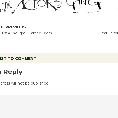
PREVIOUS
Just A Thought – Parade Dress
Dear Edito
IRST TO COMMENT
a Reply
dress will not be published.