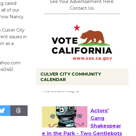
See Your Advertisement Here.
rg cared
Contact Us.
ll of our
 know Nancy
 Culver City
ent issues in
on as a
yahoo.com.
340461.
CULVER CITY COMMUNITY
CALENDAR
Tour de
Culver City
Workshop
to Launch at Senior Center
First Session July 18
Actors'