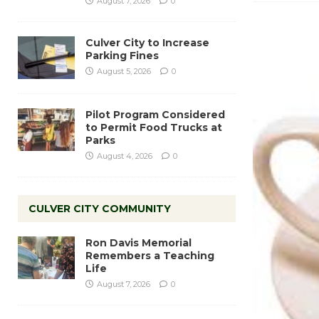
August 7, 2026
0
Culver City to Increase
Parking Fines
August 5, 2026
0
Pilot Program Considered
to Permit Food Trucks at
Parks
August 4, 2026
0
CULVER CITY COMMUNITY
Ron Davis Memorial
Remembers a Teaching
Life
August 7, 2026
0