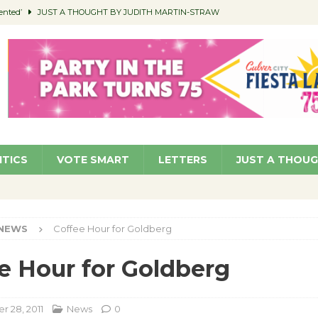
ented’
JUST A THOUGHT BY JUDITH MARTIN-STRAW
members a Teaching Life
COMMUNITY
Classroom Libraries
COMMUNITY
 Woman’s Club to Hold Accessory Sale
COMMUNITY
pragan as New CFO: Angostini Elevated to Assistant City Manager
NEWS
ITICS
VOTE SMART
LETTERS
JUST A THOU
NEWS
Coffee Hour for Goldberg
e Hour for Goldberg
 28, 2011
News
0