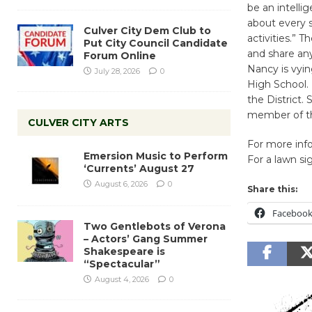
be an intell
about every s
Culver City Dem Club to
activities.”
Put City Council Candidate
and share an
Forum Online
Nancy is vyin
July 28, 2026
0
High School. 
the District.
member of th
CULVER CITY ARTS
For more inf
Emersion Music to Perform
For a lawn s
‘Currents’ August 27
August 6, 2026
0
Share this:
Faceboo
Two Gentlebots of Verona
– Actors’ Gang Summer
Shakespeare is
“Spectacular”
August 4, 2026
0