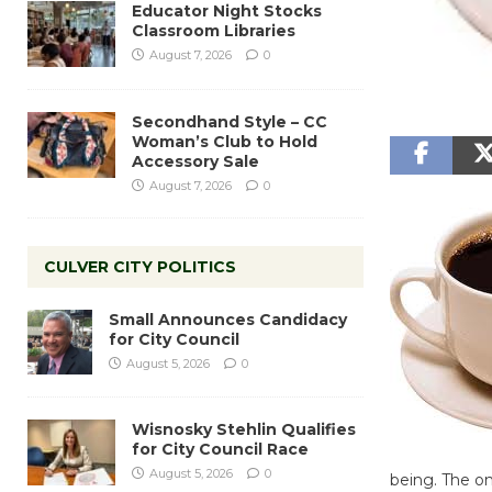
Educator Night Stocks
Classroom Libraries
August 7, 2026
0
Secondhand Style – CC
Woman’s Club to Hold
Accessory Sale
August 7, 2026
0
CULVER CITY POLITICS
Small Announces Candidacy
for City Council
August 5, 2026
0
Wisnosky Stehlin Qualifies
for City Council Race
August 5, 2026
0
being. The on