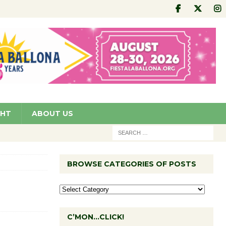
GHT
ABOUT US
BROWSE CATEGORIES OF POSTS
C’MON…CLICK!