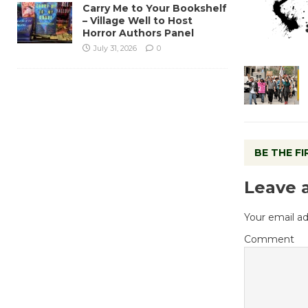
Carry Me to Your Bookshelf
– Village Well to Host
Horror Authors Panel
July 31, 2026
0
BE THE F
Leave 
Your email ad
Comment