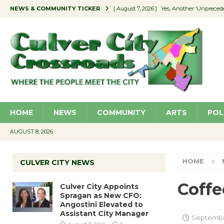
NEWS & COMMUNITY TICKER
[ August 7, 2026 ]
Yes, Another ‘Unpreced
[ August 7, 2026 ]
Ron Davis Memorial Re
[ August 7, 2026 ]
Educator Night Stocks 
[ August 7, 2026 ]
Secondhand Style – CC
[ August 7, 2026 ]
Culver City Appoints S
HOME
NEWS
COMMUNITY
ARTS
POL
AUGUST 8, 2026
HOME
CULVER CITY NEWS
Coffe
Culver City Appoints
Spragan as New CFO:
Angostini Elevated to
Assistant City Manager
September