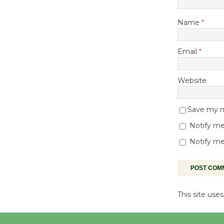
Name
*
Email
*
Website
Save my na
Notify me
Notify me
This site us