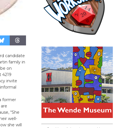
ard candidate
tin family in
 be on
t 4219
cy invite
 informal
a former
 are
ause, “She
eir well-
now she will