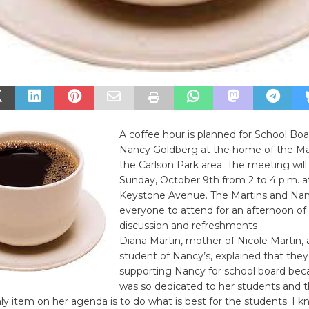
A coffee hour is planned for School Bo
Nancy Goldberg at the home of the Mar
the Carlson Park area. The meeting will
Sunday, October 9th from 2 to 4 p.m. a
Keystone Avenue. The Martins and Nan
everyone to attend for an afternoon of
discussion and refreshments .
Diana Martin, mother of Nicole Martin, 
student of Nancy’s, explained that they
supporting Nancy for school board bec
was so dedicated to her students and th
ly item on her agenda is to do what is best for the students. I k