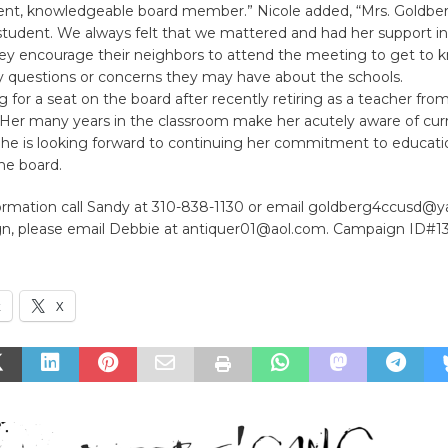
igent, knowledgeable board member.” Nicole added, “Mrs. Goldbe
tudent. We always felt that we mattered and had her support in a
 They encourage their neighbors to attend the meeting to get to
y questions or concerns they may have about the schools.
g for a seat on the board after recently retiring as a teacher from
Her many years in the classroom make her acutely aware of curr
 She is looking forward to continuing her commitment to educati
e board.
ormation call Sandy at 310-838-1130 or email goldberg4ccusd@
ign, please email Debbie at antiquer01@aol.com. Campaign ID#1
k
X