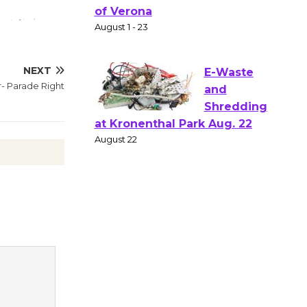
Gang
Shakespear
e in the Park - Two Gentlebots
of Verona
NEXT
August 1 - 23
r- Parade Right
E-Waste
and
Shredding
at Kronenthal Park Aug. 22
August 22
Emersion
Music to
Perform
'Currents' August 27
August 27