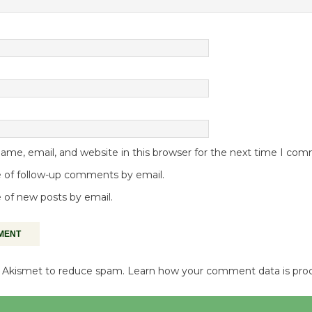
me, email, and website in this browser for the next time I co
 of follow-up comments by email.
 of new posts by email.
es Akismet to reduce spam.
Learn how your comment data is pro