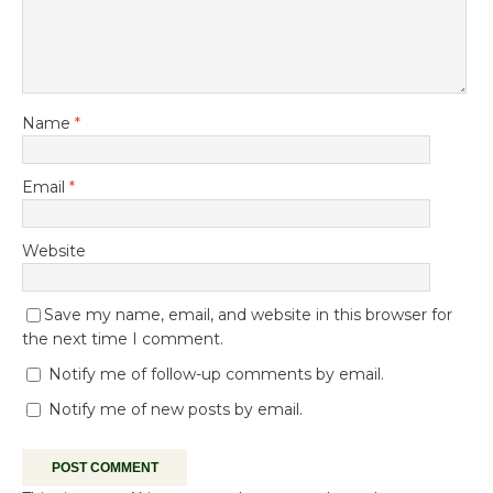
Name
*
Email
*
Website
Save my name, email, and website in this browser for
the next time I comment.
Notify me of follow-up comments by email.
Notify me of new posts by email.