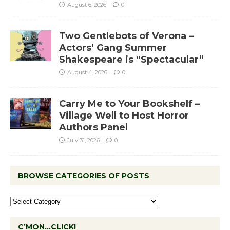
August 6, 2026
0
Two Gentlebots of Verona –
Actors’ Gang Summer
Shakespeare is “Spectacular”
August 4, 2026
0
Carry Me to Your Bookshelf –
Village Well to Host Horror
Authors Panel
July 31, 2026
0
BROWSE CATEGORIES OF POSTS
C’MON…CLICK!