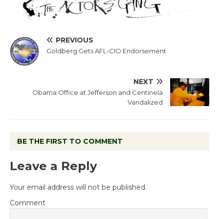
PREVIOUS
Goldberg Gets AFL-CIO Endorsement
NEXT
Obama Office at Jefferson and Centinela
Vandalized
BE THE FIRST TO COMMENT
Leave a Reply
Your email address will not be published.
Comment