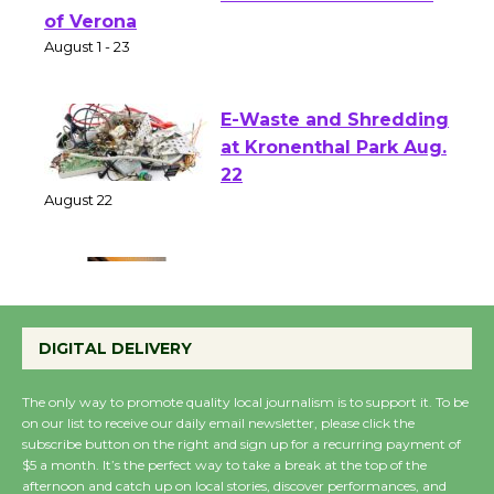
Shakespeare in the
Park - Two Gentlebots
of Verona
August 1 - 23
E-Waste and Shredding
at Kronenthal Park Aug.
22
August 22
Emersion Music to
Perform 'Currents'
DIGITAL DELIVERY
August 27
August 27
The only way to promote quality local journalism is to support it. To be
on our list to receive our daily email newsletter, please click the
subscribe button on the right and sign up for a recurring payment of
Wende Museum to
$5 a month. It’s the perfect way to take a break at the top of the
afternoon and catch up on local stories, discover performances, and
Host Ruiz - Surviving