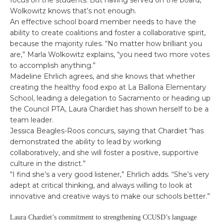
focus on the students. But having served on the board,
Wolkowitz knows that’s not enough.
An effective school board member needs to have the
ability to create coalitions and foster a collaborative spirit,
because the majority rules. “No matter how brilliant you
are,” Marla Wolkowitz explains, “you need two more votes
to accomplish anything.”
Madeline Ehrlich agrees, and she knows that whether
creating the healthy food expo at La Ballona Elementary
School, leading a delegation to Sacramento or heading up
the Council PTA, Laura Chardiet has shown herself to be a
team leader.
Jessica Beagles-Roos concurs, saying that Chardiet “has
demonstrated the ability to lead by working
collaboratively, and she will foster a positive, supportive
culture in the district.”
“I find she’s a very good listener,” Ehrlich adds. “She’s very
adept at critical thinking, and always willing to look at
innovative and creative ways to make our schools better.”
Laura Chardiet’s commitment to strengthening CCUSD’s language