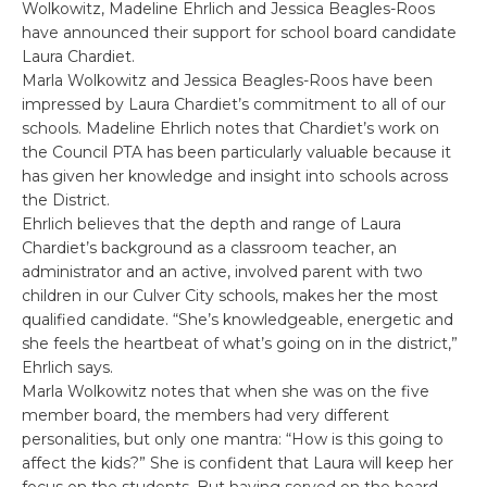
Wolkowitz, Madeline Ehrlich and Jessica Beagles-Roos
have announced their support for school board candidate
Laura Chardiet.
Marla Wolkowitz and Jessica Beagles-Roos have been
impressed by Laura Chardiet’s commitment to all of our
schools. Madeline Ehrlich notes that Chardiet’s work on
the Council PTA has been particularly valuable because it
has given her knowledge and insight into schools across
the District.
Ehrlich believes that the depth and range of Laura
Chardiet’s background as a classroom teacher, an
administrator and an active, involved parent with two
children in our Culver City schools, makes her the most
qualified candidate. “She’s knowledgeable, energetic and
she feels the heartbeat of what’s going on in the district,”
Ehrlich says.
Marla Wolkowitz notes that when she was on the five
member board, the members had very different
personalities, but only one mantra: “How is this going to
affect the kids?” She is confident that Laura will keep her