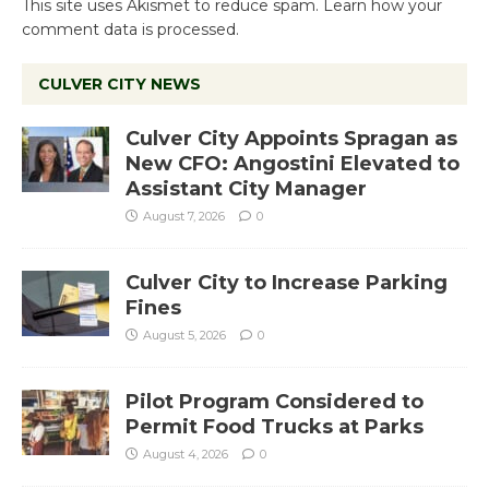
This site uses Akismet to reduce spam.
Learn how your
comment data is processed.
CULVER CITY NEWS
Culver City Appoints Spragan as
New CFO: Angostini Elevated to
Assistant City Manager
August 7, 2026
0
Culver City to Increase Parking
Fines
August 5, 2026
0
Pilot Program Considered to
Permit Food Trucks at Parks
August 4, 2026
0