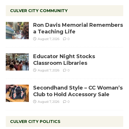
CULVER CITY COMMUNITY
Ron Davis Memorial Remembers
a Teaching Life
August 7, 2026
0
Educator Night Stocks
Classroom Libraries
August 7, 2026
0
Secondhand Style – CC Woman’s
Club to Hold Accessory Sale
August 7, 2026
0
CULVER CITY POLITICS