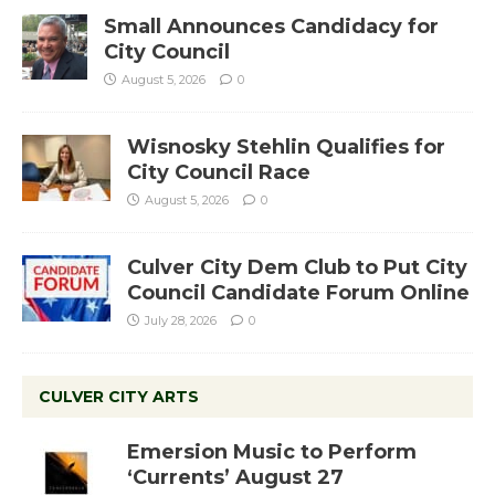
Small Announces Candidacy for
City Council
August 5, 2026
0
Wisnosky Stehlin Qualifies for
City Council Race
August 5, 2026
0
Culver City Dem Club to Put City
Council Candidate Forum Online
July 28, 2026
0
CULVER CITY ARTS
Emersion Music to Perform
‘Currents’ August 27