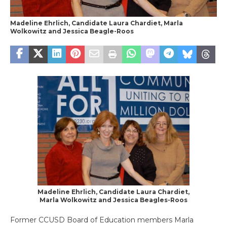
Madeline Ehrlich, Candidate Laura Chardiet, Marla
Wolkowitz and Jessica Beagle-Roos
Madeline Ehrlich, Candidate Laura Chardiet,
Marla Wolkowitz and Jessica Beagles-Roos
Former CCUSD Board of Education members Marla