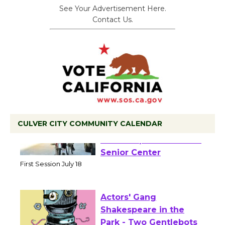
See Your Advertisement Here.
Contact Us.
CULVER CITY COMMUNITY CALENDAR
Tour de Culver City
Workshop to Launch at
Senior Center
First Session July 18
Actors' Gang