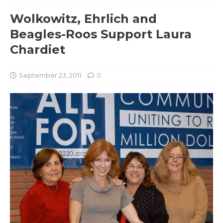
Wolkowitz, Ehrlich and
Beagles-Roos Support Laura
Chardiet
September 23, 2011
0