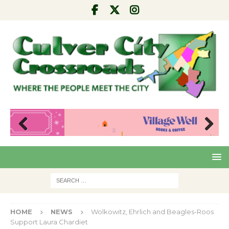
Pre
Nex
viou
t
s
HOME
NEWS
Wolkowitz, Ehrlich and Beagles-Roos
Support Laura Chardiet