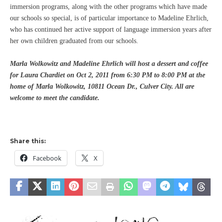
immersion programs, along with the other programs which have made
our schools so special, is of particular importance to Madeline Ehrlich,
who has continued her active support of language immersion years after
her own children graduated from our schools.
Marla Wolkowitz and Madeline Ehrlich will host a dessert and coffee
for Laura Chardiet on Oct 2, 2011 from 6:30 PM to 8:00 PM at the
home of Marla Wolkowitz, 10811 Ocean Dr.,
Culver City
. All are
welcome to meet the candidate.
Share this:
Facebook
X