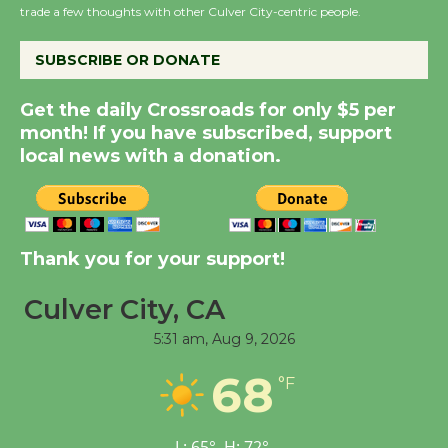
trade a few thoughts with other Culver City-centric people.
the Cuban Revolution
August 8
SUBSCRIBE OR DONATE
Get the daily Crossroads for only $5 per
Summer Nights with
month! If you have subscribed, support
KCRW @The Wende
local news with a donation.
August 14
New Water Wheel to be
Dedicated @ Culver
Thank you for your support!
City Julian Dixon Library
August 8
Culver City, CA
5:31 am,
Aug 9, 2026
Tour de Culver City
68
°F
Workshop to Launch at
Senior Center
First Session July 18
L:
65
°
H:
72
°