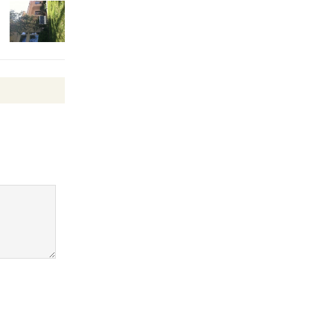
Wheel to
be
Dedicated @ Culver City
Julian Dixon Library
August 8
Tour de
Culver City
Workshop
to Launch at Senior Center
First Session July 18