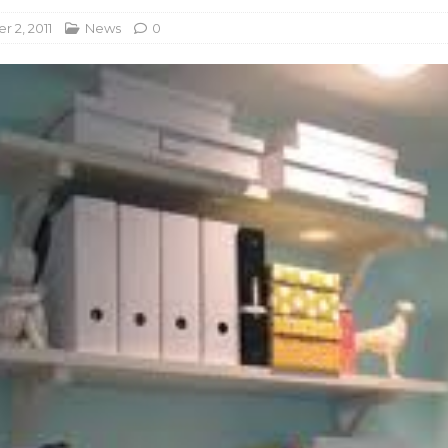
 2, 2011
News
0