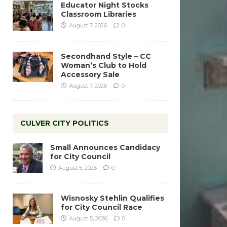
Educator Night Stocks
Classroom Libraries
August 7, 2026
0
Secondhand Style – CC
Woman’s Club to Hold
Accessory Sale
August 7, 2026
0
CULVER CITY POLITICS
Small Announces Candidacy
for City Council
August 5, 2026
0
Wisnosky Stehlin Qualifies
for City Council Race
August 5, 2026
0