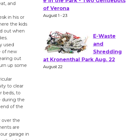
eat, and
Actors'
Gang
sk in his or
Shakespear
where the kids
e in the Park - Two Gentlebots
ed out when
of Verona
ies.
August 1 - 23
ly used
e of new
learing out
E-Waste
 turn up some
and
Shredding
icular
ity to clear
at Kronenthal Park Aug. 22
r beds, to
August 22
e during the
 end of the
Emersion
 over the
Music to
ments are
Perform
our garage in
'Currents' August 27