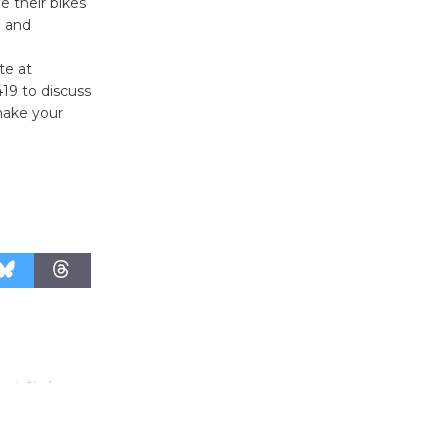
e their bikes
August 27
n and
te at
Wende
419 to discuss
Museum to
 make your
Host Ruiz -
Surviving the Cuban
Revolution
August 8
Summer
Nights with
KCRW
@The Wende
August 14
New Water