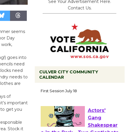
See Your Advertisement Here.
Contact Us.
summer seems
abor Day
, work,
ng!) goes into
pencils need
clocks need
CULVER CITY COMMUNITY
undry needs to
CALENDAR
lothes are
Tour de
Culver City
ays of
Workshop
it’s important
 to get you
to Launch at Senior Center
First Session July 18
responsible
ea. Stock it