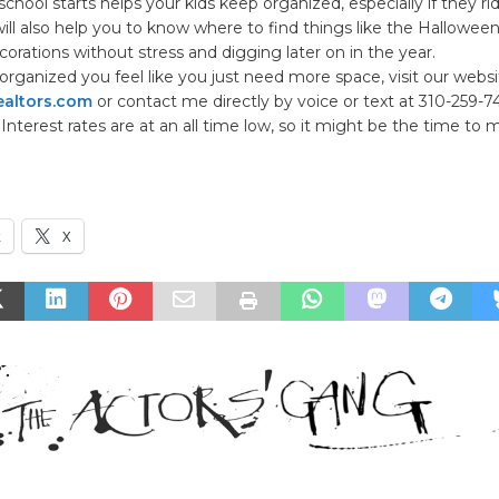
school starts helps your kids keep organized, especially if they rid
 will also help you to know where to find things like the Hallowee
orations without stress and digging later on in the year.
 organized you feel like you just need more space, visit our websi
altors.com
or contact me directly by voice or text at 310-259-7
 Interest rates are at an all time low, so it might be the time to
k
X