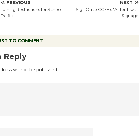
PREVIOUS
NEXT
Turning Restrictions for School
Sign On to CCEF’s “All for 1” with
Traffic
Signage
IRST TO COMMENT
a Reply
dress will not be published.