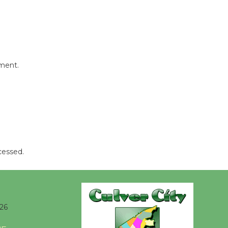
mment.
cessed.
26