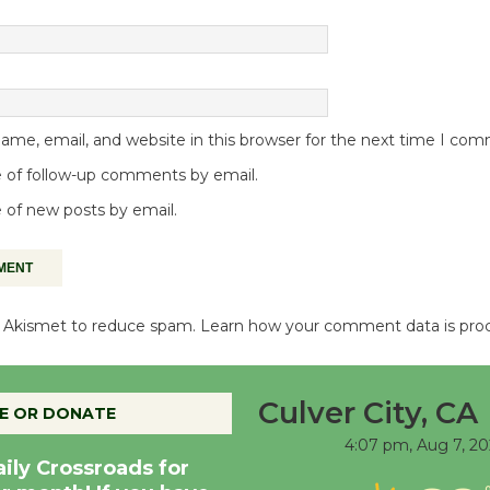
me, email, and website in this browser for the next time I co
 of follow-up comments by email.
 of new posts by email.
es Akismet to reduce spam.
Learn how your comment data is pro
Culver City, CA
E OR DONATE
4:07 pm,
Aug 7, 20
aily Crossroads for