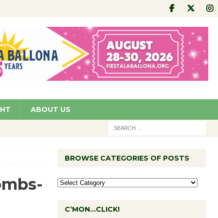
GHT
ABOUT US
BROWSE CATEGORIES OF POSTS
ombs-
C’MON…CLICK!