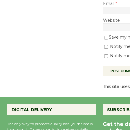
Email
*
Website
Save my na
Notify me
Notify me
This site us
DIGITAL DELIVERY
SUBSCRIB
Get the d
The only way to promote quality local journalism is
to support it. To be on our list to receive our daily