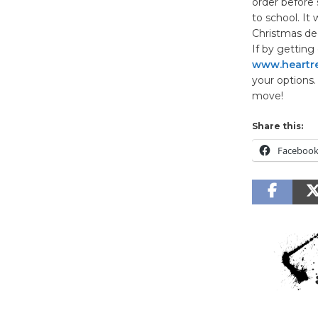
order before 
to school. It
Christmas dec
If by getting
www.heartre
your options.
move!
Share this:
Faceboo