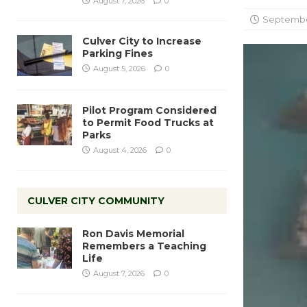
August 7, 2026
0
September
Culver City to Increase
Parking Fines
August 5, 2026
0
Pilot Program Considered
to Permit Food Trucks at
Parks
August 4, 2026
0
CULVER CITY COMMUNITY
Ron Davis Memorial
Remembers a Teaching
Life
August 7, 2026
0