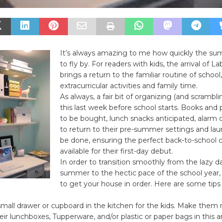
It’s always amazing to me how quickly the 
to fly by. For readers with kids, the arrival of L
brings a return to the familiar routine of school
extracurricular activities and family time.
As always, a fair bit of organizing (and scrambli
this last week before school starts. Books and 
to be bought, lunch snacks anticipated, alarm 
to return to their pre-summer settings and la
be done, ensuring the perfect back-to-school c
available for their first-day debut.
In order to transition smoothly from the lazy d
summer to the hectic pace of the school year, 
to get your house in order. Here are some tips
 small drawer or cupboard in the kitchen for the kids. Make them 
heir lunchboxes, Tupperware, and/or plastic or paper bags in this ar