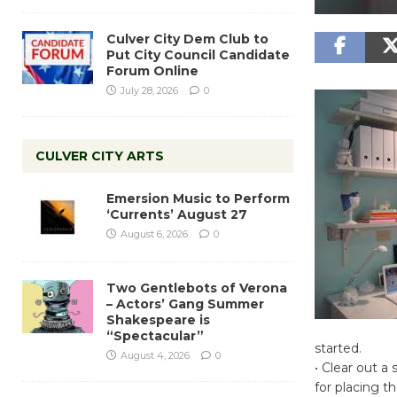
Culver City Dem Club to
Put City Council Candidate
Forum Online
July 28, 2026
0
CULVER CITY ARTS
Emersion Music to Perform
‘Currents’ August 27
August 6, 2026
0
Two Gentlebots of Verona
– Actors’ Gang Summer
Shakespeare is
“Spectacular”
started.
August 4, 2026
0
• Clear out a
for placing t