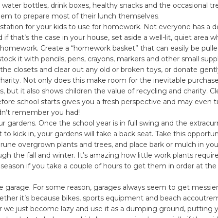
 water bottles, drink boxes, healthy snacks and the occasional tr
em to prepare most of their lunch themselves.
kstation for your kids to use for homework. Not everyone has a de
if that’s the case in your house, set aside a well-lit, quiet area 
 homework. Create a “homework basket” that can easily be pull
ock it with pencils, pens, crayons, markers and other small suppl
the closets and clear out any old or broken toys, or donate gent
charity. Not only does this make room for the inevitable purchas
s, but it also shows children the value of recycling and charity. C
efore school starts gives you a fresh perspective and may even
dn’t remember you had!
ur gardens. Once the school year is in full swing and the extracurr
rt to kick in, your gardens will take a back seat. Take this opportun
rune overgrown plants and trees, and place bark or mulch in you
gh the fall and winter. It’s amazing how little work plants requir
eason if you take a couple of hours to get them in order at the
he garage. For some reason, garages always seem to get messier
her it’s because bikes, sports equipment and beach accoutre
r we just become lazy and use it as a dumping ground, putting y