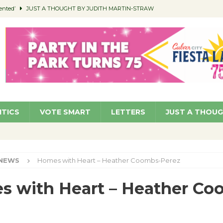
ented’
JUST A THOUGHT BY JUDITH MARTIN-STRAW
members a Teaching Life
COMMUNITY
Classroom Libraries
COMMUNITY
 Woman’s Club to Hold Accessory Sale
COMMUNITY
pragan as New CFO: Angostini Elevated to Assistant City Manager
NEWS
ITICS
VOTE SMART
LETTERS
JUST A THOU
NEWS
Homes with Heart – Heather Coombs-Perez
 with Heart – Heather Co