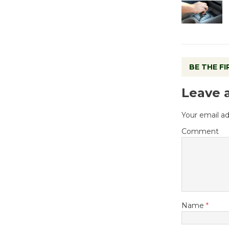
BE THE F
Leave 
Your email ad
Comment
Name
*