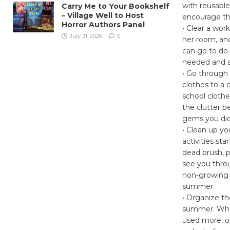
with reusable
Carry Me to Your Bookshelf
– Village Well to Host
encourage th
Horror Authors Panel
• Clear a wor
July 31, 2026
0
her room, and 
can go to do
needed and st
• Go through 
clothes to a 
school clothe
the clutter b
gems you di
• Clean up yo
activities sta
dead brush, p
see you throu
non-growing s
summer.
• Organize t
summer. Whet
used more, o