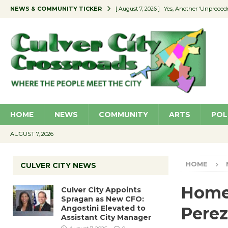
NEWS & COMMUNITY TICKER
[ August 7, 2026 ]
Yes, Another ‘Unpreced
[ August 7, 2026 ]
Ron Davis Memorial Re
[ August 7, 2026 ]
Educator Night Stocks 
[ August 7, 2026 ]
Secondhand Style – CC
[ August 7, 2026 ]
Culver City Appoints S
HOME
NEWS
COMMUNITY
ARTS
POL
AUGUST 7, 2026
HOME
CULVER CITY NEWS
Homes
Culver City Appoints
Spragan as New CFO:
Angostini Elevated to
Perez
Assistant City Manager