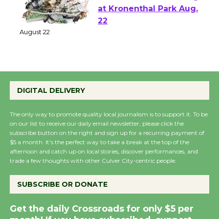
E-Waste and Shredding
at Kronenthal Park Aug.
22
August 22
Emersion Music to
DIGITAL DELIVERY
Perform 'Currents'
August 27
The only way to promote quality local journalism is to support it. To be
August 27
on our list to receive our daily email newsletter, please click the
subscribe button on the right and sign up for a recurring payment of
$5 a month. It’s the perfect way to take a break at the top of the
Wende Museum to
afternoon and catch up on local stories, discover performances, and
Host Ruiz - Surviving
trade a few thoughts with other Culver City-centric people.
the Cuban Revolution
August 8
SUBSCRIBE OR DONATE
Get the daily Crossroads for only $5 per
Summer Nights with