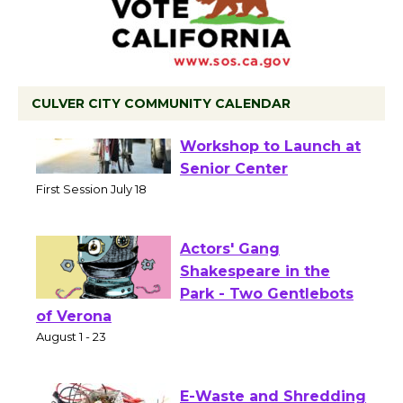
CULVER CITY COMMUNITY CALENDAR
Tour de Culver City
Workshop to Launch at
Senior Center
First Session July 18
Actors' Gang
Shakespeare in the
Park - Two Gentlebots
of Verona
August 1 - 23