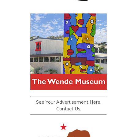
See Your Advertisement Here.
Contact Us.