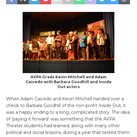
AVPA Grads Kevin Mitchell and Adam
Caicedo with Barbara Goodhill and Inside
Out actors
When Adam Caicedo and Kevin Mitchell handed over a
check to Barbara Goodhill of the non-profit Inside Out, it
was a happy ending to a long, complicated story. The idea
of ‘paying it forward’ was something that the AVPA
Theater students had learned, along with many other
political and social lessons, during a year that tested them