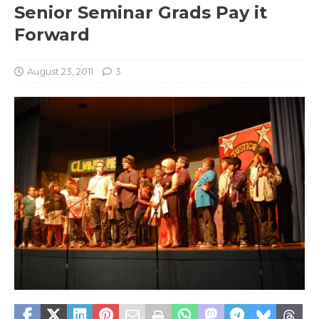
Senior Seminar Grads Pay it
Forward
August 23, 2011
3