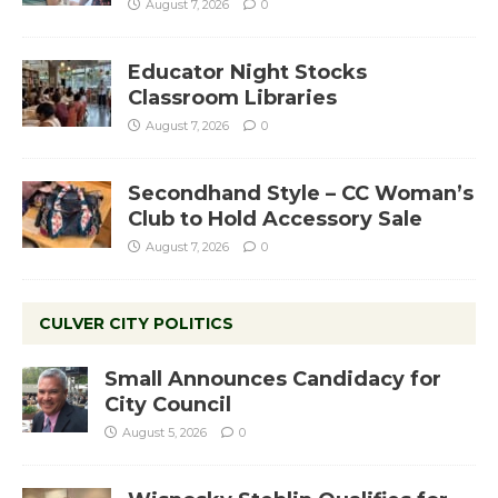
August 7, 2026
0
Educator Night Stocks
Classroom Libraries
August 7, 2026
0
Secondhand Style – CC Woman’s
Club to Hold Accessory Sale
August 7, 2026
0
CULVER CITY POLITICS
Small Announces Candidacy for
City Council
August 5, 2026
0