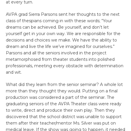
at every turn.
AVPA grad Sierra Parsons sent her thoughts to the next
class of thespians coming in with these words; “Your
dreams can be achieved. Be yourself, and don’t let
yourself get in your own way. We are responsible for the
decisions and choices we make. We have the ability to
dream and live the life we’ve imagined for ourselves.”
Parsons and all the seniors involved in the project
metamorphosed from theater students into polished
professionals, meeting every obstacle with determination
and wit.
What did they learn from the senior seminar? A whole lot
more than they thought they would. Putting on a final
production was considered a part of the seminar. The
graduating seniors of the AVPA Theater class were ready
to write, direct and produce their own play. Then they
discovered that the school district was unable to support
them after their teacher/mentor Ms. Silver was put on
medical leave. If the show was going to happen, it needed