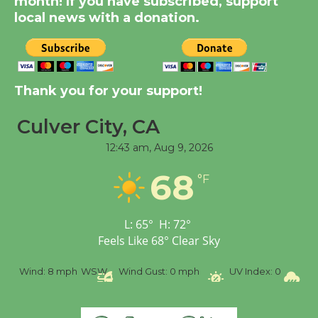
month! If you have subscribed, support
KCRW @The Wende
local news with a donation.
August 14
New Water Wheel to be
Thank you for your support!
Dedicated @ Culver
City Julian Dixon Library
Culver City, CA
August 8
12:43 am,
Aug 9, 2026
68
Tour de Culver City
°F
Workshop to Launch at
Senior Center
L:
65
°
H:
72
°
First Session July 18
Feels Like
68
°
Clear Sky
ind:
8 mph
WSW
Wind Gust:
0 mph
UV Index:
0
Precipita