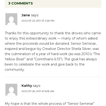
3 COMMENTS
Jane
says:
AUGUST 23, 2011 AT 2:26 PM
Thanks for this opportunity to thank the droves who came
to enjoy this extraordinary work — many of whom asked
where the proceeds would be donated. Senior Seminar,
inspired and begun by Creative Director Sheila Silver, was
the culmination of a year of hard work (as was 2010’s “The
Yellow Boat” and “Corinthians 6:13”). The goal has always
been to celebrate the work and give back to the
community.
Kathy
says:
AUGUST 26, 2011 AT 8:35 AM
My hope is that the whole process of “Senior Seminar”