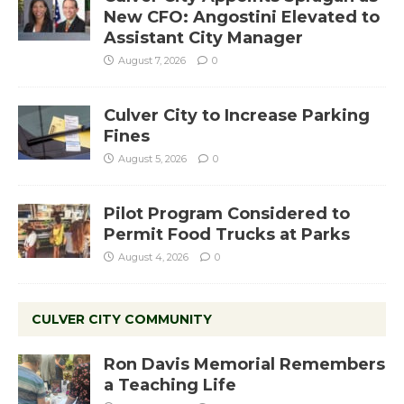
New CFO: Angostini Elevated to
Assistant City Manager
August 7, 2026
0
Culver City to Increase Parking
Fines
August 5, 2026
0
Pilot Program Considered to
Permit Food Trucks at Parks
August 4, 2026
0
CULVER CITY COMMUNITY
Ron Davis Memorial Remembers
a Teaching Life