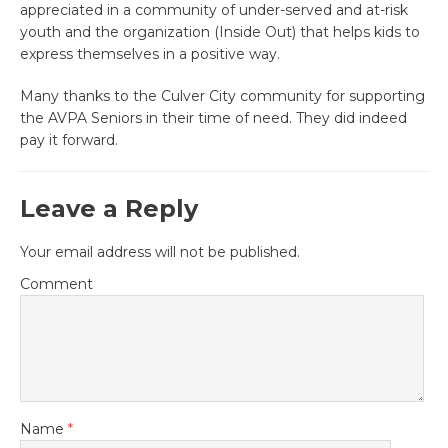
appreciated in a community of under-served and at-risk
youth and the organization (Inside Out) that helps kids to
express themselves in a positive way.
Many thanks to the Culver City community for supporting
the AVPA Seniors in their time of need. They did indeed
pay it forward.
Leave a Reply
Your email address will not be published.
Comment
Name
*