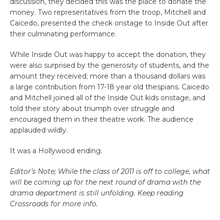
discussion, they decided this was the place to donate the
money. Two representatives from the troop, Mitchell and
Caicedo, presented the check onstage to Inside Out after
their culminating performance.
While Inside Out was happy to accept the donation, they
were also surprised by the generosity of students, and the
amount they received; more than a thousand dollars was
a large contribution from 17-18 year old thespians. Caicedo
and Mitchell joined all of the Inside Out kids onstage, and
told their story about triumph over struggle and
encouraged them in their theatre work. The audience
applauded wildly.
It was a Hollywood ending.
Editor’s Note; While the class of 2011 is off to college, what
will be coming up for the next round of drama with the
drama department is still unfolding. Keep reading
Crossroads for more info.