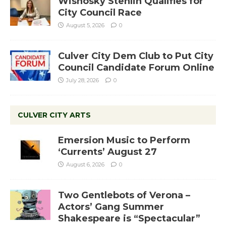
Wisnosky Stehlin Qualifies for
City Council Race
August 5, 2026
0
Culver City Dem Club to Put City
Council Candidate Forum Online
July 28, 2026
0
CULVER CITY ARTS
Emersion Music to Perform
‘Currents’ August 27
August 6, 2026
0
Two Gentlebots of Verona –
Actors’ Gang Summer
Shakespeare is “Spectacular”