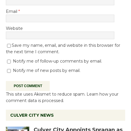
Email
*
Website
Save my name, email, and website in this browser for
the next time I comment.
Notify me of follow-up comments by email.
Notify me of new posts by email.
This site uses Akismet to reduce spam.
Learn how your
comment data is processed.
CULVER CITY NEWS
Culver City Appoints Spragan as