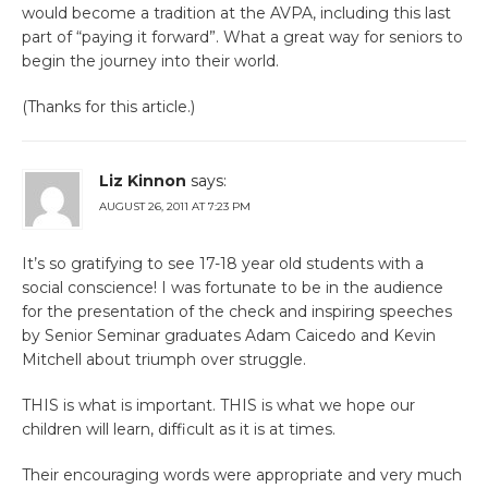
would become a tradition at the AVPA, including this last
part of “paying it forward”. What a great way for seniors to
begin the journey into their world.
(Thanks for this article.)
Liz Kinnon
says:
AUGUST 26, 2011 AT 7:23 PM
It’s so gratifying to see 17-18 year old students with a
social conscience! I was fortunate to be in the audience
for the presentation of the check and inspiring speeches
by Senior Seminar graduates Adam Caicedo and Kevin
Mitchell about triumph over struggle.
THIS is what is important. THIS is what we hope our
children will learn, difficult as it is at times.
Their encouraging words were appropriate and very much