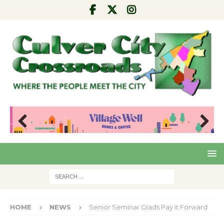
Pre
Nex
viou
t
s
HOME
NEWS
Senior Seminar Grads Pay it Forward