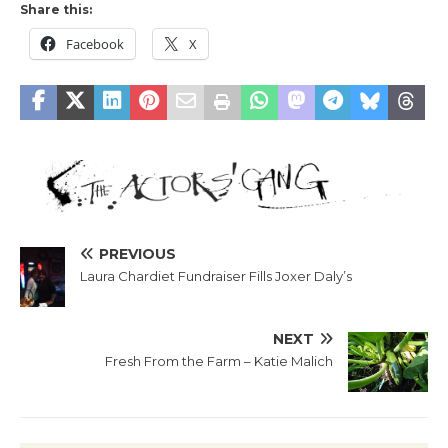
Share this:
Facebook
X
PREVIOUS
Laura Chardiet Fundraiser Fills Joxer Daly’s
NEXT
Fresh From the Farm – Katie Malich