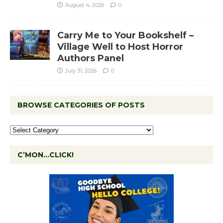
August 4, 2026
0
Carry Me to Your Bookshelf –
Village Well to Host Horror
Authors Panel
July 31, 2026
0
BROWSE CATEGORIES OF POSTS
C’MON…CLICK!