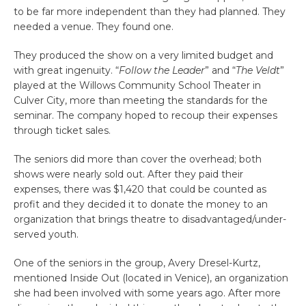
to be far more independent than they had planned. They
needed a venue. They found one.
They produced the show on a very limited budget and
with great ingenuity. “
Follow the Leader
” and “
The Veldt
”
played at the Willows Community School Theater in
Culver City, more than meeting the standards for the
seminar. The company hoped to recoup their expenses
through ticket sales.
The seniors did more than cover the overhead; both
shows were nearly sold out. After they paid their
expenses, there was $1,420 that could be counted as
profit and they decided it to donate the money to an
organization that brings theatre to disadvantaged/under-
served youth.
One of the seniors in the group, Avery Dresel-Kurtz,
mentioned Inside Out (located in Venice), an organization
she had been involved with some years ago. After more