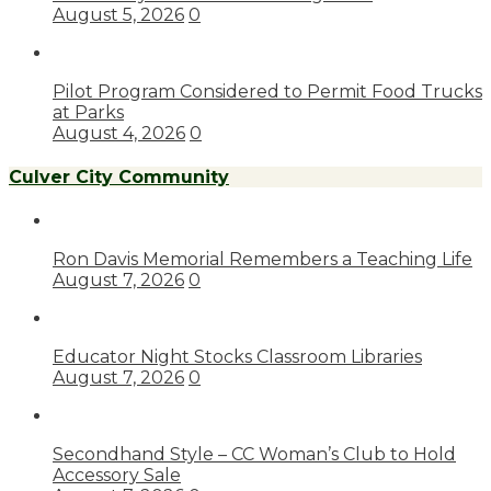
August 5, 2026
0
Pilot Program Considered to Permit Food Trucks
at Parks
August 4, 2026
0
Culver City Community
Ron Davis Memorial Remembers a Teaching Life
August 7, 2026
0
Educator Night Stocks Classroom Libraries
August 7, 2026
0
Secondhand Style – CC Woman’s Club to Hold
Accessory Sale