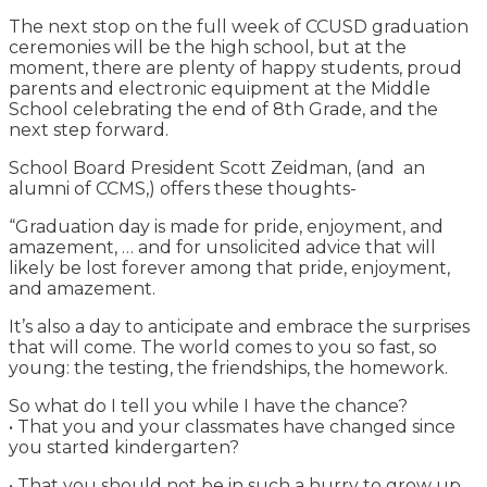
The next stop on the full week of CCUSD graduation
ceremonies will be the high school, but at the
moment, there are plenty of happy students, proud
parents and electronic equipment at the Middle
School celebrating the end of 8th Grade, and the
next step forward.
School Board President Scott Zeidman, (and an
alumni of CCMS,) offers these thoughts-
“Graduation day is made for pride, enjoyment, and
amazement, … and for unsolicited advice that will
likely be lost forever among that pride, enjoyment,
and amazement.
It’s also a day to anticipate and embrace the surprises
that will come. The world comes to you so fast, so
young: the testing, the friendships, the homework.
So what do I tell you while I have the chance?
• That you and your classmates have changed since
you started kindergarten?
• That you should not be in such a hurry to grow up,