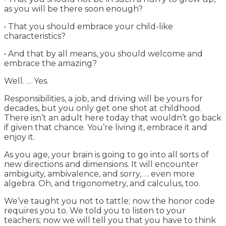
as you will be there soon enough?
• That you should embrace your child-like
characteristics?
• And that by all means, you should welcome and
embrace the amazing?
Well. … Yes.
Responsibilities, a job, and driving will be yours for
decades, but you only get one shot at childhood.
There isn’t an adult here today that wouldn’t go back
if given that chance. You’re living it, embrace it and
enjoy it.
As you age, your brain is going to go into all sorts of
new directions and dimensions. It will encounter
ambiguity, ambivalence, and sorry, … even more
algebra. Oh, and trigonometry, and calculus, too.
We’ve taught you not to tattle; now the honor code
requires you to. We told you to listen to your
teachers; now we will tell you that you have to think