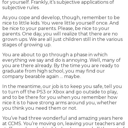
for yourself. Frankly, it’s subjective applications of
subjective rules.
As you cope and develop, though, remember to be
nice to little kids. You were little yourself once. And
be nice to your parents. Please, be nice to your
parents. One day, you will realize that there are no
grown ups. We are all just children still in the various
stages of growing up.
You are about to go through a phase in which
everything we say and do is annoying. Well, many of
you are there already. By the time you are ready to
graduate from high school, you may find our
company bearable again … maybe.
In the meantime, our job is to keep you safe, tell you
to turn off the PS3 or Xbox and go outside to play,
and to be there for you when you remember how
nice it is to have strong arms around you, whether
you think you need them or not.
You’ve had three wonderful and amazing years here
at CCMS. You’re moving on, leaving your teachers and