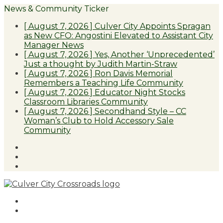
News & Community Ticker
[ August 7, 2026 ]
Culver City Appoints Spragan
as New CFO: Angostini Elevated to Assistant City
Manager
News
[ August 7, 2026 ]
Yes, Another ‘Unprecedented’
Just a thought by Judith Martin-Straw
[ August 7, 2026 ]
Ron Davis Memorial
Remembers a Teaching Life
Community
[ August 7, 2026 ]
Educator Night Stocks
Classroom Libraries
Community
[ August 7, 2026 ]
Secondhand Style – CC
Woman’s Club to Hold Accessory Sale
Community
Facebook
Twitter
Instagram