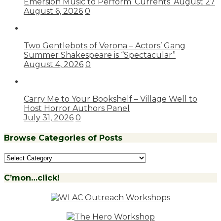
Emersion Music to Perform ‘Currents’ August 27
August 6, 2026
0
Two Gentlebots of Verona – Actors’ Gang
Summer Shakespeare is “Spectacular”
August 4, 2026
0
Carry Me to Your Bookshelf – Village Well to
Host Horror Authors Panel
July 31, 2026
0
Browse Categories of Posts
Browse
Categories
of
C’mon…click!
Posts