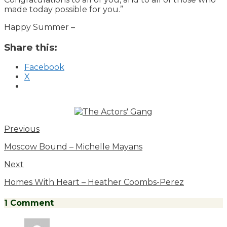
made today possible for you.”
Happy Summer –
Share this:
Facebook
X
Previous
Moscow Bound – Michelle Mayans
Next
Homes With Heart – Heather Coombs-Perez
1 Comment