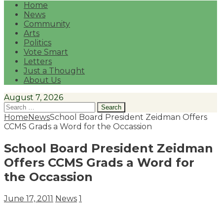
Home
News
Community
Arts
Politics
Vote Smart
Letters
Just a Thought
About Us
August 7, 2026
Search
for:
Home
News
School Board President Zeidman Offers
CCMS Grads a Word for the Occassion
School Board President Zeidman
Offers CCMS Grads a Word for
the Occassion
June 17, 2011
News
1