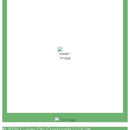
8:19 pm,
Aug 7, 2026
68
°F
L:
65
°
H:
72
°
Feels Like
68
°
Clear Sky
°F
Humidity:
59 %
Wind:
8 mph
WSW
Wind Gust:
0 mph
UV Index:
0
Precipitation:
0 inch
Rain Chance:
0%
Visibility:
6 mi
© 2025 Culver City Crossroads |
LOGIN