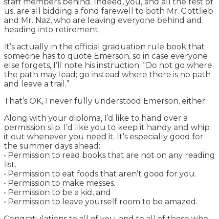
staff members behind. Indeed, you, and all the rest of
us, are all bidding a fond farewell to both Mr. Gottlieb
and Mr. Naz, who are leaving everyone behind and
heading into retirement.
It’s actually in the official graduation rule book that
someone has to quote Emerson, so in case everyone
else forgets, I’ll note his instruction: “Do not go where
the path may lead; go instead where there is no path
and leave a trail.”
That’s OK, I never fully understood Emerson, either.
Along with your diploma, I’d like to hand over a
permission slip. I’d like you to keep it handy and whip
it out whenever you need it. It’s especially good for
the summer days ahead:
• Permission to read books that are not on any reading
list.
• Permission to eat foods that aren’t good for you.
• Permission to make messes.
• Permission to be a kid, and
• Permission to leave yourself room to be amazed.
Congratulations to all of you, and to all of those who