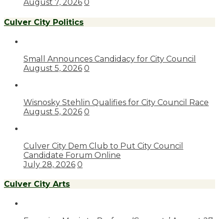
August 7, 2026
0
Culver City Politics
Small Announces Candidacy for City Council
August 5, 2026
0
Wisnosky Stehlin Qualifies for City Council Race
August 5, 2026
0
Culver City Dem Club to Put City Council
Candidate Forum Online
July 28, 2026
0
Culver City Arts