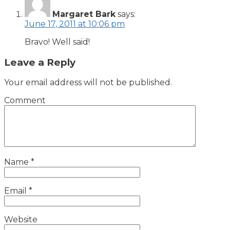
Margaret Bark
says:
June 17, 2011 at 10:06 pm
Bravo! Well said!
Leave a Reply
Your email address will not be published.
Comment
Name
*
Email
*
Website