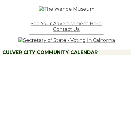
See Your Advertisement Here.
Contact Us.
CULVER CITY COMMUNITY CALENDAR