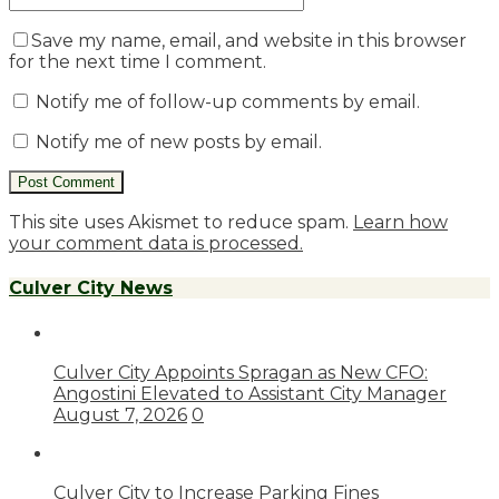
Save my name, email, and website in this browser
for the next time I comment.
Notify me of follow-up comments by email.
Notify me of new posts by email.
This site uses Akismet to reduce spam.
Learn how
your comment data is processed.
Culver City News
Culver City Appoints Spragan as New CFO:
Angostini Elevated to Assistant City Manager
August 7, 2026
0
Culver City to Increase Parking Fines