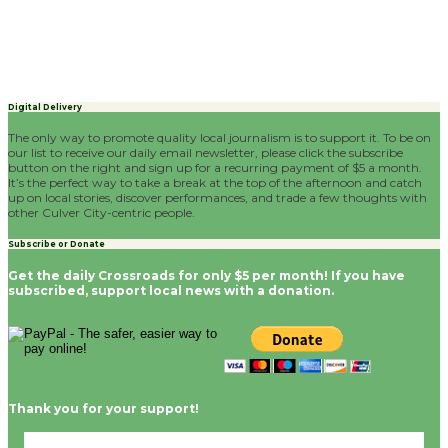
Digital Delivery
The only way to promote quality local journalism is to support it. To be on
our list to receive our daily email newsletter, please click the subscribe
button on the right and sign up for a recurring payment of $5 a month.
It’s the perfect way to take a break at the top of the afternoon and catch
up on local stories, discover performances, and trade a few thoughts with
other Culver City-centric people.
Subscribe or Donate
Get the daily Crossroads for only $5 per month! If you have
subscribed, support local news with a donation.
Thank you for your support!
Culver City, CA