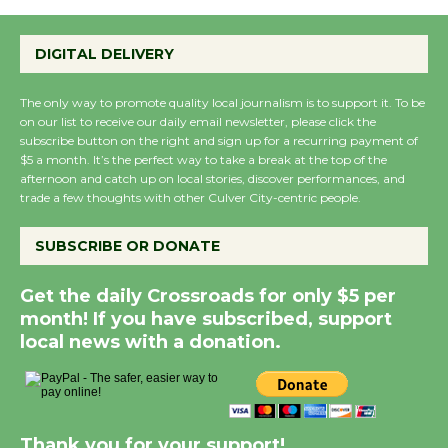
DIGITAL DELIVERY
The only way to promote quality local journalism is to support it. To be
on our list to receive our daily email newsletter, please click the
subscribe button on the right and sign up for a recurring payment of
$5 a month. It’s the perfect way to take a break at the top of the
afternoon and catch up on local stories, discover performances, and
trade a few thoughts with other Culver City-centric people.
SUBSCRIBE OR DONATE
Get the daily Crossroads for only $5 per
month! If you have subscribed, support
local news with a donation.
Thank you for your support!