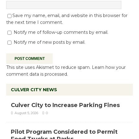
Save my name, email, and website in this browser for
the next time I comment.
Notify me of follow-up comments by email.
Notify me of new posts by email.
This site uses Akismet to reduce spam.
Learn how your
comment data is processed.
CULVER CITY NEWS
Culver City to Increase Parking Fines
August 5, 2026
0
Pilot Program Considered to Permit