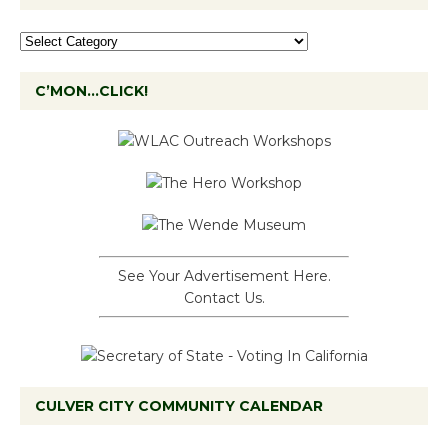
C’MON…CLICK!
See Your Advertisement Here.
Contact Us.
CULVER CITY COMMUNITY CALENDAR