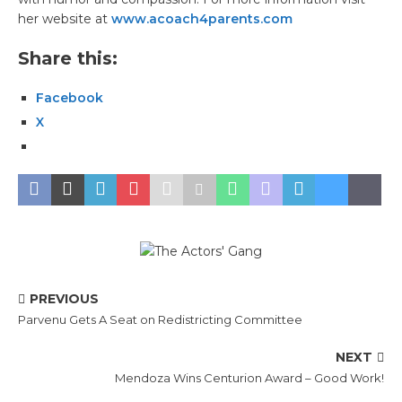
her website at
www.acoach4parents.com
Share this:
Facebook
X
PREVIOUS
Parvenu Gets A Seat on Redistricting Committee
NEXT
Mendoza Wins Centurion Award – Good Work!