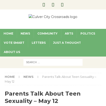
HOME
NEWS
COMMUNITY
ARTS
POLITICS
VOTE SMART
LETTERS
JUST A THOUGHT
ABOUT US
HOME
NEWS
Parents Talk About Teen Sexuality –
May 12
Parents Talk About Teen
Sexuality – May 12