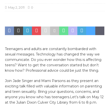
May 2, 2011
0
Teenagers and adults are constantly bombarded with
sexual messages. Technology has changed the way we
communicate. Do you ever wonder how this is affecting
teens? Want to get the conversation started but don’t
know how? Professional advice could be just the thing.
Join Jade Singer and Marni Parsons as they present an
exciting talk filled with valuable information on parenting
and teen sexuality. Bring your questions, concerns, and
anyone you know who has teenagers.Let’s talk on May 12
at the Julian Dixon Culver City Library from 6 to 8 p.m.