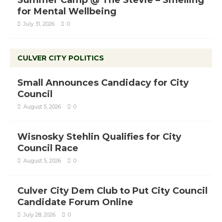
Summer Camp @ The Stevie – Smelling
for Mental Wellbeing
July 31, 2026
0
CULVER CITY POLITICS
Small Announces Candidacy for City
Council
August 5, 2026
0
Wisnosky Stehlin Qualifies for City
Council Race
August 5, 2026
0
Culver City Dem Club to Put City Council
Candidate Forum Online
July 28, 2026
0