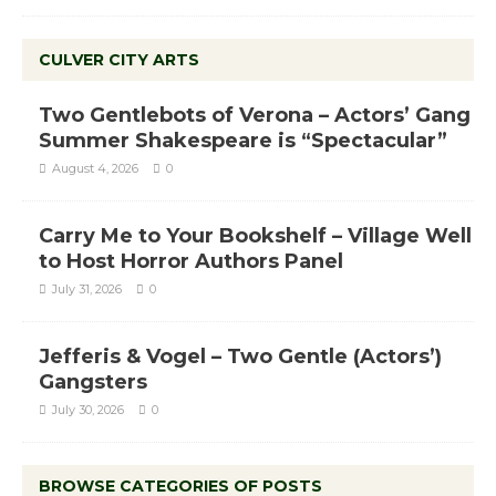
CULVER CITY ARTS
Two Gentlebots of Verona – Actors’ Gang
Summer Shakespeare is “Spectacular”
August 4, 2026
0
Carry Me to Your Bookshelf – Village Well
to Host Horror Authors Panel
July 31, 2026
0
Jefferis & Vogel – Two Gentle (Actors’)
Gangsters
July 30, 2026
0
BROWSE CATEGORIES OF POSTS