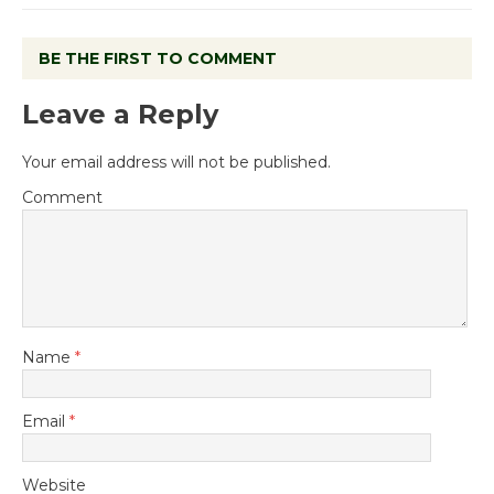
BE THE FIRST TO COMMENT
Leave a Reply
Your email address will not be published.
Comment
Name
*
Email
*
Website