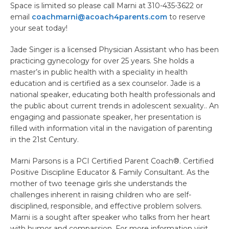
Space is limited so please call Marni at 310-435-3622 or
email
coachmarni@acoach4parents.com
to reserve
your seat today!
Jade Singer is a licensed Physician Assistant who has been
practicing gynecology for over 25 years. She holds a
master’s in public health with a speciality in health
education and is certified as a sex counselor. Jade is a
national speaker, educating both health professionals and
the public about current trends in adolescent sexuality.. An
engaging and passionate speaker, her presentation is
filled with information vital in the navigation of parenting
in the 21st Century.
Marni Parsons is a PCI Certified Parent Coach®. Certified
Positive Discipline Educator & Family Consultant. As the
mother of two teenage girls she understands the
challenges inherent in raising children who are self-
disciplined, responsible, and effective problem solvers.
Marni is a sought after speaker who talks from her heart
with humor and compassion. For more information visit