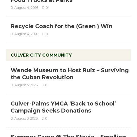
Food Trucks at Parks
August 4, 2026
0
Recycle Coach for the (Green ) Win
August 4, 2026
0
CULVER CITY COMMUNITY
Wende Museum to Host Ruiz – Surviving
the Cuban Revolution
August 5, 2026
0
Culver-Palms YMCA ‘Back to School’
Campaign Seeks Donations
August 3, 2026
0