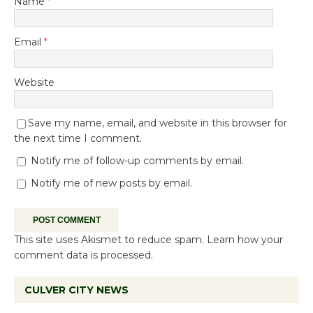
Name
*
Email
*
Website
Save my name, email, and website in this browser for
the next time I comment.
Notify me of follow-up comments by email.
Notify me of new posts by email.
This site uses Akismet to reduce spam.
Learn how your
comment data is processed.
CULVER CITY NEWS