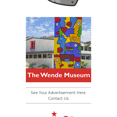
See Your Advertisement Here.
Contact Us.