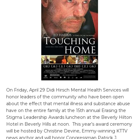
On Friday, April 29 Didi Hirsch Mental Health Services will
honor leaders of the community who have been open
about the effect that mental illness and substance abuse
have on the entire family at the 15th annual Erasing the
Stigma Leadership Awards luncheon at the Beverly Hilton
Hotel in Beverly Hills at noon. This year’s award ceremony
will be hosted by Christine Devine, Emmy-winning KTTV
news anchor and will honor Congressman Patrick J.