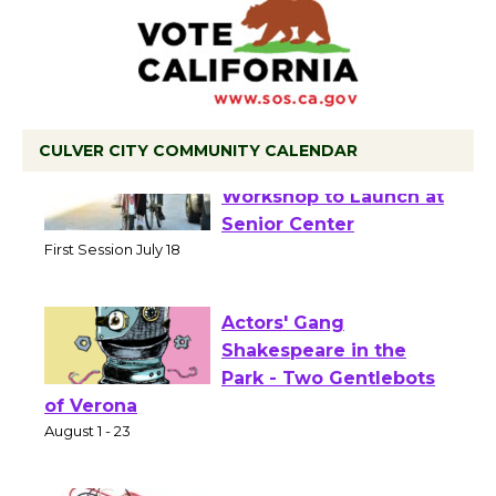
CULVER CITY COMMUNITY CALENDAR
Tour de Culver City
Workshop to Launch at
Senior Center
First Session July 18
Actors' Gang
Shakespeare in the
Park - Two Gentlebots
of Verona
August 1 - 23