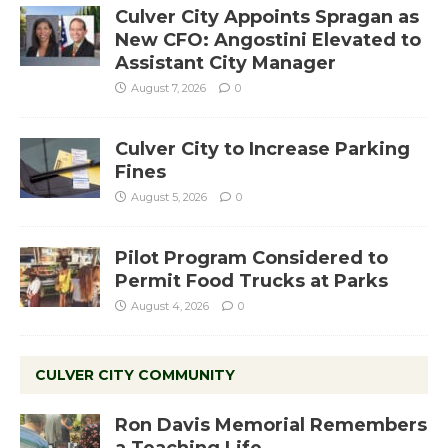
Culver City Appoints Spragan as
New CFO: Angostini Elevated to
Assistant City Manager
August 7, 2026
0
Culver City to Increase Parking
Fines
August 5, 2026
0
Pilot Program Considered to
Permit Food Trucks at Parks
August 4, 2026
0
CULVER CITY COMMUNITY
Ron Davis Memorial Remembers