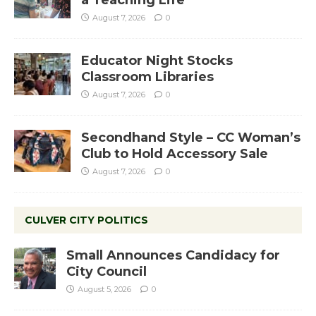
a Teaching Life
August 7, 2026
0
Educator Night Stocks
Classroom Libraries
August 7, 2026
0
Secondhand Style – CC Woman’s
Club to Hold Accessory Sale
August 7, 2026
0
CULVER CITY POLITICS
Small Announces Candidacy for
City Council
August 5, 2026
0