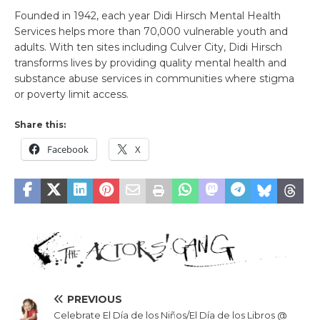
Founded in 1942, each year Didi Hirsch Mental Health
Services helps more than 70,000 vulnerable youth and
adults. With ten sites including Culver City, Didi Hirsch
transforms lives by providing quality mental health and
substance abuse services in communities where stigma
or poverty limit access.
Share this:
Facebook
X
PREVIOUS
Celebrate El Día de los Niños/El Día de los Libros @