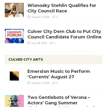
Wisnosky Stehlin Qualifies for
City Council Race
August 5, 2026
0
Culver City Dem Club to Put City
Council Candidate Forum Online
July 28, 2026
0
CULVER CITY ARTS
Emersion Music to Perform
‘Currents’ August 27
August 6, 2026
0
Two Gentlebots of Verona –
Actors’ Gang Summer