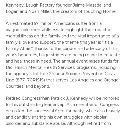
Kennedy, Laugh Factory founder Jaime Masada, and
Logan and Noah Miller, the creators of Touching Home.
An estimated 57 million Americans suffer from a
diagnosable mental illness. To highlight the impact of
mental illness on the family and the vital importance of a
family’s love and support, the theme this year is “It’s a
Family Affair.” Thanks to the candor and advocacy of this
year’s honorees, huge strides are being made to educate
and heal those in need. The annual event raises funds for
Didi Hirsch Mental Health Services’ programs, including
the agency’s toll-free 24-hour Suicide Prevention Crisis
Line (877- 7CRISIS) that serves Los Angeles and Orange
Counties, and beyond.
Retired Congressman Patrick J. Kennedy will be honored
for his outstanding leadership. As a member of Congress
he co-led the successful fight for parity, while also bravely
and candidly sharing his own struggles with bipolar
disorder and substance abuse. Although retired from