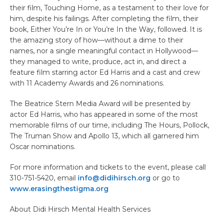
their film, Touching Home, as a testament to their love for
him, despite his failings. After completing the film, their
book, Either You’re In or You’re In the Way, followed. It is
the amazing story of how—without a dime to their
names, nor a single meaningful contact in Hollywood—
they managed to write, produce, act in, and direct a
feature film starring actor Ed Harris and a cast and crew
with 11 Academy Awards and 26 nominations.
The Beatrice Stern Media Award will be presented by
actor Ed Harris, who has appeared in some of the most
memorable films of our time, including The Hours, Pollock,
The Truman Show and Apollo 13, which all garnered him
Oscar nominations.
For more information and tickets to the event, please call
310-751-5420, email
info@didihirsch.org
or go to
www.erasingthestigma.org
About Didi Hirsch Mental Health Services