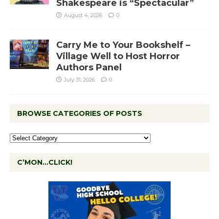
Shakespeare is “Spectacular”
August 4, 2026
0
Carry Me to Your Bookshelf –
Village Well to Host Horror
Authors Panel
July 31, 2026
0
BROWSE CATEGORIES OF POSTS
C’MON…CLICK!