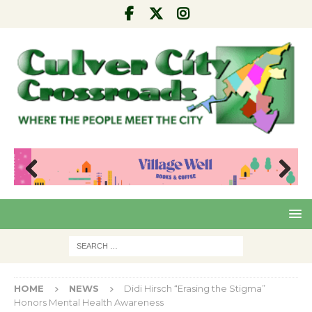
Pre
Nex
viou
t
s
HOME
NEWS
Didi Hirsch “Erasing the Stigma”
Honors Mental Health Awareness