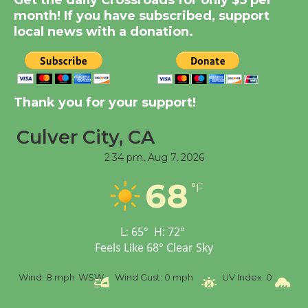
Get the daily Crossroads for only $5 per
Summer Nights with
month! If you have subscribed, support
KCRW @The Wende
local news with a donation.
August 14
New Water Wheel to be
Thank you for your support!
Dedicated @ Culver
City Julian Dixon Library
Culver City, CA
August 8
2:34 pm,
Aug 7, 2026
Tour de Culver City
68
°F
Workshop to Launch at
Senior Center
L:
65
°
H:
72
°
First Session July 18
Feels Like
68
°
Clear Sky
Wind:
8 mph
WSW
Wind Gust:
0 mph
UV Index:
0
Precipi