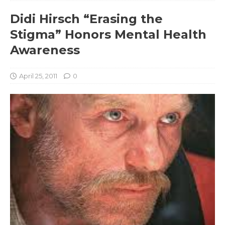
Didi Hirsch “Erasing the
Stigma” Honors Mental Health
Awareness
April 25, 2011
0