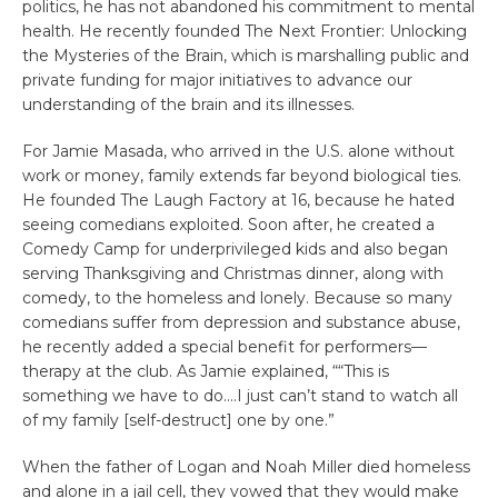
politics, he has not abandoned his commitment to mental
health. He recently founded The Next Frontier: Unlocking
the Mysteries of the Brain, which is marshalling public and
private funding for major initiatives to advance our
understanding of the brain and its illnesses.
For Jamie Masada, who arrived in the U.S. alone without
work or money, family extends far beyond biological ties.
He founded The Laugh Factory at 16, because he hated
seeing comedians exploited. Soon after, he created a
Comedy Camp for underprivileged kids and also began
serving Thanksgiving and Christmas dinner, along with
comedy, to the homeless and lonely. Because so many
comedians suffer from depression and substance abuse,
he recently added a special benefit for performers—
therapy at the club. As Jamie explained, ““This is
something we have to do….I just can’t stand to watch all
of my family [self-destruct] one by one.”
When the father of Logan and Noah Miller died homeless
and alone in a jail cell, they vowed that they would make