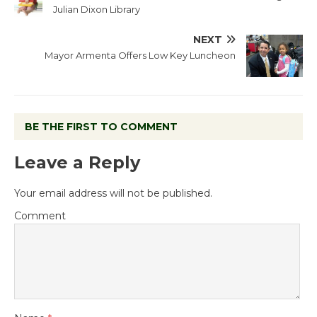
Julian Dixon Library
NEXT
Mayor Armenta Offers Low Key Luncheon
BE THE FIRST TO COMMENT
Leave a Reply
Your email address will not be published.
Comment