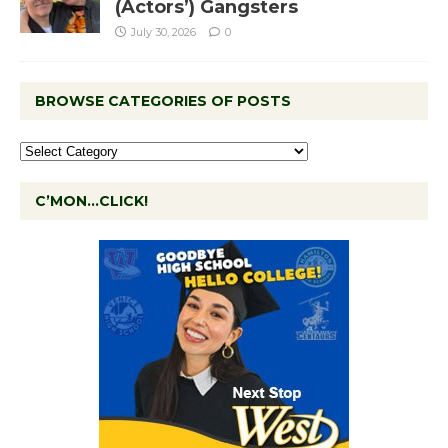
(Actors’) Gangsters
July 30, 2026
0
BROWSE CATEGORIES OF POSTS
C’MON…CLICK!