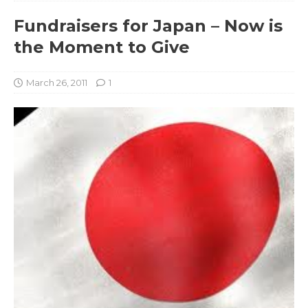
Fundraisers for Japan – Now is
the Moment to Give
March 26, 2011
1