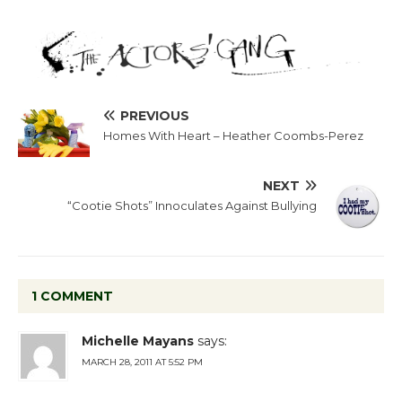
PREVIOUS
Homes With Heart – Heather Coombs-Perez
NEXT
“Cootie Shots” Innoculates Against Bullying
1 COMMENT
Michelle Mayans
says:
MARCH 28, 2011 AT 5:52 PM