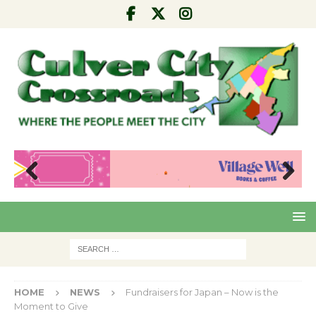
Pre
Nex
viou
t
s
HOME
NEWS
Fundraisers for Japan – Now is the
Moment to Give