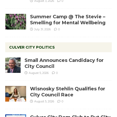
August 3, 2026
0
Summer Camp @ The Stevie –
Smelling for Mental Wellbeing
July 31, 2026
0
CULVER CITY POLITICS
Small Announces Candidacy for
City Council
August 5, 2026
0
Wisnosky Stehlin Qualifies for
City Council Race
August 5, 2026
0