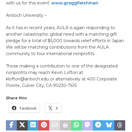
with us for this event.
www.greggfleishman
Antioch University –
As it has in recent years, AULA is again responding to
another catastrophic global need with a matching gift
pledge for a total of $5,000 towards relief efforts in Japan.
We will be matching contributions from the AULA
community to four international nonprofits.
Those making a contribution to one of the designated
nonprofits may reach Kevin Lofton at
klofton@antioch.edu or alternatively at 400 Corporate
Pointe, Culver City, CA 90230-7615
Share this:
Facebook
X