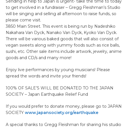
Sending in help to Japan is urgent- take the time to today
to get involved in a fundraiser – Gregg Fleishman’s Studio
will be singing and selling all afternoon to raise funds, so
please come visit.
3850 Main Street. This event is being run by Nadeshiko
Nakahara Van Dyck, Nanako Van Dyck, Kyoko Van Dyck.
There will be various baked goods that will also consist of
vegan sweets along with yummy foods such as rice balls,
sushi, etc. Other sale items include artwork, jewelry, anime
goods and CD/s and many more!
Enjoy live performances by young musicians! Please
spread the words and invite your friends!
100% OF SALE’S WILL BE DONATED TO THE JAPAN
SOCIETY – Japan Earthquake Relief Fund
If you would prefer to donate money, please go to JAPAN
SOCIETY
www.japansociety.org/earthquake
A special thanks to Gregg Fleishman for sharing his studio