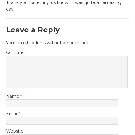
Thank you for letting us know. It was quite an amazing
day!
Leave a Reply
Your email address will not be published.
Comment
Name
*
Email
*
Website