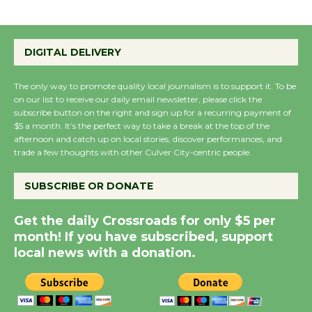
Summer Nights with
DIGITAL DELIVERY
KCRW @The Wende
August 14
The only way to promote quality local journalism is to support it. To be
on our list to receive our daily email newsletter, please click the
subscribe button on the right and sign up for a recurring payment of
New Water Wheel to be
$5 a month. It’s the perfect way to take a break at the top of the
Dedicated @ Culver
afternoon and catch up on local stories, discover performances, and
trade a few thoughts with other Culver City-centric people.
City Julian Dixon Library
August 8
SUBSCRIBE OR DONATE
Kentwood Players -
Get the daily Crossroads for only $5 per
Significant Other
month! If you have subscribed, support
local news with a donation.
Through August 10
Tour de Culver City