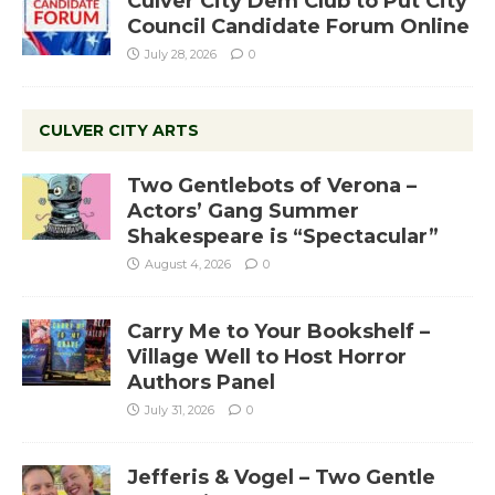
Culver City Dem Club to Put City
Council Candidate Forum Online
July 28, 2026
0
CULVER CITY ARTS
Two Gentlebots of Verona –
Actors’ Gang Summer
Shakespeare is “Spectacular”
August 4, 2026
0
Carry Me to Your Bookshelf –
Village Well to Host Horror
Authors Panel
July 31, 2026
0
Jefferis & Vogel – Two Gentle