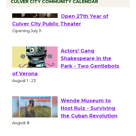
CULVER CITY COMMUNITY CALENDAR
Black Coffee, The
Wizard's Workshop
Open 27th Year of
Culver City Public Theater
Opening July 11
Actors' Gang
Shakespeare in the
Park - Two Gentlebots
of Verona
August 1 - 23
Wende Museum to
Host Ruiz - Surviving
the Cuban Revolution
August 8