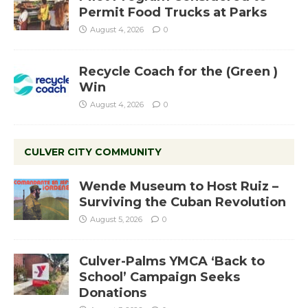
Permit Food Trucks at Parks
August 4, 2026
0
Recycle Coach for the (Green )
Win
August 4, 2026
0
CULVER CITY COMMUNITY
Wende Museum to Host Ruiz –
Surviving the Cuban Revolution
August 5, 2026
0
Culver-Palms YMCA ‘Back to
School’ Campaign Seeks
Donations