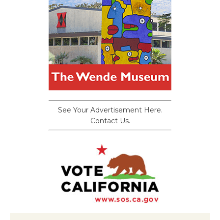
See Your Advertisement Here.
Contact Us.