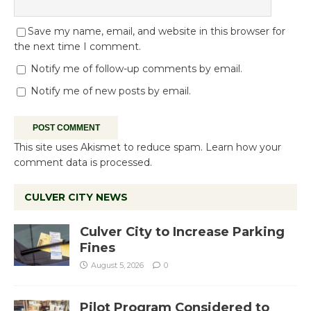
Save my name, email, and website in this browser for
the next time I comment.
Notify me of follow-up comments by email.
Notify me of new posts by email.
This site uses Akismet to reduce spam.
Learn how your
comment data is processed.
CULVER CITY NEWS
Culver City to Increase Parking
Fines
August 5, 2026
0
Pilot Program Considered to