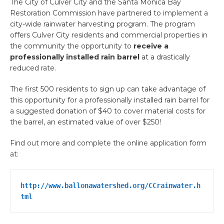
The City of Culver City and the Santa Monica Bay
Restoration Commission have partnered to implement a
city-wide rainwater harvesting program. The program
offers Culver City residents and commercial properties in
the community the opportunity to
receive a
professionally installed rain barrel
at a drastically
reduced rate.
The first 500 residents to sign up can take advantage of
this opportunity for a professionally installed rain barrel for
a suggested donation of $40 to cover material costs for
the barrel, an estimated value of over $250!
Find out more and complete the online application form
at:
http://www.ballonawatershed.org/CCrainwater.h
tml