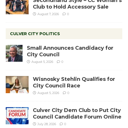
Secondhand Style – CC Woman’s
Club to Hold Accessory Sale
August 7, 2026
0
CULVER CITY POLITICS
Small Announces Candidacy for
City Council
August 5, 2026
0
Wisnosky Stehlin Qualifies for
City Council Race
August 5, 2026
0
Culver City Dem Club to Put City
Council Candidate Forum Online
July 28, 2026
0