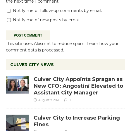
the next time I comment.
Notify me of follow-up comments by email.
Notify me of new posts by email.
This site uses Akismet to reduce spam.
Learn how your
comment data is processed.
CULVER CITY NEWS
Culver City Appoints Spragan as
New CFO: Angostini Elevated to
Assistant City Manager
August 7, 2026
0
Culver City to Increase Parking
Fines