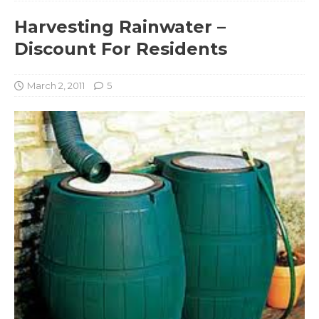
Harvesting Rainwater –
Discount For Residents
March 2, 2011
5