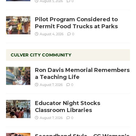
August 5, 2026
0
Pilot Program Considered to
Permit Food Trucks at Parks
August 4, 2026
0
CULVER CITY COMMUNITY
Ron Davis Memorial Remembers
a Teaching Life
August 7, 2026
0
Educator Night Stocks
Classroom Libraries
August 7, 2026
0