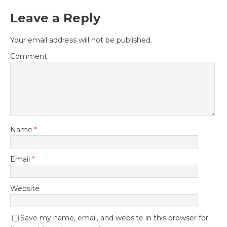
Leave a Reply
Your email address will not be published.
Comment
Name
*
Email
*
Website
Save my name, email, and website in this browser for