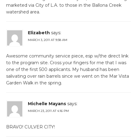
marketed via City of L.A. to those in the Ballona Creek
watershed area.
Elizabeth
says:
MARCH 3, 2011 AT 9:38 AM
Awesome community service piece, esp w/the direct link
to the program site. Cross your fingers for me that I was
one of the first 500 applicants. My husband has been
salivating over rain barrels since we went on the Mar Vista
Garden Walk in the spring.
Michelle Mayans
says:
MARCH 23, 2011 AT 4:16 PM
BRAVO! CULVER CITY!