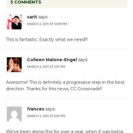
5 COMMENTS
sarit
says:
MARCH 2, 2011 AT 12:09 PM
This is fantastic. Exactly what we need!!!
Colleen Malone-Engel
says:
MARCH 2, 2011 AT 2:01 PM
Awesome! This is definitely a progressive step in the best
direction. Thanks for this news, CC Crossroads!!
frances
says:
MARCH 2, 2011 AT 5:03 PM
We’ve been doing this for over a year, when it was being