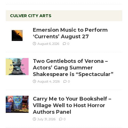
CULVER CITY ARTS
Emersion Music to Perform
‘Currents’ August 27
August 6, 2026
0
Two Gentlebots of Verona –
Actors’ Gang Summer
Shakespeare is “Spectacular”
August 4, 2026
0
Carry Me to Your Bookshelf –
Village Well to Host Horror
Authors Panel
July 31, 2026
0