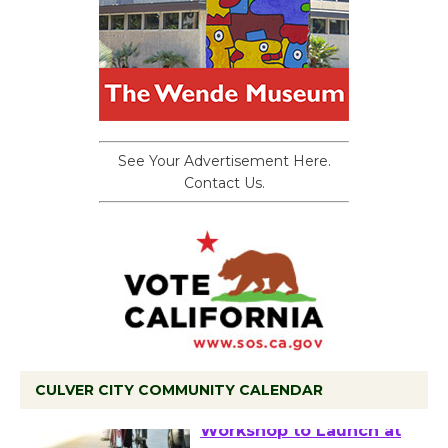
See Your Advertisement Here.
Contact Us.
CULVER CITY COMMUNITY CALENDAR
Tour de Culver City