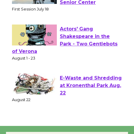
Workshop to Launch at
Senior Center
First Session July 18
Actors' Gang
Shakespeare in the
Park - Two Gentlebots
of Verona
August 1 - 23
E-Waste and Shredding
at Kronenthal Park Aug.
22
August 22
Emersion Music to