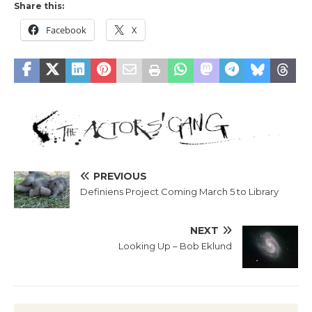
Share this:
Facebook
X
PREVIOUS
Definiens Project Coming March 5 to Library
NEXT
Looking Up – Bob Eklund