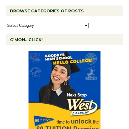
BROWSE CATEGORIES OF POSTS
C’MON…CLICK!