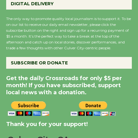
Perform 'Currents'
DIGITAL DELIVERY
August 27
August 27
The only way to promote quality local journalism is to support it. To be
on our list to receive our daily email newsletter, please click the
subscribe button on the right and sign up for a recurring payment of
$5 a month. It’s the perfect way to take a break at the top of the
Wende Museum to
afternoon and catch up on local stories, discover performances, and
Host Ruiz - Surviving
trade a few thoughts with other Culver City-centric people.
the Cuban Revolution
August 8
SUBSCRIBE OR DONATE
Get the daily Crossroads for only $5 per
Summer Nights with
month! If you have subscribed, support
KCRW @The Wende
local news with a donation.
August 14
New Water Wheel to be
Dedicated @ Culver
Thank you for your support!
City Julian Dixon Library
August 8