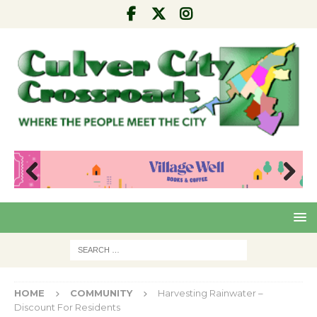
Pre
Nex
viou
t
s
HOME
COMMUNITY
Harvesting Rainwater –
Discount For Residents