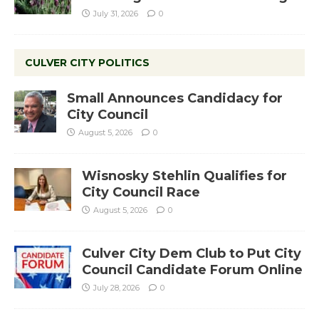
July 31, 2026
0
CULVER CITY POLITICS
Small Announces Candidacy for
City Council
August 5, 2026
0
Wisnosky Stehlin Qualifies for
City Council Race
August 5, 2026
0
Culver City Dem Club to Put City
Council Candidate Forum Online
July 28, 2026
0