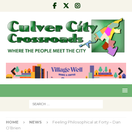
Pre
Nex
viou
t
s
HOME
NEWS
Feeling Philosophical at Forty – Dan
O’Brien