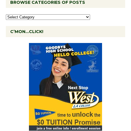
BROWSE CATEGORIES OF POSTS
C’MON…CLICK!