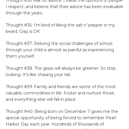
Thought #35: Ask for advice. I value the opinions of people
I respect, and believe that their advice has been invaluable
through the years.
Thought #36: I’m kind of liking the salt n’ pepper in my
beard. Gray is OK.
Thought #37: Reliving the social challenges of school
through your child is almost as painful as experiencing
them yourself.
Thought #38: The grass will always be greener. So stop
looking. It’s like chasing your tail.
Thought #39: Family and friends are some of the most
valuable commodities in life. Foster and nurture those,
and everything else will fall in place.
Thought #40: Being born on December 7 gives me the
special opportunity of being forced to remember Pearl
Harbor Day each year. Hundreds of thousands of