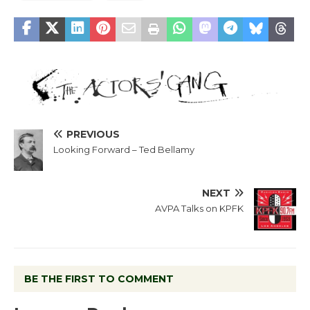
PREVIOUS
Looking Forward – Ted Bellamy
NEXT
AVPA Talks on KPFK
BE THE FIRST TO COMMENT