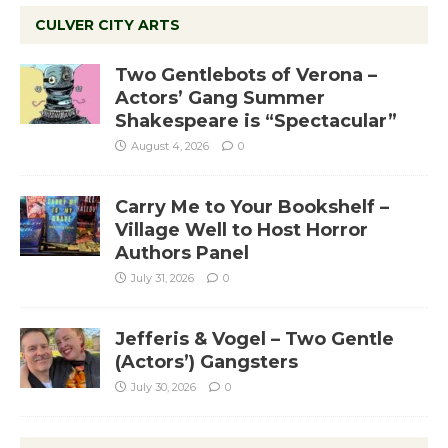
CULVER CITY ARTS
Two Gentlebots of Verona –
Actors’ Gang Summer
Shakespeare is “Spectacular”
August 4, 2026
0
Carry Me to Your Bookshelf –
Village Well to Host Horror
Authors Panel
July 31, 2026
0
Jefferis & Vogel – Two Gentle
(Actors’) Gangsters
July 30, 2026
0