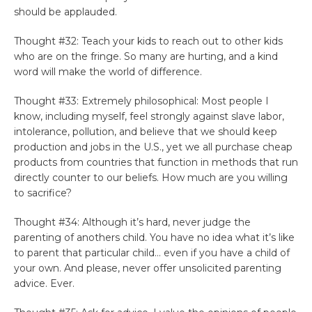
should be applauded.
Thought #32: Teach your kids to reach out to other kids
who are on the fringe. So many are hurting, and a kind
word will make the world of difference.
Thought #33: Extremely philosophical: Most people I
know, including myself, feel strongly against slave labor,
intolerance, pollution, and believe that we should keep
production and jobs in the U.S., yet we all purchase cheap
products from countries that function in methods that run
directly counter to our beliefs. How much are you willing
to sacrifice?
Thought #34: Although it’s hard, never judge the
parenting of anothers child. You have no idea what it’s like
to parent that particular child… even if you have a child of
your own. And please, never offer unsolicited parenting
advice. Ever.