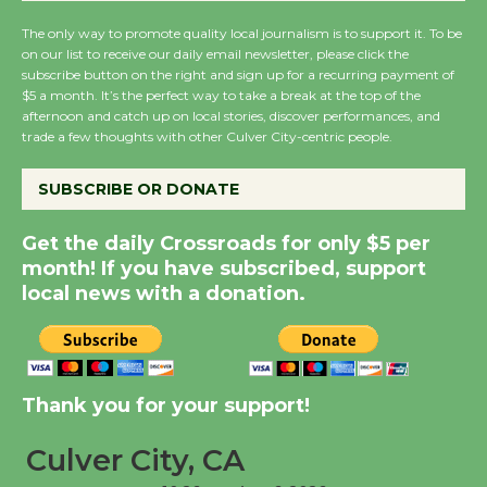
KCRW @The Wende
The only way to promote quality local journalism is to support it. To be
August 14
on our list to receive our daily email newsletter, please click the
subscribe button on the right and sign up for a recurring payment of
$5 a month. It’s the perfect way to take a break at the top of the
New Water Wheel to be
afternoon and catch up on local stories, discover performances, and
trade a few thoughts with other Culver City-centric people.
Dedicated @ Culver
City Julian Dixon Library
SUBSCRIBE OR DONATE
August 8
Get the daily Crossroads for only $5 per
Kentwood Players -
month! If you have subscribed, support
Significant Other
local news with a donation.
Through August 10
Tour de Culver City
Thank you for your support!
Workshop to Launch at
Senior Center
Culver City, CA
First Session July 18