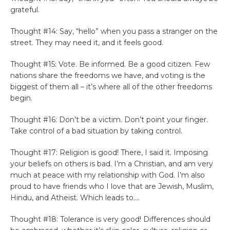
grateful.
Thought #14: Say, “hello” when you pass a stranger on the
street. They may need it, and it feels good.
Thought #15: Vote. Be informed. Be a good citizen. Few
nations share the freedoms we have, and voting is the
biggest of them all – it’s where all of the other freedoms
begin.
Thought #16: Don’t be a victim. Don’t point your finger.
Take control of a bad situation by taking control.
Thought #17: Religion is good! There, I said it. Imposing
your beliefs on others is bad. I’m a Christian, and am very
much at peace with my relationship with God. I’m also
proud to have friends who I love that are Jewish, Muslim,
Hindu, and Atheist. Which leads to….
Thought #18: Tolerance is very good! Differences should