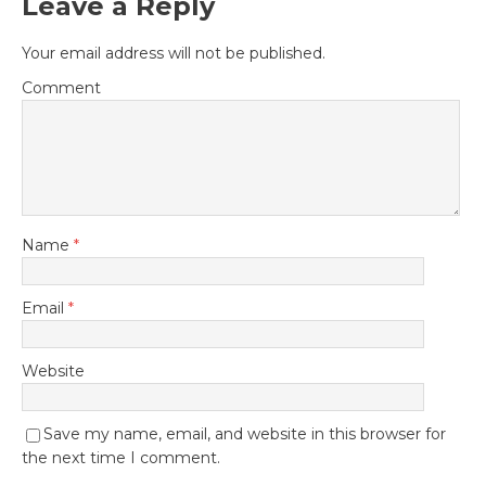
Leave a Reply
Your email address will not be published.
Comment
Name
*
Email
*
Website
Save my name, email, and website in this browser for
the next time I comment.