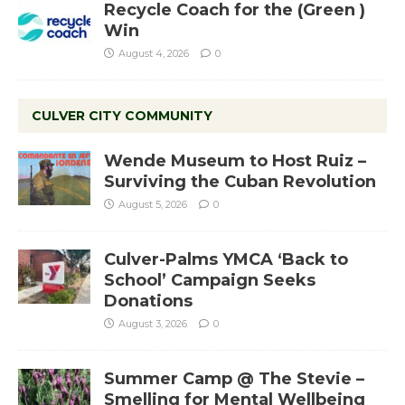
Recycle Coach for the (Green )
Win
August 4, 2026
0
CULVER CITY COMMUNITY
Wende Museum to Host Ruiz –
Surviving the Cuban Revolution
August 5, 2026
0
Culver-Palms YMCA ‘Back to
School’ Campaign Seeks
Donations
August 3, 2026
0
Summer Camp @ The Stevie –
Smelling for Mental Wellbeing