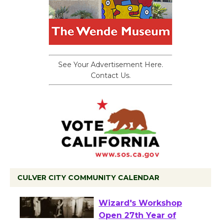
See Your Advertisement Here.
Contact Us.
CULVER CITY COMMUNITY CALENDAR
Black Coffee, The
Wizard's Workshop