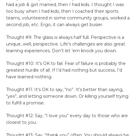
had a job & got married, then I had kids. I thought I was
too busy when I had kids, then I coached their sports
teams, volunteered in some community groups, worked a
second job, etc. Ergo, it can always get busier.
Thought #9: The glass is always half full. Perspective is a
unique, well, perspective. Life’s challenges are also great
learning experiences. Don’t let ’em knock you down.
Thought #10: It’s OK to fail. Fear of failure is probably the
greatest hurdle of all. If I’d had nothing but success, I’d
have learned nothing.
Thought #11: It’s OK to say, “no”. It’s better than saying,
“yes”, and letting someone down. Or killing yourself trying
to fulfill a promise.
Thought #12: Say, “I love you” every day to those who are
closest to you.
Thought #13: Say, “thank you” often. You should always be