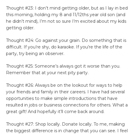
Thought #23: I don’t mind getting older, but as I lay in bed
this morning, holding my 8 and 11/12ths year old son (and
he didn’t mind), I’m not so sure I’m excited about my kids
getting older.
Thought #24: Go against your grain. Do something that is
difficult. If you’re shy, do karaoke. If you’re the life of the
party, try being an observer.
Thought #25: Someone’s always got it worse than you.
Remember that at your next pity party.
Thought #26: Always be on the lookout for ways to help
your friends and family in their careers. I have had several
opportunities to make simple introductions that have
resulted in jobs or business connections for others. What a
great gift! And hopefully it’ll come back around.
Thought #27: Shop locally. Donate locally. To me, making
the biggest difference is in change that you can see. I feel