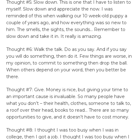
Thought #5: Slow down. This is one that I have to listen to
myself. Slow down and appreciate the now. I was
reminded of this when walking our 10 week-old puppy a
couple of years ago, and how everything was so new to
him. The smells, the sights, the sounds… Remember to
slow down and take it in. It really is amazing.
Thought #6: Walk the talk. Do as you say. And if you say
you will do something, then do it. Few things are worse, in
my opinion, to commit to something then drop the ball.
When others depend on your word, then you better be
there.
Thought #7: Give. Money is nice, but giving your time to
an important cause is invaluable. So many people have
what you don’t – their health, clothes, someone to talk to,
a roof over their head, books to read… There are so many
opportunities to give, and it doesn’t have to cost money.
Thought #8: I thought I was too busy when I was in
college, then I got a job. I thought I was too busy when I