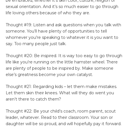
be embraced, whether it’s skin color, culture, religion or
sexual orientation. And it’s so much easier to go through
life loving others because of who they are.
Thought #19: Listen and ask questions when you talk with
someone. You’ll have plenty of opportunities to tell
whomever you’re speaking to whatever it is you want to
say. Too many people just talk.
Thought #20: Be inspired. It is way too easy to go through
life like you’re running on the little hamster wheel. There
are plenty of people to be inspired by. Make someone
else’s greatness become your own catalyst.
Thought #21: Regarding kids – let them make mistakes.
Let them skin their knees. What will they do went you
aren’t there to catch them?
Thought #22: Be your child’s coach, room parent, scout
leader, whatever. Read to their classroom. Your son or
daughter will be so proud, and will hopefully pay it forward.