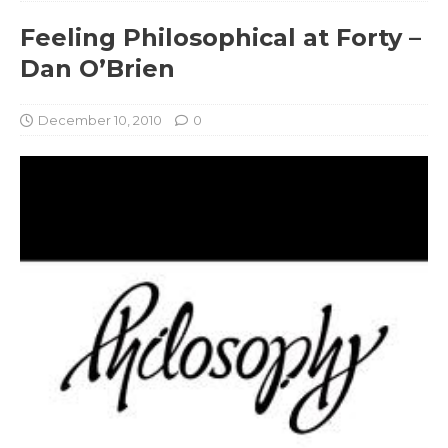
Feeling Philosophical at Forty –
Dan O’Brien
December 10, 2010
0