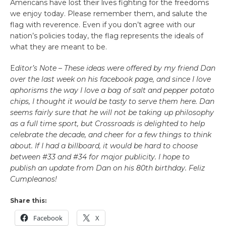
Americans have lost their lives fighting for the freedoms
we enjoy today. Please remember them, and salute the
flag with reverence. Even if you don’t agree with our
nation’s policies today, the flag represents the ideals of
what they are meant to be.
E
ditor’s Note – These ideas were offered by my friend Dan
over the last week on his facebook page, and since I love
aphorisms the way I love a bag of salt and pepper potato
chips, I thought it would be tasty to serve them here. Dan
seems fairly sure that he will not be taking up philosophy
as a full time sport, but Crossroads is delighted to help
celebrate the decade, and cheer for a few things to think
about. If I had a billboard, it would be hard to choose
between #33 and #34 for major publicity. I hope to
publish an update from Dan on his 80th birthday. Feliz
Cumpleanos!
Share this:
Facebook
X