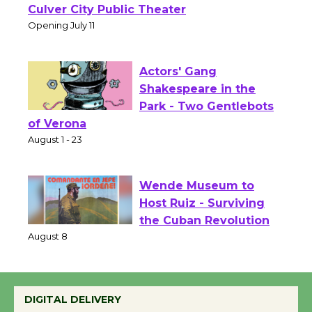
Open 27th Year of
Culver City Public Theater
Opening July 11
Actors' Gang
Shakespeare in the
Park - Two Gentlebots
of Verona
August 1 - 23
Wende Museum to
Host Ruiz - Surviving
the Cuban Revolution
August 8
DIGITAL DELIVERY
Summer Nights with