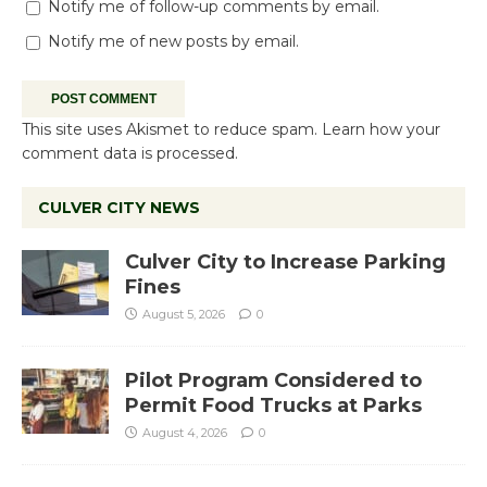
Notify me of follow-up comments by email.
Notify me of new posts by email.
This site uses Akismet to reduce spam.
Learn how your
comment data is processed.
CULVER CITY NEWS
Culver City to Increase Parking
Fines
August 5, 2026
0
Pilot Program Considered to
Permit Food Trucks at Parks
August 4, 2026
0