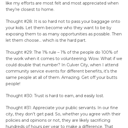
like my efforts are most felt and most appreciated when
they’re closest to home.
Thought #28: It is so hard not to pass your baggage onto
your kids. Let them become who they want to be by
exposing them to as many opportunities as possible. Then
let them choose… which is the hard part.
Thought #29: The 1% rule – 1% of the people do 100% of
the work when it comes to volunteering. Wow. What if we
could double that number? In Culver City, when I attend
community service events for different benefits, it’s the
same people at all of them. Amazing. Get off your butts
people!
Thought #30: Trust is hard to earn, and easily lost.
Thought #31: Appreciate your public servants. In our fine
city, they don’t get paid. So, whether you agree with their
policies and opinions or not, they are likely sacrificing
hundreds of hours per year to make a difference. That