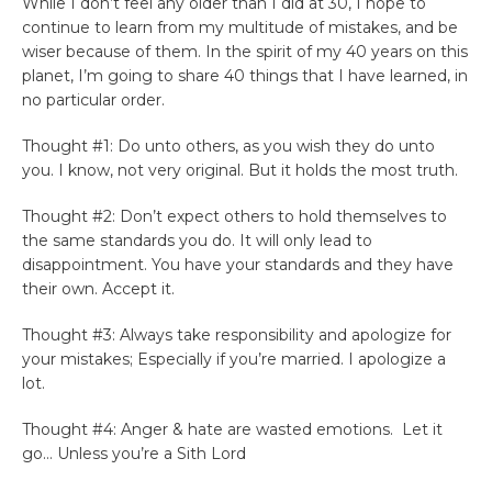
While I don’t feel any older than I did at 30, I hope to
continue to learn from my multitude of mistakes, and be
wiser because of them. In the spirit of my 40 years on this
planet, I’m going to share 40 things that I have learned, in
no particular order.
Thought #1: Do unto others, as you wish they do unto
you. I know, not very original. But it holds the most truth.
Thought #2: Don’t expect others to hold themselves to
the same standards you do. It will only lead to
disappointment. You have your standards and they have
their own. Accept it.
Thought #3: Always take responsibility and apologize for
your mistakes; Especially if you’re married. I apologize a
lot.
Thought #4: Anger & hate are wasted emotions. Let it
go… Unless you’re a Sith Lord