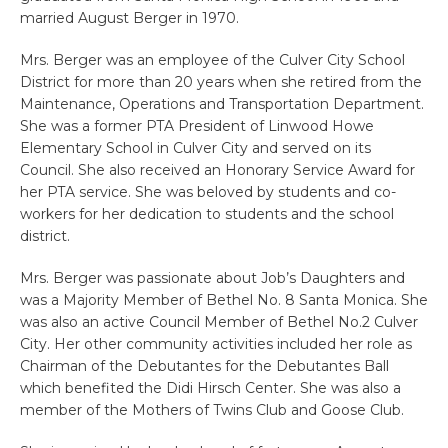
married August Berger in 1970.
Mrs. Berger was an employee of the Culver City School
District for more than 20 years when she retired from the
Maintenance, Operations and Transportation Department.
She was a former PTA President of Linwood Howe
Elementary School in Culver City and served on its
Council. She also received an Honorary Service Award for
her PTA service. She was beloved by students and co-
workers for her dedication to students and the school
district.
Mrs. Berger was passionate about Job’s Daughters and
was a Majority Member of Bethel No. 8 Santa Monica. She
was also an active Council Member of Bethel No.2 Culver
City. Her other community activities included her role as
Chairman of the Debutantes for the Debutantes Ball
which benefited the Didi Hirsch Center. She was also a
member of the Mothers of Twins Club and Goose Club.