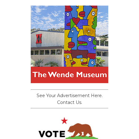
See Your Advertisement Here.
Contact Us.