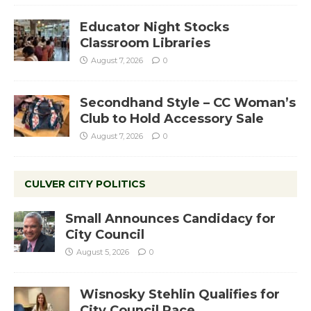
Educator Night Stocks
Classroom Libraries
August 7, 2026
0
Secondhand Style – CC Woman’s
Club to Hold Accessory Sale
August 7, 2026
0
CULVER CITY POLITICS
Small Announces Candidacy for
City Council
August 5, 2026
0
Wisnosky Stehlin Qualifies for
City Council Race