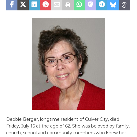
Debbie Berger, longtime resident of Culver City, died
Friday, July 16 at the age of 62. She was beloved by family,
church, school and community members who knew her