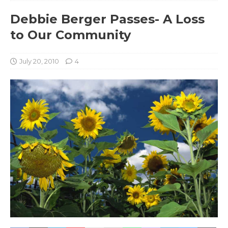
Debbie Berger Passes- A Loss
to Our Community
July 20, 2010
4