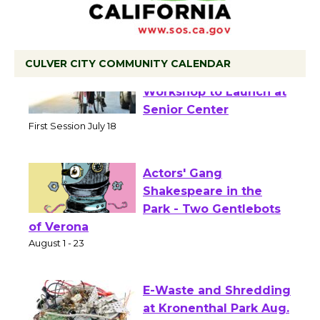
CULVER CITY COMMUNITY CALENDAR
Tour de Culver City
Workshop to Launch at
Senior Center
First Session July 18
Actors' Gang
Shakespeare in the
Park - Two Gentlebots
of Verona
August 1 - 23
E-Waste and Shredding