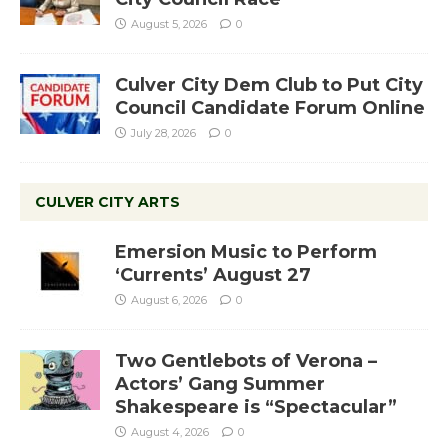
August 5, 2026
0
Culver City Dem Club to Put City
Council Candidate Forum Online
July 28, 2026
0
CULVER CITY ARTS
Emersion Music to Perform
‘Currents’ August 27
August 6, 2026
0
Two Gentlebots of Verona –
Actors’ Gang Summer
Shakespeare is “Spectacular”
August 4, 2026
0