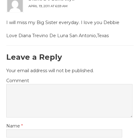
APRIL 19, 2011 AT 6:59 AM
I will miss my Big Sister everyday. I love you Debbie
Love Diana Trevino De Luna San Antonio,Texas
Leave a Reply
Your email address will not be published.
Comment
Name
*