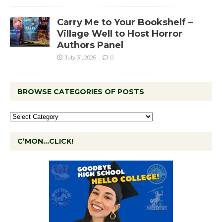
Carry Me to Your Bookshelf –
Village Well to Host Horror
Authors Panel
July 31, 2026
0
BROWSE CATEGORIES OF POSTS
C’MON…CLICK!