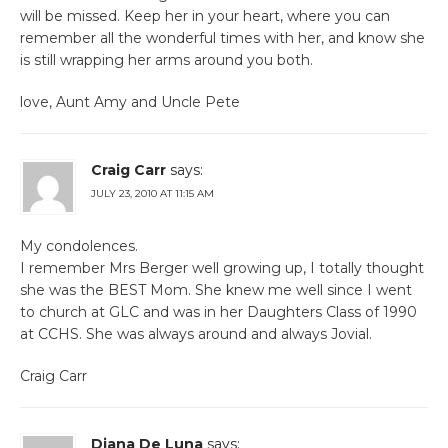
will be missed. Keep her in your heart, where you can
remember all the wonderful times with her, and know she
is still wrapping her arms around you both.
love, Aunt Amy and Uncle Pete
Craig Carr
says:
JULY 23, 2010 AT 11:15 AM
My condolences.
I remember Mrs Berger well growing up, I totally thought
she was the BEST Mom. She knew me well since I went
to church at GLC and was in her Daughters Class of 1990
at CCHS. She was always around and always Jovial.
Craig Carr
Diana De Luna
says: