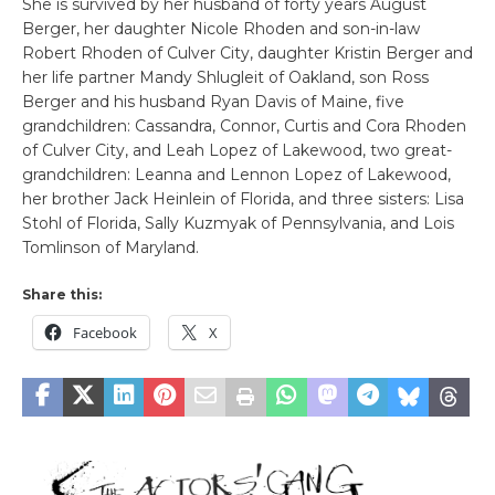
She is survived by her husband of forty years August
Berger, her daughter Nicole Rhoden and son-in-law
Robert Rhoden of Culver City, daughter Kristin Berger and
her life partner Mandy Shlugleit of Oakland, son Ross
Berger and his husband Ryan Davis of Maine, five
grandchildren: Cassandra, Connor, Curtis and Cora Rhoden
of Culver City, and Leah Lopez of Lakewood, two great-
grandchildren: Leanna and Lennon Lopez of Lakewood,
her brother Jack Heinlein of Florida, and three sisters: Lisa
Stohl of Florida, Sally Kuzmyak of Pennsylvania, and Lois
Tomlinson of Maryland.
Share this:
Facebook
X