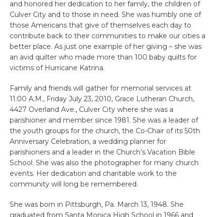
and honored her dedication to her family, the children of
Culver City and to those in need. She was humbly one of
those Americans that give of themselves each day to
contribute back to their communities to make our cities a
better place. As just one example of her giving – she was
an avid quilter who made more than 100 baby quilts for
victims of Hurricane Katrina.
Family and friends will gather for memorial services at
11:00 A.M., Friday July 23, 2010, Grace Lutheran Church,
4427 Overland Ave., Culver City where she was a
parishioner and member since 1981. She was a leader of
the youth groups for the church, the Co-Chair of its 50th
Anniversary Celebration, a wedding planner for
parishioners and a leader in the Church’s Vacation Bible
School. She was also the photographer for many church
events. Her dedication and charitable work to the
community will long be remembered.
She was born in Pittsburgh, Pa. March 13, 1948. She
graduated from Santa Monica High School in 1966 and