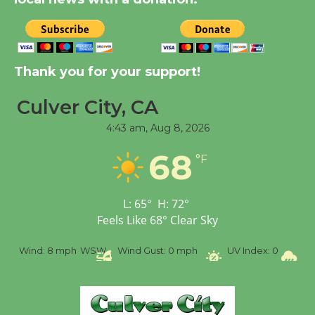
August 14
New Water Wheel to be
Dedicated @ Culver
Thank you for your support!
City Julian Dixon Library
Culver City, CA
August 8
4:43 am,
Aug 8, 2026
Tour de Culver City
68
°F
Workshop to Launch at
Senior Center
First Session July 18
L:
65
°
H:
72
°
Feels Like
68
°
Clear Sky
%
Wind:
8 mph
WSW
Wind Gust:
0 mph
UV Index:
0
Pr