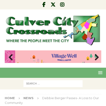
Pre
Nex
viou
t
s
HOME
NEWS
Debbie Berger Passes- A Loss to Our
Community