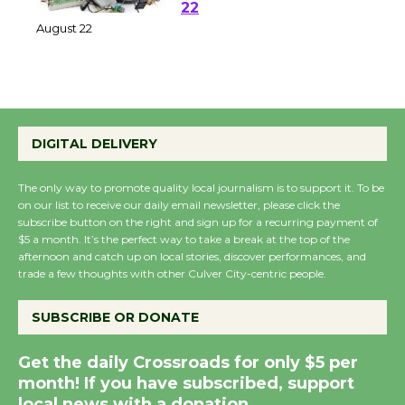
at Kronenthal Park Aug.
22
August 22
Emersion Music to
Perform 'Currents'
DIGITAL DELIVERY
August 27
August 27
The only way to promote quality local journalism is to support it. To be
on our list to receive our daily email newsletter, please click the
subscribe button on the right and sign up for a recurring payment of
$5 a month. It’s the perfect way to take a break at the top of the
Wende Museum to
afternoon and catch up on local stories, discover performances, and
Host Ruiz - Surviving
trade a few thoughts with other Culver City-centric people.
the Cuban Revolution
August 8
SUBSCRIBE OR DONATE
Get the daily Crossroads for only $5 per
Summer Nights with
month! If you have subscribed, support
KCRW @The Wende
local news with a donation.