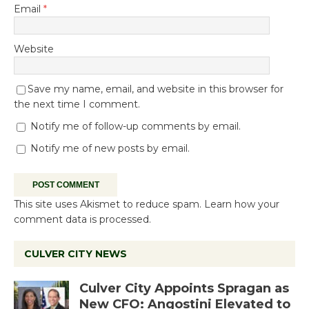
Email
*
Website
Save my name, email, and website in this browser for
the next time I comment.
Notify me of follow-up comments by email.
Notify me of new posts by email.
This site uses Akismet to reduce spam.
Learn how your
comment data is processed.
CULVER CITY NEWS
Culver City Appoints Spragan as
New CFO: Angostini Elevated to