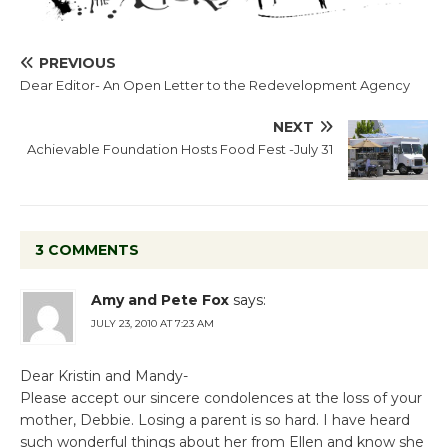
PREVIOUS
Dear Editor- An Open Letter to the Redevelopment Agency
NEXT
Achievable Foundation Hosts Food Fest -July 31
3 COMMENTS
Amy and Pete Fox
says:
JULY 23, 2010 AT 7:23 AM
Dear Kristin and Mandy-
Please accept our sincere condolences at the loss of your
mother, Debbie. Losing a parent is so hard. I have heard
such wonderful things about her from Ellen and know she