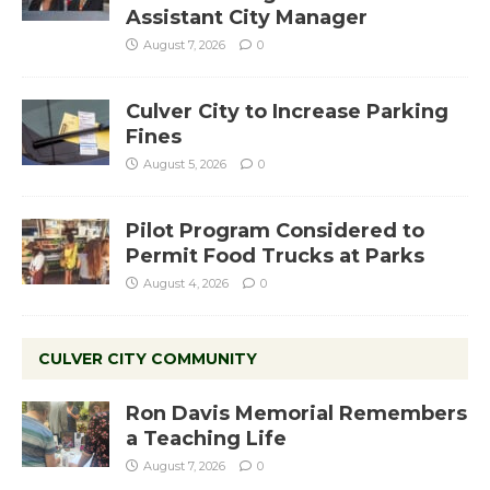
Assistant City Manager
August 7, 2026
0
Culver City to Increase Parking
Fines
August 5, 2026
0
Pilot Program Considered to
Permit Food Trucks at Parks
August 4, 2026
0
CULVER CITY COMMUNITY
Ron Davis Memorial Remembers
a Teaching Life
August 7, 2026
0