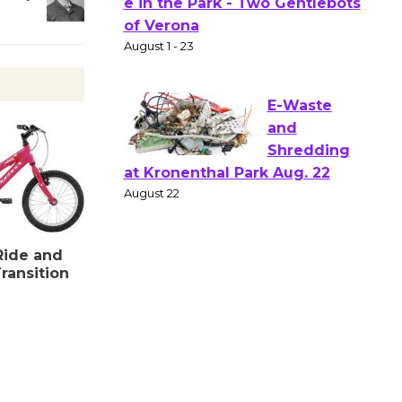
Actors'
Gang
Shakespear
e in the Park - Two Gentlebots
of Verona
August 1 - 23
E-Waste
and
Shredding
at Kronenthal Park Aug. 22
Ride and
August 22
ransition
Emersion
Music to
Perform
'Currents' August 27