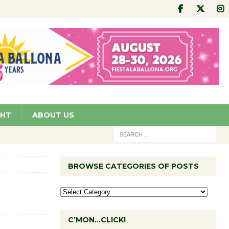
GHT
ABOUT US
BROWSE CATEGORIES OF POSTS
C’MON…CLICK!