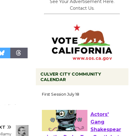
See Your Advertisement Here.
Contact Us.
CULVER CITY COMMUNITY
CALENDAR
Tour de
Culver City
Workshop
to Launch at Senior Center
First Session July 18
XT
ellamy