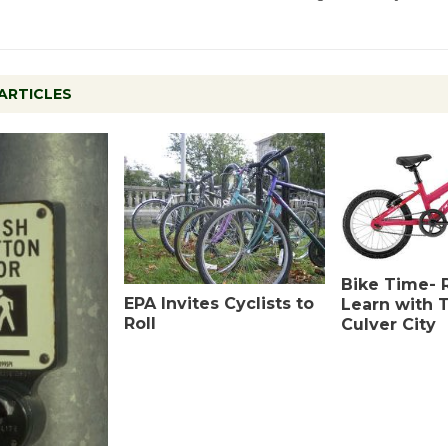
ARTICLES
Bike Time- 
EPA Invites Cyclists to
Learn with T
Roll
Culver City