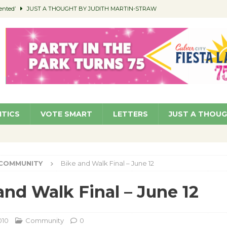
ented’
JUST A THOUGHT BY JUDITH MARTIN-STRAW
members a Teaching Life
COMMUNITY
Classroom Libraries
COMMUNITY
 Woman’s Club to Hold Accessory Sale
COMMUNITY
pragan as New CFO: Angostini Elevated to Assistant City Manager
NEWS
ITICS
VOTE SMART
LETTERS
JUST A THOU
COMMUNITY
Bike and Walk Final – June 12
and Walk Final – June 12
010
Community
0