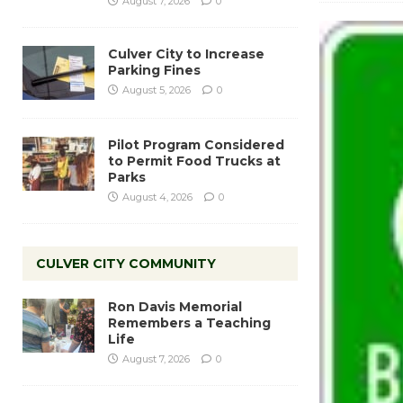
August 7, 2026
0
Culver City to Increase
Parking Fines
August 5, 2026
0
Pilot Program Considered
to Permit Food Trucks at
Parks
August 4, 2026
0
CULVER CITY COMMUNITY
Ron Davis Memorial
Remembers a Teaching
Life
August 7, 2026
0