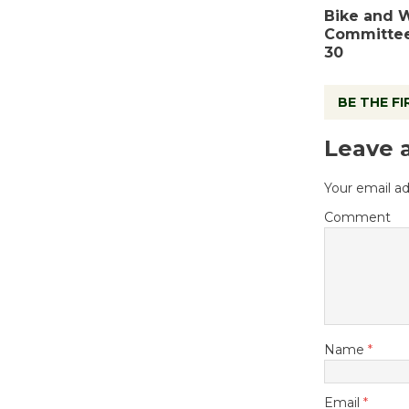
Bike and 
Committee
30
BE THE F
Leave 
Your email ad
Comment
Name
*
Email
*