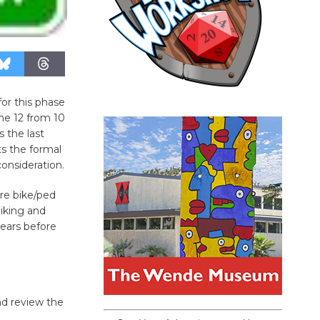
for this phase
une 12 from 10
s the last
s the formal
consideration.
ire bike/ped
iking and
years before
nd review the