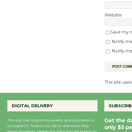
Website
Save my na
Notify me
Notify me
This site us
DIGITAL DELIVERY
SUBSCRIB
Get the d
The only way to promote quality local journalism is
to support it. To be on our list to receive our daily
only $5 p
email newsletter, please click the subscribe button on