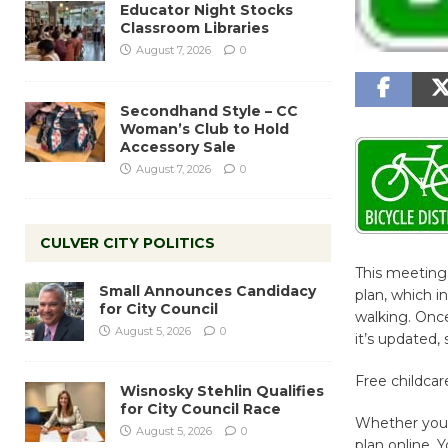
Educator Night Stocks
Classroom Libraries
August 7, 2026
0
Secondhand Style – CC
Woman’s Club to Hold
Accessory Sale
August 7, 2026
0
CULVER CITY POLITICS
This meeting 
Small Announces Candidacy
plan, which 
for City Council
walking. Once 
August 5, 2026
0
it’s updated,
Free childcare
Wisnosky Stehlin Qualifies
for City Council Race
Whether you 
August 5, 2026
0
plan online.