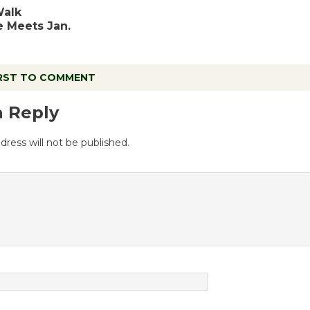
Walk
 Meets Jan.
IRST TO COMMENT
a Reply
dress will not be published.