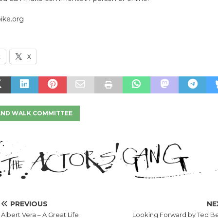
ike.org
k
X
 AND WALK COMMITTEE
PREVIOUS
NE
Albert Vera – A Great Life
Looking Forward by Ted B