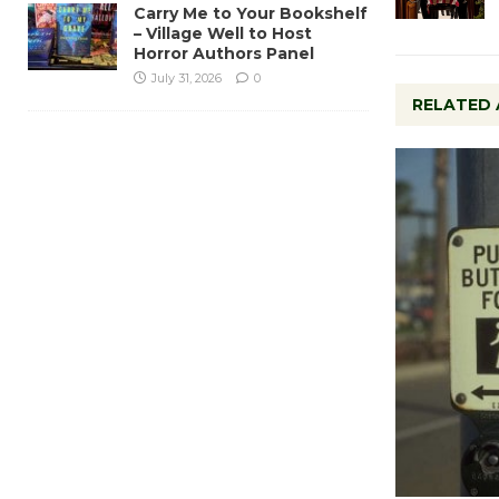
Carry Me to Your Bookshelf
– Village Well to Host
Horror Authors Panel
July 31, 2026
0
RELATED 