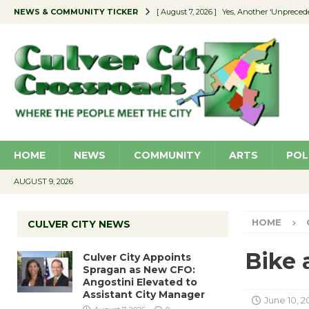
NEWS & COMMUNITY TICKER
[ August 7, 2026 ]
Yes, Another ‘Unpreced
[ August 7, 2026 ]
Ron Davis Memorial Re
[ August 7, 2026 ]
Educator Night Stocks 
[ August 7, 2026 ]
Secondhand Style – CC
[ August 7, 2026 ]
Culver City Appoints S
HOME
NEWS
COMMUNITY
ARTS
POL
AUGUST 9, 2026
HOME
CULVER CITY NEWS
Bike 
Culver City Appoints
Spragan as New CFO:
Angostini Elevated to
Assistant City Manager
June 10, 2