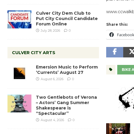
www.ccwalkb
Culver City Dem Club to
Put City Council Candidate
Forum Online
Share this:
July 28, 2026
0
Faceboo
CULVER CITY ARTS
Emersion Music to Perform
BIKE
‘Currents’ August 27
August 6, 2026
0
Two Gentlebots of Verona
– Actors’ Gang Summer
Shakespeare is
“Spectacular”
August 4, 2026
0