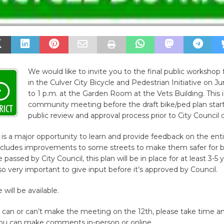
We would like to invite you to the final public workshop 
in the Culver City Bicycle and Pedestrian Initiative on J
to 1 p.m. at the Garden Room at the Vets Building. This i
community meeting before the draft bike/ped plan start
public review and approval process prior to City Council 
is a major opportunity to learn and provide feedback on the ent
includes improvements to some streets to make them safer for b
passed by City Council, this plan will be in place for at least 3-5 
 so very important to give input before it’s approved by Council.
 will be available.
can or can’t make the meeting on the 12th, please take time a
 You can make comments in-person or online.