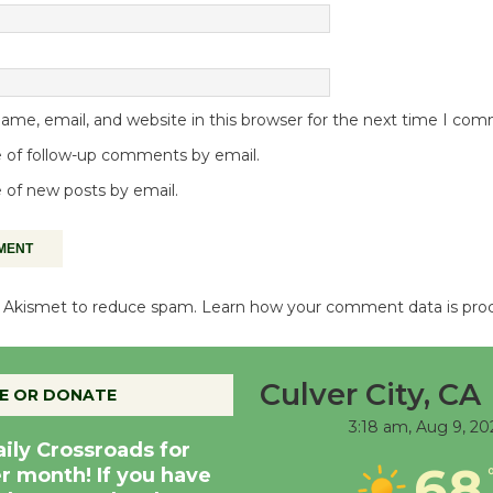
me, email, and website in this browser for the next time I co
 of follow-up comments by email.
 of new posts by email.
es Akismet to reduce spam.
Learn how your comment data is pro
Culver City, CA
E OR DONATE
3:18 am,
Aug 9, 20
aily Crossroads for
68
er month! If you have