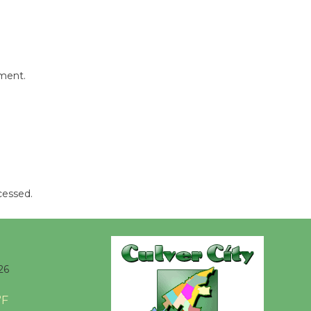
Wheel to
be
Dedicated @ Culver City
Julian Dixon Library
August 8
mment.
Tour de
Culver City
Workshop
to Launch at Senior Center
First Session July 18
cessed.
26
°F