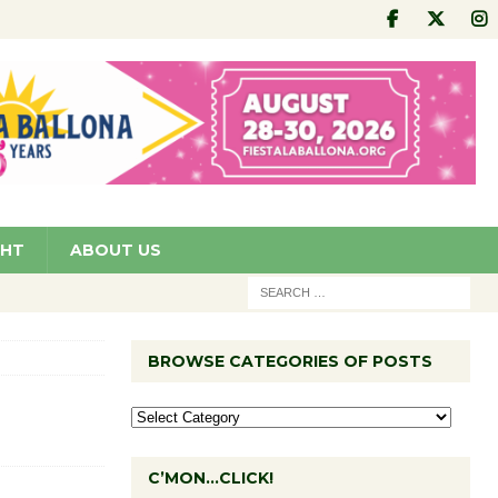
GHT
ABOUT US
BROWSE CATEGORIES OF POSTS
C’MON…CLICK!