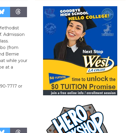
Methodist
ef. Admission
lass.
ebo (from
end Bernie
hat while your
be at a
390-7717 or