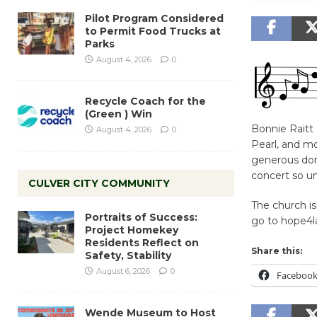
Pilot Program Considered
to Permit Food Trucks at
Parks
August 4, 2026
0
Recycle Coach for the
(Green ) Win
Bonnie Raitt 
August 4, 2026
0
Pearl, and mo
generous dona
concert so un
CULVER CITY COMMUNITY
The church is
Portraits of Success:
go to hope4la
Project Homekey
Residents Reflect on
Share this:
Safety, Stability
August 6, 2026
0
Faceboo
Wende Museum to Host