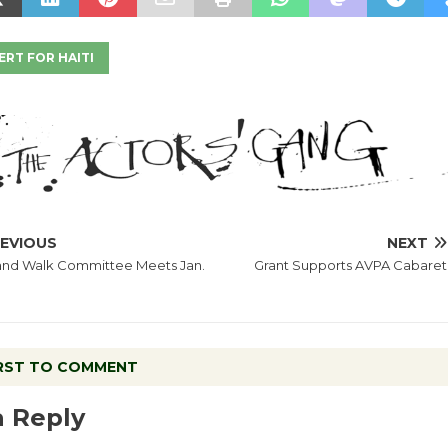
RT FOR HAITI
EVIOUS
NEXT
and Walk Committee Meets Jan.
Grant Supports AVPA Cabaret
IRST TO COMMENT
a Reply