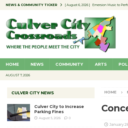
NEWS & COMMUNITY TICKER
[ August 6, 2026 ]
Emersion Music to Perf
[ August 5, 2026 ]
Culver City to Increase
[ August 5, 2026 ]
Wende Museum to Host 
[ August 4, 2026 ]
Pilot Program Consider
[ August 6, 2026 ]
Portraits of Success: P
HOME
NEWS
COMMUNITY
ARTS
POL
AUGUST 7, 2026
HOME
CULVER CITY NEWS
Conce
Culver City to Increase
Parking Fines
August 5, 2026
0
January 28