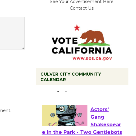
See Your Advertisement Here.
Contact Us.
Black
CULVER CITY COMMUNITY
Coffee, The
CALENDAR
Wizard's
Workshop Open 27th Year of
Culver City Public Theater
Opening July 11
mment.
Actors'