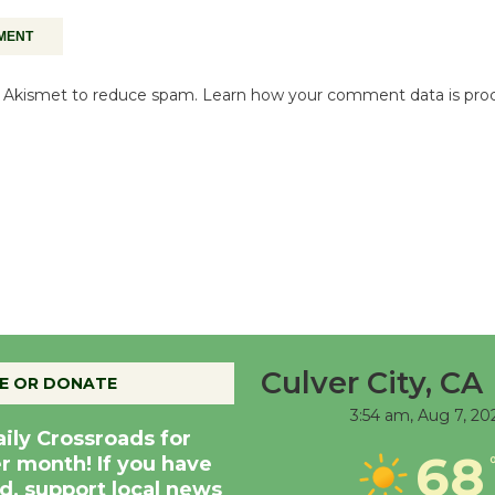
es Akismet to reduce spam.
Learn how your comment data is pro
Culver City, CA
E OR DONATE
3:54 am,
Aug 7, 20
aily Crossroads for
68
er month! If you have
d, support local news