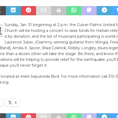
Sunday, Jan. 31 beginning at 2 p.m. the Culver-Palms United 
Church will be hosting a concert to raise funds for Haitian reli
is by donation, and the list of musicians participating is world-c
Laurence Juber, (Grammy winning guitarist from Wings), Fre
Band), Amilia K. Spicer, Brad Colerick, Robby Longley, blues leg
re than a dozen other will take the stage. Be there, and know t
tions will be helping to provide relief for the earthquake, you’ll 
ique you’ll never forget it.
 located at 4464 Sepulveda Blvd. For more information call 310-
.org.
k
X