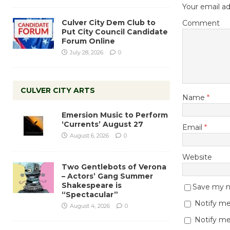
Your email ad
Culver City Dem Club to
Comment
Put City Council Candidate
Forum Online
July 28, 2026
0
CULVER CITY ARTS
Name
*
Emersion Music to Perform
‘Currents’ August 27
Email
*
August 6, 2026
0
Website
Two Gentlebots of Verona
– Actors’ Gang Summer
Shakespeare is
Save my na
“Spectacular”
Notify me
August 4, 2026
0
Notify me