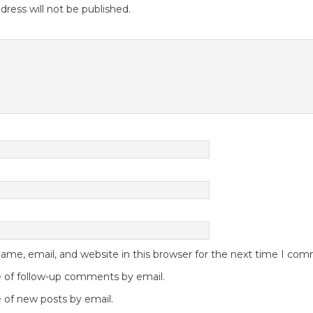
dress will not be published.
me, email, and website in this browser for the next time I co
 of follow-up comments by email.
 of new posts by email.