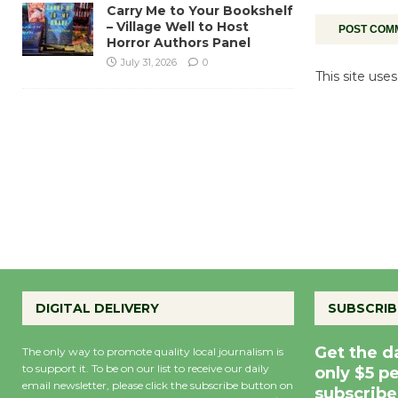
Carry Me to Your Bookshelf
– Village Well to Host
Horror Authors Panel
July 31, 2026
0
This site us
DIGITAL DELIVERY
SUBSCRIB
Get the d
The only way to promote quality local journalism is
to support it. To be on our list to receive our daily
only $5 p
email newsletter, please click the subscribe button on
subscribe