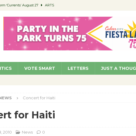
orm ‘Currents’ August 27
ARTS
 Parking Fines
NEWS
Ruiz – Surviving the Cuban Revolution
COMMUNITY
ed to Permit Food Trucks at Parks
NEWS
roject Homekey Residents Reflect on Safety, Stability
COMMUNITY
ITICS
VOTE SMART
LETTERS
JUST A THOU
NEWS
Concert for Haiti
rt for Haiti
, 2010
News
0