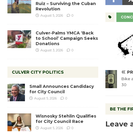
Ruiz – Surviving the Cuban
Revolution
August 5, 2026
0
CONCE
Culver-Palms YMCA ‘Back
to School’ Campaign Seeks
Donations
August 3, 2026
0
CULVER CITY POLITICS
PR
Bike 
30
Small Announces Candidacy
for City Council
August 5, 2026
0
BE THE F
Wisnosky Stehlin Qualifies
for City Council Race
Leave 
August 5, 2026
0