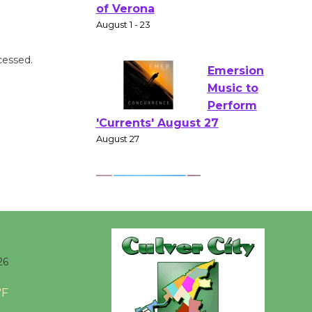
Gang
Shakespear
e in the Park - Two Gentlebots
of Verona
cessed.
August 1 - 23
Emersion
Music to
Perform
'Currents' August 27
August 27
Wende
Museum to
26
Host Ruiz -
Surviving the Cuban
°F
Revolution