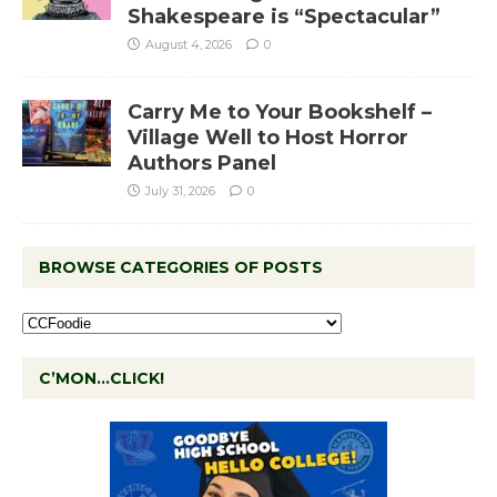
Shakespeare is “Spectacular”
August 4, 2026
0
Carry Me to Your Bookshelf –
Village Well to Host Horror
Authors Panel
July 31, 2026
0
BROWSE CATEGORIES OF POSTS
C’MON…CLICK!