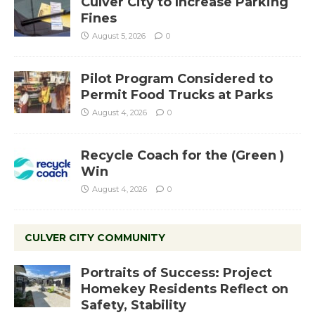
Culver City to Increase Parking
Fines
August 5, 2026
0
Pilot Program Considered to
Permit Food Trucks at Parks
August 4, 2026
0
Recycle Coach for the (Green )
Win
August 4, 2026
0
CULVER CITY COMMUNITY
Portraits of Success: Project
Homekey Residents Reflect on
Safety, Stability