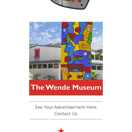
See Your Advertisement Here.
Contact Us.