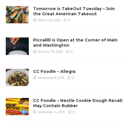
Tomorrow is TakeOut Tuesday – Join
the Great American Takeout
March 23, 2020
0
Piccalilli is Open at the Corner of Main
and Washington
January 29, 2020
0
CC Foodie – Allegra
November 8, 2019
0
CC Foodie – Nestle Cookie Dough Recall:
May Contain Rubber
November 4, 2019
0