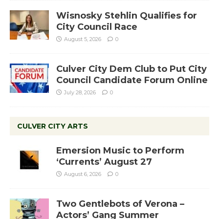
Wisnosky Stehlin Qualifies for
City Council Race
August 5, 2026
0
Culver City Dem Club to Put City
Council Candidate Forum Online
July 28, 2026
0
CULVER CITY ARTS
Emersion Music to Perform
‘Currents’ August 27
August 6, 2026
0
Two Gentlebots of Verona –
Actors’ Gang Summer