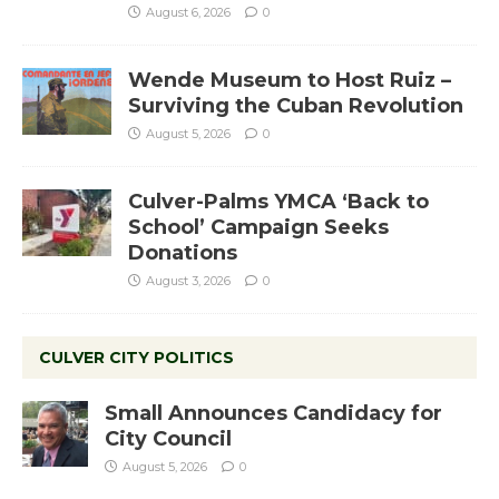
August 6, 2026
0
Wende Museum to Host Ruiz –
Surviving the Cuban Revolution
August 5, 2026
0
Culver-Palms YMCA ‘Back to
School’ Campaign Seeks
Donations
August 3, 2026
0
CULVER CITY POLITICS
Small Announces Candidacy for
City Council
August 5, 2026
0