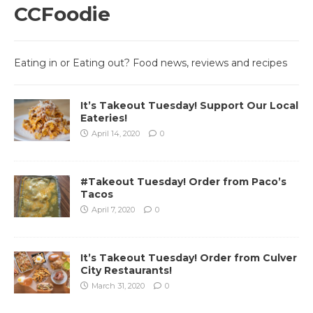
CCFoodie
Eating in or Eating out? Food news, reviews and recipes
It’s Takeout Tuesday! Support Our Local
Eateries!
April 14, 2020
0
#Takeout Tuesday! Order from Paco’s
Tacos
April 7, 2020
0
It’s Takeout Tuesday! Order from Culver
City Restaurants!
March 31, 2020
0