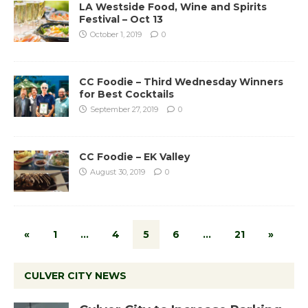
LA Westside Food, Wine and Spirits
Festival – Oct 13
October 1, 2019
0
CC Foodie – Third Wednesday Winners
for Best Cocktails
September 27, 2019
0
CC Foodie – EK Valley
August 30, 2019
0
«
1
…
4
5
6
…
21
»
CULVER CITY NEWS