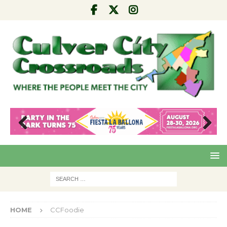
Pre
Nex
viou
t
s
HOME
CCFoodie