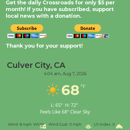
Dedicated @ Culver
Get the daily Crossroads for only $5 per
City Julian Dixon Library
month! If you have subscribed, support
local news with a donation.
August 8
Kentwood Players -
Significant Other
Thank you for your support!
Through August 10
Culver City, CA
Tour de Culver City
4:04 am,
Aug 7, 2026
Workshop to Launch at
Senior Center
68
°F
First Session July 18
L:
65
°
H:
72
°
Black Coffee, The
Feels Like
68
°
Clear Sky
Wizard's Workshop
Open 27th Year of
%
Wind:
8 mph
WSW
Wind Gust:
0 mph
UV Index:
0
Pr
Culver City Public Theater