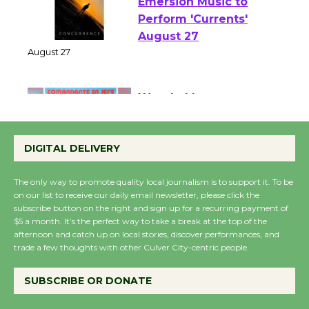
Emersion Music to
Perform 'Currents'
August 27
August 27
Wende Museum to
Host Ruiz - Surviving
DIGITAL DELIVERY
the Cuban Revolution
August 8
The only way to promote quality local journalism is to support it. To be
on our list to receive our daily email newsletter, please click the
subscribe button on the right and sign up for a recurring payment of
Summer Nights with
$5 a month. It’s the perfect way to take a break at the top of the
KCRW @The Wende
afternoon and catch up on local stories, discover performances, and
trade a few thoughts with other Culver City-centric people.
August 14
SUBSCRIBE OR DONATE
New Water Wheel to be