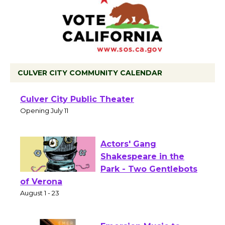
CULVER CITY COMMUNITY CALENDAR
Black Coffee, The
Wizard's Workshop
Open 27th Year of
Culver City Public Theater
Opening July 11
Actors' Gang
Shakespeare in the
Park - Two Gentlebots
of Verona
August 1 - 23