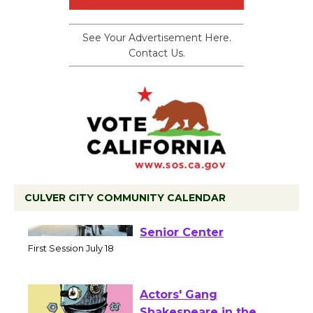
See Your Advertisement Here.
Contact Us.
CULVER CITY COMMUNITY CALENDAR
Tour de Culver City
Workshop to Launch at
Senior Center
First Session July 18