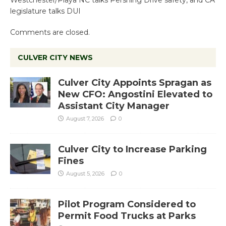
Westchester/Playa NC talks Pershing Drive safety, and CA
legislature talks DUI
Comments are closed.
CULVER CITY NEWS
Culver City Appoints Spragan as
New CFO: Angostini Elevated to
Assistant City Manager
August 7, 2026
0
Culver City to Increase Parking
Fines
August 5, 2026
0
Pilot Program Considered to
Permit Food Trucks at Parks