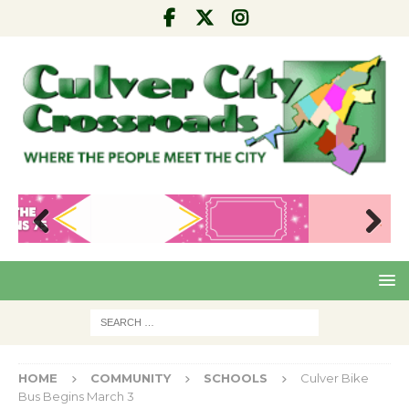
Pre
Nex
viou
t
s
HOME
COMMUNITY
SCHOOLS
Culver Bike
Bus Begins March 3