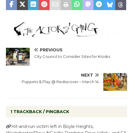
PREVIOUS
City Council to Consider Sites for Kiosks
NEXT
Puppets & Play @ Rediscover – March 14
1 TRACKBACK / PINGBACK
Hit-and-run victim left in Boyle Heights,