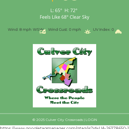
First Session July 18
L:
65
°
H:
72
°
Feels Like
68
°
Clear Sky
%
Wind:
8 mph
WSW
Wind Gust:
0 mph
UV Index:
0
Pr
© 2025 Culver City Crossroads |
LOGIN
https://www.googletagmanager.com/gtag/js?id=UA-26378650-1