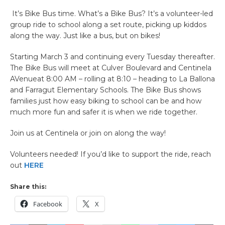
It’s Bike Bus time. What’s a Bike Bus? It’s a volunteer-led
group ride to school along a set route, picking up kiddos
along the way. Just like a bus, but on bikes!
Starting March 3 and continuing every Tuesday thereafter.
The Bike Bus will meet at Culver Boulevard and Centinela
AVenueat 8:00 AM – rolling at 8:10 – heading to La Ballona
and Farragut Elementary Schools. The Bike Bus shows
families just how easy biking to school can be and how
much more fun and safer it is when we ride together.
Join us at Centinela or join on along the way!
Volunteers needed! If you’d like to support the ride, reach
out
HERE
Share this:
Facebook
X