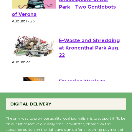
Actors' Gang
Shakespeare in the
Park - Two Gentlebots
of Verona
August 1 - 23
E-Waste and Shredding
at Kronenthal Park Aug.
22
August 22
Emersion Music to
Perform 'Currents'
August 27
DIGITAL DELIVERY
August 27
The only way to promote quality local journalism is to support it. To be
on our list to receive our daily email newsletter, please click the
subscribe button on the right and sign up for a recurring payment of
Wende Museum to