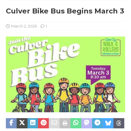
Culver Bike Bus Begins March 3
March 2, 2026
1