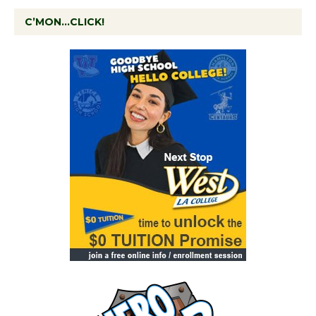
C’MON…CLICK!