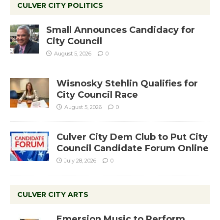
CULVER CITY POLITICS
Small Announces Candidacy for
City Council
August 5, 2026
0
Wisnosky Stehlin Qualifies for
City Council Race
August 5, 2026
0
Culver City Dem Club to Put City
Council Candidate Forum Online
July 28, 2026
0
CULVER CITY ARTS
Emersion Music to Perform