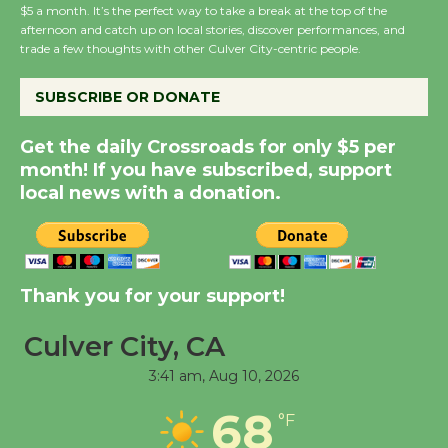
$5 a month. It’s the perfect way to take a break at the top of the
Host Ruiz - Surviving
afternoon and catch up on local stories, discover performances, and
the Cuban Revolution
trade a few thoughts with other Culver City-centric people.
August 8
SUBSCRIBE OR DONATE
Summer Nights with
Get the daily Crossroads for only $5 per
KCRW @The Wende
month! If you have subscribed, support
August 14
local news with a donation.
New Water Wheel to be
Dedicated @ Culver
Thank you for your support!
City Julian Dixon Library
August 8
Culver City, CA
3:41 am,
Aug 10, 2026
Tour de Culver City
Workshop to Launch at
68
°F
Senior Center