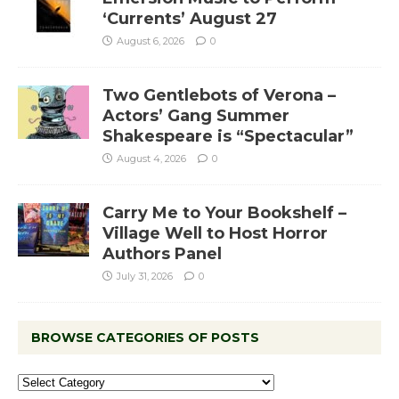
‘Currents’ August 27
August 6, 2026
0
Two Gentlebots of Verona –
Actors’ Gang Summer
Shakespeare is “Spectacular”
August 4, 2026
0
Carry Me to Your Bookshelf –
Village Well to Host Horror
Authors Panel
July 31, 2026
0
BROWSE CATEGORIES OF POSTS