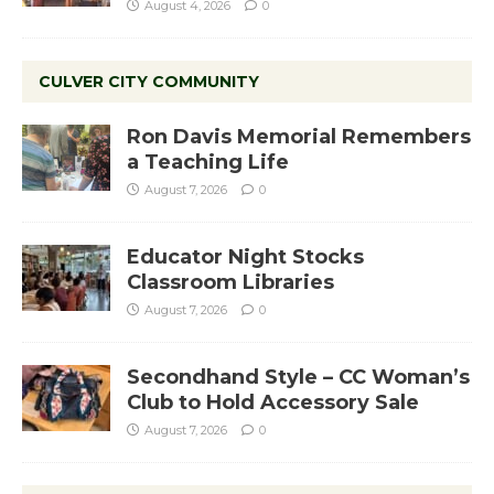
August 4, 2026
0
CULVER CITY COMMUNITY
Ron Davis Memorial Remembers
a Teaching Life
August 7, 2026
0
Educator Night Stocks
Classroom Libraries
August 7, 2026
0
Secondhand Style – CC Woman’s
Club to Hold Accessory Sale
August 7, 2026
0