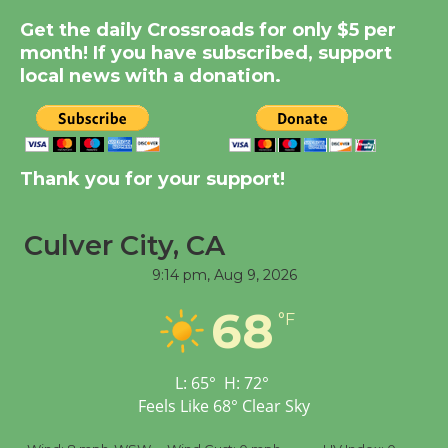
Summer Nights with
Get the daily Crossroads for only $5 per
KCRW @The Wende
month! If you have subscribed, support
August 14
local news with a donation.
New Water Wheel to be
Dedicated @ Culver
City Julian Dixon Library
Thank you for your support!
August 8
Culver City, CA
Tour de Culver City
9:14 pm,
Aug 9, 2026
Workshop to Launch at
68
Senior Center
°F
First Session July 18
L:
65
°
H:
72
°
Feels Like
68
°
Clear Sky