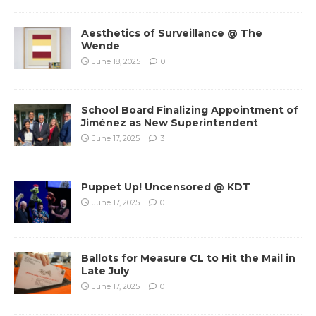
Aesthetics of Surveillance @ The
Wende
June 18, 2025
0
School Board Finalizing Appointment of
Jiménez as New Superintendent
June 17, 2025
3
Puppet Up! Uncensored @ KDT
June 17, 2025
0
Ballots for Measure CL to Hit the Mail in
Late July
June 17, 2025
0