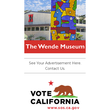
See Your Advertisement Here.
Contact Us.