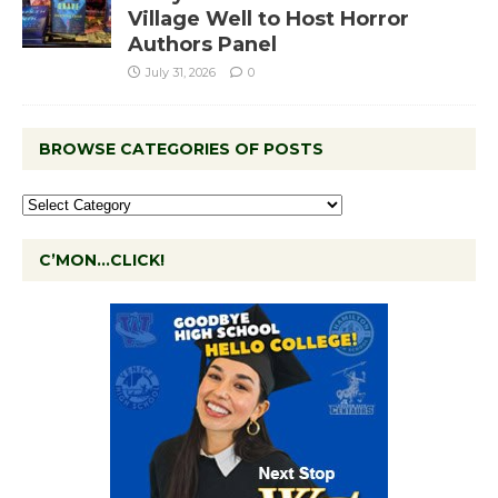
Village Well to Host Horror
Authors Panel
July 31, 2026
0
BROWSE CATEGORIES OF POSTS
C’MON…CLICK!