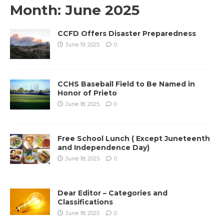
Month:
June 2025
CCFD Offers Disaster Preparedness
June 19, 2025
0
CCHS Baseball Field to Be Named in
Honor of Prieto
June 18, 2025
0
Free School Lunch ( Except Juneteenth
and Independence Day)
June 18, 2025
0
Dear Editor – Categories and
Classifications
June 18, 2025
0