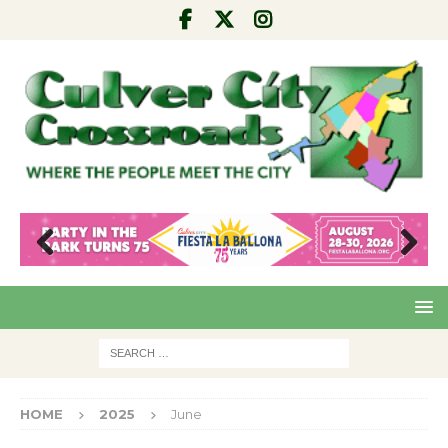
Pre
Nex
viou
t
s
HOME
2025
June