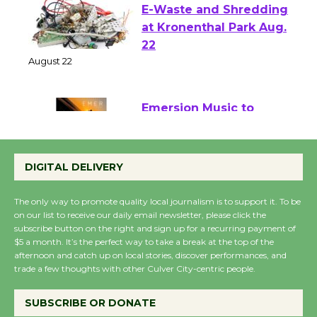
E-Waste and Shredding
at Kronenthal Park Aug.
22
August 22
Emersion Music to
Perform 'Currents'
August 27
DIGITAL DELIVERY
August 27
The only way to promote quality local journalism is to support it. To be
on our list to receive our daily email newsletter, please click the
Wende Museum to
subscribe button on the right and sign up for a recurring payment of
$5 a month. It’s the perfect way to take a break at the top of the
Host Ruiz - Surviving
afternoon and catch up on local stories, discover performances, and
the Cuban Revolution
trade a few thoughts with other Culver City-centric people.
August 8
SUBSCRIBE OR DONATE