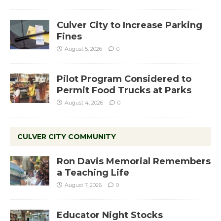
Culver City to Increase Parking
Fines
August 5, 2026
0
Pilot Program Considered to
Permit Food Trucks at Parks
August 4, 2026
0
CULVER CITY COMMUNITY
Ron Davis Memorial Remembers
a Teaching Life
August 7, 2026
0
Educator Night Stocks