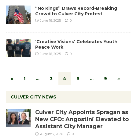
“No Kings” Draws Record-Breaking
Crowd to Culver City Protest
June 16, 2025
0
‘Creative Visions’ Celebrates Youth
Peace Work
June 16, 2025
0
«
1
…
3
4
5
…
9
»
CULVER CITY NEWS
Culver City Appoints Spragan as
New CFO: Angostini Elevated to
Assistant City Manager
August 7, 2026
0