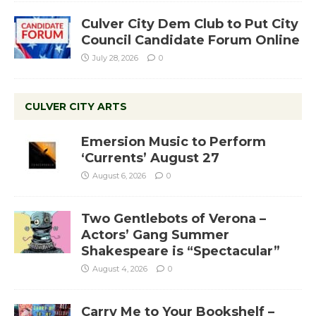
Culver City Dem Club to Put City
Council Candidate Forum Online
July 28, 2026
0
CULVER CITY ARTS
Emersion Music to Perform
‘Currents’ August 27
August 6, 2026
0
Two Gentlebots of Verona –
Actors’ Gang Summer
Shakespeare is “Spectacular”
August 4, 2026
0
Carry Me to Your Bookshelf –