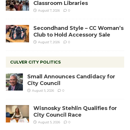
Classroom Libraries
August 7, 2026
0
Secondhand Style – CC Woman’s
Club to Hold Accessory Sale
August 7, 2026
0
CULVER CITY POLITICS
Small Announces Candidacy for
City Council
August 5, 2026
0
Wisnosky Stehlin Qualifies for
City Council Race
August 5, 2026
0