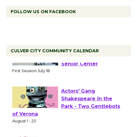
FOLLOW US ON FACEBOOK
CULVER CITY COMMUNITY CALENDAR
Tour de Culver City
Workshop to Launch at
Senior Center
First Session July 18
Actors' Gang
Shakespeare in the
Park - Two Gentlebots
of Verona
August 1 - 23