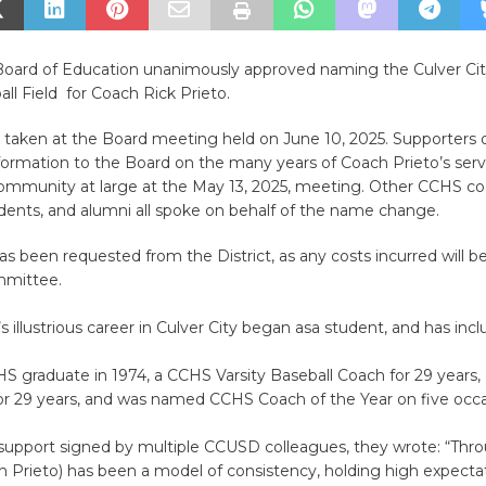
ard of Education unanimously approved naming the Culver Ci
ll Field for Coach Rick Prieto.
taken at the Board meeting held on June 10, 2025. Supporters or
ormation to the Board on the many years of Coach Prieto’s serv
 community at large at the May 13, 2025, meeting. Other CCHS co
udents, and alumni all spoke on behalf of the name change.
s been requested from the District, as any costs incurred will b
mmittee.
s illustrious career in Culver City began asa student, and has in
S graduate in 1974, a CCHS Varsity Baseball Coach for 29 years
or 29 years, and was named CCHS Coach of the Year on five occ
f support signed by multiple CCUSD colleagues, they wrote: “Thr
h Prieto) has been a model of consistency, holding high expectati