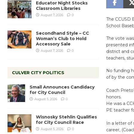
Educator Night Stocks
Classroom Libraries
August 7, 2026
0
The CCUSD Bo
School Baseba
Secondhand Style – CC
The vote was 
Woman’s Club to Hold
Accessory Sale
presented inf
August 7, 2026
0
district and
teachers, st
No funding ha
CULVER CITY POLITICS
of by the co
Small Announces Candidacy
Coach Prieto’
for City Council
honors.
August 5, 2026
0
He was a CCH
PE teacher f
Wisnosky Stehlin Qualifies
for City Council Race
In a letter o
August 5, 2026
0
career, (Coac