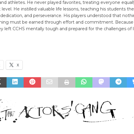
and athletes. He never played favorites, treating everyone equall
t level. He instilled valuable life lessons, teaching his students t
 dedication, and perseverance. His players understood that nothing
thing must be earned through effort and commitment. Because 
y left CCHS mentally tough and prepared for the challenges of li
k
X