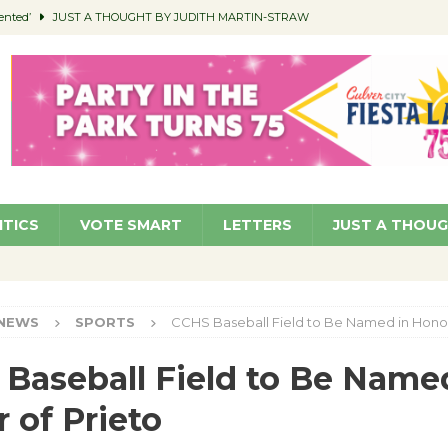
ented’
JUST A THOUGHT BY JUDITH MARTIN-STRAW
members a Teaching Life
COMMUNITY
Classroom Libraries
COMMUNITY
 Woman’s Club to Hold Accessory Sale
COMMUNITY
pragan as New CFO: Angostini Elevated to Assistant City Manager
NEWS
ITICS
VOTE SMART
LETTERS
JUST A THOU
NEWS
SPORTS
CCHS Baseball Field to Be Named in Honor
Baseball Field to Be Name
 of Prieto