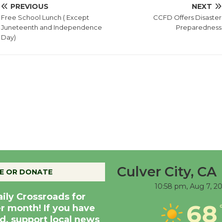
PREVIOUS
NEXT
Free School Lunch ( Except
CCFD Offers Disaster
Juneteenth and Independence
Preparedness
Day)
Culver City, CA
E OR DONATE
10:58 pm,
Aug 7, 2
aily Crossroads for
68
er month! If you have
d, support local news