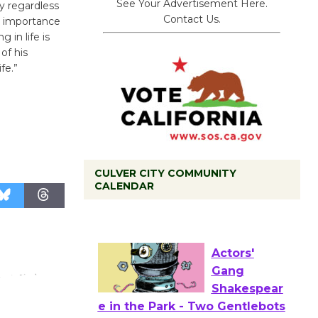
See Your Advertisement Here.
y regardless
Contact Us.
he importance
 in life is
of his
fe.”
CULVER CITY COMMUNITY
Tour de
CALENDAR
Culver City
Workshop
to Launch at Senior Center
First Session July 18
Actors'
Gang