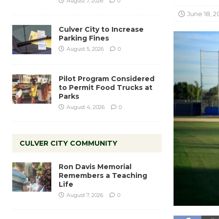
August 7, 2026
0
June 18, 2
Culver City to Increase
Parking Fines
August 5, 2026
0
Pilot Program Considered
to Permit Food Trucks at
Parks
August 4, 2026
0
CULVER CITY COMMUNITY
Ron Davis Memorial
Remembers a Teaching
Life
August 7, 2026
0