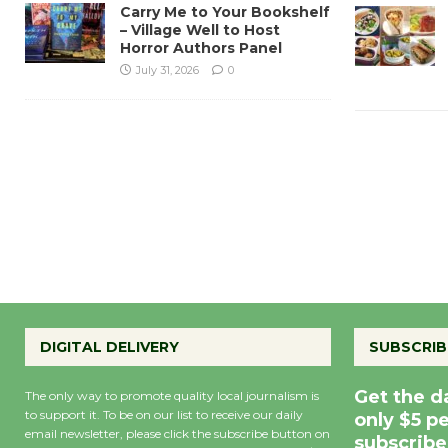
Carry Me to Your Bookshelf
– Village Well to Host
Horror Authors Panel
July 31, 2026
0
DIGITAL DELIVERY
SUBSCRIB
Get the d
The only way to promote quality local journalism is
to support it. To be on our list to receive our daily
only $5 p
email newsletter, please click the subscribe button on
subscribe