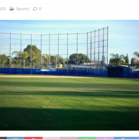
025
Sports
0