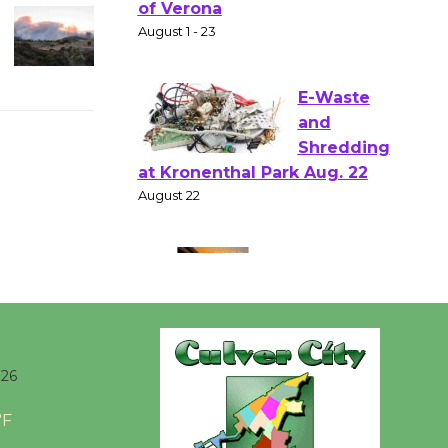
Shakespear
e in the Park - Two Gentlebots
of Verona
August 1 - 23
E-Waste
and
Shredding
at Kronenthal Park Aug. 22
August 22
Emersion
Music to
Perform
026
'Currents' August 27
°F
August 27