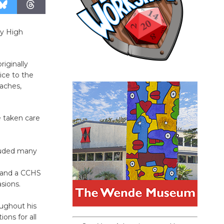
ty High
iginally
ice to the
aches,
e taken care
cluded many
, and a CCHS
asions.
oughout his
ons for all