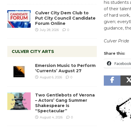
his students 
of their talen
Culver City Dem Club to
of hard work,
Put City Council Candidate
given; every
Forum Online
guidance, the
July 28, 2026
0
Culver Pride
CULVER CITY ARTS
Share this:
Faceboo
Emersion Music to Perform
‘Currents’ August 27
August 6, 2026
0
Two Gentlebots of Verona
– Actors’ Gang Summer
Shakespeare is
“Spectacular”
August 4, 2026
0