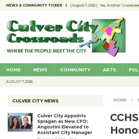
NEWS & COMMUNITY TICKER
[ August 7, 2026 ]
Yes, Another ‘Unpreced
[ August 7, 2026 ]
Ron Davis Memorial Re
[ August 7, 2026 ]
Educator Night Stocks 
[ August 7, 2026 ]
Secondhand Style – CC
[ August 7, 2026 ]
Culver City Appoints S
HOME
NEWS
COMMUNITY
ARTS
POL
AUGUST 7, 2026
HOME
CULVER CITY NEWS
CCHS 
Culver City Appoints
Spragan as New CFO:
Angostini Elevated to
Honor
Assistant City Manager