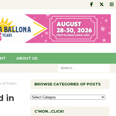
GHT
ABOUT US
 of Prieto
BROWSE CATEGORIES OF POSTS
d in
C’MON…CLICK!