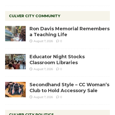
CULVER CITY COMMUNITY
Ron Davis Memorial Remembers
a Teaching Life
August 7, 2026
0
Educator Night Stocks
Classroom Libraries
August 7, 2026
0
Secondhand Style – CC Woman’s
Club to Hold Accessory Sale
August 7, 2026
0
CULVER CITY POLITICS