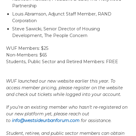
Partnership
Louis Abramson, Adjunct Staff Member, RAND
Corporation
Steve Sawicki, Senior Director of Housing
Development, The People Concern
WUF Members: $25
Non-Members: $65
Students, Public Sector and Retired Members: FREE
WUF launched our new website earlier this year. To
access member pricing, please register on the website
and check out tickets while logged into your account.
If you’re an existing member who hasn’t re-registered on
our new platform yet, please reach out
to
info@westsideurbanforum.com
for assistance.
Student, retiree, and public sector members can obtain