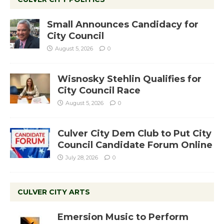
Small Announces Candidacy for
City Council
August 5, 2026
0
Wisnosky Stehlin Qualifies for
City Council Race
August 5, 2026
0
Culver City Dem Club to Put City
Council Candidate Forum Online
July 28, 2026
0
CULVER CITY ARTS
Emersion Music to Perform