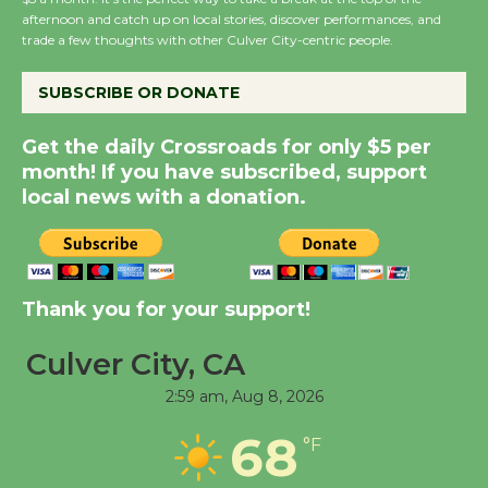
Host Ruiz - Surviving
afternoon and catch up on local stories, discover performances, and
the Cuban Revolution
trade a few thoughts with other Culver City-centric people.
August 8
SUBSCRIBE OR DONATE
Summer Nights with
Get the daily Crossroads for only $5 per
KCRW @The Wende
month! If you have subscribed, support
August 14
local news with a donation.
New Water Wheel to be
Dedicated @ Culver
Thank you for your support!
City Julian Dixon Library
August 8
Culver City, CA
2:59 am,
Aug 8, 2026
Tour de Culver City
68
Workshop to Launch at
°F
Senior Center