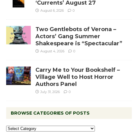
‘Currents’ August 27
August 6, 2026
0
Two Gentlebots of Verona –
Actors’ Gang Summer
Shakespeare is “Spectacular”
August 4, 2026
0
Carry Me to Your Bookshelf –
Village Well to Host Horror
Authors Panel
July 31, 2026
0
BROWSE CATEGORIES OF POSTS