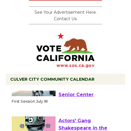
See Your Advertisement Here.
Contact Us.
CULVER CITY COMMUNITY CALENDAR
Tour de Culver City
Workshop to Launch at
Senior Center
First Session July 18
Actors' Gang