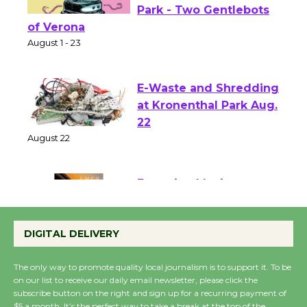
Shakespeare in the
Park - Two Gentlebots
of Verona
August 1 - 23
E-Waste and Shredding
at Kronenthal Park Aug.
22
August 22
Emersion Music to
Perform 'Currents'
DIGITAL DELIVERY
August 27
August 27
The only way to promote quality local journalism is to support it. To be
on our list to receive our daily email newsletter, please click the
subscribe button on the right and sign up for a recurring payment of
Wende Museum to
$5 a month. It’s the perfect way to take a break at the top of the