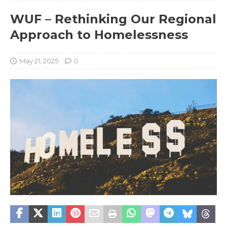
WUF – Rethinking Our Regional
Approach to Homelessness
May 21, 2025
0