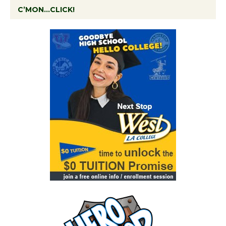
C’MON…CLICK!