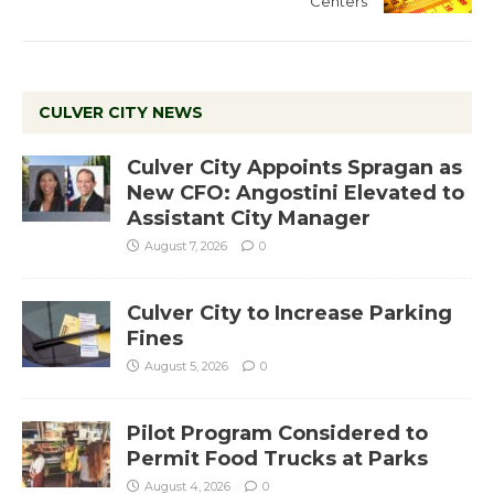
Centers
CULVER CITY NEWS
Culver City Appoints Spragan as
New CFO: Angostini Elevated to
Assistant City Manager
August 7, 2026
0
Culver City to Increase Parking
Fines
August 5, 2026
0
Pilot Program Considered to
Permit Food Trucks at Parks
August 4, 2026
0