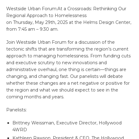
Westside Urban Forum:At a Crossroads: Rethinking Our
Regional Approach to Homelessness
on Thursday, May 29th, 2025 at the Helms Design Center,
from 7:45 am – 9:30 am.
Join Westside Urban Forum for a discussion of the
tectonic shifts that are transforming the region’s current
approach to managing homelessness. From funding cuts
and executive scrutiny to new innovations and
administrative overhaul, one thing is certain—things are
changing, and changing fast. Our panelists will debate
whether these changes are a net negative or positive for
the region and what we should expect to see in the
coming months and years.
Panelists:
Brittney Weissman, Executive Director, Hollywood
4WRD
Kathleen Rawson, President & CEO, The Hollywood