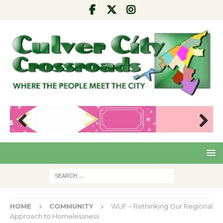
Pre
Nex
viou
t
s
HOME
COMMUNITY
WUF – Rethinking Our Regional
Approach to Homelessness