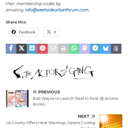
their membership codes by
emailing
info@westsideurbanforum.com
.
Share this:
Facebook
X
PREVIOUS
Bob Wayne to Launch ‘Reel to Real’ @ Arcana
Books
NEXT
LA County Offers Heat Warnings, Opens Cooling