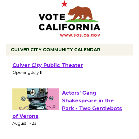
CULVER CITY COMMUNITY CALENDAR
Black Coffee, The
Wizard's Workshop
Open 27th Year of
Culver City Public Theater
Opening July 11
Actors' Gang
Shakespeare in the
Park - Two Gentlebots
of Verona
August 1 - 23