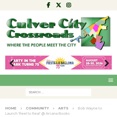
Pre
Nex
viou
t
s
HOME
COMMUNITY
ARTS
Bob Wayne to
Launch ‘Reel to Real’ @ Arcana Books