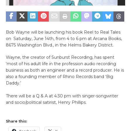
Bob Wayne will be launching his book Reel to Real Tales
on Saturday, June 14th, from 4 to 6 pm at Arcana Books,
8675 Washington Blvd., in the Helms Bakery District.
Wayne, the creator of Sunburst Recording, has spent
‘most of his adult life in the profession audio recording
business as both an engineer and a record producer. He is
also a founding member of Rhino Records band ‘Big
Daddy.’
There will be a Q & A at 4:30 pm with singer-songwriter
and socio/political satirist, Henry Phillips.
Share this: