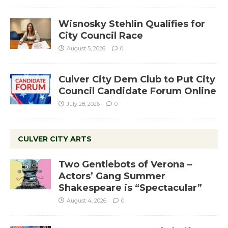
Wisnosky Stehlin Qualifies for
City Council Race
August 5, 2026
0
Culver City Dem Club to Put City
Council Candidate Forum Online
July 28, 2026
0
CULVER CITY ARTS
Two Gentlebots of Verona –
Actors’ Gang Summer
Shakespeare is “Spectacular”
August 4, 2026
0