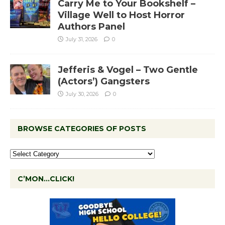
Carry Me to Your Bookshelf –
Village Well to Host Horror
Authors Panel
July 31, 2026
0
Jefferis & Vogel – Two Gentle
(Actors’) Gangsters
July 30, 2026
0
BROWSE CATEGORIES OF POSTS
C’MON…CLICK!