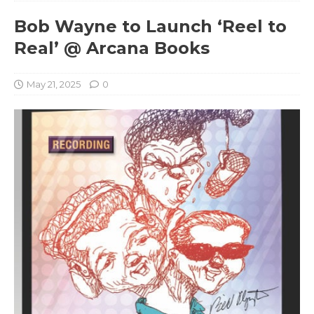
Bob Wayne to Launch ‘Reel to
Real’ @ Arcana Books
May 21, 2025
0