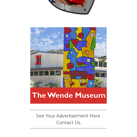
See Your Advertisement Here.
Contact Us.