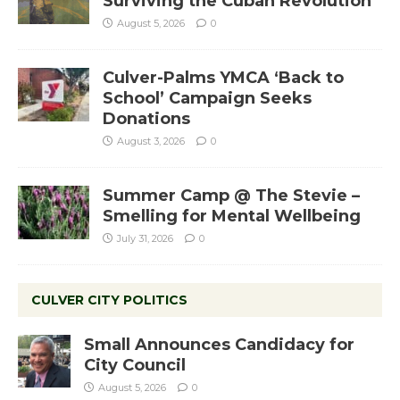
Surviving the Cuban Revolution
August 5, 2026
0
Culver-Palms YMCA ‘Back to
School’ Campaign Seeks
Donations
August 3, 2026
0
Summer Camp @ The Stevie –
Smelling for Mental Wellbeing
July 31, 2026
0
CULVER CITY POLITICS
Small Announces Candidacy for
City Council
August 5, 2026
0