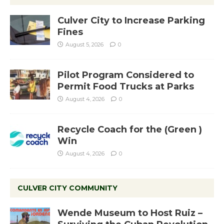
Culver City to Increase Parking
Fines
August 5, 2026
0
Pilot Program Considered to
Permit Food Trucks at Parks
August 4, 2026
0
Recycle Coach for the (Green )
Win
August 4, 2026
0
CULVER CITY COMMUNITY
Wende Museum to Host Ruiz –