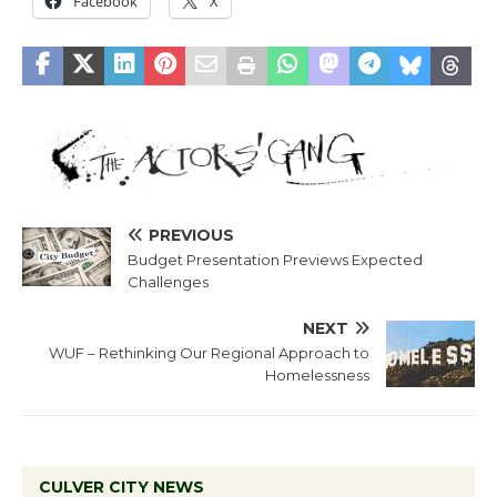
Facebook
X
PREVIOUS
Budget Presentation Previews Expected
Challenges
NEXT
WUF – Rethinking Our Regional Approach to
Homelessness
CULVER CITY NEWS