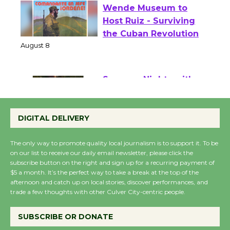
Wende Museum to
Host Ruiz - Surviving
the Cuban Revolution
August 8
Summer Nights with
KCRW @The Wende
DIGITAL DELIVERY
August 14
The only way to promote quality local journalism is to support it. To be
on our list to receive our daily email newsletter, please click the
New Water Wheel to be
subscribe button on the right and sign up for a recurring payment of
Dedicated @ Culver
$5 a month. It’s the perfect way to take a break at the top of the
City Julian Dixon Library
afternoon and catch up on local stories, discover performances, and
trade a few thoughts with other Culver City-centric people.
August 8
SUBSCRIBE OR DONATE
Kentwood Players -