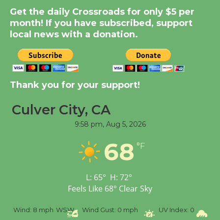
Significant Other
Get the daily Crossroads for only $5 per
Through August 10
month! If you have subscribed, support
local news with a donation.
Tour de Culver City
Workshop to Launch at
Senior Center
Thank you for your support!
First Session July 18
Culver City, CA
Black Coffee, The
9:58 pm,
Aug 5, 2026
Wizard's Workshop
68
Open 27th Year of
°F
Culver City Public Theater
Opening July 11
L:
65
°
H:
72
°
Feels Like
68
°
Clear Sky
%
Wind:
8 mph
WSW
Wind Gust:
0 mph
UV Index:
0
Pr