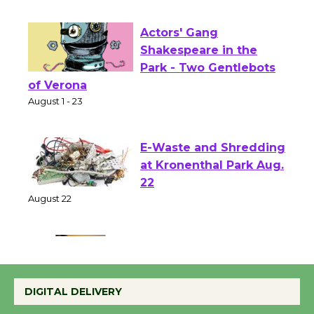
First Session July 18
Actors' Gang
Shakespeare in the
Park - Two Gentlebots
of Verona
August 1 - 23
E-Waste and Shredding
at Kronenthal Park Aug.
22
August 22
Emersion Music to
Perform 'Currents'
DIGITAL DELIVERY
August 27