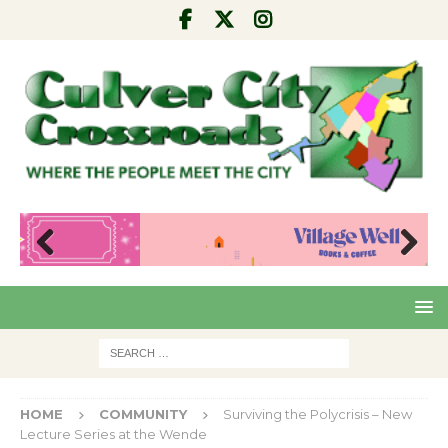
Pre
Nex
viou
t
s
HOME
COMMUNITY
Surviving the Polycrisis – New
Lecture Series at the Wende