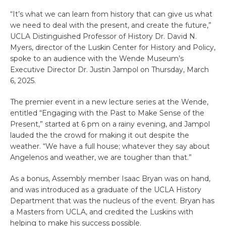
“It’s what we can learn from history that can give us what
we need to deal with the present, and create the future,”
UCLA Distinguished Professor of History Dr. David N.
Myers, director of the Luskin Center for History and Policy,
spoke to an audience with the Wende Museum’s
Executive Director Dr. Justin Jampol on Thursday, March
6, 2025.
The premier event in a new lecture series at the Wende,
entitled “Engaging with the Past to Make Sense of the
Present,” started at 6 pm on a rainy evening, and Jampol
lauded the the crowd for making it out despite the
weather. “We have a full house; whatever they say about
Angelenos and weather, we are tougher than that.”
As a bonus, Assembly member Isaac Bryan was on hand,
and was introduced as a graduate of the UCLA History
Department that was the nucleus of the event. Bryan has
a Masters from UCLA, and credited the Luskins with
helping to make his success possible.