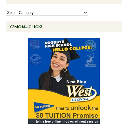
C’MON…CLICK!