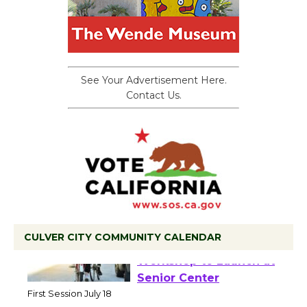
See Your Advertisement Here.
Contact Us.
CULVER CITY COMMUNITY CALENDAR
Tour de Culver City
Workshop to Launch at
Senior Center