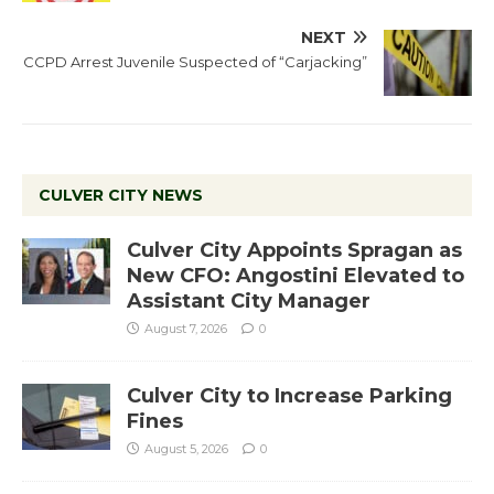
NEXT
CCPD Arrest Juvenile Suspected of “Carjacking”
CULVER CITY NEWS
Culver City Appoints Spragan as
New CFO: Angostini Elevated to
Assistant City Manager
August 7, 2026
0
Culver City to Increase Parking
Fines
August 5, 2026
0