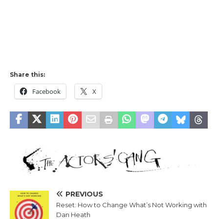
Share this:
Facebook
X
PREVIOUS
Reset: How to Change What’s Not Working with
Dan Heath