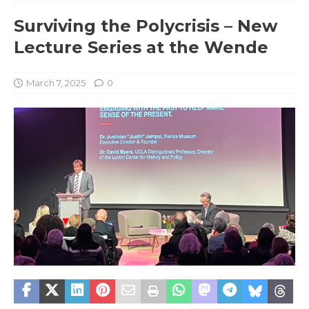
Surviving the Polycrisis – New
Lecture Series at the Wende
March 7, 2025
0