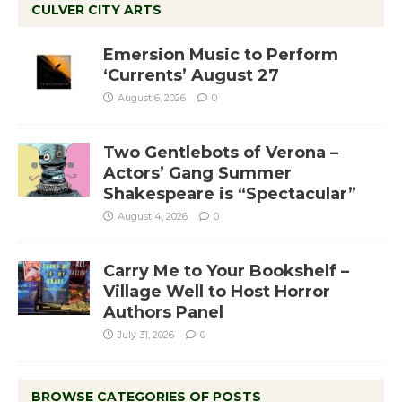
CULVER CITY ARTS
Emersion Music to Perform
‘Currents’ August 27
August 6, 2026
0
Two Gentlebots of Verona –
Actors’ Gang Summer
Shakespeare is “Spectacular”
August 4, 2026
0
Carry Me to Your Bookshelf –
Village Well to Host Horror
Authors Panel
July 31, 2026
0
BROWSE CATEGORIES OF POSTS