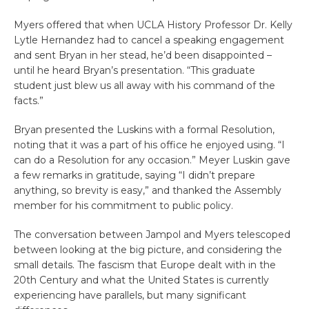
Myers offered that when UCLA History Professor Dr. Kelly
Lytle Hernandez had to cancel a speaking engagement
and sent Bryan in her stead, he’d been disappointed –
until he heard Bryan’s presentation. “This graduate
student just blew us all away with his command of the
facts.”
Bryan presented the Luskins with a formal Resolution,
noting that it was a part of his office he enjoyed using. “I
can do a Resolution for any occasion.” Meyer Luskin gave
a few remarks in gratitude, saying “I didn’t prepare
anything, so brevity is easy,” and thanked the Assembly
member for his commitment to public policy.
The conversation between Jampol and Myers telescoped
between looking at the big picture, and considering the
small details. The fascism that Europe dealt with in the
20th Century and what the United States is currently
experiencing have parallels, but many significant