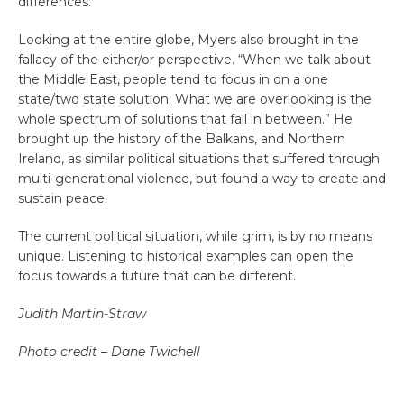
differences.
Looking at the entire globe, Myers also brought in the
fallacy of the either/or perspective. “When we talk about
the Middle East, people tend to focus in on a one
state/two state solution. What we are overlooking is the
whole spectrum of solutions that fall in between.” He
brought up the history of the Balkans, and Northern
Ireland, as similar political situations that suffered through
multi-generational violence, but found a way to create and
sustain peace.
The current political situation, while grim, is by no means
unique. Listening to historical examples can open the
focus towards a future that can be different.
Judith Martin-Straw
Photo credit – Dane Twichell