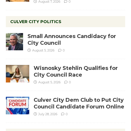
August 7, 2026
0
CULVER CITY POLITICS
Small Announces Candidacy for
City Council
August 5, 2026
0
Wisnosky Stehlin Qualifies for
City Council Race
August 5, 2026
0
Culver City Dem Club to Put City
Council Candidate Forum Online
July 28, 2026
0