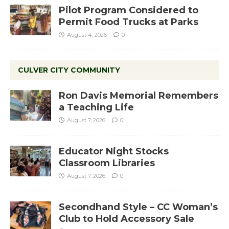
Pilot Program Considered to
Permit Food Trucks at Parks
August 4, 2026
0
CULVER CITY COMMUNITY
Ron Davis Memorial Remembers
a Teaching Life
August 7, 2026
0
Educator Night Stocks
Classroom Libraries
August 7, 2026
0
Secondhand Style – CC Woman’s
Club to Hold Accessory Sale