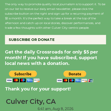
August 27
The only way to promote quality local journalism is to support it. To be
on our list to receive our daily email newsletter, please click the
subscribe button on the right and sign up for a recurring payment of
Wende Museum to
$5 a month. It’s the perfect way to take a break at the top of the
Host Ruiz - Surviving
afternoon and catch up on local stories, discover performances, and
trade a few thoughts with other Culver City-centric people.
the Cuban Revolution
August 8
SUBSCRIBE OR DONATE
Summer Nights with
Get the daily Crossroads for only $5 per
month! If you have subscribed, support
KCRW @The Wende
local news with a donation.
August 14
New Water Wheel to be
Dedicated @ Culver
Thank you for your support!
City Julian Dixon Library
August 8
Culver City, CA
6:41 am,
Aug 8, 2026