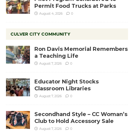
Permit Food Trucks at Parks
August 4, 2026
0
CULVER CITY COMMUNITY
Ron Davis Memorial Remembers
a Teaching Life
August 7, 2026
0
Educator Night Stocks
Classroom Libraries
August 7, 2026
0
Secondhand Style – CC Woman’s
Club to Hold Accessory Sale
August 7, 2026
0