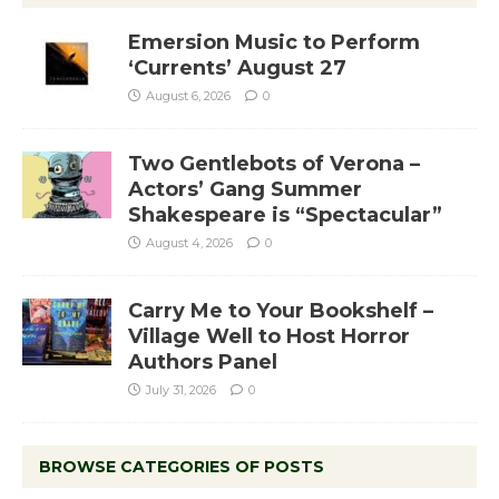
Emersion Music to Perform
‘Currents’ August 27
August 6, 2026
0
Two Gentlebots of Verona –
Actors’ Gang Summer
Shakespeare is “Spectacular”
August 4, 2026
0
Carry Me to Your Bookshelf –
Village Well to Host Horror
Authors Panel
July 31, 2026
0
BROWSE CATEGORIES OF POSTS