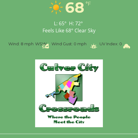
68
Workshop to Launch at
°F
Senior Center
First Session July 18
L:
65
°
H:
72
°
Feels Like
68
°
Clear Sky
%
Wind:
8 mph
WSW
Wind Gust:
0 mph
UV Index:
0
Pr