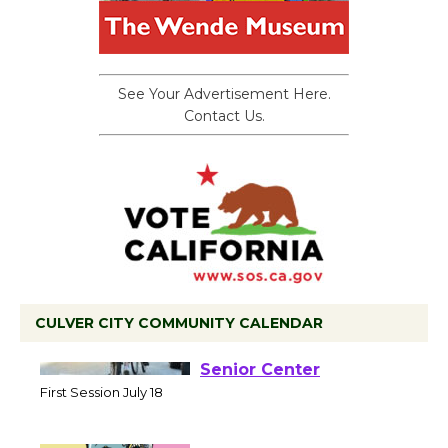
See Your Advertisement Here.
Contact Us.
CULVER CITY COMMUNITY CALENDAR
Tour de Culver City
Workshop to Launch at
Senior Center
First Session July 18