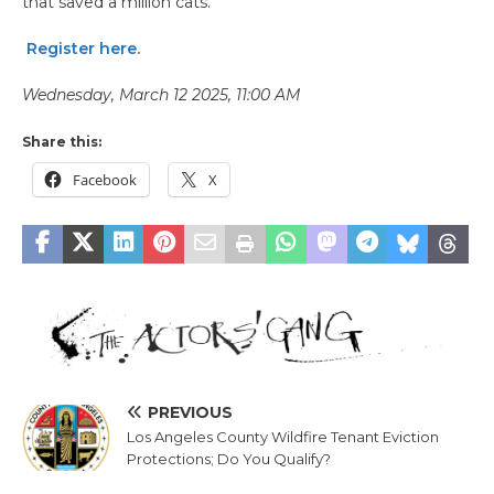
that saved a million cats.
Register here.
Wednesday, March 12 2025, 11:00 AM
Share this:
Facebook
X
PREVIOUS
Los Angeles County Wildfire Tenant Eviction
Protections; Do You Qualify?