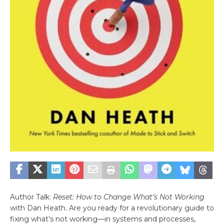
Author Talk:
Reset: How to Change What’s Not Working
with Dan Heath. Are you ready for a revolutionary guide to
fixing what’s not working—in systems and processes,