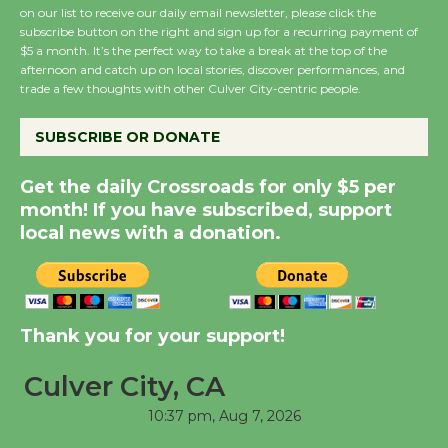
on our list to receive our daily email newsletter, please click the
subscribe button on the right and sign up for a recurring payment of
Wende Museum to
$5 a month. It’s the perfect way to take a break at the top of the
Host Ruiz - Surviving
afternoon and catch up on local stories, discover performances, and
the Cuban Revolution
trade a few thoughts with other Culver City-centric people.
August 8
SUBSCRIBE OR DONATE
Summer Nights with
Get the daily Crossroads for only $5 per
KCRW @The Wende
month! If you have subscribed, support
August 14
local news with a donation.
New Water Wheel to be
Dedicated @ Culver
Thank you for your support!
City Julian Dixon Library
August 8
Culver City, CA
10:37 pm,
Aug 7, 2026
Tour de Culver City