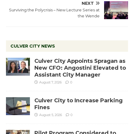
NEXT
Surviving the Polycrisis – New Lecture Series at
the Wende
CULVER CITY NEWS
Culver City Appoints Spragan as
New CFO: Angostini Elevated to
Assistant City Manager
August 7, 2026
0
Culver City to Increase Parking
Fines
August 5, 2026
0
Pilot Program Considered to