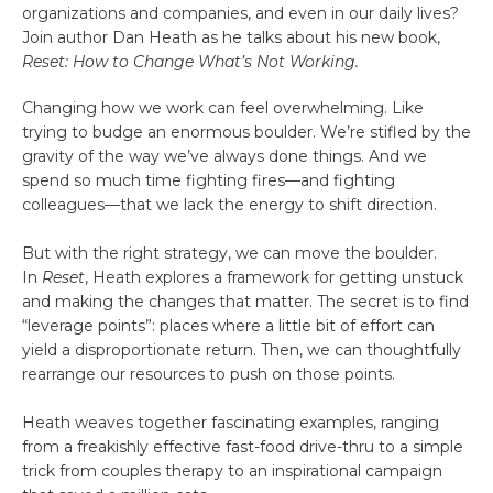
organizations and companies, and even in our daily lives?
Join author Dan Heath as he talks about his new book,
Reset: How to Change What’s Not Working.
Changing how we work can feel overwhelming. Like
trying to budge an enormous boulder. We’re stifled by the
gravity of the way we’ve always done things. And we
spend so much time fighting fires—and fighting
colleagues—that we lack the energy to shift direction.
But with the right strategy, we can move the boulder.
In
Reset
, Heath explores a framework for getting unstuck
and making the changes that matter. The secret is to find
“leverage points”: places where a little bit of effort can
yield a disproportionate return. Then, we can thoughtfully
rearrange our resources to push on those points.
Heath weaves together fascinating examples, ranging
from a freakishly effective fast-food drive-thru to a simple
trick from couples therapy to an inspirational campaign