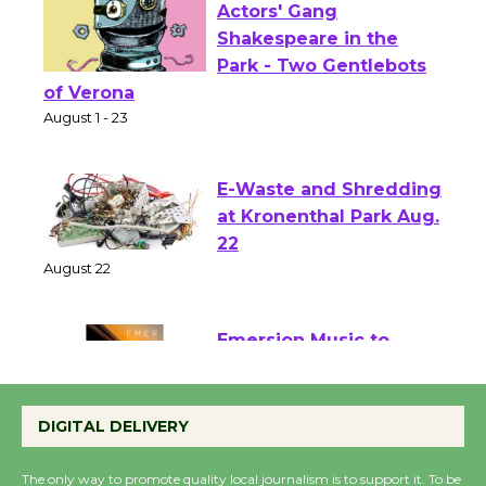
Actors' Gang
Shakespeare in the
Park - Two Gentlebots
of Verona
August 1 - 23
E-Waste and Shredding
at Kronenthal Park Aug.
22
August 22
Emersion Music to
Perform 'Currents'
DIGITAL DELIVERY
August 27
August 27
The only way to promote quality local journalism is to support it. To be