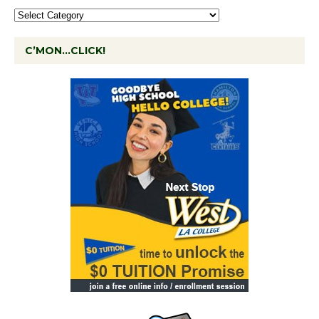
C’MON…CLICK!