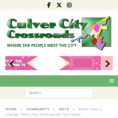
Pre
Nex
viou
t
s
HOME
COMMUNITY
ARTS
Reset: How to
Change What’s Not Working with Dan Heath