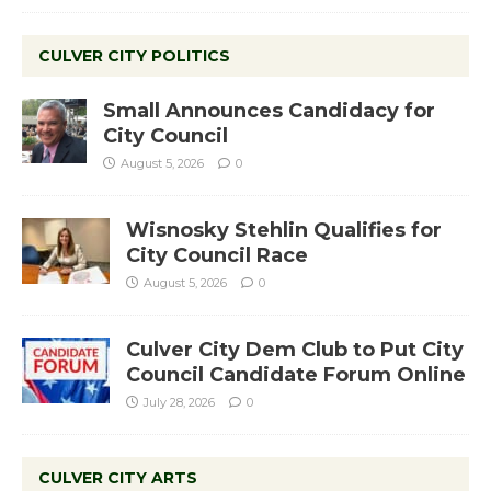
CULVER CITY POLITICS
Small Announces Candidacy for
City Council
August 5, 2026
0
Wisnosky Stehlin Qualifies for
City Council Race
August 5, 2026
0
Culver City Dem Club to Put City
Council Candidate Forum Online
July 28, 2026
0
CULVER CITY ARTS