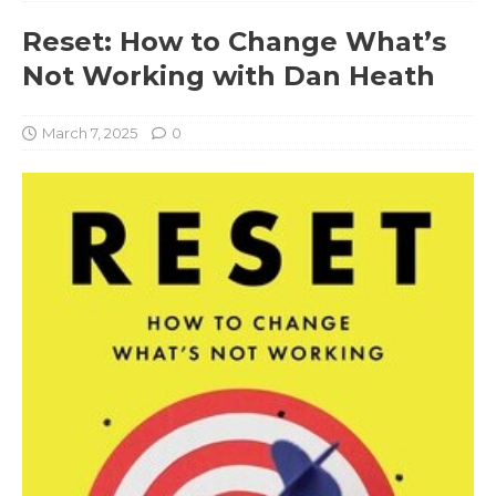
Reset: How to Change What’s
Not Working with Dan Heath
March 7, 2025
0