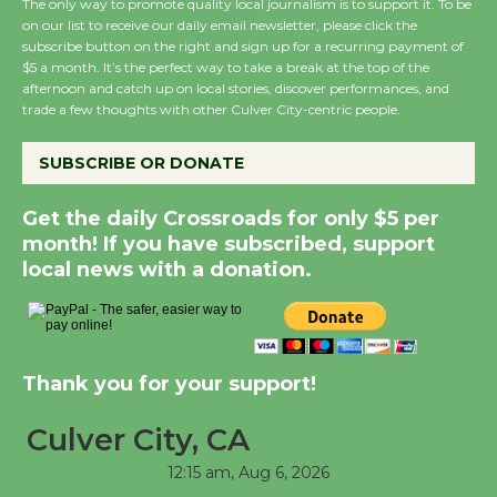
The only way to promote quality local journalism is to support it. To be
City Julian Dixon Library
on our list to receive our daily email newsletter, please click the
August 8
subscribe button on the right and sign up for a recurring payment of
$5 a month. It’s the perfect way to take a break at the top of the
afternoon and catch up on local stories, discover performances, and
trade a few thoughts with other Culver City-centric people.
Kentwood Players -
Significant Other
SUBSCRIBE OR DONATE
Through August 10
Get the daily Crossroads for only $5 per
Tour de Culver City
month! If you have subscribed, support
Workshop to Launch at
local news with a donation.
Senior Center
First Session July 18
Thank you for your support!
Black Coffee, The
Wizard's Workshop
Culver City, CA
Open 27th Year of
12:15 am,
Aug 6, 2026
Culver City Public Theater