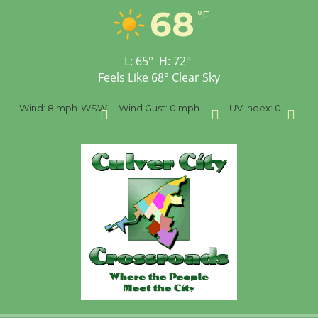
Opening July 11
68
°F
L:
65
°
H:
72
°
Feels Like
68
°
Clear Sky
SW
Wind Gust:
0 mph
UV Index:
0
Precipitation:
0 inch