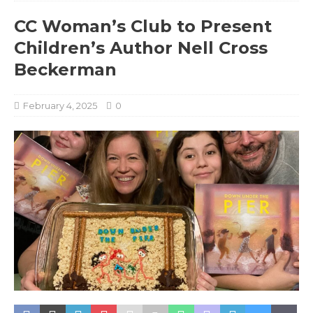
CC Woman’s Club to Present
Children’s Author Nell Cross
Beckerman
February 4, 2025
0