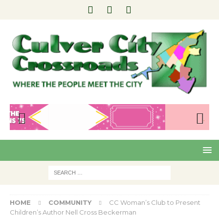
Pre
Nex
viou
t
s
HOME
COMMUNITY
CC Woman’s Club to Present
Children’s Author Nell Cross Beckerman