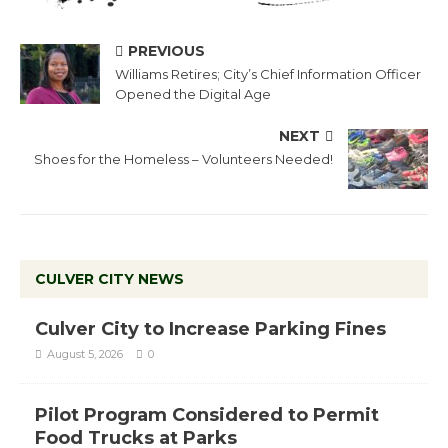
PREVIOUS
Williams Retires; City’s Chief Information Officer
Opened the Digital Age
NEXT
Shoes for the Homeless – Volunteers Needed!
CULVER CITY NEWS
Culver City to Increase Parking Fines
August 5, 2026
0
Pilot Program Considered to Permit
Food Trucks at Parks