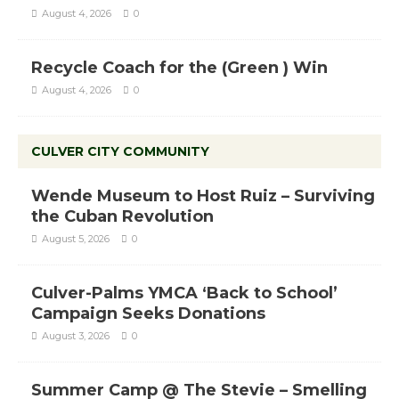
August 4, 2026
0
Recycle Coach for the (Green ) Win
August 4, 2026
0
CULVER CITY COMMUNITY
Wende Museum to Host Ruiz – Surviving
the Cuban Revolution
August 5, 2026
0
Culver-Palms YMCA ‘Back to School’
Campaign Seeks Donations
August 3, 2026
0
Summer Camp @ The Stevie – Smelling