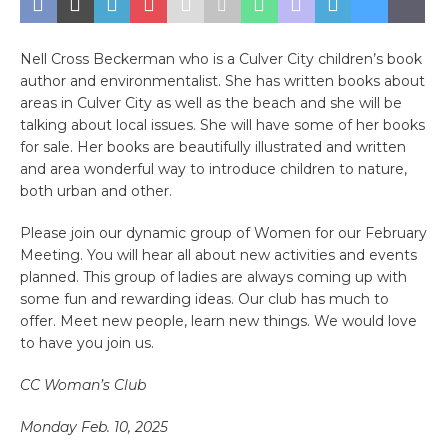
Nell Cross Beckerman who is a Culver City children’s book
author and environmentalist. She has written books about
areas in Culver City as well as the beach and she will be
talking about local issues. She will have some of her books
for sale. Her books are beautifully illustrated and written
and area wonderful way to introduce children to nature,
both urban and other.
Please join our dynamic group of Women for our February
Meeting. You will hear all about new activities and events
planned. This group of ladies are always coming up with
some fun and rewarding ideas. Our club has much to
offer. Meet new people, learn new things. We would love
to have you join us.
CC Woman’s Club
Monday Feb. 10, 2025