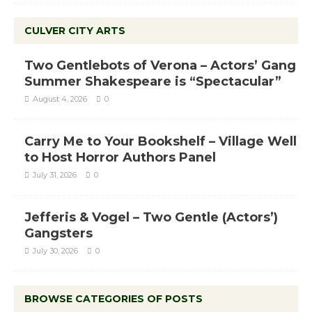
CULVER CITY ARTS
Two Gentlebots of Verona – Actors’ Gang
Summer Shakespeare is “Spectacular”
August 4, 2026
0
Carry Me to Your Bookshelf – Village Well
to Host Horror Authors Panel
July 31, 2026
0
Jefferis & Vogel – Two Gentle (Actors’)
Gangsters
July 30, 2026
0
BROWSE CATEGORIES OF POSTS