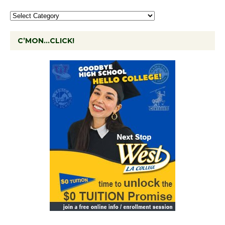
C’MON…CLICK!