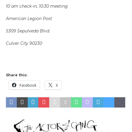
10 am check-in, 10:30 meeting
American Legion Post
5309 Sepulveda Blvd.
Culver City 90230
Share this:
Facebook
X