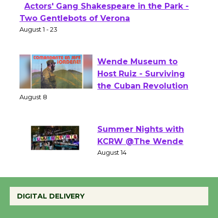
Actors' Gang Shakespeare in the Park -
Two Gentlebots of Verona
August 1 - 23
Wende Museum to
Host Ruiz - Surviving
the Cuban Revolution
August 8
Summer Nights with
KCRW @The Wende
August 14
DIGITAL DELIVERY
New Water Wheel to be
Dedicated @ Culver