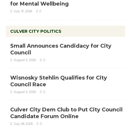
for Mental Wellbeing
July 31, 2026
0
CULVER CITY POLITICS
Small Announces Candidacy for City
Council
August 5, 2026
0
Wisnosky Stehlin Qualifies for City
Council Race
August 5, 2026
0
Culver City Dem Club to Put City Council
Candidate Forum Online
July 28, 2026
0