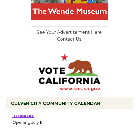
See Your Advertisement Here.
Contact Us.
CULVER CITY COMMUNITY CALENDAR
Black Coffee, The Wizard's Workshop
Open 27th Year of Culver City Public
Theater
Opening July 11