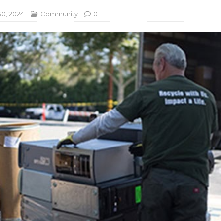
0, 2024
Community
0