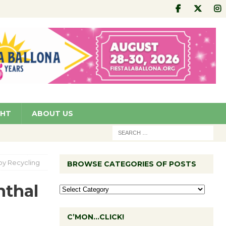
GHT
ABOUT US
oy Recycling
BROWSE CATEGORIES OF POSTS
nthal
C’MON…CLICK!