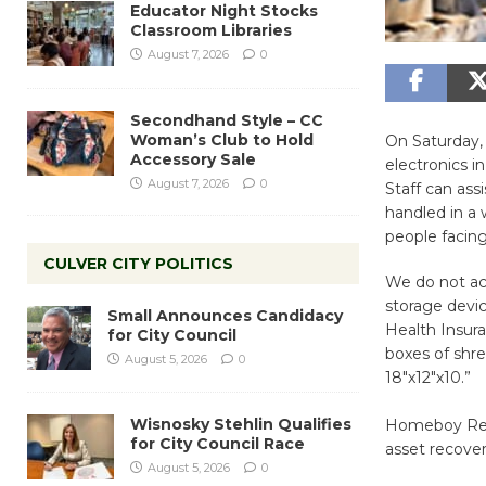
Educator Night Stocks
Classroom Libraries
August 7, 2026
0
Secondhand Style – CC
Woman’s Club to Hold
On Saturday,
Accessory Sale
electronics i
August 7, 2026
0
Staff can ass
handled in a 
people facing
CULVER CITY POLITICS
We do not acc
storage devic
Small Announces Candidacy
Health Insura
for City Council
boxes of shr
August 5, 2026
0
18″x12″x10.”
Wisnosky Stehlin Qualifies
Homeboy Recyc
for City Council Race
asset recover
August 5, 2026
0