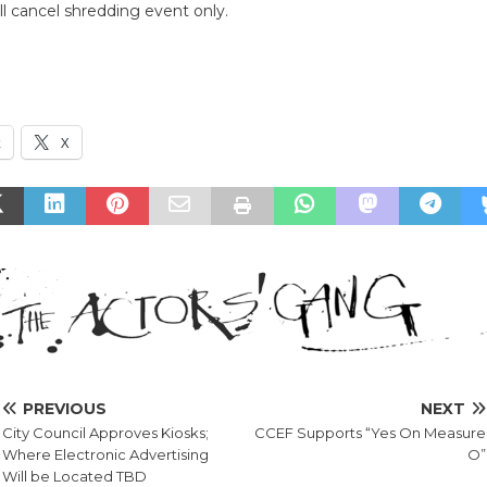
ll cancel shredding event only.
k
X
PREVIOUS
NEXT
City Council Approves Kiosks;
CCEF Supports “Yes On Measure
Where Electronic Advertising
O”
Will be Located TBD