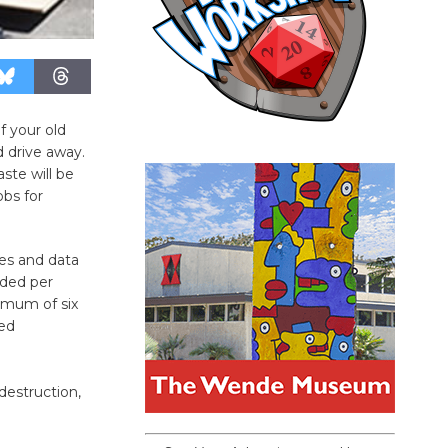
 your old
d drive away.
ste will be
obs for
ves and data
dded per
imum of six
eed
destruction,