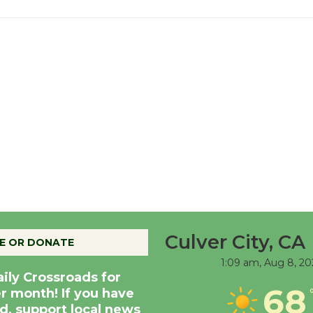
Culver City, CA
E OR DONATE
1:09 am,
Aug 8, 20
aily Crossroads for
68
er month! If you have
d, support local news