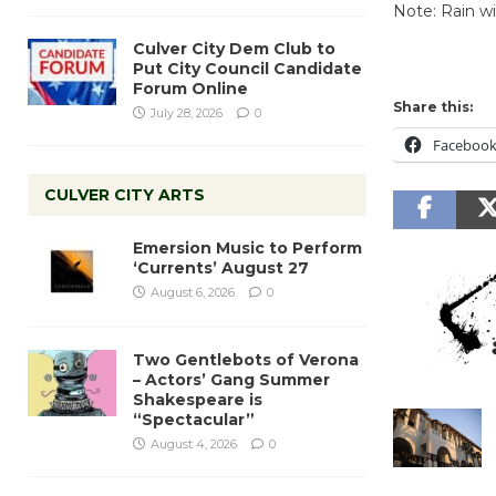
Note: Rain wi
Culver City Dem Club to
Put City Council Candidate
Forum Online
Share this:
July 28, 2026
0
Faceboo
CULVER CITY ARTS
Emersion Music to Perform
‘Currents’ August 27
August 6, 2026
0
Two Gentlebots of Verona
– Actors’ Gang Summer
Shakespeare is
“Spectacular”
August 4, 2026
0