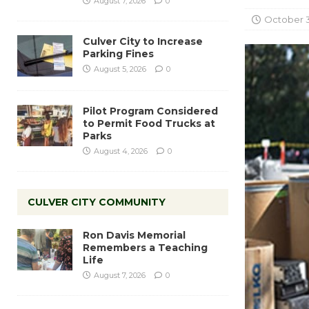
August 7, 2026
0
October 3
Culver City to Increase
Parking Fines
August 5, 2026
0
Pilot Program Considered
to Permit Food Trucks at
Parks
August 4, 2026
0
CULVER CITY COMMUNITY
Ron Davis Memorial
Remembers a Teaching
Life
August 7, 2026
0