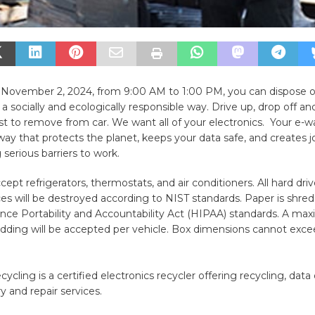
 November 2, 2024, from 9:00 AM to 1:00 PM, you can dispose of
n a socially and ecologically responsible way. Drive up, drop off an
ist to remove from car. We want all of your electronics. Your e-wa
way that protects the planet, keeps your data safe, and creates j
 serious barriers to work.
ept refrigerators, thermostats, and air conditioners. All hard dri
es will be destroyed according to NIST standards. Paper is shre
nce Portability and Accountability Act (HIPAA) standards. A max
edding will be accepted per vehicle. Box dimensions cannot exc
ling is a certified electronics recycler offering recycling, data 
y and repair services.