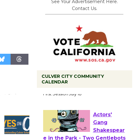
See Your Advertisement Here.
Contact Us.
CULVER CITY COMMUNITY
Tour de
CALENDAR
Culver City
Workshop
to Launch at Senior Center
First Session July 18
Actors'