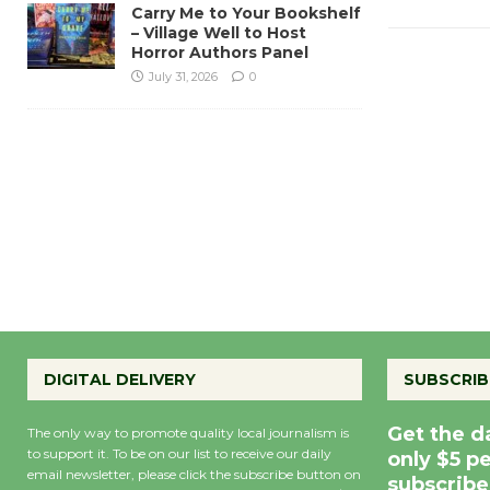
Carry Me to Your Bookshelf
– Village Well to Host
Horror Authors Panel
July 31, 2026
0
DIGITAL DELIVERY
SUBSCRIB
Get the d
The only way to promote quality local journalism is
to support it. To be on our list to receive our daily
only $5 p
email newsletter, please click the subscribe button on
subscribe