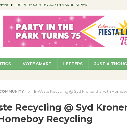
ented’
JUST A THOUGHT BY JUDITH MARTIN-STRAW
members a Teaching Life
COMMUNITY
Classroom Libraries
COMMUNITY
 Woman’s Club to Hold Accessory Sale
COMMUNITY
pragan as New CFO: Angostini Elevated to Assistant City Manager
NEWS
ITICS
VOTE SMART
LETTERS
JUST A THOU
COMMUNITY
E-Waste Recycling @ Syd Kronenthal with Homeb
te Recycling @ Syd Krone
 Homeboy Recycling