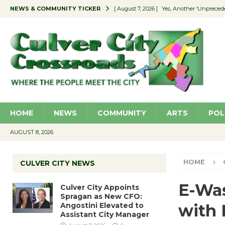
NEWS & COMMUNITY TICKER
[ August 7, 2026 ]
Yes, Another ‘Unpreced
[ August 7, 2026 ]
Ron Davis Memorial Re
[ August 7, 2026 ]
Educator Night Stocks 
[ August 7, 2026 ]
Secondhand Style – CC
[ August 7, 2026 ]
Culver City Appoints S
HOME
NEWS
COMMUNITY
ARTS
POL
AUGUST 8, 2026
HOME
CULVER CITY NEWS
E-Was
Culver City Appoints
Spragan as New CFO:
Angostini Elevated to
with
Assistant City Manager