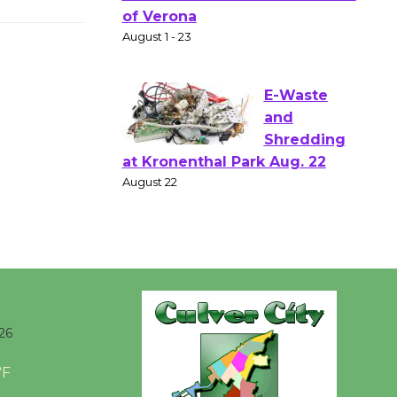
Gang
Shakespear
e in the Park - Two Gentlebots
of Verona
August 1 - 23
E-Waste
and
Shredding
at Kronenthal Park Aug. 22
August 22
Emersion
Music to
26
Perform
'Currents' August 27
°F
August 27