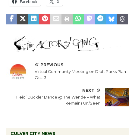
Facebook
X
PREVIOUS
Virtual Community Meeting on Draft Parks Plan –
Oct. 3
NEXT
Heidi Duckler Dance @ The Wende – What
Remains Un/Seen
CULVER CITY NEWS