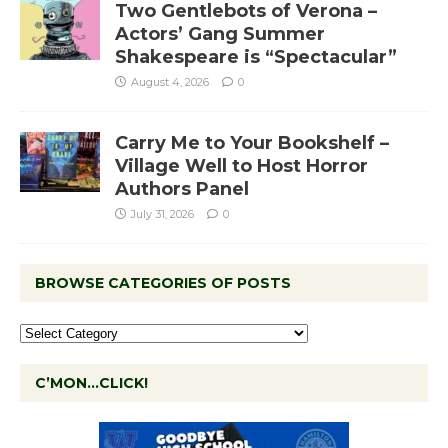
Two Gentlebots of Verona –
Actors’ Gang Summer
Shakespeare is “Spectacular”
August 4, 2026
0
Carry Me to Your Bookshelf –
Village Well to Host Horror
Authors Panel
July 31, 2026
0
BROWSE CATEGORIES OF POSTS
C’MON…CLICK!