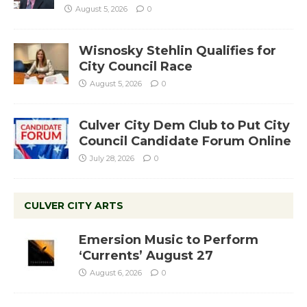
August 5, 2026
0
Wisnosky Stehlin Qualifies for
City Council Race
August 5, 2026
0
Culver City Dem Club to Put City
Council Candidate Forum Online
July 28, 2026
0
CULVER CITY ARTS
Emersion Music to Perform
‘Currents’ August 27
August 6, 2026
0