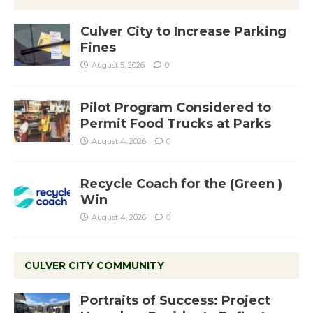
Culver City to Increase Parking
Fines
August 5, 2026
0
Pilot Program Considered to
Permit Food Trucks at Parks
August 4, 2026
0
Recycle Coach for the (Green )
Win
August 4, 2026
0
CULVER CITY COMMUNITY
Portraits of Success: Project