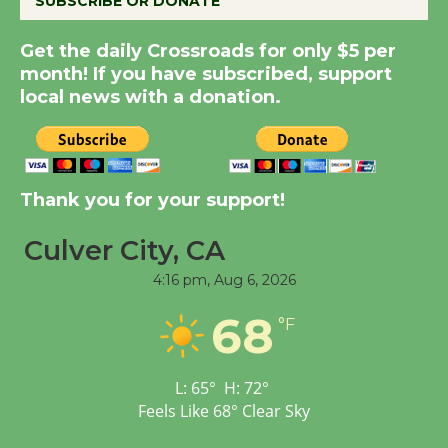
SUBSCRIBE OR DONATE
New Water Wheel to be
Get the daily Crossroads for only $5 per
Dedicated @ Culver
month! If you have subscribed, support
City Julian Dixon Library
local news with a donation.
August 8
Kentwood Players -
Significant Other
Thank you for your support!
Through August 10
Culver City, CA
4:16 pm,
Aug 6, 2026
Tour de Culver City
Workshop to Launch at
68
°F
Senior Center
First Session July 18
L:
65
°
H:
72
°
Feels Like
68
°
Clear Sky
Black Coffee, The