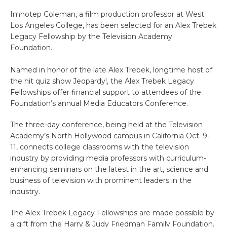
Imhotep Coleman, a film production professor at West
Los Angeles College, has been selected for an Alex Trebek
Legacy Fellowship by the Television Academy
Foundation.
Named in honor of the late Alex Trebek, longtime host of
the hit quiz show Jeopardy!, the Alex Trebek Legacy
Fellowships offer financial support to attendees of the
Foundation’s annual Media Educators Conference.
The three-day conference, being held at the Television
Academy’s North Hollywood campus in California Oct. 9-
11, connects college classrooms with the television
industry by providing media professors with curriculum-
enhancing seminars on the latest in the art, science and
business of television with prominent leaders in the
industry.
The Alex Trebek Legacy Fellowships are made possible by
a gift from the Harry & Judy Friedman Family Foundation.