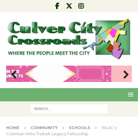
Pre
Nex
viou
t
s
HOME
COMMUNITY
SCHOOLS
WLAC’s
Coleman Wins Trebek Legacy Fellowship