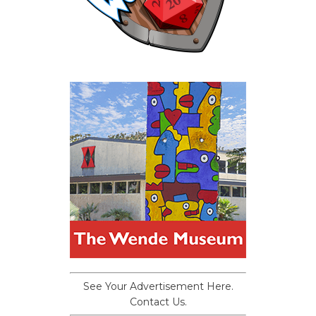
See Your Advertisement Here.
Contact Us.