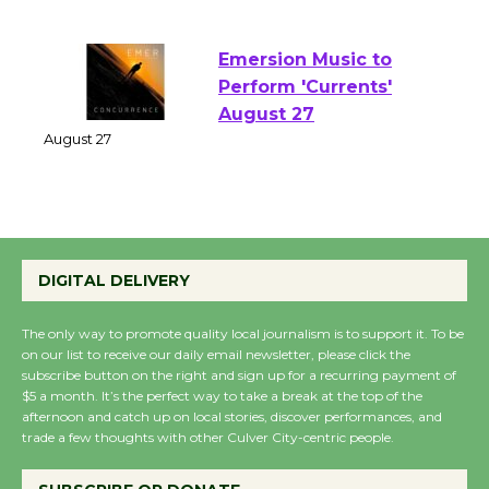
of Verona
August 1 - 23
Emersion Music to
Perform 'Currents'
August 27
August 27
Wende Museum to
Host Ruiz - Surviving
DIGITAL DELIVERY
the Cuban Revolution
August 8
The only way to promote quality local journalism is to support it. To be
on our list to receive our daily email newsletter, please click the
subscribe button on the right and sign up for a recurring payment of
$5 a month. It’s the perfect way to take a break at the top of the
Summer Nights with
afternoon and catch up on local stories, discover performances, and
KCRW @The Wende
trade a few thoughts with other Culver City-centric people.
August 14