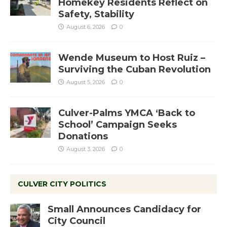
Homekey Residents Reflect on
Safety, Stability
August 6, 2026
0
Wende Museum to Host Ruiz –
Surviving the Cuban Revolution
August 5, 2026
0
Culver-Palms YMCA ‘Back to
School’ Campaign Seeks
Donations
August 3, 2026
0
CULVER CITY POLITICS
Small Announces Candidacy for
City Council