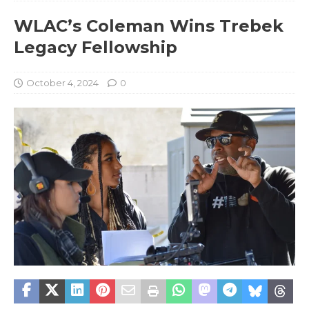
WLAC’s Coleman Wins Trebek
Legacy Fellowship
October 4, 2024
0