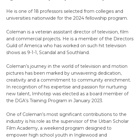
He is one of 18 professors selected from colleges and
universities nationwide for the 2024 fellowship program.
Coleman is a veteran assistant director of television, film
and commercial projects. He is a member of the Directors
Guild of America who has worked on such hit television
shows as 9-1-1, Scandal and Southland.
Coleman’s journey in the world of television and motion
pictures has been marked by unwavering dedication,
creativity and a commitment to community enrichment.
In recognition of his expertise and passion for nurturing
new talent, Imhotep was elected as a board member of
the DGA’s Training Program in January 2023.
One of Coleman’s most significant contributions to the
industry is his role as the supervisor of the Urban Scholar
Film Academy, a weekend program designed to
empower high school youth in Inglewood and