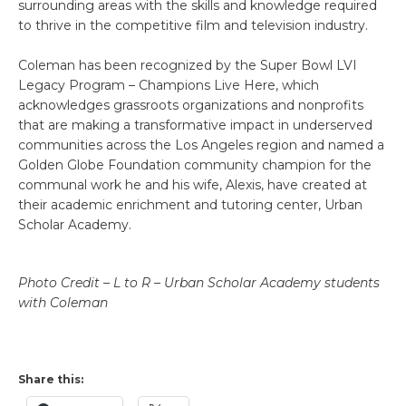
surrounding areas with the skills and knowledge required
to thrive in the competitive film and television industry.
Coleman has been recognized by the Super Bowl LVI
Legacy Program – Champions Live Here, which
acknowledges grassroots organizations and nonprofits
that are making a transformative impact in underserved
communities across the Los Angeles region and named a
Golden Globe Foundation community champion for the
communal work he and his wife, Alexis, have created at
their academic enrichment and tutoring center, Urban
Scholar Academy.
Photo Credit – L to R – Urban Scholar Academy students
with Coleman
Share this: