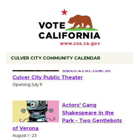
CULVER CITY COMMUNITY CALENDAR
Black Coffee, The
Wizard's Workshop
Open 27th Year of
Culver City Public Theater
Opening July 11
Actors' Gang
Shakespeare in the
Park - Two Gentlebots