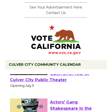
See Your Advertisement Here.
Contact Us.
CULVER CITY COMMUNITY CALENDAR
Black Coffee, The
Wizard's Workshop
Open 27th Year of
Culver City Public Theater
Opening July 11
Actors' Gang