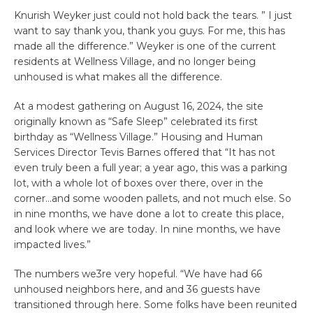
Knurish Weyker just could not hold back the tears. ” I just
want to say thank you, thank you guys. For me, this has
made all the difference.” Weyker is one of the current
residents at Wellness Village, and no longer being
unhoused is what makes all the difference.
At a modest gathering on August 16, 2024, the site
originally known as “Safe Sleep” celebrated its first
birthday as “Wellness Village.” Housing and Human
Services Director Tevis Barnes offered that “It has not
even truly been a full year; a year ago, this was a parking
lot, with a whole lot of boxes over there, over in the
corner…and some wooden pallets, and not much else. So
in nine months, we have done a lot to create this place,
and look where we are today. In nine months, we have
impacted lives.”
The numbers we3re very hopeful. “We have had 66
unhoused neighbors here, and and 36 guests have
transitioned through here. Some folks have been reunited