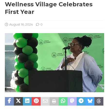
Wellness Village Celebrates
First Year
August 16, 2024
0