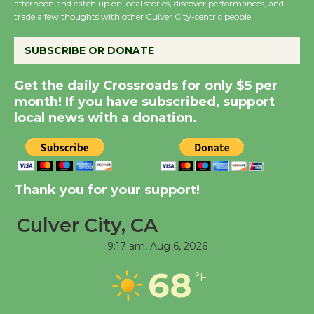
afternoon and catch up on local stories, discover performances, and
City Julian Dixon Library
trade a few thoughts with other Culver City-centric people.
August 8
SUBSCRIBE OR DONATE
Kentwood Players -
Get the daily Crossroads for only $5 per
Significant Other
month! If you have subscribed, support
Through August 10
local news with a donation.
Tour de Culver City
Workshop to Launch at
Thank you for your support!
Senior Center
First Session July 18
Culver City, CA
9:17 am,
Aug 6, 2026
Black Coffee, The
Wizard's Workshop
68
°F
Open 27th Year of
Culver City Public Theater