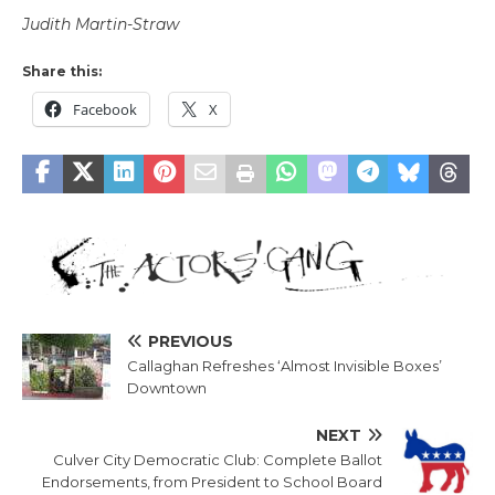
Judith Martin-Straw
Share this:
Facebook
X
PREVIOUS
Callaghan Refreshes ‘Almost Invisible Boxes’
Downtown
NEXT
Culver City Democratic Club: Complete Ballot
Endorsements, from President to School Board