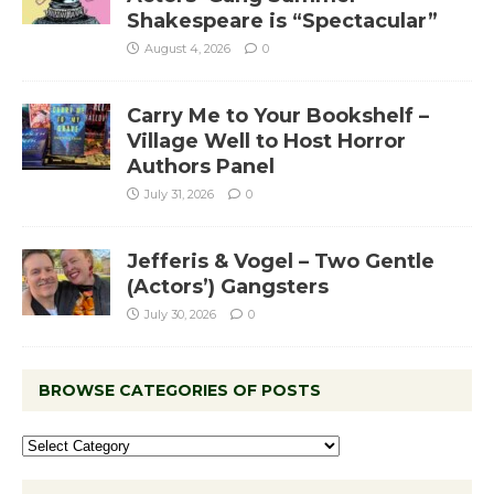
Shakespeare is “Spectacular”
August 4, 2026
0
Carry Me to Your Bookshelf –
Village Well to Host Horror
Authors Panel
July 31, 2026
0
Jefferis & Vogel – Two Gentle
(Actors’) Gangsters
July 30, 2026
0
BROWSE CATEGORIES OF POSTS