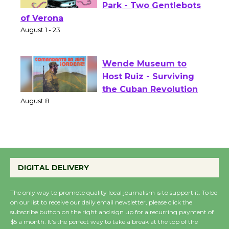
Shakespeare in the
Park - Two Gentlebots
of Verona
August 1 - 23
Wende Museum to
Host Ruiz - Surviving
the Cuban Revolution
August 8
Summer Nights with
KCRW @The Wende
DIGITAL DELIVERY
August 14
The only way to promote quality local journalism is to support it. To be
on our list to receive our daily email newsletter, please click the
New Water Wheel to be
subscribe button on the right and sign up for a recurring payment of
$5 a month. It’s the perfect way to take a break at the top of the
Dedicated @ Culver