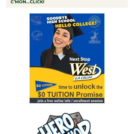
C’MON…CLICK!