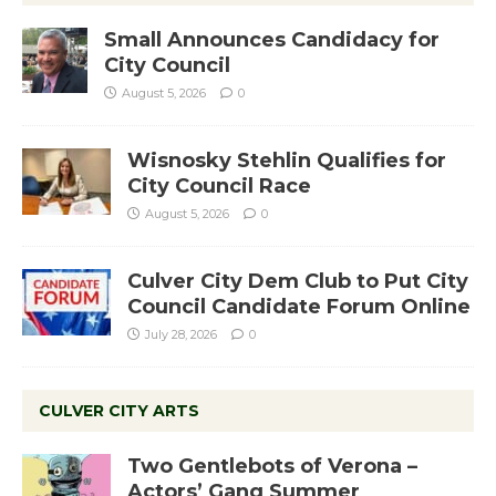
Small Announces Candidacy for
City Council
August 5, 2026
0
Wisnosky Stehlin Qualifies for
City Council Race
August 5, 2026
0
Culver City Dem Club to Put City
Council Candidate Forum Online
July 28, 2026
0
CULVER CITY ARTS
Two Gentlebots of Verona –
Actors’ Gang Summer