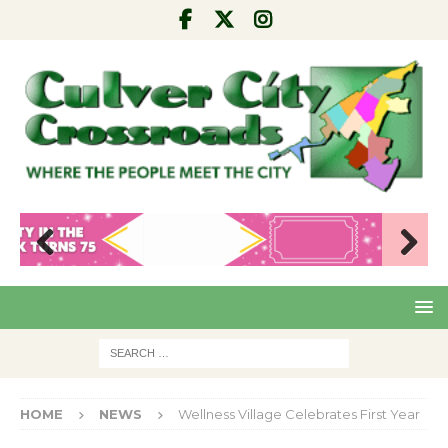
Pre
Nex
viou
t
s
HOME
NEWS
Wellness Village Celebrates First Year