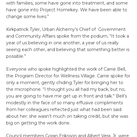
with families, some have gone into treatment, and some
have gone into Project Homekey. We have been able to
change some lives.”
Kirkpatrick Tyler, Urban Alchemy’s Chief of Government
and Community Affairs spoke from the podium, “It took a
year of us believing in one another, a year of us really
seeing each other, and believing that something better is
possible.”
Everyone who spoke highlighted the work of Carrie Bell,
the Program Director for Wellness Village. Carrie spoke for
only a moment, gently chiding Tyler for bringing her to
the microphone. “I thought you all had my back, but no,
you are going to have me get up in front and talk.” Bell’s
modestly in the face of so many effusive compliments
from her colleagues reflected just what had been said
about her; she wasn’t much on taking credit, but she was
big on getting the work done.
Council members Goran Eriksson and Albert Vera, Jr. were