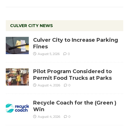
CULVER CITY NEWS
Culver City to Increase Parking
Fines
August 5, 2026
0
Pilot Program Considered to
Permit Food Trucks at Parks
August 4, 2026
0
Recycle Coach for the (Green )
Win
August 4, 2026
0