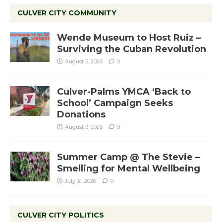
CULVER CITY COMMUNITY
Wende Museum to Host Ruiz –
Surviving the Cuban Revolution
August 5, 2026
0
Culver-Palms YMCA ‘Back to
School’ Campaign Seeks
Donations
August 3, 2026
0
Summer Camp @ The Stevie –
Smelling for Mental Wellbeing
July 31, 2026
0
CULVER CITY POLITICS