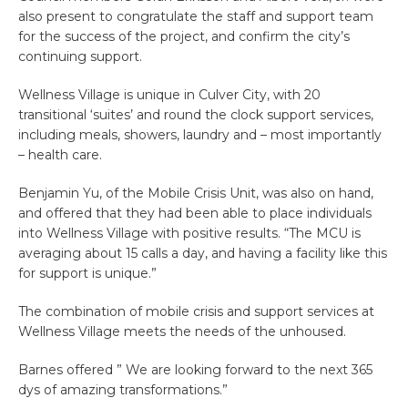
also present to congratulate the staff and support team
for the success of the project, and confirm the city’s
continuing support.
Wellness Village is unique in Culver City, with 20
transitional ‘suites’ and round the clock support services,
including meals, showers, laundry and – most importantly
– health care.
Benjamin Yu, of the Mobile Crisis Unit, was also on hand,
and offered that they had been able to place individuals
into Wellness Village with positive results. “The MCU is
averaging about 15 calls a day, and having a facility like this
for support is unique.”
The combination of mobile crisis and support services at
Wellness Village meets the needs of the unhoused.
Barnes offered ” We are looking forward to the next 365
dys of amazing transformations.”