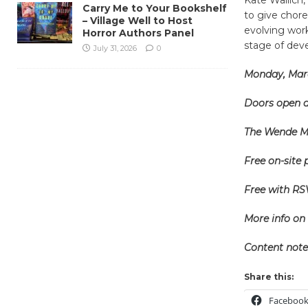
Carry Me to Your Bookshelf
to give chore
– Village Well to Host
evolving work
Horror Authors Panel
stage of de
July 31, 2026
0
Monday, Marc
Doors open a
The Wende Mu
Free on-site 
Free with RS
More info on 
Content note
Share this:
Faceboo