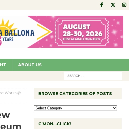
GHT
ABOUT US
ance Works @
BROWSE CATEGORIES OF POSTS
New
seum
C’MON…CLICK!