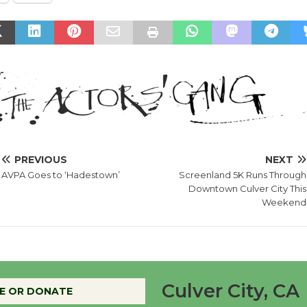
PREVIOUS
NEXT
AVPA Goes to ‘Hadestown’
Screenland 5K Runs Through
Downtown Culver City This
Weekend
Culver City, CA
E OR DONATE