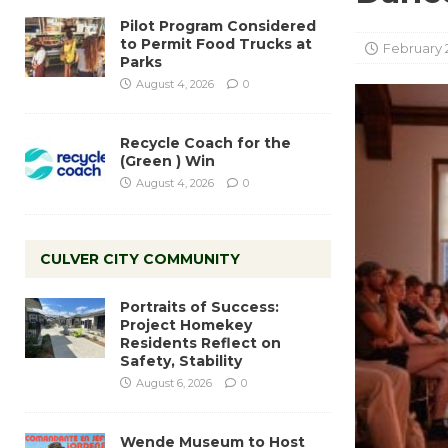
Pilot Program Considered
to Permit Food Trucks at
February 
Parks
August 4, 2026
0
Recycle Coach for the
(Green ) Win
August 4, 2026
0
CULVER CITY COMMUNITY
Portraits of Success:
Project Homekey
Residents Reflect on
Safety, Stability
August 6, 2026
0
Wende Museum to Host