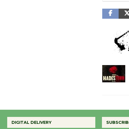
DIGITAL DELIVERY
SUBSCRIB