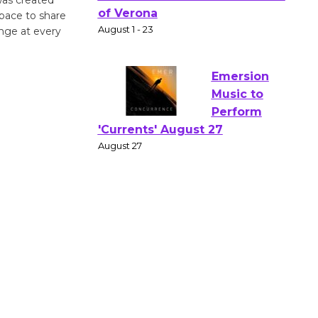
Actors'
space to share
Gang
ange at every
Shakespear
e in the Park - Two Gentlebots
of Verona
August 1 - 23
Emersion
Music to
Perform
'Currents' August 27
August 27
Wende
Museum to
Host Ruiz -
Surviving the Cuban