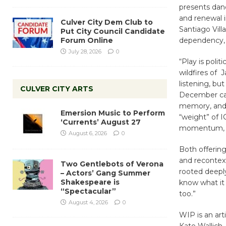
presents dan
and renewal i
Culver City Dem Club to
Santiago Vill
Put City Council Candidate
Forum Online
dependency, 
July 28, 2026
0
“Play is poli
wildfires of 
listening, but
CULVER CITY ARTS
December cau
memory, and f
Emersion Music to Perform
“weight” of I
‘Currents’ August 27
momentum, “h
August 6, 2026
0
Both offerin
and recontex
Two Gentlebots of Verona
rooted deepl
– Actors’ Gang Summer
Shakespeare is
know what it
“Spectacular”
too.”
August 4, 2026
0
WIP is an art
Kate Wallich