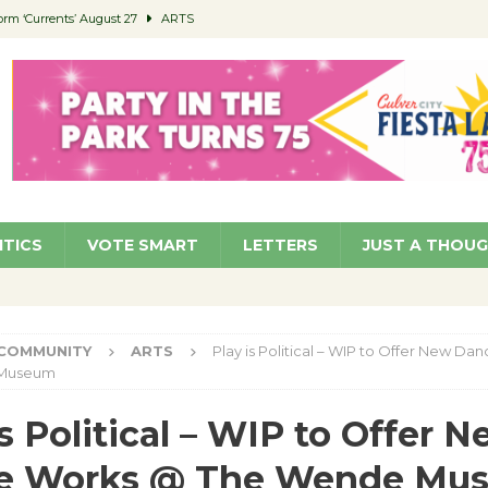
orm ‘Currents’ August 27
ARTS
 Parking Fines
NEWS
Ruiz – Surviving the Cuban Revolution
COMMUNITY
ed to Permit Food Trucks at Parks
NEWS
roject Homekey Residents Reflect on Safety, Stability
COMMUNITY
ITICS
VOTE SMART
LETTERS
JUST A THOU
COMMUNITY
ARTS
Play is Political – WIP to Offer New D
 Museum
is Political – WIP to Offer 
e Works @ The Wende Mu