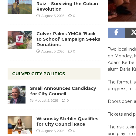
Ruiz – Surviving the Cuban
Revolution
August 5, 2026
0
Culver-Palms YMCA ‘Back
to School’ Campaign Seeks
Donations
Two local in
August 3, 2026
0
on Monday, M
Adam Kerbel 
alum Daria K
CULVER CITY POLITICS
The format is
Small Announces Candidacy
progress, fo
for City Council
August 5, 2026
0
Doors open a
Tickets and p
Wisnosky Stehlin Qualifies
for City Council Race
The risk-taki
August 5, 2026
0
and play into