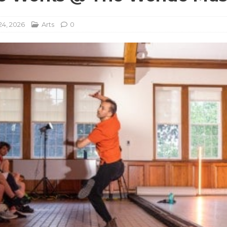
24, 2026
Arts
0