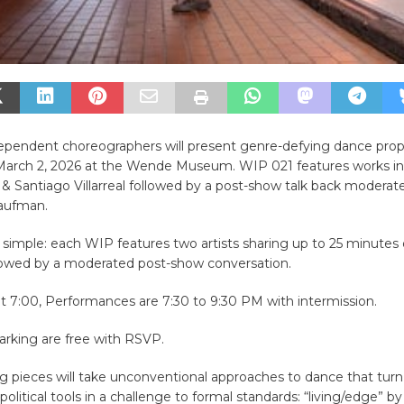
dependent choreographers will present genre-defying dance pro
arch 2, 2026 at the Wende Museum. WIP 021 features works in
& Santiago Villarreal followed by a post-show talk back modera
aufman.
 simple: each WIP features two artists sharing up to 25 minutes 
llowed by a moderated post-show conversation.
t 7:00, Performances are 7:30 to 9:30 PM with intermission.
arking are free with RSVP.
ng pieces will take unconventional approaches to dance that tu
 political tools in a challenge to formal standards: “living/edge” 