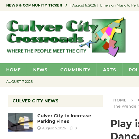
NEWS & COMMUNITY TICKER
[ August 6, 2026 ]
Emersion Music to Perf
[ August 5, 2026 ]
Culver City to Increase
[ August 5, 2026 ]
Wende Museum to Host 
[ August 4, 2026 ]
Pilot Program Consider
[ August 6, 2026 ]
Portraits of Success: P
HOME
NEWS
COMMUNITY
ARTS
POL
AUGUST 7, 2026
HOME
CULVER CITY NEWS
The Wende
Culver City to Increase
Play 
Parking Fines
August 5, 2026
0
Danc