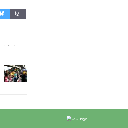
Revolution
August 8
Summer
Nights with
KCRW
@The Wende
August 14
New Water
Wheel to
be
Dedicated @ Culver City
Julian Dixon Library
August 8