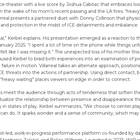
ce-theater with a live score by Joshua Cabitac that embraces lo
n the wake of his mom’s recent passing and the LA fires. “heavy
arreal presents a partnered duet with Donny Collinson that physica
and protection in the midst of ICE detainments and imbalance.
tical,” Kerbel explains. His presentation emerged as a reaction to 
January 2025. “I spent a lot of time on the phone while things unf
 felt like I was missing it.” The unexpected loss of his mother this
sed Kerbel to braid both experiences into an examination of pr
ailure in motion. Villarreal takes an alternate approach, position
CE threats into the actions of partnership. Using direct contact, 
eavy waiting” places viewers on edge in order to connect.
gs meet the audience through acts of tenderness that soften t
tualize the relationship between presence and disappearance t
y in states of play. Kerbel summarizes, “We choose to center pl
 can do. It sparks wonder and a sense of community, which may 
ist-led, work-in-progress performance platform co-founded by da
, Stephanie Zaletel, and Belize Wilheim. Launched in 2023, WIP 