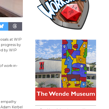
posals at WIP
 progress by
ted by WIP
of work-in-
rn empathy
by Adam Kerbel