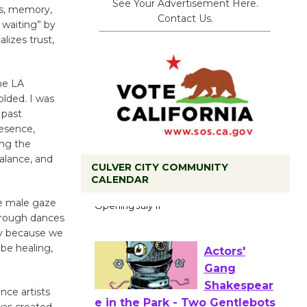
See Your Advertisement Here.
ss, memory,
Contact Us.
 waiting” by
lizes trust,
the LA
olded. I was
 past
esence,
ing the
balance, and
CULVER CITY COMMUNITY
Black
CALENDAR
Coffee, The
he male gaze
Wizard's
hrough dances
Workshop Open 27th Year of
ay because we
Culver City Public Theater
be healing,
Opening July 11
nce artists
was created