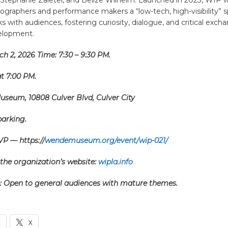
ographers and performance makers a “low-tech, high-visibility” 
s with audiences, fostering curiosity, dialogue, and critical exch
velopment.
h 2, 2026 Time: 7:30 – 9:30 PM.
t 7:00 PM.
seum, 10808 Culver Blvd, Culver City
parking.
VP — https://
wendemuseum.org/event/wip-021/
the organization’s website:
wipla.info
: Open to general audiences with mature themes.
k
X