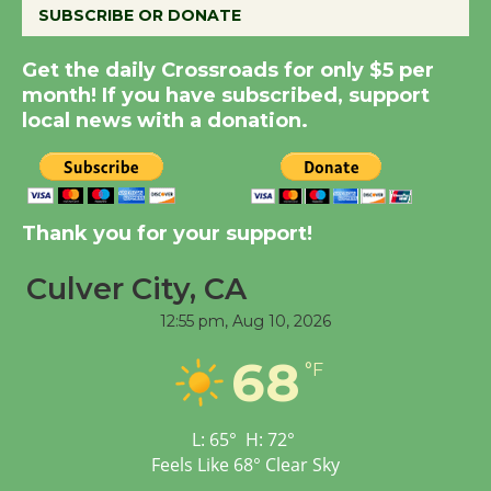
SUBSCRIBE OR DONATE
Summer Nights with
KCRW @The Wende
Get the daily Crossroads for only $5 per
August 14
month! If you have subscribed, support
local news with a donation.
Thank you for your support!
Culver City, CA
12:55 pm,
Aug 10, 2026
68
°F
L:
65
°
H:
72
°
Feels Like
68
°
Clear Sky