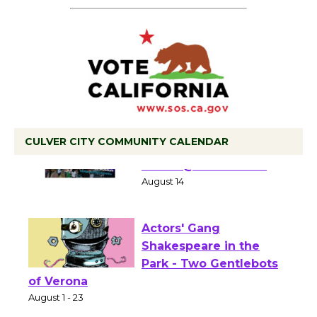
CULVER CITY COMMUNITY CALENDAR
Summer Nights with
KCRW @The Wende
August 14
Actors' Gang
Shakespeare in the
Park - Two Gentlebots
of Verona
August 1 - 23