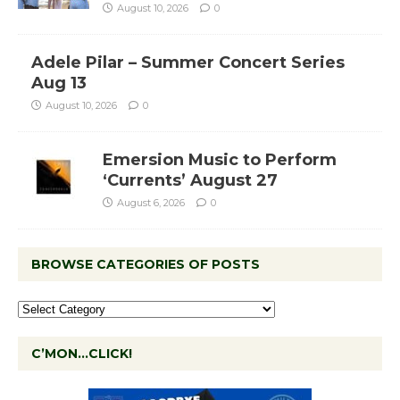
August 10, 2026
0
Adele Pilar – Summer Concert Series
Aug 13
August 10, 2026
0
Emersion Music to Perform
‘Currents’ August 27
August 6, 2026
0
BROWSE CATEGORIES OF POSTS
C’MON…CLICK!