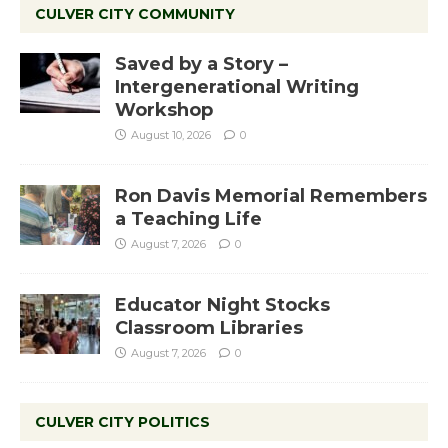
CULVER CITY COMMUNITY
Saved by a Story –
Intergenerational Writing
Workshop
August 10, 2026
0
Ron Davis Memorial Remembers
a Teaching Life
August 7, 2026
0
Educator Night Stocks
Classroom Libraries
August 7, 2026
0
CULVER CITY POLITICS