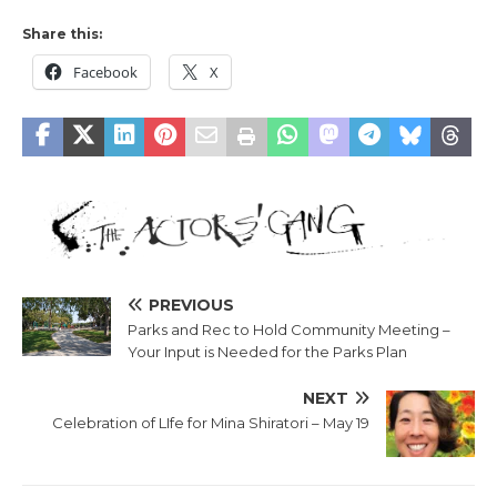
Share this:
Facebook
X
PREVIOUS
Parks and Rec to Hold Community Meeting –
Your Input is Needed for the Parks Plan
NEXT
Celebration of LIfe for Mina Shiratori – May 19