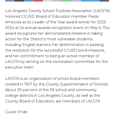
Los Angeles County School Trustees Association (LACSTA)
honored CCUSD Board of Education member Paula
Amezola as its Leader of the Year award winner for 2023-
2024 at its annual awards recognition event on May 6. This
award recognizes her demonstrated initiative in taking
action for the District’s most vulnerable students,
including English learners, her determination in passing
the resolution for the successful CCUSD bond measure,
and her commitment to being an active member of
LACSTA by serving on the nomination committee for the
executive team.
LACSTA is an organization of school board members
created in 1937 by the County Superintendent of Schools.
About 90 percent of the 93 school and community
college districts in Los Angeles County, as well as the
County Board of Education, are members of LACSTA.
Culver Pride