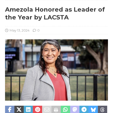
Amezola Honored as Leader of
the Year by LACSTA
May 13, 2024
0