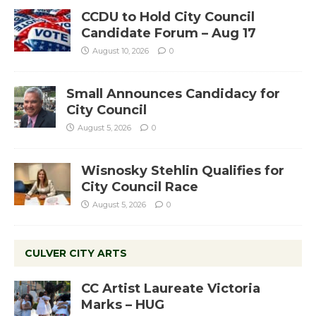
CCDU to Hold City Council
Candidate Forum – Aug 17
August 10, 2026
0
Small Announces Candidacy for
City Council
August 5, 2026
0
Wisnosky Stehlin Qualifies for
City Council Race
August 5, 2026
0
CULVER CITY ARTS
CC Artist Laureate Victoria
Marks – HUG