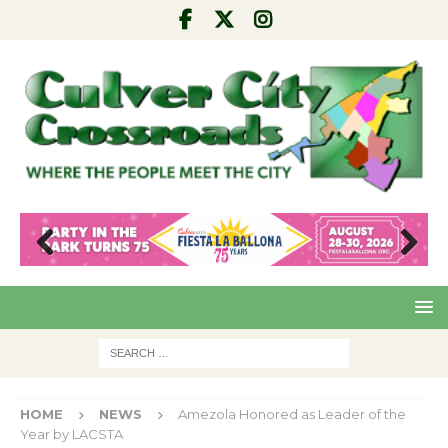
Pre
Nex
viou
t
s
HOME
NEWS
Amezola Honored as Leader of the
Year by LACSTA