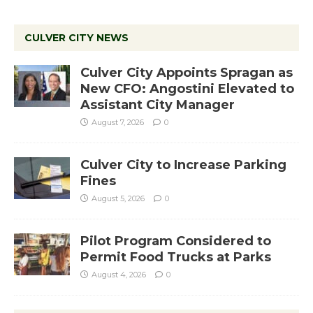
CULVER CITY NEWS
Culver City Appoints Spragan as
New CFO: Angostini Elevated to
Assistant City Manager
August 7, 2026
0
Culver City to Increase Parking
Fines
August 5, 2026
0
Pilot Program Considered to
Permit Food Trucks at Parks
August 4, 2026
0