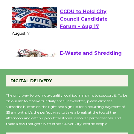
CCDU to Hold City
Council Candidate
Forum - Aug 17
August 17
E-Waste and Shredding
at Kronenthal Park Aug.
22
DIGITAL DELIVERY
August 22
The only way to promote quality local journalism is to support it. To be
on our list to receive our daily email newsletter, please click the
Emersion Music to
subscribe button on the right and sign up for a recurring payment of
Perform 'Currents'
$5 a month. It’s the perfect way to take a break at the top of the
August 27
afternoon and catch up on local stories, discover performances, and
August 27
trade a few thoughts with other Culver City-centric people.