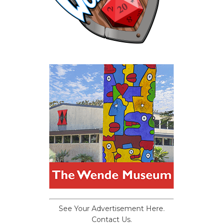
See Your Advertisement Here.
Contact Us.