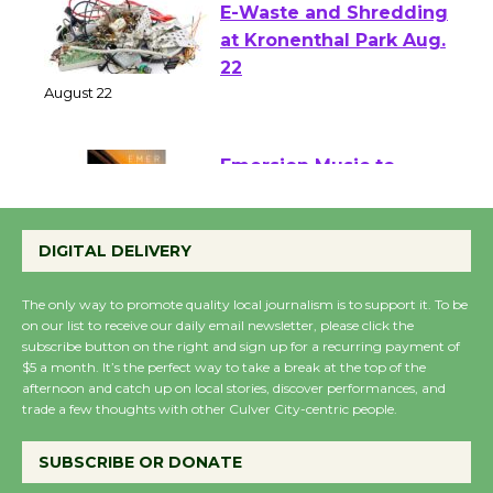
E-Waste and Shredding
at Kronenthal Park Aug.
22
August 22
Emersion Music to
Perform 'Currents'
DIGITAL DELIVERY
August 27
August 27
The only way to promote quality local journalism is to support it. To be
on our list to receive our daily email newsletter, please click the
subscribe button on the right and sign up for a recurring payment of
Wende Museum to
$5 a month. It’s the perfect way to take a break at the top of the
Host Ruiz - Surviving
afternoon and catch up on local stories, discover performances, and
the Cuban Revolution
trade a few thoughts with other Culver City-centric people.
August 8
SUBSCRIBE OR DONATE