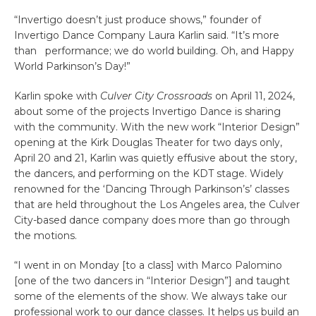
“Invertigo doesn’t just produce shows,” founder of
Invertigo Dance Company Laura Karlin said. “It’s more
than performance; we do world building. Oh, and Happy
World Parkinson’s Day!”
Karlin spoke with
Culver City Crossroads
on April 11, 2024,
about some of the projects Invertigo Dance is sharing
with the community. With the new work “Interior Design”
opening at the Kirk Douglas Theater for two days only,
April 20 and 21, Karlin was quietly effusive about the story,
the dancers, and performing on the KDT stage. Widely
renowned for the ‘Dancing Through Parkinson’s’ classes
that are held throughout the Los Angeles area, the Culver
City-based dance company does more than go through
the motions.
“I went in on Monday [to a class] with Marco Palomino
[one of the two dancers in “Interior Design”] and taught
some of the elements of the show. We always take our
professional work to our dance classes. It helps us build an