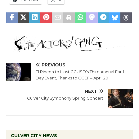
PREVIOUS
El Rincon to Host CCUSD’s Third Annual Earth
Day Event, Thanks to CCEF – April 20
NEXT
Culver City Symphony Spring Concert
CULVER CITY NEWS