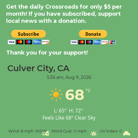
Summer Nights with
Get the daily Crossroads for only $5 per
KCRW @The Wende
month! If you have subscribed, support
August 14
local news with a donation.
New Water Wheel to be
Dedicated @ Culver
Thank you for your support!
City Julian Dixon Library
August 8
Culver City, CA
5:36 am,
Aug 9, 2026
Tour de Culver City
68
Workshop to Launch at
°F
Senior Center
First Session July 18
L:
65
°
H:
72
°
Feels Like
68
°
Clear Sky
%
Wind:
8 mph
WSW
Wind Gust:
0 mph
UV Index:
0
Pr