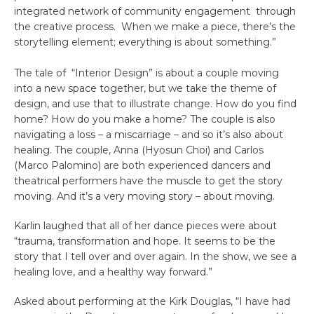
integrated network of community engagement through
the creative process. When we make a piece, there’s the
storytelling element; everything is about something.”
The tale of “Interior Design” is about a couple moving
into a new space together, but we take the theme of
design, and use that to illustrate change. How do you find
home? How do you make a home? The couple is also
navigating a loss – a miscarriage – and so it’s also about
healing. The couple, Anna (Hyosun Choi) and Carlos
(Marco Palomino) are both experienced dancers and
theatrical performers have the muscle to get the story
moving. And it’s a very moving story – about moving.
Karlin laughed that all of her dance pieces were about
“trauma, transformation and hope. It seems to be the
story that I tell over and over again. In the show, we see a
healing love, and a healthy way forward.”
Asked about performing at the Kirk Douglas, “I have had