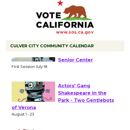
CULVER CITY COMMUNITY CALENDAR
Tour de Culver City
Workshop to Launch at
Senior Center
First Session July 18
Actors' Gang
Shakespeare in the
Park - Two Gentlebots
of Verona
August 1 - 23