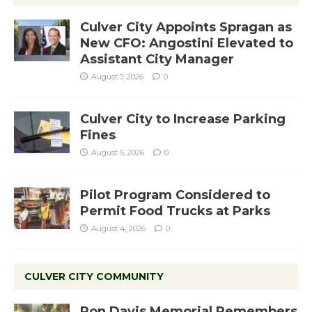
Culver City Appoints Spragan as
New CFO: Angostini Elevated to
Assistant City Manager
August 7, 2026
0
Culver City to Increase Parking
Fines
August 5, 2026
0
Pilot Program Considered to
Permit Food Trucks at Parks
August 4, 2026
0
CULVER CITY COMMUNITY
Ron Davis Memorial Remembers