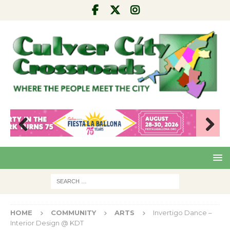
Pre
Nex
viou
t
s
HOME
COMMUNITY
ARTS
Invertigo Dance –
Interior Design @ KDT