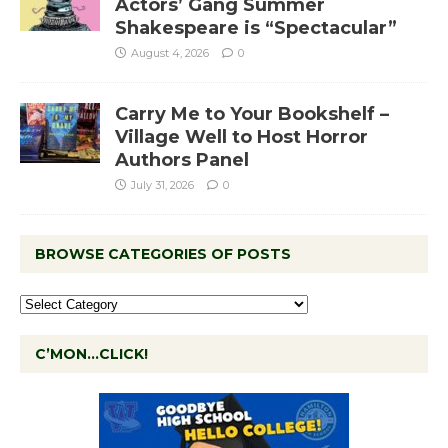
Actors’ Gang Summer
Shakespeare is “Spectacular”
August 4, 2026
0
Carry Me to Your Bookshelf –
Village Well to Host Horror
Authors Panel
July 31, 2026
0
BROWSE CATEGORIES OF POSTS
C’MON…CLICK!