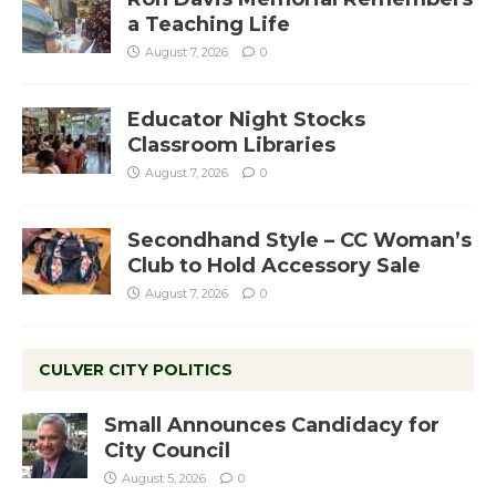
a Teaching Life
August 7, 2026
0
Educator Night Stocks
Classroom Libraries
August 7, 2026
0
Secondhand Style – CC Woman’s
Club to Hold Accessory Sale
August 7, 2026
0
CULVER CITY POLITICS
Small Announces Candidacy for
City Council
August 5, 2026
0