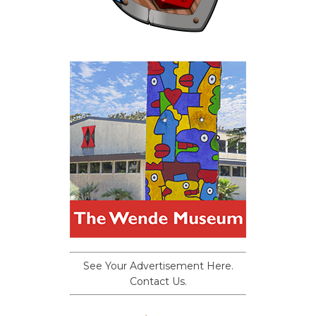
See Your Advertisement Here.
Contact Us.