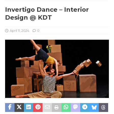
Invertigo Dance – Interior
Design @ KDT
April 11, 2024
0