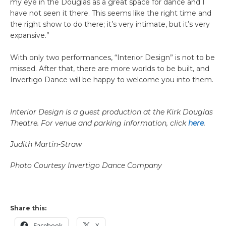
my eye in the Douglas as a great space for dance and I
have not seen it there. This seems like the right time and
the right show to do there; it’s very intimate, but it’s very
expansive.”
With only two performances, “Interior Design” is not to be
missed. After that, there are more worlds to be built, and
Invertigo Dance will be happy to welcome you into them.
Interior Design is a guest production at the Kirk Douglas
Theatre. For venue and parking information, click
here
.
Judith Martin-Straw
Photo Courtesy Invertigo Dance Company
Share this:
Facebook
X