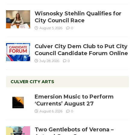
Wisnosky Stehlin Qualifies for
City Council Race
August 5, 2026
0
Culver City Dem Club to Put City
Council Candidate Forum Online
July 28, 2026
0
CULVER CITY ARTS
Emersion Music to Perform
‘Currents’ August 27
August 6, 2026
0
Two Gentlebots of Verona –