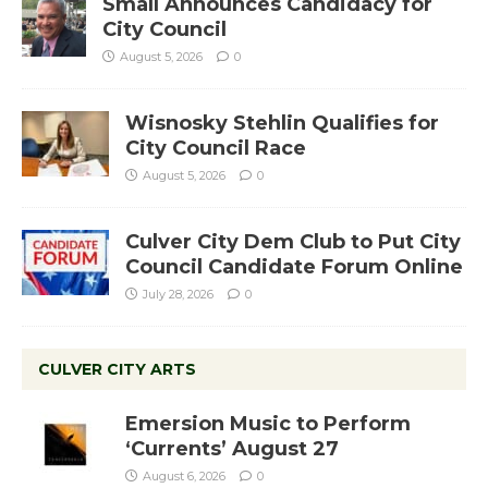
Small Announces Candidacy for
City Council
August 5, 2026
0
Wisnosky Stehlin Qualifies for
City Council Race
August 5, 2026
0
Culver City Dem Club to Put City
Council Candidate Forum Online
July 28, 2026
0
CULVER CITY ARTS
Emersion Music to Perform
‘Currents’ August 27
August 6, 2026
0