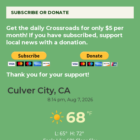
August 8
SUBSCRIBE OR DONATE
Summer Nights with
Get the daily Crossroads for only $5 per
KCRW @The Wende
month! If you have subscribed, support
August 14
local news with a donation.
New Water Wheel to be
Dedicated @ Culver
City Julian Dixon Library
Thank you for your support!
August 8
Culver City, CA
8:14 pm,
Aug 7, 2026
Tour de Culver City
Workshop to Launch at
68
°F
Senior Center
First Session July 18
L:
65
°
H:
72
°