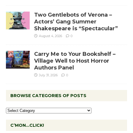
Two Gentlebots of Verona –
Actors’ Gang Summer
Shakespeare is “Spectacular”
August 4, 2026
0
Carry Me to Your Bookshelf –
Village Well to Host Horror
Authors Panel
July 31, 2026
0
BROWSE CATEGORIES OF POSTS
C’MON…CLICK!