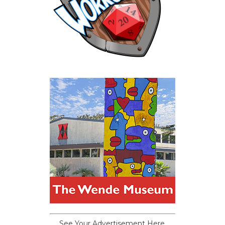
See Your Advertisement Here.