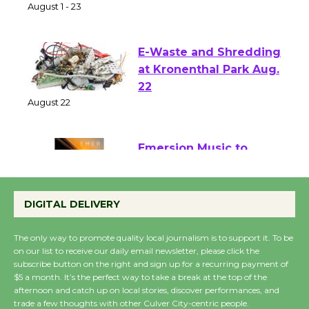
of Verona
August 1 - 23
E-Waste and Shredding
at Kronenthal Park Aug.
22
August 22
Emersion Music to
Perform 'Currents'
August 27
DIGITAL DELIVERY
August 27
The only way to promote quality local journalism is to support it. To be
on our list to receive our daily email newsletter, please click the
Wende Museum to
subscribe button on the right and sign up for a recurring payment of
$5 a month. It’s the perfect way to take a break at the top of the
Host Ruiz - Surviving
afternoon and catch up on local stories, discover performances, and
the Cuban Revolution
trade a few thoughts with other Culver City-centric people.