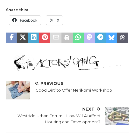
Share this:
Facebook
X
PREVIOUS
‘Good Dirt’ to Offer Nerikomi Workshop
NEXT
Westside Urban Forum – How Will AI Affect
Housing and Development?