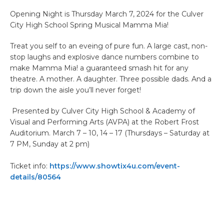
Opening Night is Thursday March 7, 2024 for the Culver
City High School Spring Musical Mamma Mia!
Treat you self to an eveing of pure fun. A large cast, non-
stop laughs and explosive dance numbers combine to
make Mamma Mia! a guaranteed smash hit for any
theatre. A mother. A daughter. Three possible dads. And a
trip down the aisle you’ll never forget!
Presented by Culver City High School & Academy of
Visual and Performing Arts (AVPA) at the Robert Frost
Auditorium. March 7 – 10, 14 – 17 (Thursdays – Saturday at
7 PM, Sunday at 2 pm)
Ticket info:
https://www.showtix4u.com/event-
details/80564