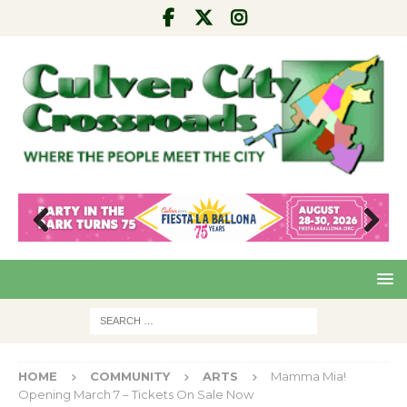
Pre
Nex
viou
t
s
HOME
COMMUNITY
ARTS
Mamma Mia!
Opening March 7 – Tickets On Sale Now