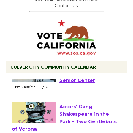
Contact Us.
CULVER CITY COMMUNITY CALENDAR
Tour de Culver City
Workshop to Launch at
Senior Center
First Session July 18
Actors' Gang
Shakespeare in the
Park - Two Gentlebots