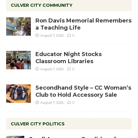
CULVER CITY COMMUNITY
Ron Davis Memorial Remembers
a Teaching Life
August 7, 2026
0
Educator Night Stocks
Classroom Libraries
August 7, 2026
0
Secondhand Style – CC Woman’s
Club to Hold Accessory Sale
August 7, 2026
0
CULVER CITY POLITICS