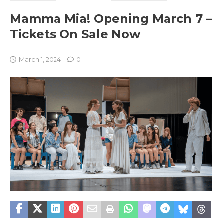
Mamma Mia! Opening March 7 –
Tickets On Sale Now
March 1, 2024
0