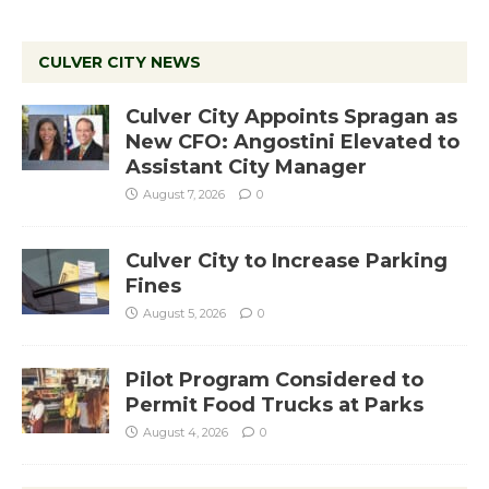
CULVER CITY NEWS
Culver City Appoints Spragan as
New CFO: Angostini Elevated to
Assistant City Manager
August 7, 2026
0
Culver City to Increase Parking
Fines
August 5, 2026
0
Pilot Program Considered to
Permit Food Trucks at Parks
August 4, 2026
0