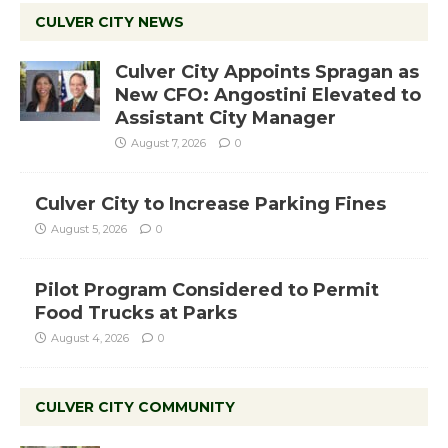
CULVER CITY NEWS
Culver City Appoints Spragan as
New CFO: Angostini Elevated to
Assistant City Manager
August 7, 2026
0
Culver City to Increase Parking Fines
August 5, 2026
0
Pilot Program Considered to Permit
Food Trucks at Parks
August 4, 2026
0
CULVER CITY COMMUNITY