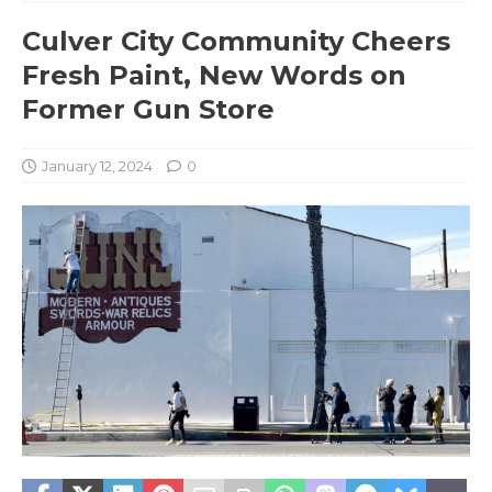
Culver City Community Cheers
Fresh Paint, New Words on
Former Gun Store
January 12, 2024
0