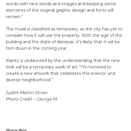
words with new words and images and keeping some
elements of the original graphic design and fonts will
remain.”
The mural is classified as temporary, as the city has yet to
consider how it will use the property. With the age of the
building and the state of disrepair, it’s likely that it will be
torn down in the coming year.
Krantz is undaunted by the understanding that the new
look will be a temporary work of art. “I’m honored to
create a new artwork that celebrates this eclectic and
diverse neighborhood.”
Judith Martin-Straw
Photo Credit – George M.
Share this: