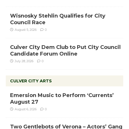
Wisnosky Stehlin Qualifies for City
Council Race
August 5, 2026
0
Culver City Dem Club to Put City Council
Candidate Forum Online
July 28, 2026
0
CULVER CITY ARTS
Emersion Music to Perform ‘Currents’
August 27
August 6, 2026
0
Two Gentlebots of Verona – Actors’ Gang