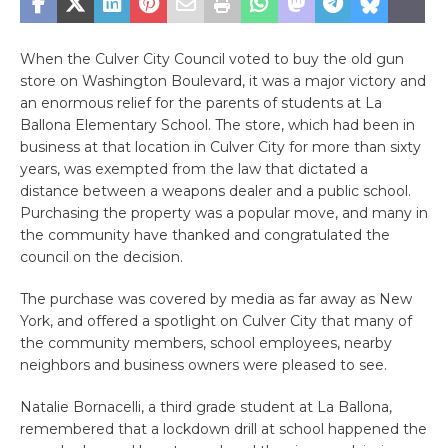
When the Culver City Council voted to buy the old gun
store on Washington Boulevard, it was a major victory and
an enormous relief for the parents of students at La
Ballona Elementary School. The store, which had been in
business at that location in Culver City for more than sixty
years, was exempted from the law that dictated a
distance between a weapons dealer and a public school.
Purchasing the property was a popular move, and many in
the community have thanked and congratulated the
council on the decision.
The purchase was covered by media as far away as New
York, and offered a spotlight on Culver City that many of
the community members, school employees, nearby
neighbors and business owners were pleased to see.
Natalie Bornacelli, a third grade student at La Ballona,
remembered that a lockdown drill at school happened the