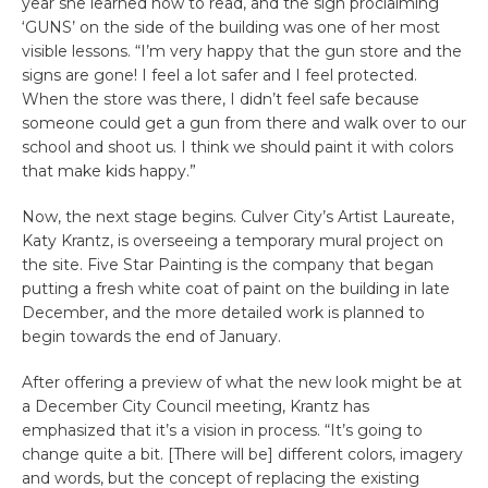
year she learned how to read, and the sign proclaiming
‘GUNS’ on the side of the building was one of her most
visible lessons. “I’m very happy that the gun store and the
signs are gone! I feel a lot safer and I feel protected.
When the store was there, I didn’t feel safe because
someone could get a gun from there and walk over to our
school and shoot us. I think we should paint it with colors
that make kids happy.”
Now, the next stage begins. Culver City’s Artist Laureate,
Katy Krantz, is overseeing a temporary mural project on
the site. Five Star Painting is the company that began
putting a fresh white coat of paint on the building in late
December, and the more detailed work is planned to
begin towards the end of January.
After offering a preview of what the new look might be at
a December City Council meeting, Krantz has
emphasized that it’s a vision in process. “It’s going to
change quite a bit. [There will be] different colors, imagery
and words, but the concept of replacing the existing