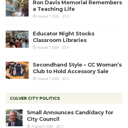
Ron Davis Memorial Remembers
a Teaching Life
August 7, 2026
0
Educator Night Stocks
Classroom Libraries
August 7, 2026
0
Secondhand Style – CC Woman’s
Club to Hold Accessory Sale
August 7, 2026
0
CULVER CITY POLITICS
Small Announces Candidacy for
City Council
August 5, 2026
0