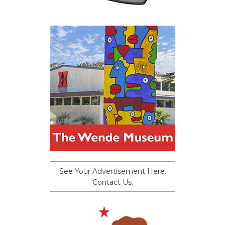
See Your Advertisement Here.
Contact Us.