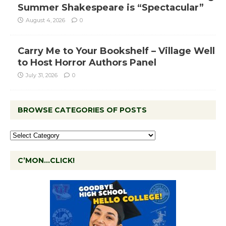
Summer Shakespeare is “Spectacular”
August 4, 2026
0
Carry Me to Your Bookshelf – Village Well
to Host Horror Authors Panel
July 31, 2026
0
BROWSE CATEGORIES OF POSTS
C’MON…CLICK!