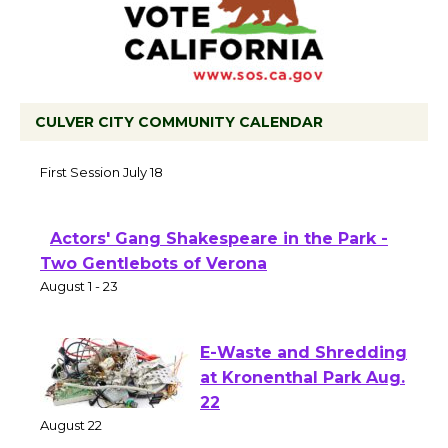
CULVER CITY COMMUNITY CALENDAR
Tour de Culver City Workshop to Launch
at Senior Center
First Session July 18
Actors' Gang Shakespeare in the Park -
Two Gentlebots of Verona
August 1 - 23
E-Waste and Shredding
at Kronenthal Park Aug.
22