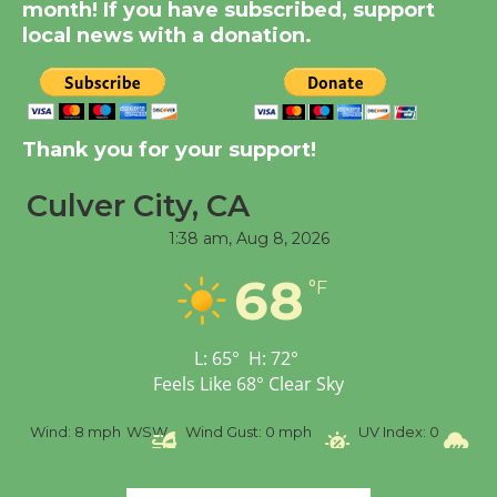
month! If you have subscribed, support
Dedicated @ Culver
local news with a donation.
City Julian Dixon Library
August 8
Tour de Culver City
Thank you for your support!
Workshop to Launch at
Culver City, CA
Senior Center
First Session July 18
1:38 am,
Aug 8, 2026
68
°F
L:
65
°
H:
72
°
Feels Like
68
°
Clear Sky
%
Wind:
8 mph
WSW
Wind Gust:
0 mph
UV Index:
0
Pr