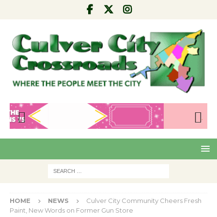
Pre
Nex
viou
t
s
HOME
NEWS
Culver City Community Cheers Fresh
Paint, New Words on Former Gun Store