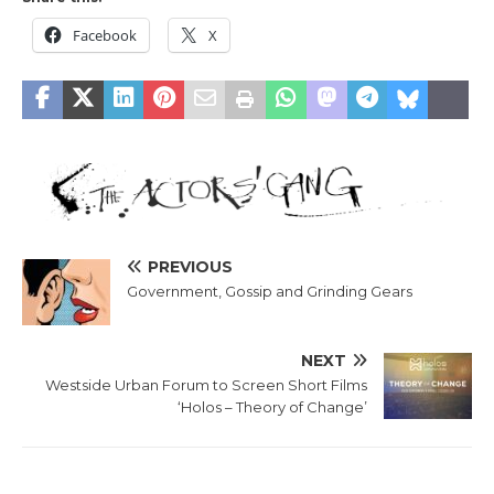
Facebook
X
PREVIOUS
Government, Gossip and Grinding Gears
NEXT
Westside Urban Forum to Screen Short Films
‘Holos – Theory of Change’