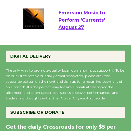
August 22
Emersion Music to
Perform 'Currents'
August 27
August 27
DIGITAL DELIVERY
Wende Museum to Host Ruiz - Surviving
the Cuban Revolution
The only way to promote quality local journalism is to support it. To be
on our list to receive our daily email newsletter, please click the
August 8
subscribe button on the right and sign up for a recurring payment of
$5 a month. It’s the perfect way to take a break at the top of the
afternoon and catch up on local stories, discover performances, and
Summer Nights with
trade a few thoughts with other Culver City-centric people.
KCRW @The Wende
August 14
SUBSCRIBE OR DONATE
Get the daily Crossroads for only $5 per
New Water Wheel to be