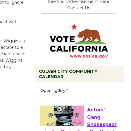
See Your Advertisement Here.
ot to ignore
Contact Us.
nect with
ni Wiggins, a
 estate to a
opment coach
es, Wiggins
e they
CULVER CITY COMMUNITY
CALENDAR
Black
Coffee, The
Wizard's
Workshop Open 27th Year of
Culver City Public Theater
Opening July 11