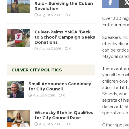
Ruiz – Surviving the Cuban
Revolution
August 5, 2026
0
Over 300 hig
Entrepreneur
Culver-Palms YMCA ‘Back
to School’ Campaign Seeks
Speakers inc
Donations
effectively p
August 3, 2026
0
can be critic
Mayoral candi
The event emc
CULVER CITY POLITICS
you all to ma
children owe
Small Announces Candidacy
admitted it to
for City Council
Shands, who a
August 5, 2026
0
secrets of his
deserved.” Sh
Wisnosky Stehlin Qualifies
specializes i
for City Council Race
August 5, 2026
0
Other speake