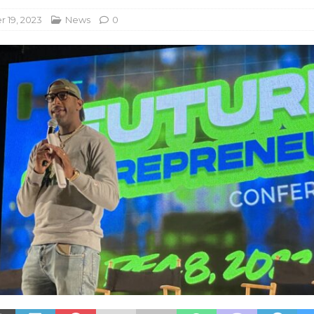
 19, 2023
News
0