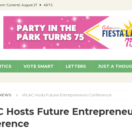
orm ‘Currents’ August 27
ARTS
 Parking Fines
NEWS
Ruiz – Surviving the Cuban Revolution
COMMUNITY
ed to Permit Food Trucks at Parks
NEWS
roject Homekey Residents Reflect on Safety, Stability
COMMUNITY
ITICS
VOTE SMART
LETTERS
JUST A THOU
NEWS
WLAC Hosts Future Entrepreneurs Conference
Hosts Future Entrepreneu
erence