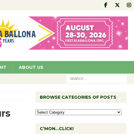
GHT
ABOUT US
BROWSE CATEGORIES OF POSTS
rs
C’MON…CLICK!