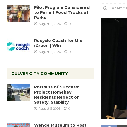
Pilot Program Considered
December
to Permit Food Trucks at
Parks
August 4, 2026
0
Recycle Coach for the
(Green ) Win
August 4, 2026
0
CULVER CITY COMMUNITY
Portraits of Success:
Project Homekey
Residents Reflect on
Safety, Stability
August 6, 2026
0
Wende Museum to Host