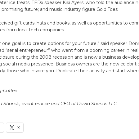
ater ice treats; TEDx speaker Kiki Ayers, who told the audience n
a promising future; and music industry figure Gold Toes.
eived gift cards, hats and books, as well as opportunities to con
ves from local tech companies.
one goal is to create options for your future,” said speaker Don
ed “serial entrepreneur” who went from a booming career in real
eclosure during the 2008 recession and is now a business devel
ng social media pressence. Business owners are the new celebriti
udy those who inspire you. Duplicate their activity and start wher
g-Coffee
d Shands, event emcee and CEO of David Shands LLC
k
X