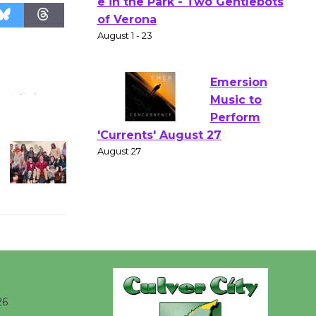
Actors'
Gang
Shakespear
e in the Park - Two Gentlebots
of Verona
August 1 - 23
Emersion
Music to
Perform
'Currents' August 27
August 27
Wende
Museum to
Host Ruiz -
26
Surviving the Cuban