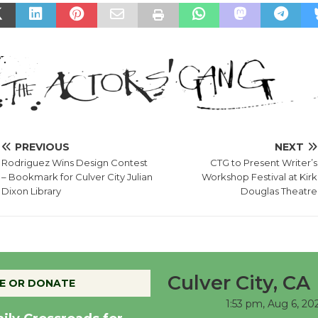
PREVIOUS
NEXT
Rodriguez Wins Design Contest
CTG to Present Writer’s
– Bookmark for Culver City Julian
Workshop Festival at Kirk
Dixon Library
Douglas Theatre
Culver City, CA
E OR DONATE
1:53 pm,
Aug 6, 20