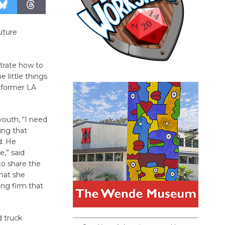
uture
trate how to
 little things
a former LA
youth, “I need
ing that
d. He
e,” said
to share the
that she
ing firm that
d truck