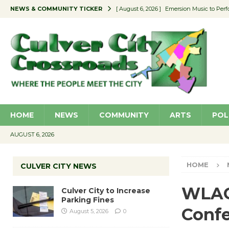
NEWS & COMMUNITY TICKER
[ August 6, 2026 ]
Emersion Music to Perf
[ August 5, 2026 ]
Culver City to Increase
[ August 5, 2026 ]
Wende Museum to Host 
[ August 4, 2026 ]
Pilot Program Consider
[ August 6, 2026 ]
Portraits of Success: P
HOME
NEWS
COMMUNITY
ARTS
POL
AUGUST 6, 2026
HOME
CULVER CITY NEWS
WLAC 
Culver City to Increase
Parking Fines
Conf
August 5, 2026
0