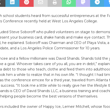
h school students heard from successful entrepreneurs at the F
s Conference recently held at West Los Angeles College.
luded Steve Soboroff who pulled volunteers on stage to demons
resent your business card, shake hands and make eye contact. The
al, he explained. Soboroff was Chairman and CEO of Playa Vista, 
date, and a Los Angeles Police Commissioner for 10 years.
ee and a fellow millionaire was David Shands. Shands told the 
ke a goal. Whoever takes care of you all, you are in debt,” explain
 a debt to those who teach, clothe and feed them into adulthoo
ok him a while to realize that in his own life. “I thought I had tim
s the conference emcee for a third year, traveled from Atlanta 
 success. “It took me a little while to really give her the lifestyle 
ands is CEO of David Shands LLC, a business training and coach
n helping people become the best versions of themselves.
rs included the owner of Happy Ice, Lemeir Mitchell, whose foo