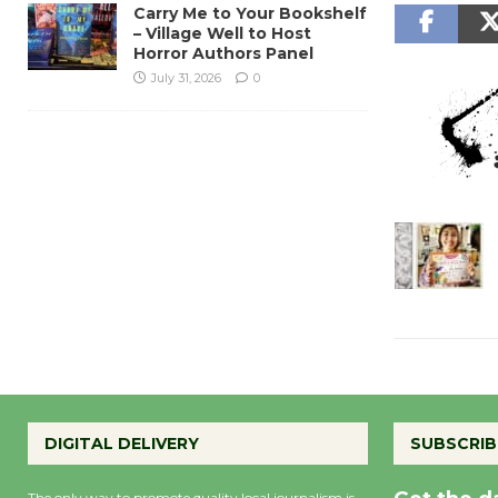
Carry Me to Your Bookshelf
– Village Well to Host
Horror Authors Panel
July 31, 2026
0
DIGITAL DELIVERY
SUBSCRIB
The only way to promote quality local journalism is