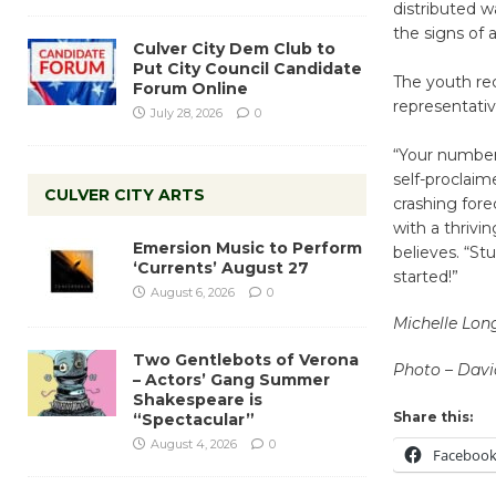
distributed w
the signs of 
Culver City Dem Club to
Put City Council Candidate
The youth rec
Forum Online
representati
July 28, 2026
0
“Your number 
self-proclaim
CULVER CITY ARTS
crashing for
with a thrivi
Emersion Music to Perform
believes. “St
‘Currents’ August 27
started!”
August 6, 2026
0
Michelle Lon
Two Gentlebots of Verona
Photo – Davi
– Actors’ Gang Summer
Shakespeare is
Share this:
“Spectacular”
August 4, 2026
0
Faceboo