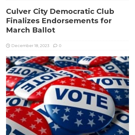
Culver City Democratic Club
Finalizes Endorsements for
March Ballot
December 18, 2023
0