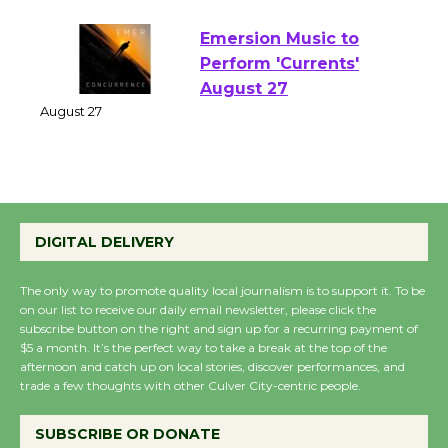
August 1 - 23
Emersion Music to
Perform 'Currents'
August 27
August 27
Wende Museum to
Host Ruiz - Surviving
DIGITAL DELIVERY
the Cuban Revolution
August 8
The only way to promote quality local journalism is to support it. To be
on our list to receive our daily email newsletter, please click the
subscribe button on the right and sign up for a recurring payment of
$5 a month. It’s the perfect way to take a break at the top of the
Summer Nights with
afternoon and catch up on local stories, discover performances, and
KCRW @The Wende
trade a few thoughts with other Culver City-centric people.
August 14
SUBSCRIBE OR DONATE