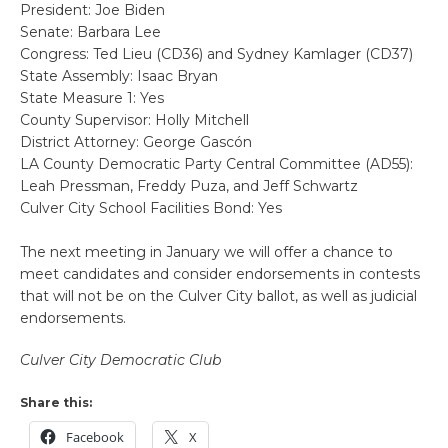
President: Joe Biden
Senate: Barbara Lee
Congress: Ted Lieu (CD36) and Sydney Kamlager (CD37)
State Assembly: Isaac Bryan
State Measure 1: Yes
County Supervisor: Holly Mitchell
District Attorney: George Gascón
LA County Democratic Party Central Committee (AD55):
Leah Pressman, Freddy Puza, and Jeff Schwartz
Culver City School Facilities Bond: Yes
The next meeting in January we will offer a chance to
meet candidates and consider endorsements in contests
that will not be on the Culver City ballot, as well as judicial
endorsements.
Culver City Democratic Club
Share this:
Facebook
X