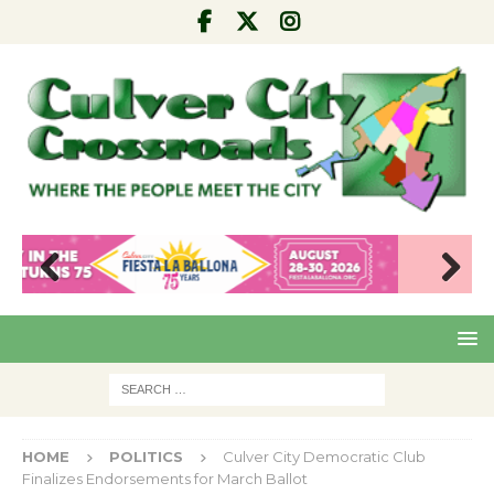
Pre
Nex
viou
t
s
HOME
POLITICS
Culver City Democratic Club
Finalizes Endorsements for March Ballot