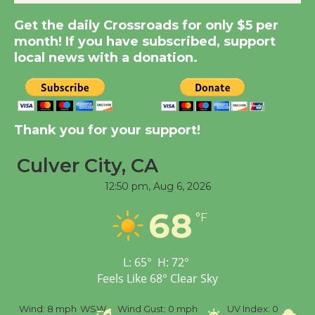
New Water Wheel to be
Get the daily Crossroads for only $5 per
Dedicated @ Culver
month! If you have subscribed, support
City Julian Dixon Library
local news with a donation.
August 8
Kentwood Players -
Significant Other
Thank you for your support!
Through August 10
Culver City, CA
12:50 pm,
Aug 6, 2026
Tour de Culver City
Workshop to Launch at
68
°F
Senior Center
First Session July 18
L:
65
°
H:
72
°
Feels Like
68
°
Clear Sky
Black Coffee, The
Wizard's Workshop
%
Wind:
8 mph
WSW
Wind Gust:
0 mph
UV Index:
0
Pr