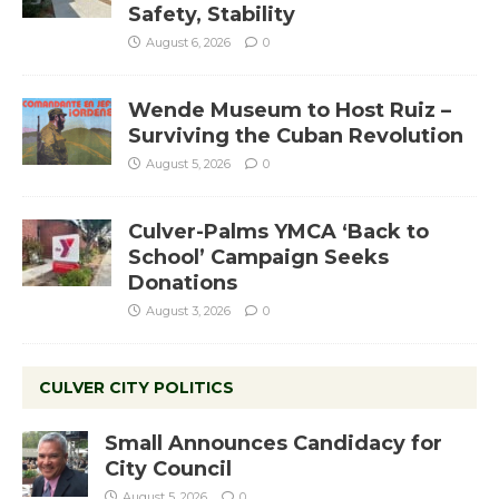
Safety, Stability
August 6, 2026
0
Wende Museum to Host Ruiz –
Surviving the Cuban Revolution
August 5, 2026
0
Culver-Palms YMCA ‘Back to
School’ Campaign Seeks
Donations
August 3, 2026
0
CULVER CITY POLITICS
Small Announces Candidacy for
City Council
August 5, 2026
0