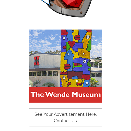
See Your Advertisement Here.
Contact Us.