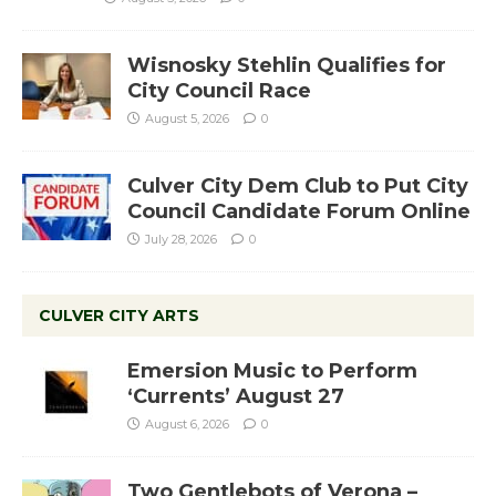
Wisnosky Stehlin Qualifies for
City Council Race
August 5, 2026
0
Culver City Dem Club to Put City
Council Candidate Forum Online
July 28, 2026
0
CULVER CITY ARTS
Emersion Music to Perform
‘Currents’ August 27
August 6, 2026
0
Two Gentlebots of Verona –