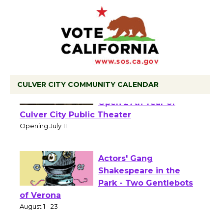
CULVER CITY COMMUNITY CALENDAR
Black Coffee, The
Wizard's Workshop
Open 27th Year of
Culver City Public Theater
Opening July 11
Actors' Gang
Shakespeare in the
Park - Two Gentlebots
of Verona