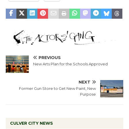
PREVIOUS
New Arts Plan for the Schools Approved
NEXT
Former Gun Store to Get New Paint, New
Purpose
CULVER CITY NEWS