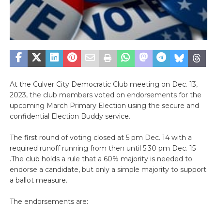
At the Culver City Democratic Club meeting on Dec. 13,
2023, the club members voted on endorsements for the
upcoming March Primary Election using the secure and
confidential Election Buddy service.
The first round of voting closed at 5 pm Dec. 14 with a
required runoff running from then until 5:30 pm Dec. 15
.The club holds a rule that a 60% majority is needed to
endorse a candidate, but only a simple majority to support
a ballot measure.
The endorsements are: