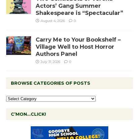
Actors’ Gang Summer
Shakespeare is “Spectacular”
August 4, 2026
0
Carry Me to Your Bookshelf –
Village Well to Host Horror
Authors Panel
July 31, 2026
0
BROWSE CATEGORIES OF POSTS
C’MON…CLICK!