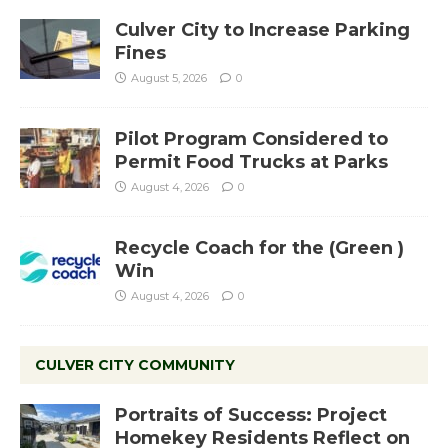
Culver City to Increase Parking
Fines
August 5, 2026
0
Pilot Program Considered to
Permit Food Trucks at Parks
August 4, 2026
0
Recycle Coach for the (Green )
Win
August 4, 2026
0
CULVER CITY COMMUNITY
Portraits of Success: Project
Homekey Residents Reflect on