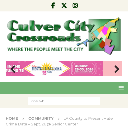
Pre
Nex
viou
t
s
HOME
COMMUNITY
LA County to Present Hate
Crime Data – Sept. 26 @ Senior Center