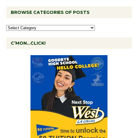
BROWSE CATEGORIES OF POSTS
C’MON…CLICK!