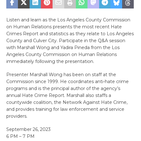
Listen and learn as the Los Angeles County Commission
on Human Relations presents the most recent Hate
Crimes Report and statistics as they relate to Los Angeles
County and Culver City. Participate in the Q&A session
with Marshall Wong and Yadira Pineda from the Los
Angeles County Commission on Human Relations
immediately following the presentation.
Presenter Marshall Wong has been on staff at the
Commission since 1999. He coordinates anti-hate crime
programs and is the principal author of the agency’s
annual Hate Crime Report. Marshall also staffs a
countywide coalition, the Network Against Hate Crime,
and provides training for law enforcement and service
providers.
September 26, 2023
6 PM – 7 PM