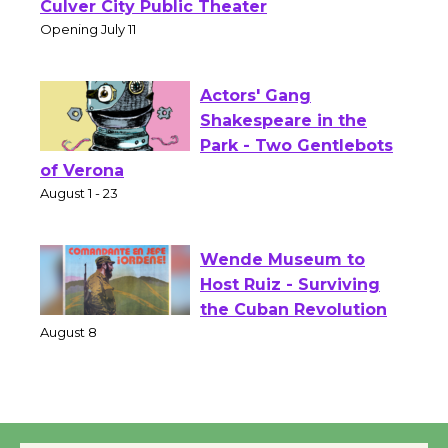
Open 27th Year of
Culver City Public Theater
Opening July 11
Actors' Gang
Shakespeare in the
Park - Two Gentlebots
of Verona
August 1 - 23
Wende Museum to
Host Ruiz - Surviving
the Cuban Revolution
August 8
Summer Nights with