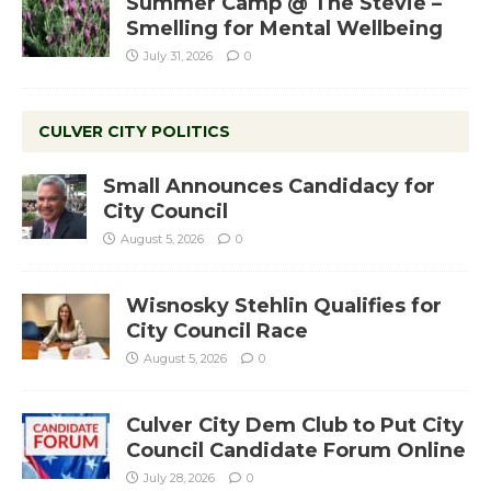
Summer Camp @ The Stevie –
Smelling for Mental Wellbeing
July 31, 2026
0
CULVER CITY POLITICS
Small Announces Candidacy for
City Council
August 5, 2026
0
Wisnosky Stehlin Qualifies for
City Council Race
August 5, 2026
0
Culver City Dem Club to Put City
Council Candidate Forum Online
July 28, 2026
0