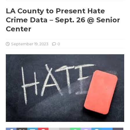
LA County to Present Hate
Crime Data – Sept. 26 @ Senior
Center
September 19, 2023
0