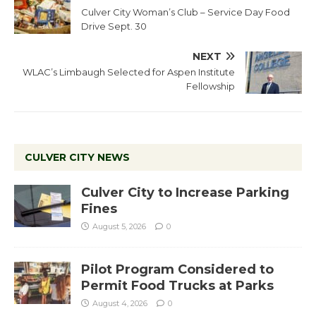
Culver City Woman’s Club – Service Day Food
Drive Sept. 30
NEXT
WLAC’s Limbaugh Selected for Aspen Institute
Fellowship
CULVER CITY NEWS
Culver City to Increase Parking
Fines
August 5, 2026
0
Pilot Program Considered to
Permit Food Trucks at Parks
August 4, 2026
0