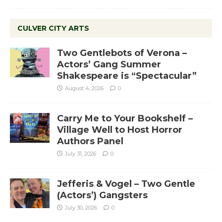
CULVER CITY ARTS
Two Gentlebots of Verona –
Actors’ Gang Summer
Shakespeare is “Spectacular”
August 4, 2026
0
Carry Me to Your Bookshelf –
Village Well to Host Horror
Authors Panel
July 31, 2026
0
Jefferis & Vogel – Two Gentle
(Actors’) Gangsters
July 30, 2026
0