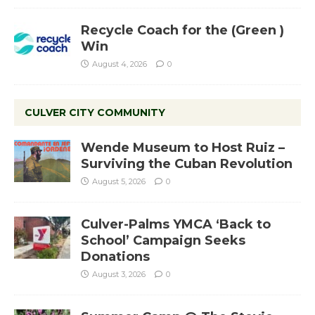
Recycle Coach for the (Green )
Win
August 4, 2026
0
CULVER CITY COMMUNITY
Wende Museum to Host Ruiz –
Surviving the Cuban Revolution
August 5, 2026
0
Culver-Palms YMCA ‘Back to
School’ Campaign Seeks
Donations
August 3, 2026
0