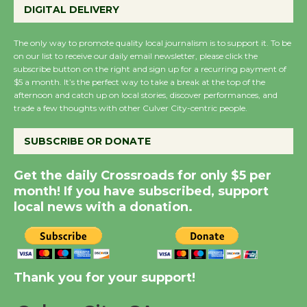
KCRW @The Wende
DIGITAL DELIVERY
August 14
The only way to promote quality local journalism is to support it. To be
on our list to receive our daily email newsletter, please click the
New Water Wheel to be
subscribe button on the right and sign up for a recurring payment of
$5 a month. It’s the perfect way to take a break at the top of the
Dedicated @ Culver
afternoon and catch up on local stories, discover performances, and
City Julian Dixon Library
trade a few thoughts with other Culver City-centric people.
August 8
SUBSCRIBE OR DONATE
Kentwood Players -
Get the daily Crossroads for only $5 per
Significant Other
month! If you have subscribed, support
Through August 10
local news with a donation.
Tour de Culver City
Workshop to Launch at
Senior Center
Thank you for your support!
First Session July 18