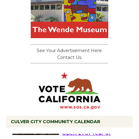
See Your Advertisement Here.
Contact Us.
CULVER CITY COMMUNITY CALENDAR
Black Coffee, The
Wizard's Workshop