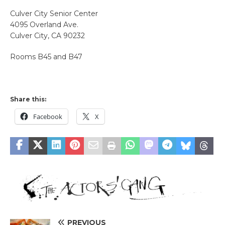
Culver City Senior Center
4095 Overland Ave.
Culver City, CA 90232
Rooms B45 and B47
Share this:
Facebook
X
PREVIOUS