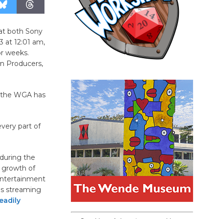
 at both Sony
 at 12:01 am,
or weeks.
on Producers,
, the WGA has
very part of
 during the
d growth of
entertainment
as streaming
eadily