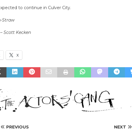
expected to continue in Culver City.
n-Straw
 – Scott Kecken
k
X
PREVIOUS
NEXT