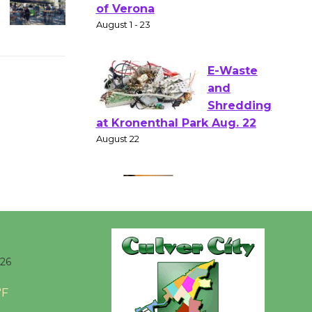
Shakespear
e in the Park - Two Gentlebots
of Verona
August 1 - 23
E-Waste
and
Shredding
at Kronenthal Park Aug. 22
August 22
Emersion
Music to
Perform
026
'Currents' August 27
°F
August 27