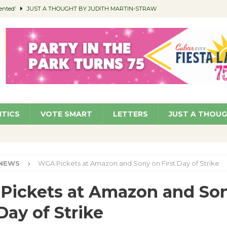
ented’
JUST A THOUGHT BY JUDITH MARTIN-STRAW
members a Teaching Life
COMMUNITY
Classroom Libraries
COMMUNITY
 Woman’s Club to Hold Accessory Sale
COMMUNITY
pragan as New CFO: Angostini Elevated to Assistant City Manager
NEWS
ITICS
VOTE SMART
LETTERS
JUST A THOU
NEWS
WGA Pickets at Amazon and Sony on First Day of Strike
Pickets at Amazon and So
 Day of Strike