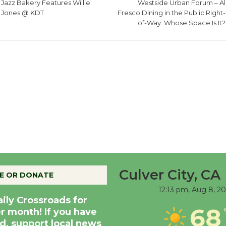
Jazz Bakery Features Willie
Westside Urban Forum – Al
Jones @ KDT
Fresco Dining in the Public Right-
of-Way: Whose Space Is It?
Culver City, CA
E OR DONATE
12:13 pm,
Aug 8, 2
aily Crossroads for
68
er month! If you have
d, support local news