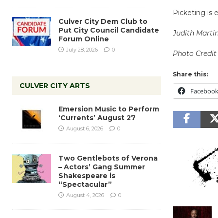
Picketing is 
Culver City Dem Club to
Put City Council Candidate
Judith Marti
Forum Online
July 28, 2026
0
Photo Credit
Share this:
CULVER CITY ARTS
Faceboo
Emersion Music to Perform
‘Currents’ August 27
August 6, 2026
0
Two Gentlebots of Verona
– Actors’ Gang Summer
Shakespeare is
“Spectacular”
August 4, 2026
0