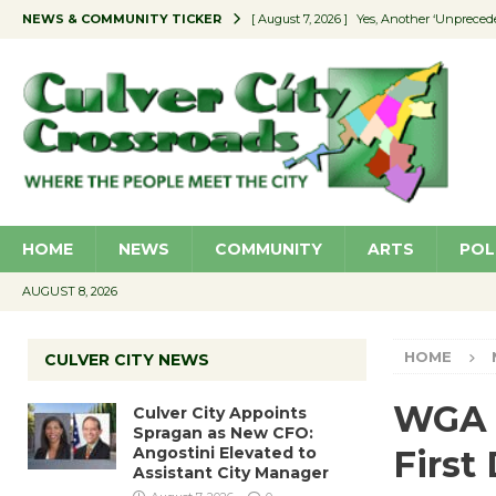
NEWS & COMMUNITY TICKER
[ August 7, 2026 ]
Yes, Another ‘Unpreced
[ August 7, 2026 ]
Ron Davis Memorial Re
[ August 7, 2026 ]
Educator Night Stocks 
[ August 7, 2026 ]
Secondhand Style – CC
[ August 7, 2026 ]
Culver City Appoints S
HOME
NEWS
COMMUNITY
ARTS
POL
AUGUST 8, 2026
HOME
CULVER CITY NEWS
WGA 
Culver City Appoints
Spragan as New CFO:
Angostini Elevated to
First
Assistant City Manager