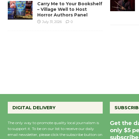
Carry Me to Your Bookshelf
– Village Well to Host
Horror Authors Panel
July 31, 2026
0
DIGITAL DELIVERY
SUBSCRIB
Get the d
The only way to promote quality local journalism is
to support it. To be on our list to receive our daily
only $5 p
email newsletter, please click the subscribe button on
subscribe