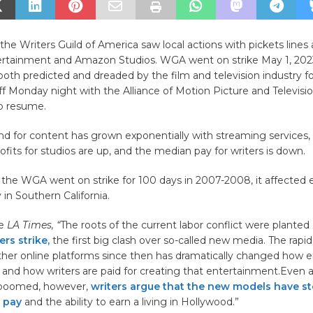
 the Writers Guild of America saw local actions with pickets lines
ertainment and Amazon Studios. WGA went on strike May 1, 2023
oth predicted and dreaded by the film and television industry f
ff Monday night with the Alliance of Motion Picture and Televisi
to resume.
d for content has grown exponentially with streaming services
ofits for studios are up, and the median pay for writers is down.
 the WGA went on strike for 100 days in 2007-2008, it affected e
n Southern California.
he
LA Times, “
The roots of the current labor conflict were planted
ers strike,
the first big clash over so-called new media. The rapi
other online platforms since then has dramatically changed how 
 and how writers are paid for creating that entertainment.Even 
 boomed, however,
writers argue that the new models have st
 pay
and the ability to earn a living in Hollywood.”