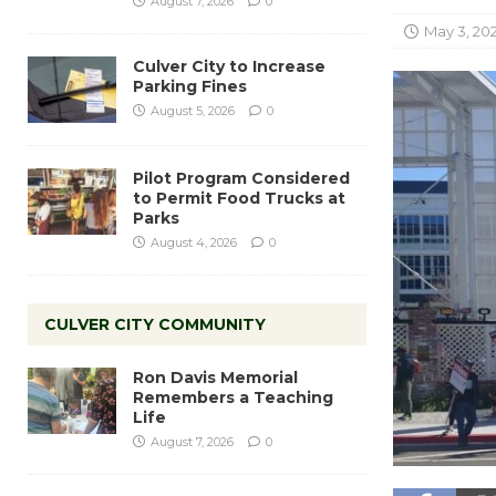
August 7, 2026
0
May 3, 20
Culver City to Increase
Parking Fines
August 5, 2026
0
Pilot Program Considered
to Permit Food Trucks at
Parks
August 4, 2026
0
CULVER CITY COMMUNITY
Ron Davis Memorial
Remembers a Teaching
Life
August 7, 2026
0