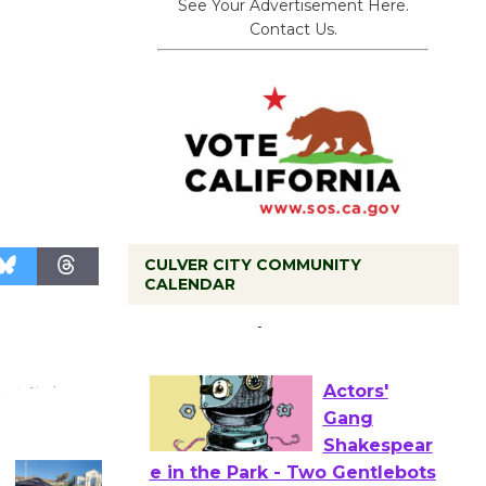
See Your Advertisement Here.
Contact Us.
CULVER CITY COMMUNITY
Tour de
CALENDAR
Culver City
Workshop
to Launch at Senior Center
First Session July 18
Actors'
Gang