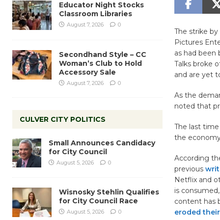
Educator Night Stocks
Classroom Libraries
August 7, 2026
0
The strike by
Pictures Ent
as had been b
Secondhand Style – CC
Woman’s Club to Hold
Talks broke o
Accessory Sale
and are yet 
August 7, 2026
0
As the deman
noted that pr
CULVER CITY POLITICS
The last time
the economy i
Small Announces Candidacy
for City Council
According t
August 5, 2026
0
previous
writ
Netflix and 
is consumed,
Wisnosky Stehlin Qualifies
for City Council Race
content has
eroded their
August 5, 2026
0