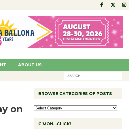
GHT
ABOUT US
BROWSE CATEGORIES OF POSTS
ny on
C’MON…CLICK!