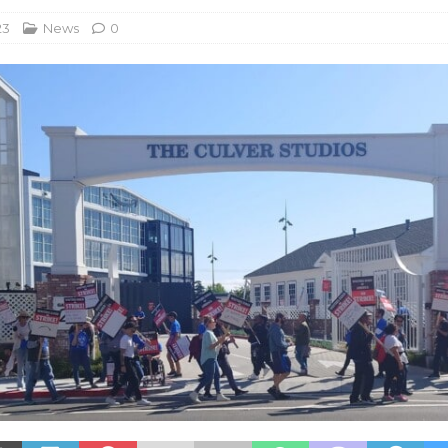
23
News
0