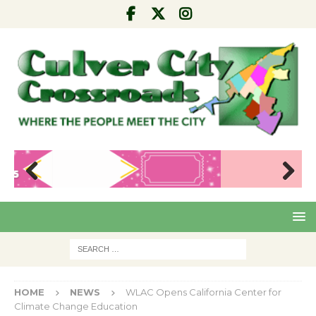
Pre
Nex
viou
t
s
HOME
NEWS
WLAC Opens California Center for
Climate Change Education