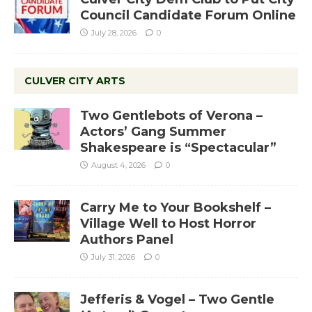
Council Candidate Forum Online
July 28, 2026
0
CULVER CITY ARTS
Two Gentlebots of Verona –
Actors’ Gang Summer
Shakespeare is “Spectacular”
August 4, 2026
0
Carry Me to Your Bookshelf –
Village Well to Host Horror
Authors Panel
July 31, 2026
0
Jefferis & Vogel – Two Gentle