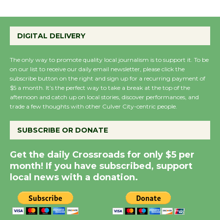
Summer Nights with
KCRW @The Wende
DIGITAL DELIVERY
August 14
The only way to promote quality local journalism is to support it. To be
on our list to receive our daily email newsletter, please click the
New Water Wheel to be
subscribe button on the right and sign up for a recurring payment of
$5 a month. It’s the perfect way to take a break at the top of the
Dedicated @ Culver
afternoon and catch up on local stories, discover performances, and
City Julian Dixon Library
trade a few thoughts with other Culver City-centric people.
August 8
SUBSCRIBE OR DONATE
Kentwood Players -
Get the daily Crossroads for only $5 per
Significant Other
month! If you have subscribed, support
Through August 10
local news with a donation.
Tour de Culver City
Workshop to Launch at