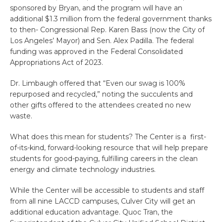
sponsored by Bryan, and the program will have an
additional $1.3 million from the federal government thanks
to then- Congressional Rep. Karen Bass (now the City of
Los Angeles’ Mayor) and Sen. Alex Padilla. The federal
funding was approved in the Federal Consolidated
Appropriations Act of 2023.
Dr. Limbaugh offered that “Even our swag is 100%
repurposed and recycled,” noting the succulents and
other gifts offered to the attendees created no new
waste.
What does this mean for students? The Center is a first-
of-its-kind,
for
ward-looking resource that will help prepare
students
for
good-paying, fulfilling careers in the clean
energy and
climate
technology industries.
While the Center
will be accessible to students and staff
from all nine LACCD campuses, Culver City will get an
additional education advantage. Quoc Tran, the