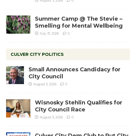
August 3, 2026
0
Summer Camp @ The Stevie –
Smelling for Mental Wellbeing
July 31, 2026
0
CULVER CITY POLITICS
Small Announces Candidacy for
City Council
August 5, 2026
0
Wisnosky Stehlin Qualifies for
City Council Race
August 5, 2026
0
Culver City Dem Club to Put City