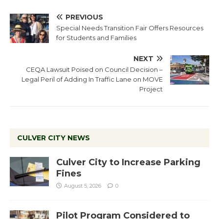
PREVIOUS
Special Needs Transition Fair Offers Resources
for Students and Families
NEXT
CEQA Lawsuit Poised on Council Decision –
Legal Peril of Adding In Traffic Lane on MOVE
Project
CULVER CITY NEWS
Culver City to Increase Parking
Fines
August 5, 2026
0
Pilot Program Considered to