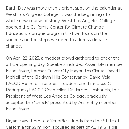
Earth Day was more than a bright spot on the calendar at
West Los Angeles College; it was the beginning of a
whole new course of study. West Los Angeles College
opened the California Center for Climate Change
Education, a unique program that will focus on the
science and the steps we need to address climate
change.
On April 22, 2023, a modest crowd gathered to cheer the
official opening day. Speakers included
Assembly member
Isaac Bryan,
For
mer Culver City Mayor Jim Clarke;
David F.
McNeill of the
Baldwin Hills Conservancy;
David Vela
,
LACCD Board of Trustees President and
Francisco C.
Rodriguez
,
LACCD Chancellor. Dr.
James Limbaugh
,
the
President of
West Los Angeles College, graciously
accepted the “check” presented by Assembly member
Isaac Bryan.
Bryant was there to offer official funds from the State of
California for $5 million, acquired as part of AB 1913, a bill