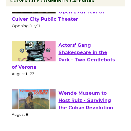
CULVER CITY COMMUNITY CALENDAR
Black Coffee, The
Wizard's Workshop
Open 27th Year of
Culver City Public Theater
Opening July 11
Actors' Gang
Shakespeare in the
Park - Two Gentlebots
of Verona
August 1 - 23
Wende Museum to
Host Ruiz - Surviving
the Cuban Revolution
August 8