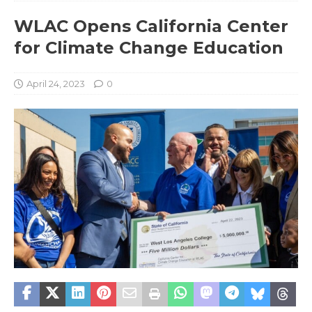
WLAC Opens California Center
for Climate Change Education
April 24, 2023
0