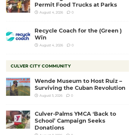
Permit Food Trucks at Parks
August 4, 2026
0
Recycle Coach for the (Green )
Win
August 4, 2026
0
CULVER CITY COMMUNITY
Wende Museum to Host Ruiz –
Surviving the Cuban Revolution
August 5, 2026
0
Culver-Palms YMCA ‘Back to
School’ Campaign Seeks
Donations