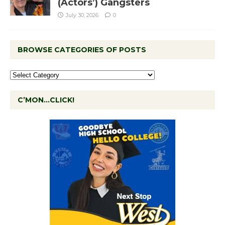
(Actors’) Gangsters
July 30, 2026
0
BROWSE CATEGORIES OF POSTS
C’MON…CLICK!