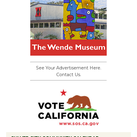
See Your Advertisement Here.
Contact Us.