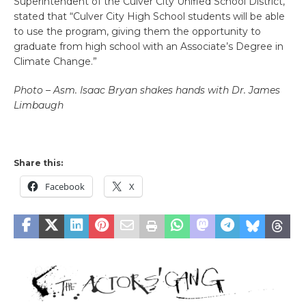
Superintendent of the Culver City Unified School District,
stated that “Culver City High School students will be able
to use the program, giving them the opportunity to
graduate from high school with an Associate’s Degree in
Climate Change.”
Photo – Asm. Isaac Bryan shakes hands with Dr. James
Limbaugh
Share this:
Facebook
X