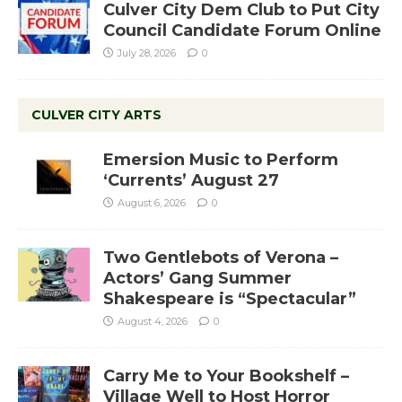
Culver City Dem Club to Put City
Council Candidate Forum Online
July 28, 2026
0
CULVER CITY ARTS
Emersion Music to Perform
‘Currents’ August 27
August 6, 2026
0
Two Gentlebots of Verona –
Actors’ Gang Summer
Shakespeare is “Spectacular”
August 4, 2026
0
Carry Me to Your Bookshelf –
Village Well to Host Horror