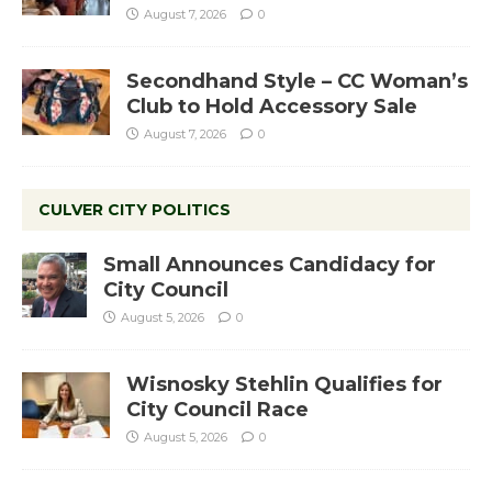
August 7, 2026
0
Secondhand Style – CC Woman’s
Club to Hold Accessory Sale
August 7, 2026
0
CULVER CITY POLITICS
Small Announces Candidacy for
City Council
August 5, 2026
0
Wisnosky Stehlin Qualifies for
City Council Race
August 5, 2026
0