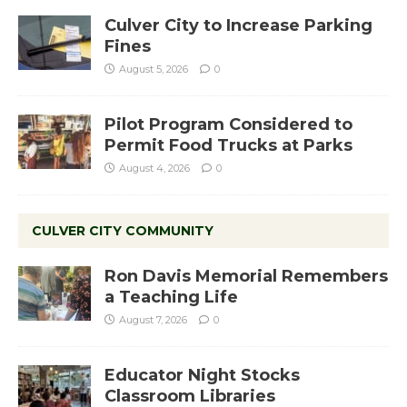
Culver City to Increase Parking
Fines
August 5, 2026
0
Pilot Program Considered to
Permit Food Trucks at Parks
August 4, 2026
0
CULVER CITY COMMUNITY
Ron Davis Memorial Remembers
a Teaching Life
August 7, 2026
0
Educator Night Stocks
Classroom Libraries