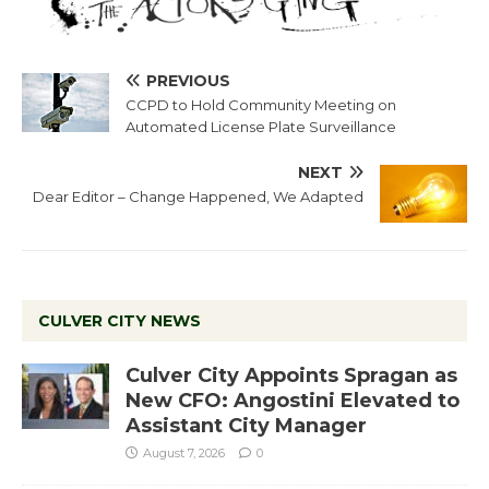
PREVIOUS
CCPD to Hold Community Meeting on
Automated License Plate Surveillance
NEXT
Dear Editor – Change Happened, We Adapted
CULVER CITY NEWS
Culver City Appoints Spragan as
New CFO: Angostini Elevated to
Assistant City Manager
August 7, 2026
0