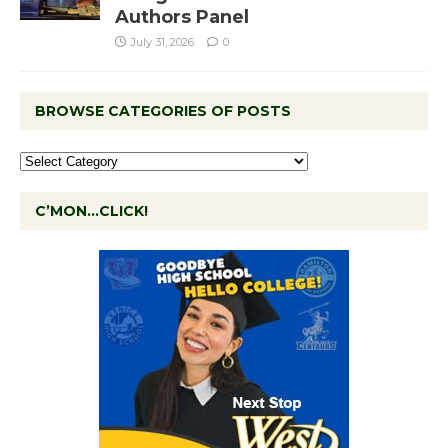
Authors Panel
July 31, 2026
0
BROWSE CATEGORIES OF POSTS
C’MON…CLICK!