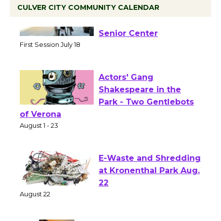
CULVER CITY COMMUNITY CALENDAR
Tour de Culver City
Workshop to Launch at
Senior Center
First Session July 18
Actors' Gang
Shakespeare in the
Park - Two Gentlebots
of Verona
August 1 - 23
E-Waste and Shredding
at Kronenthal Park Aug.
22
August 22