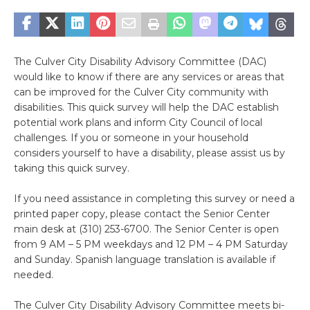
The Culver City Disability Advisory Committee (DAC)
would like to know if there are any services or areas that
can be improved for the Culver City community with
disabilities. This quick survey will help the DAC establish
potential work plans and inform City Council of local
challenges. If you or someone in your household
considers yourself to have a disability, please assist us by
taking this quick survey.
If you need assistance in completing this survey or need a
printed paper copy, please contact the Senior Center
main desk at (310) 253-6700. The Senior Center is open
from 9 AM – 5 PM weekdays and 12 PM – 4 PM Saturday
and Sunday. Spanish language translation is available if
needed.
The Culver City Disability Advisory Committee meets bi-