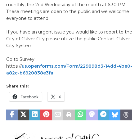
monthly, the 2nd Wednesday of the month at 6:30 PM.
These meetings are open to the public and we welcome
everyone to attend.
If you have an urgent issue you would like to report to the
City of Culver City please utilize the public Contact Culver
City System.
Go to Survey
https://
us.openforms.com/Form/229898d3-14dd-4be0-
a82c-b6920838e3fa
Share this:
Facebook
X