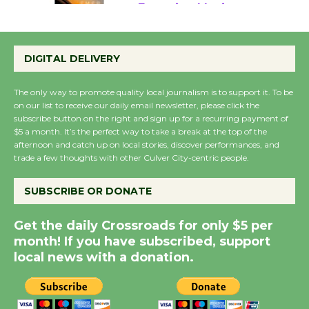
Emersion Music to
Perform 'Currents'
DIGITAL DELIVERY
August 27
August 27
The only way to promote quality local journalism is to support it. To be
on our list to receive our daily email newsletter, please click the
subscribe button on the right and sign up for a recurring payment of
Wende Museum to
$5 a month. It’s the perfect way to take a break at the top of the
Host Ruiz - Surviving
afternoon and catch up on local stories, discover performances, and
the Cuban Revolution
trade a few thoughts with other Culver City-centric people.
August 8
SUBSCRIBE OR DONATE
Summer Nights with
Get the daily Crossroads for only $5 per
KCRW @The Wende
month! If you have subscribed, support
August 14
local news with a donation.
New Water Wheel to be