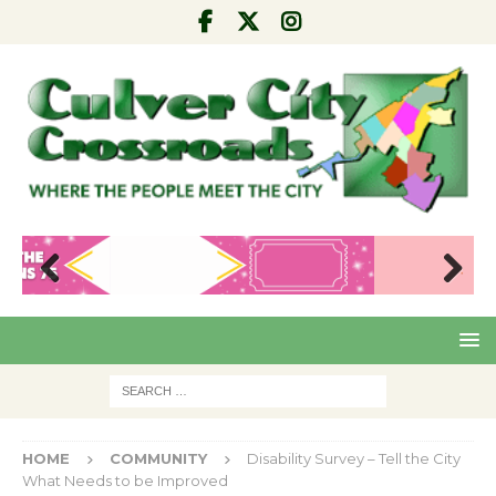
Pre
Nex
viou
t
s
HOME
COMMUNITY
Disability Survey – Tell the City
What Needs to be Improved