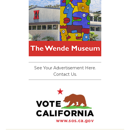
See Your Advertisement Here.
Contact Us.