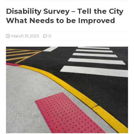
Disability Survey – Tell the City
What Needs to be Improved
March 31, 2023
0