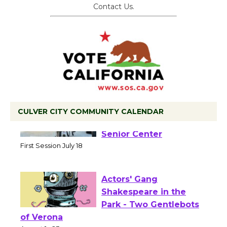
Contact Us.
CULVER CITY COMMUNITY CALENDAR
Tour de Culver City
Workshop to Launch at
Senior Center
First Session July 18
Actors' Gang
Shakespeare in the
Park - Two Gentlebots