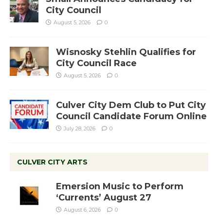
City Council
August 5, 2026
0
Wisnosky Stehlin Qualifies for
City Council Race
August 5, 2026
0
Culver City Dem Club to Put City
Council Candidate Forum Online
July 28, 2026
0
CULVER CITY ARTS
Emersion Music to Perform
‘Currents’ August 27
August 6, 2026
0