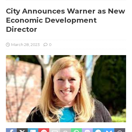
City Announces Warner as New
Economic Development
Director
March 28, 2023
0