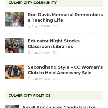
CULVER CITY COMMUNITY
Ron Davis Memorial Remembers
a Teaching Life
August 7, 2026
0
Educator Night Stocks
Classroom Libraries
August 7, 2026
0
Secondhand Style – CC Woman’s
Club to Hold Accessory Sale
August 7, 2026
0
CULVER CITY POLITICS
Small Announces Candidacy for