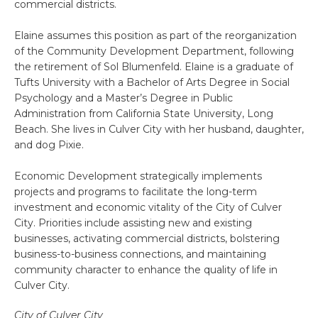
commercial districts.
Elaine assumes this position as part of the reorganization
of the Community Development Department, following
the retirement of Sol Blumenfeld. Elaine is a graduate of
Tufts University with a Bachelor of Arts Degree in Social
Psychology and a Master’s Degree in Public
Administration from California State University, Long
Beach. She lives in Culver City with her husband, daughter,
and dog Pixie.
Economic Development strategically implements
projects and programs to facilitate the long-term
investment and economic vitality of the City of Culver
City. Priorities include assisting new and existing
businesses, activating commercial districts, bolstering
business-to-business connections, and maintaining
community character to enhance the quality of life in
Culver City.
City of Culver City