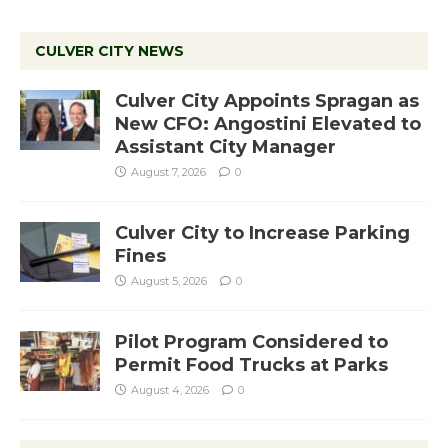
CULVER CITY NEWS
Culver City Appoints Spragan as
New CFO: Angostini Elevated to
Assistant City Manager
August 7, 2026
0
Culver City to Increase Parking
Fines
August 5, 2026
0
Pilot Program Considered to
Permit Food Trucks at Parks
August 4, 2026
0