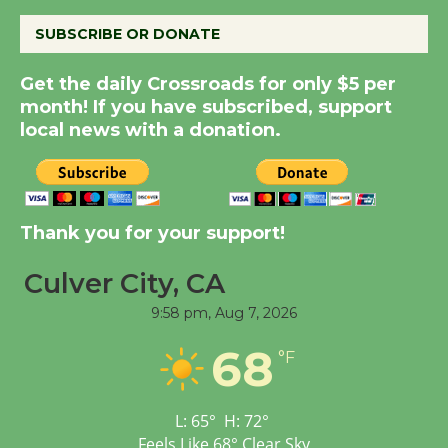
August 8
SUBSCRIBE OR DONATE
Summer Nights with
Get the daily Crossroads for only $5 per
KCRW @The Wende
month! If you have subscribed, support
August 14
local news with a donation.
New Water Wheel to be
Dedicated @ Culver
City Julian Dixon Library
Thank you for your support!
August 8
Culver City, CA
9:58 pm,
Aug 7, 2026
Tour de Culver City
Workshop to Launch at
68
°F
Senior Center
First Session July 18
L:
65
°
H:
72
°
Feels Like
68
°
Clear Sky