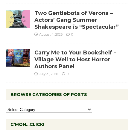
Two Gentlebots of Verona –
Actors’ Gang Summer
Shakespeare is “Spectacular”
August 4, 2026
0
Carry Me to Your Bookshelf –
Village Well to Host Horror
Authors Panel
July 31, 2026
0
BROWSE CATEGORIES OF POSTS
C’MON…CLICK!