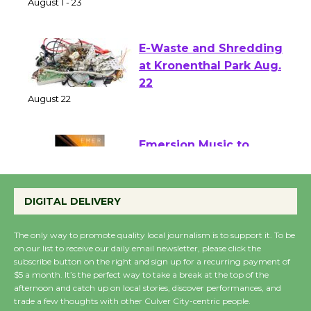
of Verona
August 1 - 23
E-Waste and Shredding
at Kronenthal Park Aug.
22
August 22
Emersion Music to
Perform 'Currents'
August 27
DIGITAL DELIVERY
August 27
The only way to promote quality local journalism is to support it. To be
on our list to receive our daily email newsletter, please click the
Wende Museum to
subscribe button on the right and sign up for a recurring payment of
$5 a month. It’s the perfect way to take a break at the top of the
Host Ruiz - Surviving
afternoon and catch up on local stories, discover performances, and
the Cuban Revolution
trade a few thoughts with other Culver City-centric people.