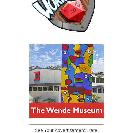
See Your Advertisement Here.