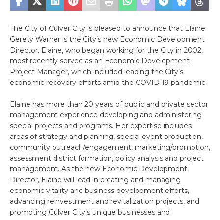
The City of Culver City is pleased to announce that Elaine
Gerety Warner is the City’s new Economic Development
Director. Elaine, who began working for the City in 2002,
most recently served as an Economic Development
Project Manager, which included leading the City’s
economic recovery efforts amid the COVID 19 pandemic.
Elaine has more than 20 years of public and private sector
management experience developing and administering
special projects and programs. Her expertise includes
areas of strategy and planning, special event production,
community outreach/engagement, marketing/promotion,
assessment district formation, policy analysis and project
management. As the new Economic Development
Director, Elaine will lead in creating and managing
economic vitality and business development efforts,
advancing reinvestment and revitalization projects, and
promoting Culver City’s unique businesses and