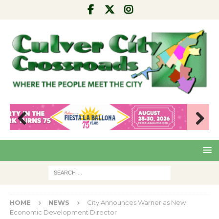
Pre
Nex
viou
t
s
HOME
NEWS
City Announces Warner as New
Economic Development Director