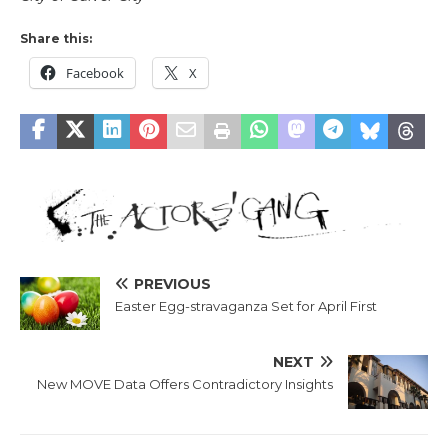
Share this:
Facebook
X
PREVIOUS
Easter Egg-stravaganza Set for April First
NEXT
New MOVE Data Offers Contradictory Insights