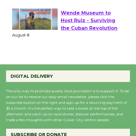
August 1 - 23
Wende Museum to
Host Ruiz - Surviving
the Cuban Revolution
August 8
Summer Nights with
KCRW @The Wende
DIGITAL DELIVERY
August 14
The only way to promote quality local journalism is to support it. To be
on our list to receive our daily email newsletter, please click the
New Water Wheel to be
subscribe button on the right and sign up for a recurring payment of
Dedicated @ Culver
$5 a month. It’s the perfect way to take a break at the top of the
afternoon and catch up on local stories, discover performances, and
City Julian Dixon Library
trade a few thoughts with other Culver City-centric people.
August 8
SUBSCRIBE OR DONATE