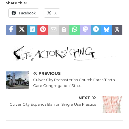
Share this:
Facebook
X
PREVIOUS
Culver City Presbyterian Church Earns ‘Earth
Care Congregation’ Status
NEXT
Culver City Expands Ban on Single Use Plastics