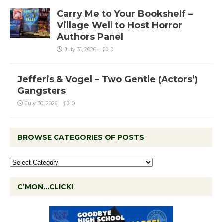
Carry Me to Your Bookshelf –
Village Well to Host Horror
Authors Panel
July 31, 2026
0
Jefferis & Vogel – Two Gentle (Actors’)
Gangsters
July 30, 2026
0
BROWSE CATEGORIES OF POSTS
C’MON…CLICK!