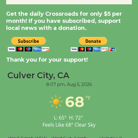
Kentwood Players -
Get the daily Crossroads for only $5 per
Significant Other
month! If you have subscribed, support
Through August 10
local news with a donation.
Tour de Culver City
Workshop to Launch at
Senior Center
Thank you for your support!
First Session July 18
Culver City, CA
Black Coffee, The
8:07 pm,
Aug 5, 2026
Wizard's Workshop
68
°F
Open 27th Year of
Culver City Public Theater
Opening July 11
L:
65
°
H:
72
°
Feels Like
68
°
Clear Sky