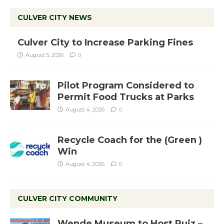
CULVER CITY NEWS
Culver City to Increase Parking Fines
August 5, 2026
0
Pilot Program Considered to
Permit Food Trucks at Parks
August 4, 2026
0
Recycle Coach for the (Green )
Win
August 4, 2026
0
CULVER CITY COMMUNITY
Wende Museum to Host Ruiz –