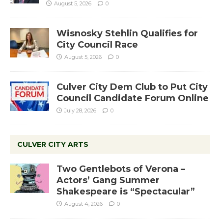
August 5, 2026
0
Wisnosky Stehlin Qualifies for
City Council Race
August 5, 2026
0
Culver City Dem Club to Put City
Council Candidate Forum Online
July 28, 2026
0
CULVER CITY ARTS
Two Gentlebots of Verona –
Actors’ Gang Summer
Shakespeare is “Spectacular”
August 4, 2026
0