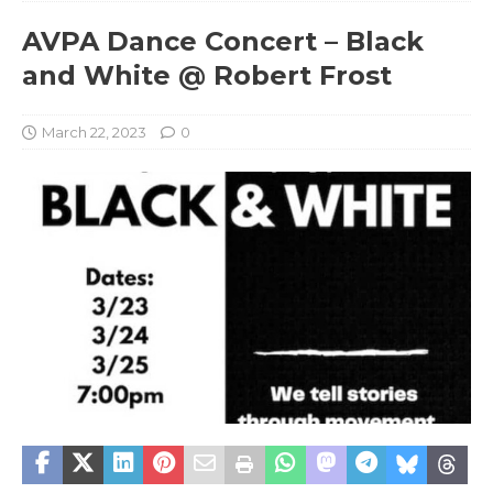
AVPA Dance Concert – Black
and White @ Robert Frost
March 22, 2023
0