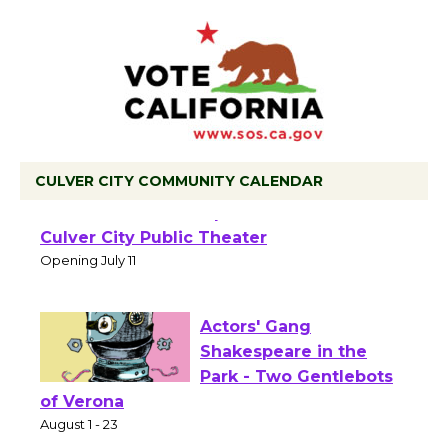
CULVER CITY COMMUNITY CALENDAR
Black Coffee, The
Wizard's Workshop
Open 27th Year of
Culver City Public Theater
Opening July 11
Actors' Gang
Shakespeare in the
Park - Two Gentlebots
of Verona