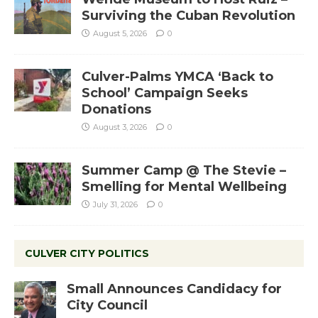
Surviving the Cuban Revolution
August 5, 2026
0
Culver-Palms YMCA ‘Back to
School’ Campaign Seeks
Donations
August 3, 2026
0
Summer Camp @ The Stevie –
Smelling for Mental Wellbeing
July 31, 2026
0
CULVER CITY POLITICS
Small Announces Candidacy for
City Council