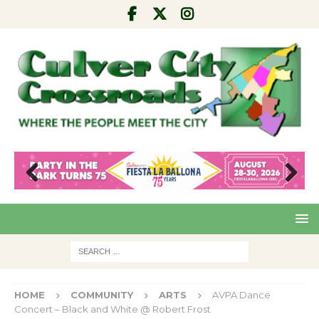
Pre
Nex
viou
t
s
HOME
COMMUNITY
ARTS
AVPA Dance
Concert – Black and White @ Robert Frost