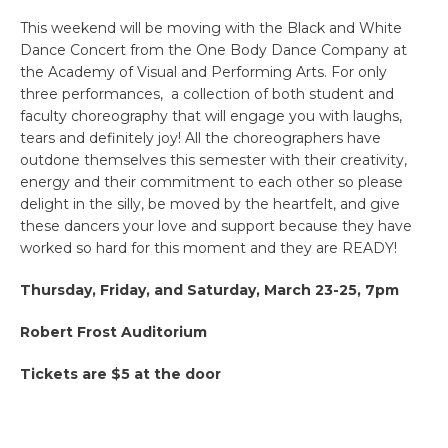
This weekend will be moving with the Black and White
Dance Concert from the One Body Dance Company at
the Academy of Visual and Performing Arts. For only
three performances, a collection of both student and
faculty choreography that will engage you with laughs,
tears and definitely joy! All the choreographers have
outdone themselves this semester with their creativity,
energy and their commitment to each other so please
delight in the silly, be moved by the heartfelt, and give
these dancers your love and support because they have
worked so hard for this moment and they are READY!
Thursday, Friday, and Saturday, March 23-25, 7pm
Robert Frost Auditorium
Tickets are $5 at the door