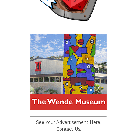
See Your Advertisement Here.
Contact Us.