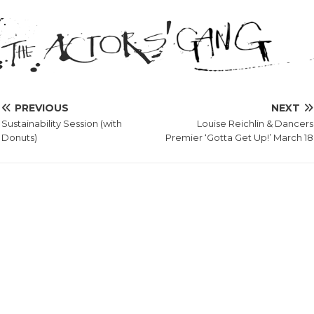
PREVIOUS
NEXT
Sustainability Session (with
Louise Reichlin & Dancers
Donuts)
Premier ‘Gotta Get Up!’ March 18