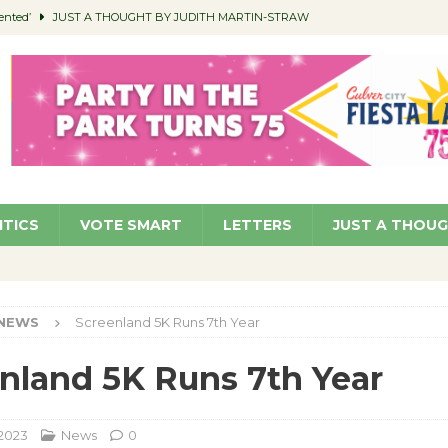
ented’
JUST A THOUGHT BY JUDITH MARTIN-STRAW
members a Teaching Life
COMMUNITY
Classroom Libraries
COMMUNITY
 Woman’s Club to Hold Accessory Sale
COMMUNITY
pragan as New CFO: Angostini Elevated to Assistant City Manager
NEWS
ITICS
VOTE SMART
LETTERS
JUST A THOU
NEWS
Screenland 5K Runs 7th Year
nland 5K Runs 7th Year
 2023
News
0