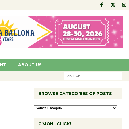
GHT
ABOUT US
BROWSE CATEGORIES OF POSTS
C’MON…CLICK!