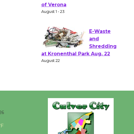
Gang
Shakespear
e in the Park - Two Gentlebots
of Verona
August 1 - 23
E-Waste
and
Shredding
at Kronenthal Park Aug. 22
August 22
Emersion
Music to
26
Perform
'Currents' August 27
°F
August 27