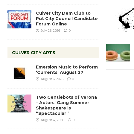
Culver City Dem Club to
Put City Council Candidate
Forum Online
July 28, 2026
0
CULVER CITY ARTS
Emersion Music to Perform
‘Currents’ August 27
August 6, 2026
0
Two Gentlebots of Verona
– Actors’ Gang Summer
Shakespeare is
“Spectacular”
August 4, 2026
0