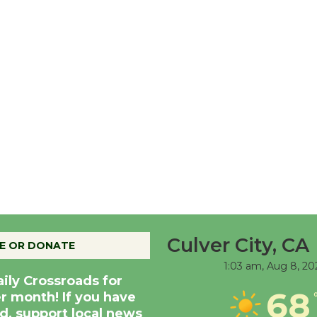
Culver City, CA
E OR DONATE
1:03 am,
Aug 8, 20
aily Crossroads for
68
er month! If you have
d, support local news