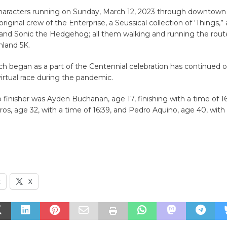
characters running on Sunday, March 12, 2023 through downtown 
riginal crew of the Enterprise, a Seussical collection of ‘Things,”
and Sonic the Hedgehog; all them walking and running the route
nland 5K.
ch began as a part of the Centennial celebration has continued o
 virtual race during the pandemic.
p finisher was Ayden Buchanan, age 17, finishing with a time of 16
os, age 32, with a time of 16:39, and Pedro Aquino, age 40, with
k
X