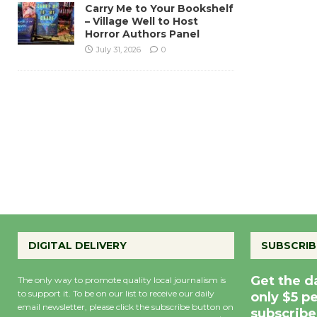
Carry Me to Your Bookshelf
– Village Well to Host
Horror Authors Panel
July 31, 2026
0
DIGITAL DELIVERY
SUBSCRIB
Get the d
The only way to promote quality local journalism is
to support it. To be on our list to receive our daily
only $5 p
email newsletter, please click the subscribe button on
subscribe