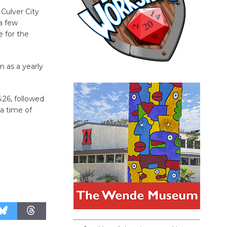
Culver City
 a few
 for the
n as a yearly
:26, followed
 a time of