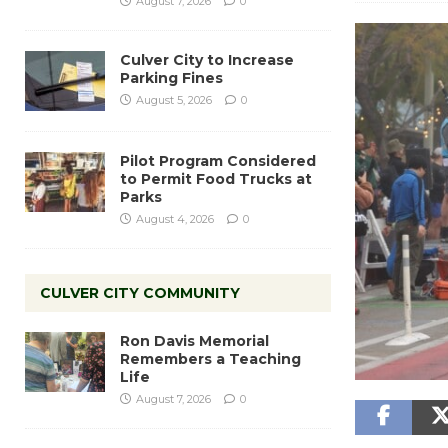
August 7, 2026
0
Culver City to Increase
Parking Fines
August 5, 2026
0
Pilot Program Considered
to Permit Food Trucks at
Parks
August 4, 2026
0
CULVER CITY COMMUNITY
Ron Davis Memorial
Remembers a Teaching
Life
August 7, 2026
0