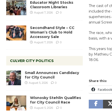
Educator Night Stocks
The cast of 
Classroom Libraries
included the o
August 7, 2026
0
superheroes 
annual Scree
Secondhand Style – CC
Woman’s Club to Hold
The race, whi
Accessory Sale
basis, with a
August 7, 2026
0
This years to
by Mathieu Cr
18:06.
CULVER CITY POLITICS
Small Announces Candidacy
for City Council
Share this:
August 5, 2026
0
Faceboo
Wisnosky Stehlin Qualifies
for City Council Race
August 5, 2026
0