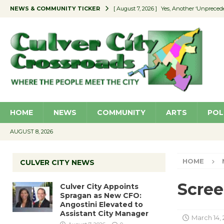
NEWS & COMMUNITY TICKER
[ August 7, 2026 ]
Yes, Another ‘Unpreced
[ August 7, 2026 ]
Ron Davis Memorial Re
[ August 7, 2026 ]
Educator Night Stocks 
[ August 7, 2026 ]
Secondhand Style – CC
[ August 7, 2026 ]
Culver City Appoints S
HOME
NEWS
COMMUNITY
ARTS
POL
AUGUST 8, 2026
HOME
CULVER CITY NEWS
Scree
Culver City Appoints
Spragan as New CFO:
Angostini Elevated to
Assistant City Manager
March 14,