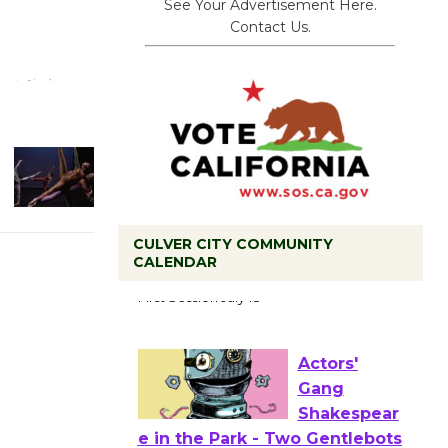
See Your Advertisement Here.
Contact Us.
CULVER CITY COMMUNITY
Tour de
CALENDAR
Culver City
Workshop
to Launch at Senior Center
First Session July 18
Actors'