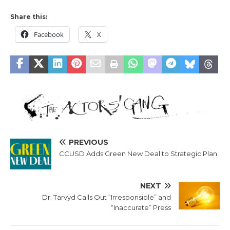
Share this:
Facebook
X
PREVIOUS
CCUSD Adds Green New Deal to Strategic Plan
NEXT
Dr. Tarvyd Calls Out “Irresponsible” and
“Inaccurate” Press