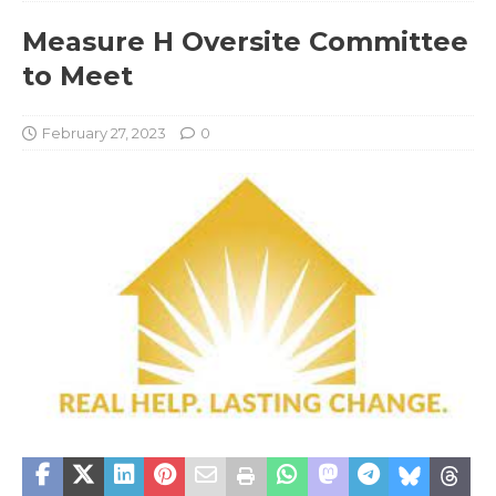
Measure H Oversite Committee
to Meet
February 27, 2023
0