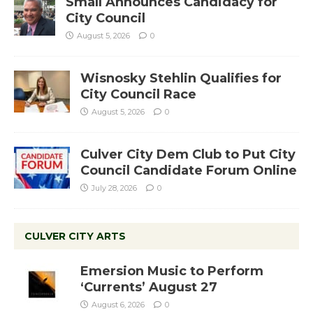
Small Announces Candidacy for
City Council
August 5, 2026
0
Wisnosky Stehlin Qualifies for
City Council Race
August 5, 2026
0
Culver City Dem Club to Put City
Council Candidate Forum Online
July 28, 2026
0
CULVER CITY ARTS
Emersion Music to Perform
‘Currents’ August 27
August 6, 2026
0