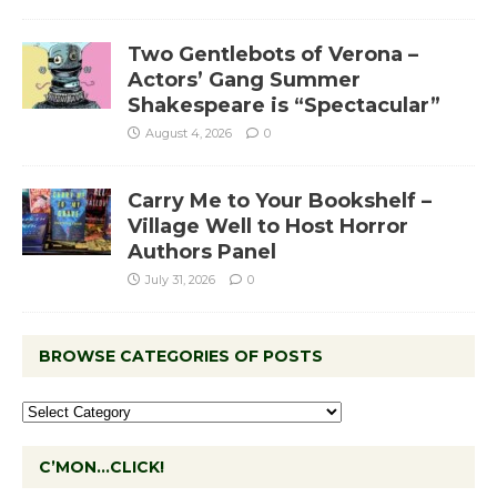
Two Gentlebots of Verona –
Actors’ Gang Summer
Shakespeare is “Spectacular”
August 4, 2026
0
Carry Me to Your Bookshelf –
Village Well to Host Horror
Authors Panel
July 31, 2026
0
BROWSE CATEGORIES OF POSTS
C’MON…CLICK!