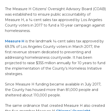
The Measure H Citizens’ Oversight Advisory Board (COAB)
was established to ensure public accountability of
Measure H, a ¼-cent sales tax approved by Los Angeles
County voters in 2017 to fund a 10-year campaign against
homelessness.
Measure H
is the landmark ¼-cent sales tax approved by
69.3% of Los Angeles County voters in March 2017, the
first revenue stream dedicated to preventing and
addressing homelessness countywide. It has been
projected to raise $355 million annually for 10 years to fund
the implementation of the County’s Homeless Initiative
strategies.
Since Measure H funding became available in July 2017,
the County has housed more than 81,000 people and
sheltered about 110,000 people.
The same ordinance that created Measure H also created