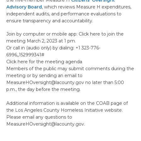
the five-member Measure H
Citizens’ Oversight
Advisory Board
, which reviews Measure H expenditures,
independent audits, and performance evaluations to
ensure transparency and accountability.
Join by computer or mobile app: Click here to join the
meeting March 2, 2023 at 1 pm.
Or call in (audio only) by dialing: +1 323-776-
6996,,152999341#
Click here for the meeting agenda
Members of the public may submit comments during the
meeting or by sending an email to
MeasureHOversight@lacounty.gov no later than 5:00
p.m., the day before the meeting.
Additional information is available on the COAB page of
the Los Angeles County Homeless Initiative website.
Please email any questions to
MeasureHOversight@lacounty.gov.