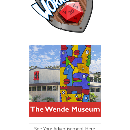
See Your Advertisement Here.