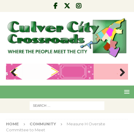
Pre
Nex
viou
t
s
HOME
COMMUNITY
Measure H Oversite
Committee to Meet