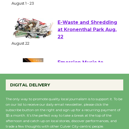
of Verona
August 1 - 23
E-Waste and Shredding
at Kronenthal Park Aug.
22
August 22
Emersion Music to
Perform 'Currents'
August 27
DIGITAL DELIVERY
August 27
The only way to promote quality local journalism is to support it. To be
on our list to receive our daily email newsletter, please click the
Wende Museum to
subscribe button on the right and sign up for a recurring payment of
$5 a month. It’s the perfect way to take a break at the top of the
Host Ruiz - Surviving
afternoon and catch up on local stories, discover performances, and
the Cuban Revolution
trade a few thoughts with other Culver City-centric people.