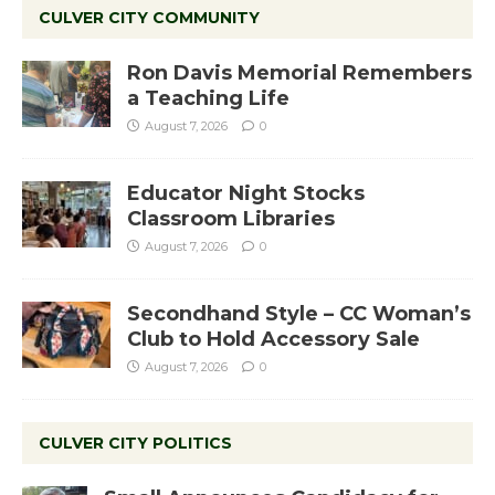
CULVER CITY COMMUNITY
Ron Davis Memorial Remembers
a Teaching Life
August 7, 2026
0
Educator Night Stocks
Classroom Libraries
August 7, 2026
0
Secondhand Style – CC Woman’s
Club to Hold Accessory Sale
August 7, 2026
0
CULVER CITY POLITICS