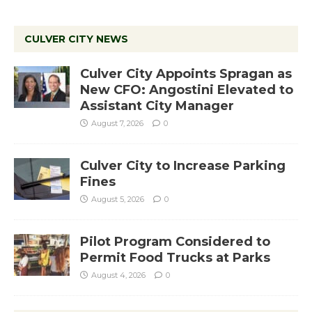
CULVER CITY NEWS
Culver City Appoints Spragan as
New CFO: Angostini Elevated to
Assistant City Manager
August 7, 2026
0
Culver City to Increase Parking
Fines
August 5, 2026
0
Pilot Program Considered to
Permit Food Trucks at Parks
August 4, 2026
0