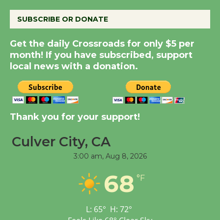
August 8
SUBSCRIBE OR DONATE
Summer Nights with
Get the daily Crossroads for only $5 per
KCRW @The Wende
month! If you have subscribed, support
August 14
local news with a donation.
New Water Wheel to be
Dedicated @ Culver
Thank you for your support!
City Julian Dixon Library
August 8
Culver City, CA
3:00 am,
Aug 8, 2026
Tour de Culver City
Workshop to Launch at
68
°F
Senior Center
First Session July 18
L:
65
°
H:
72
°