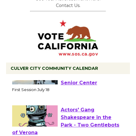
Contact Us.
CULVER CITY COMMUNITY CALENDAR
Tour de Culver City
Workshop to Launch at
Senior Center
First Session July 18
Actors' Gang
Shakespeare in the
Park - Two Gentlebots