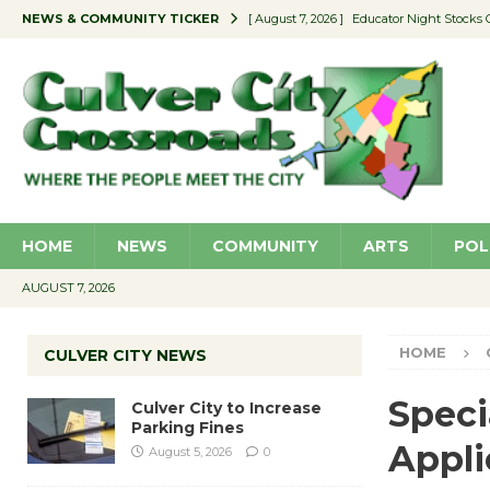
NEWS & COMMUNITY TICKER
[ August 7, 2026 ]
Educator Night Stocks 
[ August 7, 2026 ]
Secondhand Style – CC
[ August 7, 2026 ]
E-Waste and Shredding
[ August 6, 2026 ]
Portraits of Success: P
[ August 7, 2026 ]
Ron Davis Memorial Re
HOME
NEWS
COMMUNITY
ARTS
POL
AUGUST 7, 2026
HOME
CULVER CITY NEWS
Speci
Culver City to Increase
Parking Fines
Appli
August 5, 2026
0