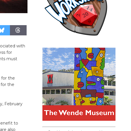
ociated with
ss for
ants must
 for the
 for the
y, February
benefit to
are also