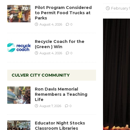
Pilot Program Considered
February 
to Permit Food Trucks at
Parks
August 4, 2026
0
Recycle Coach for the
(Green ) Win
August 4, 2026
0
CULVER CITY COMMUNITY
Ron Davis Memorial
Remembers a Teaching
Life
August 7, 2026
0
Educator Night Stocks
Classroom Libraries