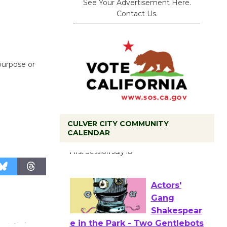
See Your Advertisement Here.
Contact Us.
 purpose or
CULVER CITY COMMUNITY
Tour de
CALENDAR
Culver City
Workshop
to Launch at Senior Center
First Session July 18
Actors'
Gang