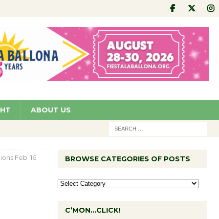
GHT
ABOUT US
ions Feb. 16
BROWSE CATEGORIES OF POSTS
C’MON…CLICK!