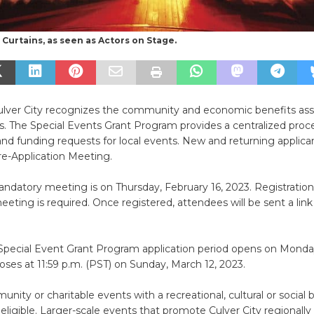
Curtains, as seen as Actors on Stage.
Culver City recognizes the community and economic benefits ass
s. The Special Events Grant Program provides a centralized proce
nd funding requests for local events. New and returning applic
re-Application Meeting.
andatory meeting is on Thursday, February 16, 2023. Registration
ting is required. Once registered, attendees will be sent a link
Special Event Grant Program application period opens on Monda
closes at 11:59 p.m. (PST) on Sunday, March 12, 2023.
nity or charitable events with a recreational, cultural or social 
 eligible. Larger-scale events that promote Culver City regionally 