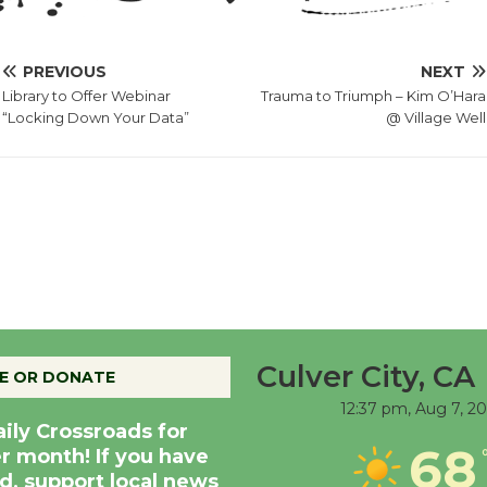
PREVIOUS
NEXT
Library to Offer Webinar
Trauma to Triumph – Kim O’Hara
“Locking Down Your Data”
@ Village Well
Culver City, CA
E OR DONATE
12:37 pm,
Aug 7, 2
aily Crossroads for
68
er month! If you have
d, support local news