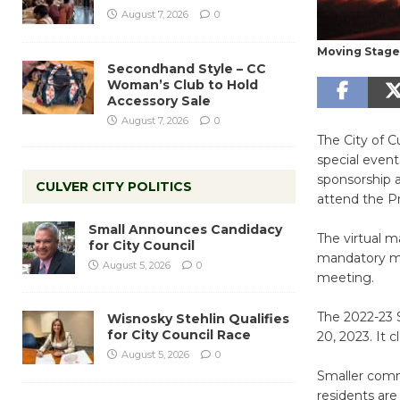
August 7, 2026
0
Moving Stage 
Secondhand Style – CC
Woman’s Club to Hold
Accessory Sale
August 7, 2026
0
The City of 
special event
sponsorship a
CULVER CITY POLITICS
attend the P
Small Announces Candidacy
The virtual m
for City Council
mandatory mee
August 5, 2026
0
meeting.
The 2022-23 
Wisnosky Stehlin Qualifies
for City Council Race
20, 2023. It 
August 5, 2026
0
Smaller commu
residents are