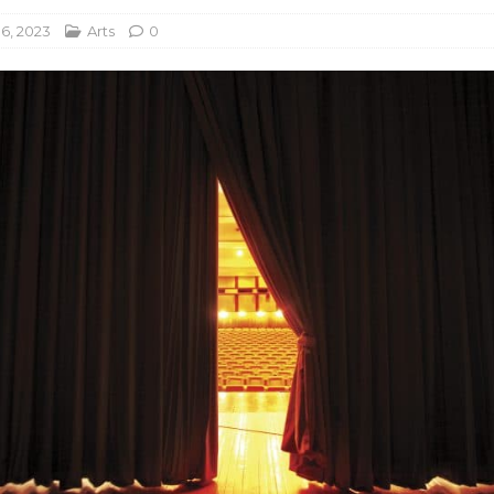
16, 2023
Arts
0