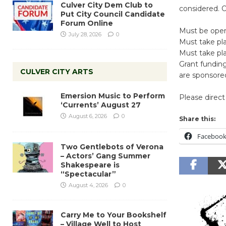
Culver City Dem Club to
considered. O
Put City Council Candidate
Forum Online
Must be open 
July 28, 2026
0
Must take pla
Must take pla
Grant funding 
CULVER CITY ARTS
are sponsored
Emersion Music to Perform
Please direct 
‘Currents’ August 27
August 6, 2026
0
Share this:
Faceboo
Two Gentlebots of Verona
– Actors’ Gang Summer
Shakespeare is
“Spectacular”
August 4, 2026
0
Carry Me to Your Bookshelf
– Village Well to Host