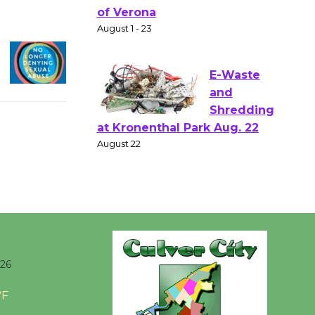
Shakespear
e in the Park - Two Gentlebots
of Verona
August 1 - 23
E-Waste
and
Shredding
at Kronenthal Park Aug. 22
August 22
Emersion
Music to
026
Perform
'Currents' August 27
°F
August 27