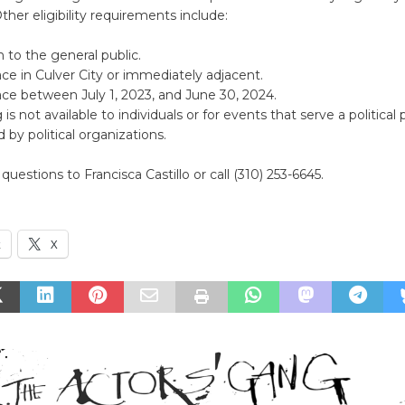
ther eligibility requirements include:
to the general public.
ce in Culver City or immediately adjacent.
ce between July 1, 2023, and June 30, 2024.
is not available to individuals or for events that serve a political
 by political organizations.
questions to Francisca Castillo or call (310) 253-6645.
k
X