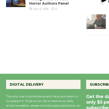
Horror Authors Panel
July 31, 2026
0
DIGITAL DELIVERY
SUBSCRIB
Get the d
The only way to promote quality local journalism is
to support it. To be on our list to receive our daily
only $5 p
email newsletter, please click the subscribe button on
subscribe