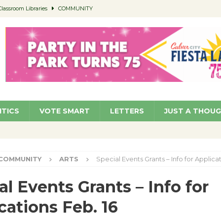
Classroom Libraries
COMMUNITY
 Woman’s Club to Hold Accessory Sale
COMMUNITY
 at Kronenthal Park Aug. 22
COMMUNITY
roject Homekey Residents Reflect on Safety, Stability
COMMUNITY
members a Teaching Life
COMMUNITY
ITICS
VOTE SMART
LETTERS
JUST A THOU
COMMUNITY
ARTS
Special Events Grants – Info for Applicat
al Events Grants – Info for
cations Feb. 16