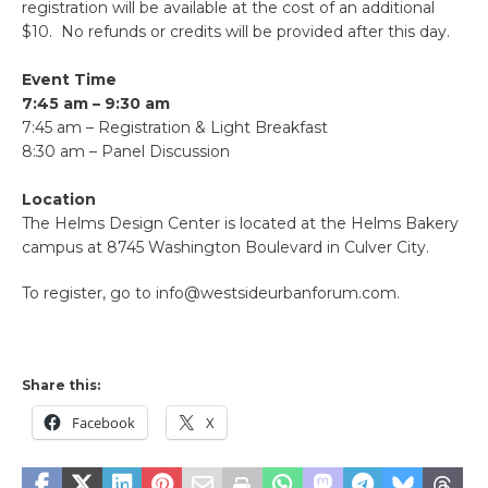
registration will be available at the cost of an additional
$10. No refunds or credits will be provided after this day.
Event Time
7:45 am – 9:30 am
7:45 am – Registration & Light Breakfast
8:30 am – Panel Discussion
Location
The Helms Design Center is located at the Helms Bakery
campus at 8745 Washington Boulevard in Culver City.
To register, go to info@westsideurbanforum.com.
Share this:
Facebook
X