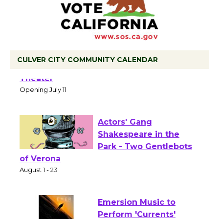
CULVER CITY COMMUNITY CALENDAR
Black Coffee, The Wizard's Workshop
Open 27th Year of Culver City Public
Theater
Opening July 11
Actors' Gang
Shakespeare in the
Park - Two Gentlebots
of Verona
August 1 - 23