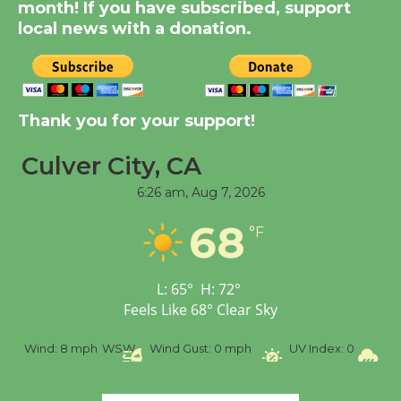
month! If you have subscribed, support
August 8
local news with a donation.
Kentwood Players -
Significant Other
Through August 10
Thank you for your support!
Culver City, CA
Tour de Culver City
6:26 am,
Aug 7, 2026
Workshop to Launch at
Senior Center
68
°F
First Session July 18
L:
65
°
H:
72
°
Black Coffee, The
Feels Like
68
°
Clear Sky
Wizard's Workshop
Open 27th Year of
%
Wind:
8 mph
WSW
Wind Gust:
0 mph
UV Index:
0
Pr
Culver City Public Theater
Opening July 11