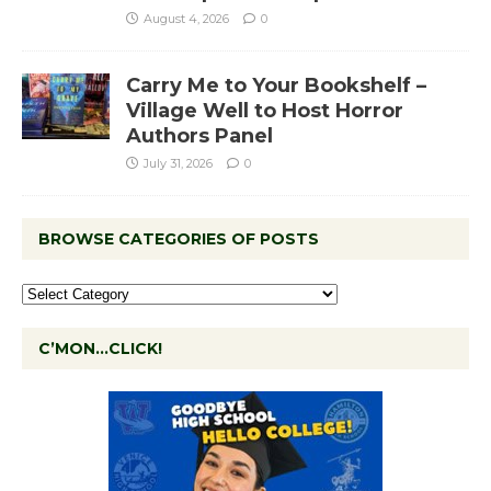
August 4, 2026
0
Carry Me to Your Bookshelf –
Village Well to Host Horror
Authors Panel
July 31, 2026
0
BROWSE CATEGORIES OF POSTS
C’MON…CLICK!