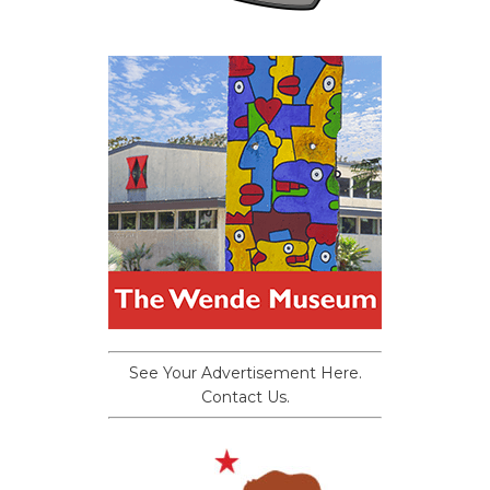
See Your Advertisement Here.
Contact Us.