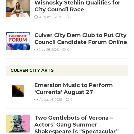
Wisnosky Stehlin Qualifies for
City Council Race
August 5, 2026
0
Culver City Dem Club to Put City
Council Candidate Forum Online
July 28, 2026
0
CULVER CITY ARTS
Emersion Music to Perform
‘Currents’ August 27
August 6, 2026
0
Two Gentlebots of Verona –
Actors’ Gang Summer
Shakespeare is “Spectacular”