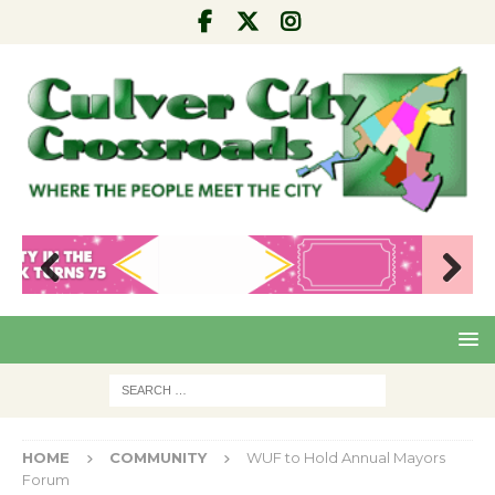
Pre
Nex
viou
t
s
HOME
COMMUNITY
WUF to Hold Annual Mayors
Forum