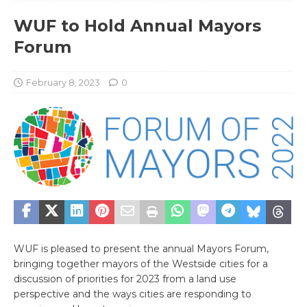
WUF to Hold Annual Mayors
Forum
February 8, 2023
0
WUF is pleased to present the annual Mayors Forum,
bringing together mayors of the Westside cities for a
discussion of priorities for 2023 from a land use
perspective and the ways cities are responding to