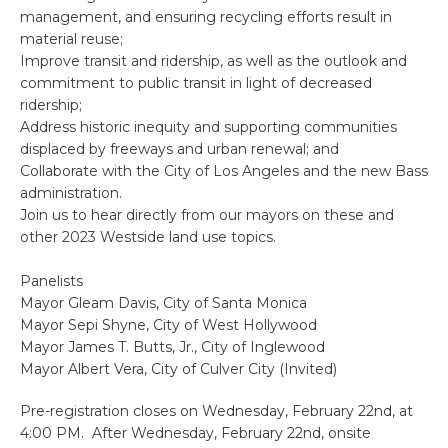
management, and ensuring recycling efforts result in
material reuse;
Improve transit and ridership, as well as the outlook and
commitment to public transit in light of decreased
ridership;
Address historic inequity and supporting communities
displaced by freeways and urban renewal; and
Collaborate with the City of Los Angeles and the new Bass
administration.
Join us to hear directly from our mayors on these and
other 2023 Westside land use topics.
Panelists
Mayor Gleam Davis, City of Santa Monica
Mayor Sepi Shyne, City of West Hollywood
Mayor James T. Butts, Jr., City of Inglewood
Mayor Albert Vera, City of Culver City (Invited)
Pre-registration closes on Wednesday, February 22nd, at
4:00 PM. After Wednesday, February 22nd, onsite