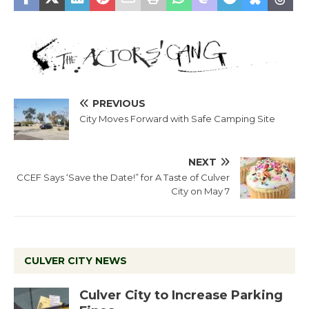
PREVIOUS
City Moves Forward with Safe Camping Site
NEXT
CCEF Says ‘Save the Date!” for A Taste of Culver
City on May 7
CULVER CITY NEWS
Culver City to Increase Parking