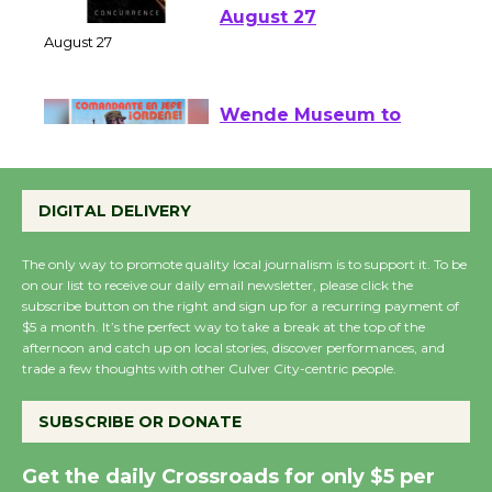
Emersion Music to
Perform 'Currents'
August 27
August 27
Wende Museum to
Host Ruiz - Surviving
the Cuban Revolution
DIGITAL DELIVERY
August 8
The only way to promote quality local journalism is to support it. To be
on our list to receive our daily email newsletter, please click the
Summer Nights with
subscribe button on the right and sign up for a recurring payment of
$5 a month. It’s the perfect way to take a break at the top of the
KCRW @The Wende
afternoon and catch up on local stories, discover performances, and
August 14
trade a few thoughts with other Culver City-centric people.
SUBSCRIBE OR DONATE
New Water Wheel to be
Dedicated @ Culver
Get the daily Crossroads for only $5 per
City Julian Dixon Library