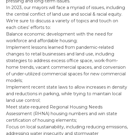
pressing and long-term issues.
In 2023, our mayors will face a myriad of issues, including
the central conflict of land use and social & racial equity.
We’re sure to discuss a variety of topics and touch on
each cities’ efforts to:
Balance economic development with the need for
workforce and affordable housing;
Implement lessons learned from pandemic-related
changes to retail businesses and land use, including
strategies to address excess office space, work-from-
home trends, vacant commercial spaces, and conversion
of under-utilized commercial spaces for new commercial
models;
Implement recent state laws to allow increases in density
and reductions in parking, while trying to maintain local
land use control;
Meet state-required Regional Housing Needs
Assessment (RHNA) housing numbers and win state
certification of housing elements;
Focus on local sustainability, including reducing emissions,
addressing water insecurity and stormwater