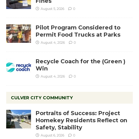
Fines
August 5, 2026
0
Pilot Program Considered to
Permit Food Trucks at Parks
August 4, 2026
0
Recycle Coach for the (Green )
Win
August 4, 2026
0
CULVER CITY COMMUNITY
Portraits of Success: Project
Homekey Residents Reflect on
Safety, Stability
August 6, 2026
0