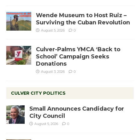
Wende Museum to Host Ruiz –
Surviving the Cuban Revolution
August 5, 2026
0
Culver-Palms YMCA ‘Back to
School’ Campaign Seeks
Donations
August 3, 2026
0
CULVER CITY POLITICS
Small Announces Candidacy for
City Council
August 5, 2026
0