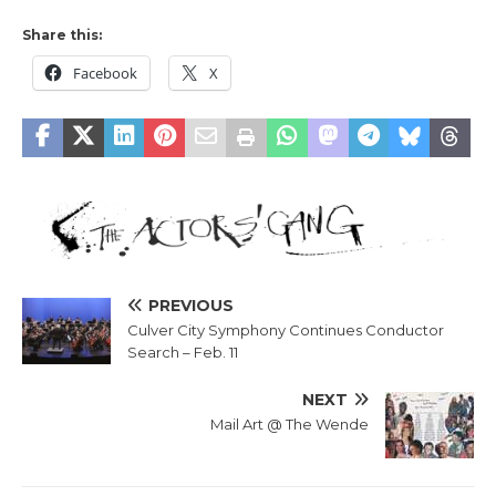
Share this:
Facebook
X
PREVIOUS
Culver City Symphony Continues Conductor
Search – Feb. 11
NEXT
Mail Art @ The Wende