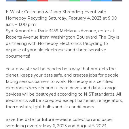
E-Waste Collection & Paper Shredding Event with
Homeboy Recycling Saturday, February 4, 2023 at 9:00
a.m. – 1:00 p.m.
Syd Kronenthal Park: 3459 McManus Avenue, enter at
Roberts Avenue from Washington Boulevard. The City is
partnering with Homeboy Electronics Recycling to
dispose of your old electronics and shred sensitive
documents!
Your e-waste will be handled in a way that protects the
planet, keeps your data safe, and creates jobs for people
facing serious barriers to work. Homeboy is a certified
electronics recycler and all hard drives and data storage
devices will be destroyed according to NIST standards. All
electronics will be accepted except batteries, refrigerators,
thermostats, light bulbs and air conditioners.
Save the date for future e-waste collection and paper
shredding events: May 6, 2023 and August 5, 2023.