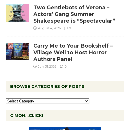
Two Gentlebots of Verona –
Actors’ Gang Summer
Shakespeare is “Spectacular”
August 4, 2026
0
Carry Me to Your Bookshelf –
Village Well to Host Horror
Authors Panel
July 31, 2026
0
BROWSE CATEGORIES OF POSTS
C’MON…CLICK!