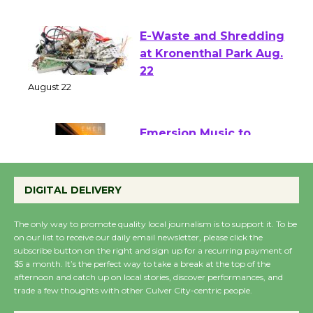
August 1 - 23
E-Waste and Shredding
at Kronenthal Park Aug.
22
August 22
Emersion Music to
Perform 'Currents'
August 27
DIGITAL DELIVERY
August 27
The only way to promote quality local journalism is to support it. To be
on our list to receive our daily email newsletter, please click the
subscribe button on the right and sign up for a recurring payment of
Wende Museum to
$5 a month. It’s the perfect way to take a break at the top of the
Host Ruiz - Surviving
afternoon and catch up on local stories, discover performances, and
the Cuban Revolution
trade a few thoughts with other Culver City-centric people.
August 8