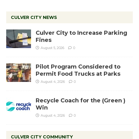
CULVER CITY NEWS
Culver City to Increase Parking
Fines
August 5, 2026
0
Pilot Program Considered to
Permit Food Trucks at Parks
August 4, 2026
0
Recycle Coach for the (Green )
Win
August 4, 2026
0
CULVER CITY COMMUNITY