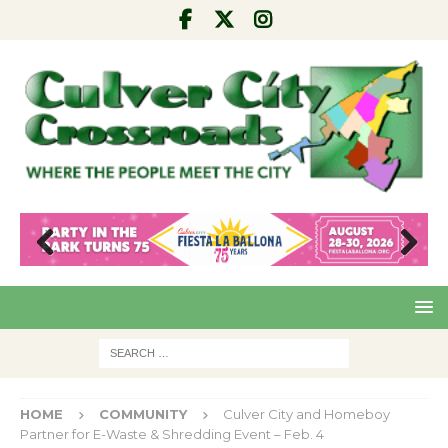
Pre
Nex
viou
t
s
HOME
COMMUNITY
Culver City and Homeboy
Partner for E-Waste & Shredding Event – Feb. 4