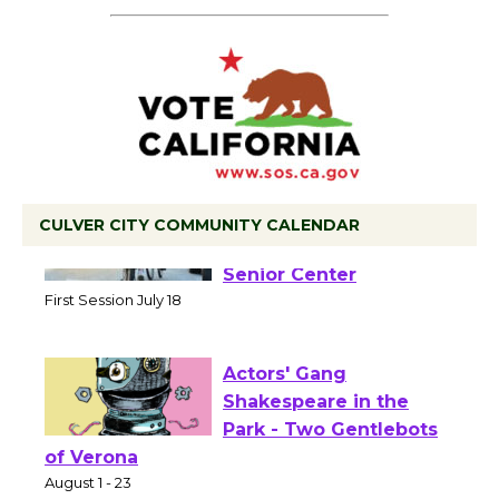
CULVER CITY COMMUNITY CALENDAR
Tour de Culver City
Workshop to Launch at
Senior Center
First Session July 18
Actors' Gang
Shakespeare in the
Park - Two Gentlebots
of Verona