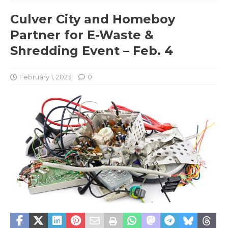
Culver City and Homeboy
Partner for E-Waste &
Shredding Event – Feb. 4
February 1, 2023
0