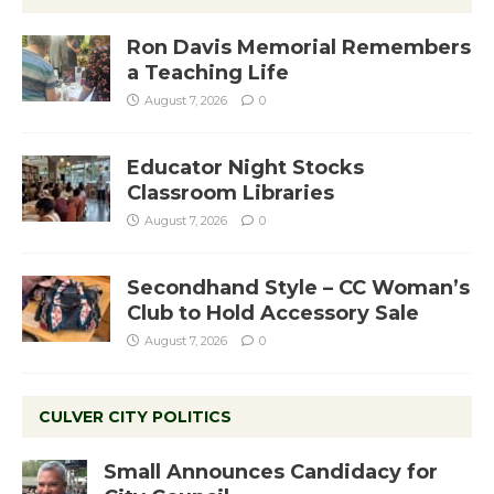
Ron Davis Memorial Remembers
a Teaching Life
August 7, 2026
0
Educator Night Stocks
Classroom Libraries
August 7, 2026
0
Secondhand Style – CC Woman’s
Club to Hold Accessory Sale
August 7, 2026
0
CULVER CITY POLITICS
Small Announces Candidacy for