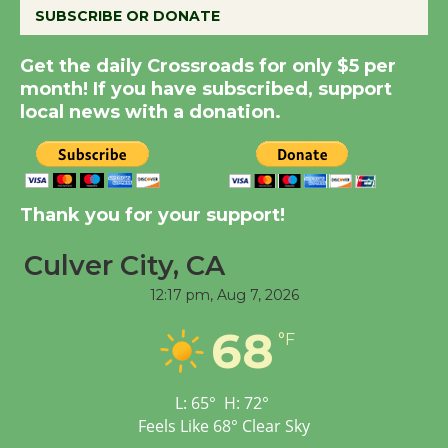
SUBSCRIBE OR DONATE
Summer Nights with
Get the daily Crossroads for only $5 per
KCRW @The Wende
month! If you have subscribed, support
August 14
local news with a donation.
New Water Wheel to be
Dedicated @ Culver
Thank you for your support!
City Julian Dixon Library
August 8
Culver City, CA
12:17 pm,
Aug 7, 2026
Kentwood Players -
Significant Other
68
°F
Through August 10
L:
65
°
H:
72
°
Tour de Culver City
Feels Like
68
°
Clear Sky
Workshop to Launch at