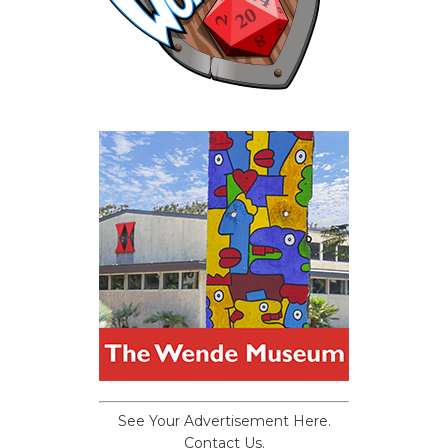
See Your Advertisement Here.
Contact Us.