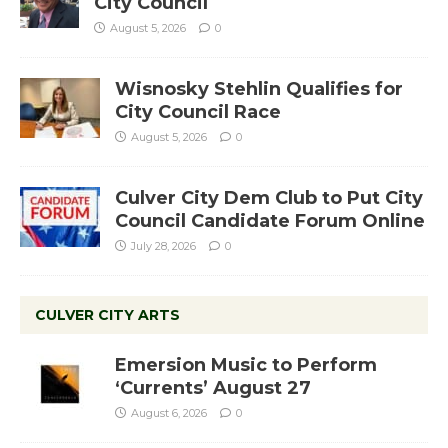
City Council
August 5, 2026
0
Wisnosky Stehlin Qualifies for
City Council Race
August 5, 2026
0
Culver City Dem Club to Put City
Council Candidate Forum Online
July 28, 2026
0
CULVER CITY ARTS
Emersion Music to Perform
‘Currents’ August 27
August 6, 2026
0