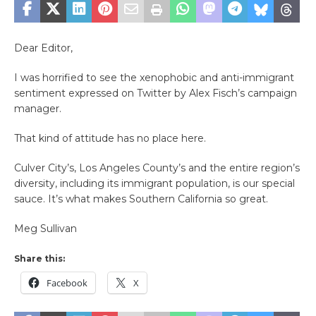
Dear Editor,
I was horrified to see the xenophobic and anti-immigrant
sentiment expressed on Twitter by Alex Fisch’s campaign
manager.
That kind of attitude has no place here.
Culver City’s, Los Angeles County’s and the entire region’s
diversity, including its immigrant population, is our special
sauce. It’s what makes Southern California so great.
Meg Sullivan
Share this:
Facebook
X