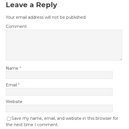
Leave a Reply
Your email address will not be published.
Comment
Name
*
Email
*
Website
Save my name, email, and website in this browser for
the next time I comment.