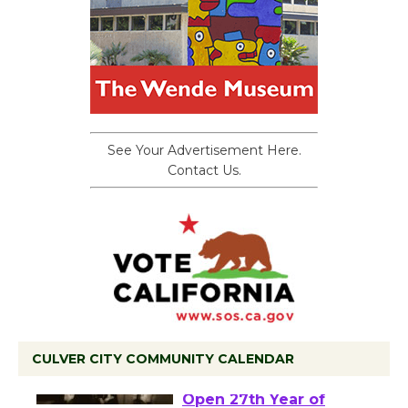
See Your Advertisement Here.
Contact Us.
CULVER CITY COMMUNITY CALENDAR
Black Coffee, The