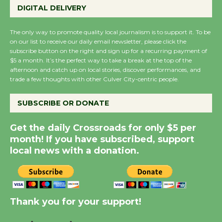
DIGITAL DELIVERY
Host Ruiz - Surviving
the Cuban Revolution
The only way to promote quality local journalism is to support it. To be
August 8
on our list to receive our daily email newsletter, please click the
subscribe button on the right and sign up for a recurring payment of
$5 a month. It’s the perfect way to take a break at the top of the
Summer Nights with
afternoon and catch up on local stories, discover performances, and
KCRW @The Wende
trade a few thoughts with other Culver City-centric people.
August 14
SUBSCRIBE OR DONATE
New Water Wheel to be
Get the daily Crossroads for only $5 per
Dedicated @ Culver
month! If you have subscribed, support
City Julian Dixon Library
local news with a donation.
August 8
Kentwood Players -
Thank you for your support!
Significant Other
Through August 10