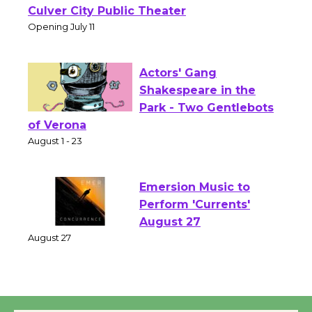
Wizard's Workshop
Open 27th Year of
Culver City Public Theater
Opening July 11
Actors' Gang
Shakespeare in the
Park - Two Gentlebots
of Verona
August 1 - 23
Emersion Music to
Perform 'Currents'
August 27
August 27
Wende Museum to