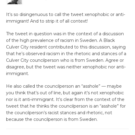
It’s so disingenuous to call the tweet xenophobic or anti-
immigrant! And to strip it of all context!
The tweet in question was in the context of a discussion
of the high prevalence of racism in Sweden. A Black
Culver City resident contributed to this discussion, saying
that he’s observed racism in the rhetoric and stances of a
Culver City councilperson who is from Sweden. Agree or
disagree, but the tweet was neither xenophobic nor anti-
immigrant.
He also called the councilperson an “asshole” — maybe
you think that’s out of line, but again it’s not xenophobic
nor is it anti-immigrant. It’s clear from the context of the
tweet that he thinks the councilperson is an “asshole” for
the councilperson’s racist stances and rhetoric, not
because the councilperson is from Sweden.