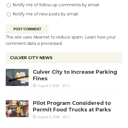
Notify me of follow-up comments by email.
Notify me of new posts by email.
This site uses Akismet to reduce spam.
Learn how your
comment data is processed.
CULVER CITY NEWS
Culver City to Increase Parking
Fines
August 5, 2026
0
Pilot Program Considered to
Permit Food Trucks at Parks
August 4, 2026
0