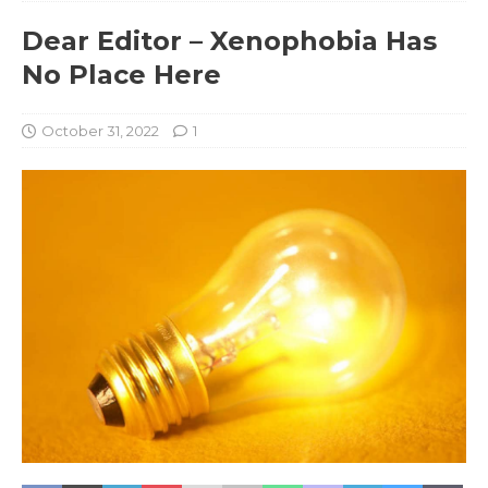
Dear Editor – Xenophobia Has
No Place Here
October 31, 2022
1