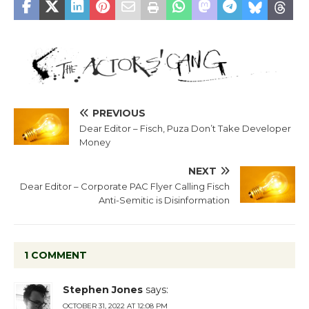
PREVIOUS
Dear Editor – Fisch, Puza Don’t Take Developer
Money
NEXT
Dear Editor – Corporate PAC Flyer Calling Fisch
Anti-Semitic is Disinformation
1 COMMENT
Stephen Jones
says:
OCTOBER 31, 2022 AT 12:08 PM