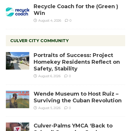
Recycle Coach for the (Green )
Win
August 4, 2026
0
CULVER CITY COMMUNITY
Portraits of Success: Project
Homekey Residents Reflect on
Safety, Stability
August 6, 2026
0
Wende Museum to Host Ruiz –
Surviving the Cuban Revolution
August 5, 2026
0
Culver-Palms YMCA ‘Back to