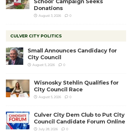
School’ Campaign Seeks
Donations
August 3, 2026
0
CULVER CITY POLITICS
Small Announces Candidacy for
City Council
August 5, 2026
0
Wisnosky Stehlin Qualifies for
City Council Race
August 5, 2026
0
Culver City Dem Club to Put City
Council Candidate Forum Online
July 28, 2026
0