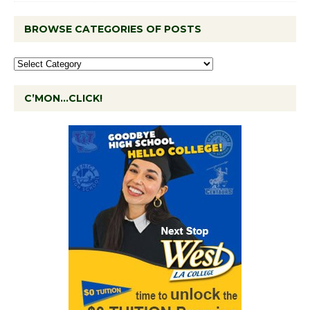
BROWSE CATEGORIES OF POSTS
C’MON…CLICK!