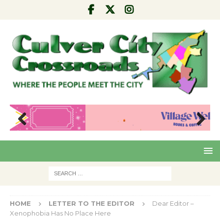
Pre
Nex
viou
t
s
HOME
LETTER TO THE EDITOR
Dear Editor –
Xenophobia Has No Place Here