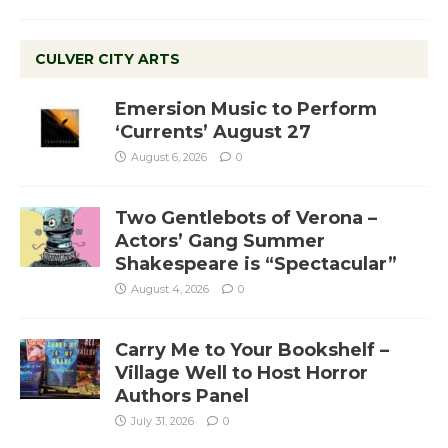
CULVER CITY ARTS
Emersion Music to Perform
‘Currents’ August 27
August 6, 2026
0
Two Gentlebots of Verona –
Actors’ Gang Summer
Shakespeare is “Spectacular”
August 4, 2026
0
Carry Me to Your Bookshelf –
Village Well to Host Horror
Authors Panel
July 31, 2026
0