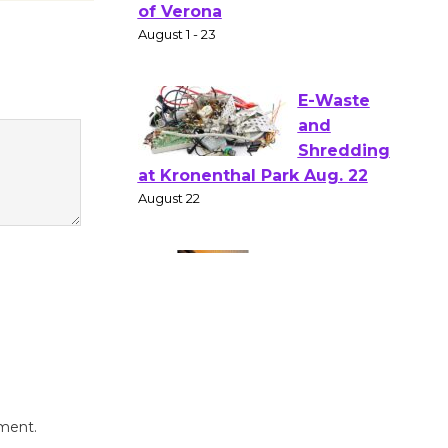
Shakespear
e in the Park - Two Gentlebots
of Verona
August 1 - 23
E-Waste
and
Shredding
at Kronenthal Park Aug. 22
August 22
Emersion
Music to
Perform
'Currents' August 27
August 27
mment.