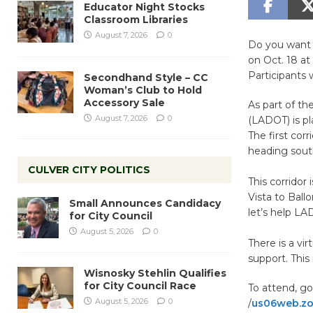
Educator Night Stocks
Classroom Libraries
August 7, 2026
0
Do you want 
on Oct. 18 at
Participants w
Secondhand Style – CC
Woman’s Club to Hold
Accessory Sale
As part of th
August 7, 2026
0
(LADOT) is p
The first cor
heading sout
CULVER CITY POLITICS
This corridor
Vista to Ball
Small Announces Candidacy
let’s help LA
for City Council
August 5, 2026
0
There is a vi
support. This 
Wisnosky Stehlin Qualifies
for City Council Race
To attend, go
August 5, 2026
0
/
us06web.zo