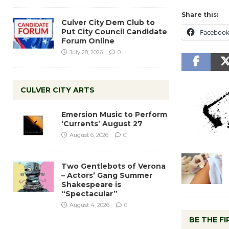
Share this:
Culver City Dem Club to
Put City Council Candidate
Faceboo
Forum Online
July 28, 2026
0
CULVER CITY ARTS
Emersion Music to Perform
‘Currents’ August 27
August 6, 2026
0
Two Gentlebots of Verona
– Actors’ Gang Summer
Shakespeare is
“Spectacular”
August 4, 2026
0
BE THE F