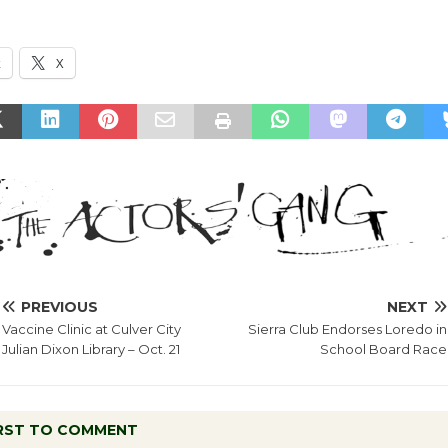
k
X
PREVIOUS
NEXT
Vaccine Clinic at Culver City
Sierra Club Endorses Loredo in
Julian Dixon Library – Oct. 21
School Board Race
IRST TO COMMENT