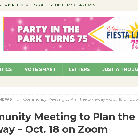
ented’
JUST A THOUGHT BY JUDITH MARTIN-STRAW
members a Teaching Life
COMMUNITY
Classroom Libraries
COMMUNITY
 Woman’s Club to Hold Accessory Sale
COMMUNITY
pragan as New CFO: Angostini Elevated to Assistant City Manager
NEWS
ITICS
VOTE SMART
LETTERS
JUST A THOU
NEWS
Community Meeting to Plan the Bikeway – Oct. 18 on Zo
nity Meeting to Plan the
ay – Oct. 18 on Zoom