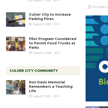
August 7, 2026
0
October 1
Culver City to Increase
Parking Fines
August 5, 2026
0
Pilot Program Considered
to Permit Food Trucks at
Parks
August 4, 2026
0
CULVER CITY COMMUNITY
Ron Davis Memorial
Remembers a Teaching
Life
August 7, 2026
0