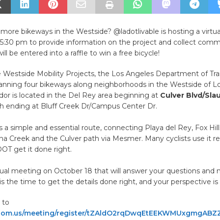
more bikeways in the Westside?
@ladotlivable is hosting a virt
 5:30 pm to provide information on the project and collect comm
ill be entered into a raffle to win a free bicycle!
e Westside Mobility Projects, the Los Angeles Department of Tr
lanning four bikeways along neighborhoods in the Westside of L
ridor is located in the Del Rey area beginning at
Culver Blvd/Sla
h ending at Bluff Creek Dr/Campus Center Dr.
 is a simple and essential route, connecting Playa del Rey, Fox Hil
ona Creek and the Culver path via Mesmer. Many cyclists use it re
DOT get it done right.
rtual meeting on October 18 that will answer your questions and 
is the time to get the details done right, and your perspective is v
 to
om.us/meeting/register/tZAldO2rqDwqEtEEKWMUxgmgABZ