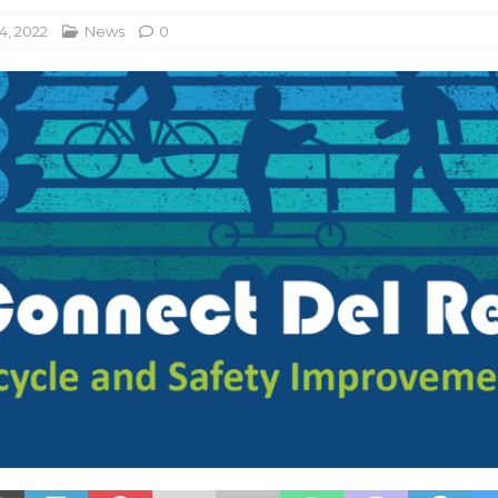
4, 2022
News
0