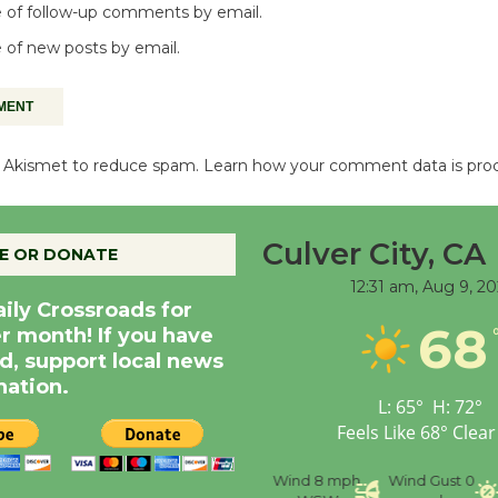
 of follow-up comments by email.
 of new posts by email.
es Akismet to reduce spam.
Learn how your comment data is pro
Culver City, CA
E OR DONATE
12:31 am,
Aug 9, 20
aily Crossroads for
68
er month! If you have
d, support local news
nation.
L:
65
°
H:
72
°
Feels Like
68
°
Clear
nce
Visibility
6 mi
Humidity
59 %
Wind
8 mph
Wind Gust
0