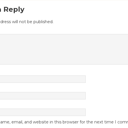
a Reply
dress will not be published.
me, email, and website in this browser for the next time I co