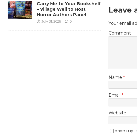
Carry Me to Your Bookshelf
Leave 
– Village Well to Host
Horror Authors Panel
July 31, 2026
0
Your email ad
Comment
Name
*
Email
*
Website
Save my na