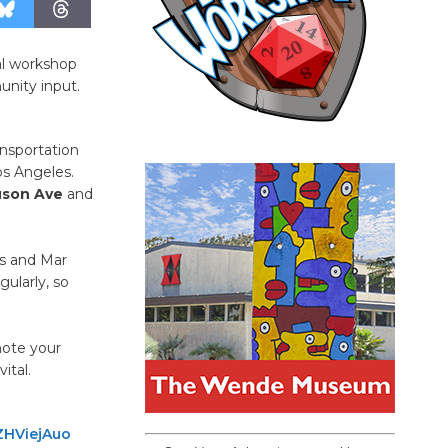
ual workshop
unity input.
ansportation
os Angeles.
uson Ave
and
ls and Mar
gularly, so
note your
ital.
ZHViejAuo