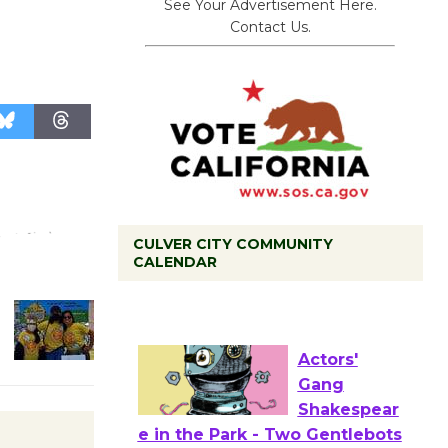
See Your Advertisement Here.
Contact Us.
CULVER CITY COMMUNITY
Tour de
CALENDAR
Culver City
Workshop
to Launch at Senior Center
First Session July 18
Actors'
Gang