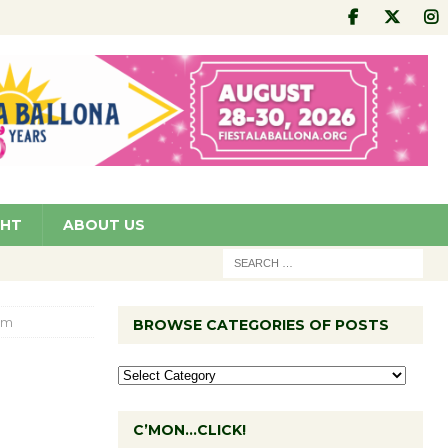
GHT
ABOUT US
om
BROWSE CATEGORIES OF POSTS
C’MON…CLICK!