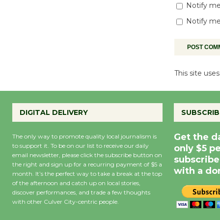
Notify me
Notify me
This site us
DIGITAL DELIVERY
SUBSCRIB
Get the d
The only way to promote quality local journalism is
to support it. To be on our list to receive our daily
only $5 p
email newsletter, please click the subscribe button on
subscribe
the right and sign up for a recurring payment of $5 a
with a do
month. It’s the perfect way to take a break at the top
of the afternoon and catch up on local stories,
discover performances, and trade a few thoughts
with other Culver City-centric people.
Precipitation
0
Rain Cha