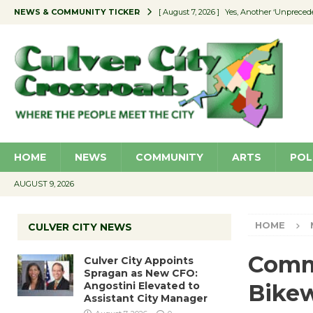
NEWS & COMMUNITY TICKER
[ August 7, 2026 ]
Yes, Another ‘Unpreced
[ August 7, 2026 ]
Ron Davis Memorial Re
[ August 7, 2026 ]
Educator Night Stocks 
[ August 7, 2026 ]
Secondhand Style – CC
[ August 7, 2026 ]
Culver City Appoints S
HOME
NEWS
COMMUNITY
ARTS
POL
AUGUST 9, 2026
HOME
CULVER CITY NEWS
Commu
Culver City Appoints
Spragan as New CFO:
Angostini Elevated to
Bikew
Assistant City Manager