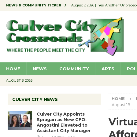
NEWS & COMMUNITY TICKER
[ August 7, 2026 ]
Yes, Another ‘Unpreced
[ August 7, 2026 ]
Ron Davis Memorial Re
[ August 7, 2026 ]
Educator Night Stocks 
[ August 7, 2026 ]
Secondhand Style – CC
[ August 7, 2026 ]
Culver City Appoints S
HOME
NEWS
COMMUNITY
ARTS
POL
AUGUST 8, 2026
HOME
CULVER CITY NEWS
August 18
Culver City Appoints
Virtu
Spragan as New CFO:
Angostini Elevated to
Assistant City Manager
Affor