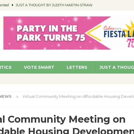
ented’
JUST A THOUGHT BY JUDITH MARTIN-STRAW
members a Teaching Life
COMMUNITY
Classroom Libraries
COMMUNITY
 Woman’s Club to Hold Accessory Sale
COMMUNITY
pragan as New CFO: Angostini Elevated to Assistant City Manager
NEWS
ITICS
VOTE SMART
LETTERS
JUST A THOU
NEWS
Virtual Community Meeting on Affordable Housing Deve
al Community Meeting on
dable Housing Developmen