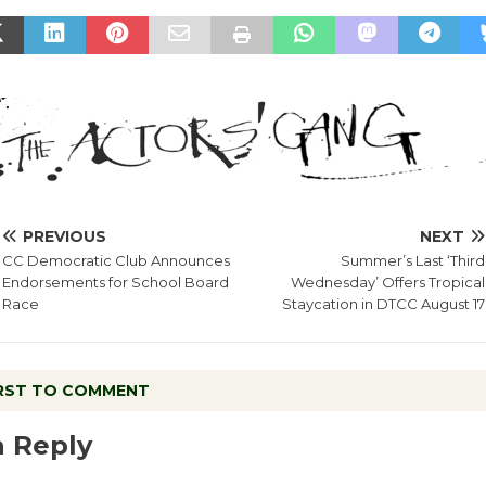
PREVIOUS
NEXT
CC Democratic Club Announces
Summer’s Last ‘Third
Endorsements for School Board
Wednesday’ Offers Tropical
Race
Staycation in DTCC August 17
IRST TO COMMENT
a Reply