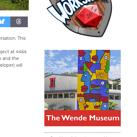
sation. This
oject at 4464
h and the
loper) will