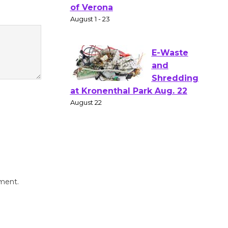
Shakespear
e in the Park - Two Gentlebots
of Verona
August 1 - 23
E-Waste
and
Shredding
at Kronenthal Park Aug. 22
August 22
Emersion
Music to
mment.
Perform
'Currents' August 27
August 27