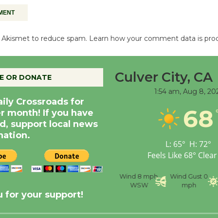
es Akismet to reduce spam.
Learn how your comment data is pro
Culver City, CA
E OR DONATE
1:54 am,
Aug 8, 20
aily Crossroads for
68
er month! If you have
d, support local news
nation.
L:
65
°
H:
72
°
Feels Like
68
°
Clear
nce
Visibility
6 mi
Humidity
59 %
Wind
8 mph
Wind Gust
0
WSW
mph
 for your support!