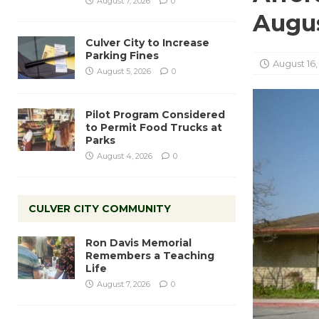
August 7, 2026
0
Augus
Culver City to Increase
Parking Fines
August 16,
August 5, 2026
0
Pilot Program Considered
to Permit Food Trucks at
Parks
August 4, 2026
0
CULVER CITY COMMUNITY
Ron Davis Memorial
Remembers a Teaching
Life
August 7, 2026
0