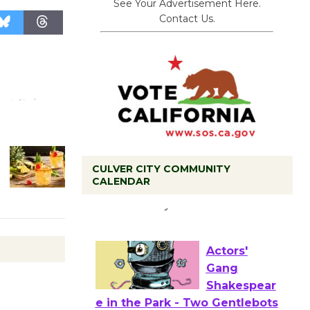
See Your Advertisement Here.
Contact Us.
CULVER CITY COMMUNITY
Tour de
CALENDAR
Culver City
Workshop
to Launch at Senior Center
First Session July 18
Actors'
Gang