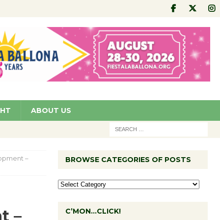
GHT
ABOUT US
lopment –
BROWSE CATEGORIES OF POSTS
t –
C’MON…CLICK!