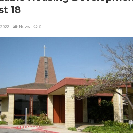
t 18
 2022
News
0