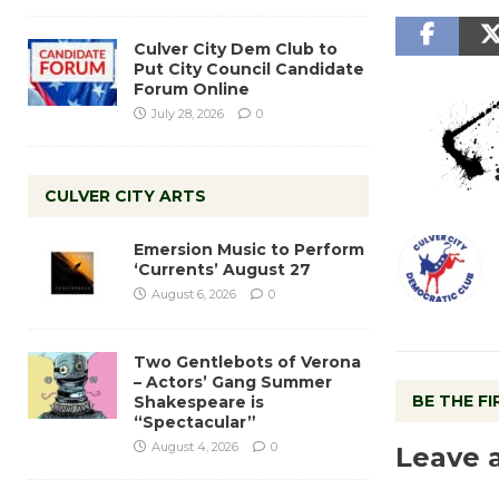
Culver City Dem Club to
Put City Council Candidate
Forum Online
July 28, 2026
0
CULVER CITY ARTS
Emersion Music to Perform
‘Currents’ August 27
August 6, 2026
0
Two Gentlebots of Verona
– Actors’ Gang Summer
BE THE F
Shakespeare is
“Spectacular”
August 4, 2026
0
Leave 