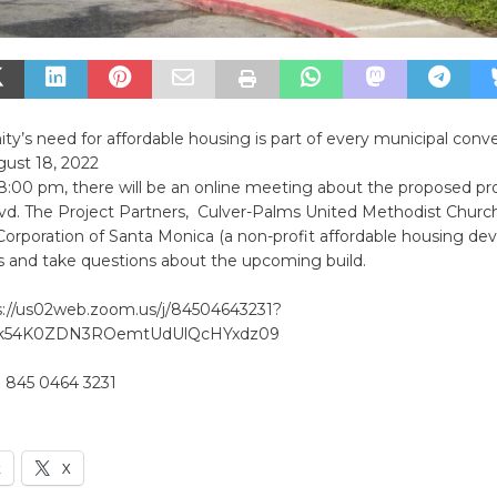
’s need for affordable housing is part of every municipal conver
gust 18, 2022
8:00 pm, there will be an online meeting about the proposed pr
vd. The Project Partners, Culver-Palms United Methodist Churc
poration of Santa Monica (a non-profit affordable housing deve
cs and take questions about the upcoming build.
://us02web.zoom.us/j/84504643231?
k54K0ZDN3ROemtUdUlQcHYxdz09
 845 0464 3231
k
X