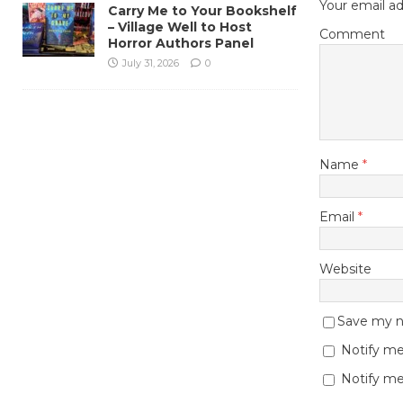
Your email ad
Carry Me to Your Bookshelf
– Village Well to Host
Comment
Horror Authors Panel
July 31, 2026
0
Name
*
Email
*
Website
Save my na
Notify me
Notify me