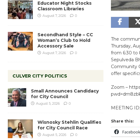
Educator Night Stocks
Classroom Libraries
August 7, 2026
0
Secondhand Style – CC
The community
Woman’s Club to Hold
Accessory Sale
Thursday, Au
from 6:30 to 
August 7, 2026
0
Sepulveda Bl
Community Cor
offer specifi
CULVER CITY POLITICS
Zoom – https
Small Announces Candidacy
pwd=dm8zb
for City Council
August 5, 2026
0
MEETING ID:
Share this:
Wisnosky Stehlin Qualifies
for City Council Race
Faceboo
August 5, 2026
0