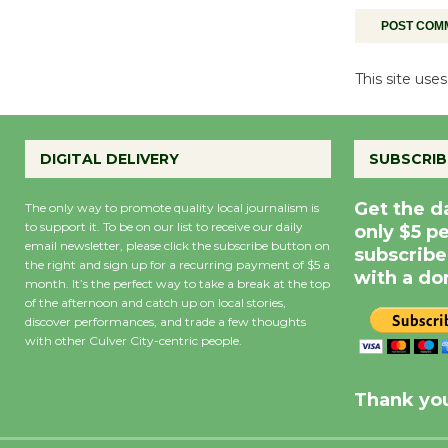
This site us
DIGITAL DELIVERY
SUBSCRIB
Get the d
The only way to promote quality local journalism is
to support it. To be on our list to receive our daily
only $5 p
email newsletter, please click the subscribe button on
subscribe
the right and sign up for a recurring payment of $5 a
with a do
month. It’s the perfect way to take a break at the top
of the afternoon and catch up on local stories,
discover performances, and trade a few thoughts
with other Culver City-centric people.
Precipitation
0
Rain Cha
inch
0%
Thank you