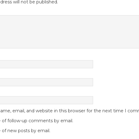
dress will not be published.
me, email, and website in this browser for the next time I co
 of follow-up comments by email.
 of new posts by email.