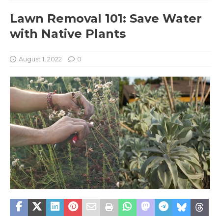
Lawn Removal 101: Save Water
with Native Plants
August 1, 2022
0