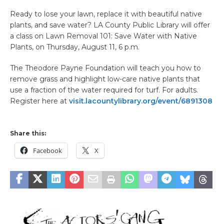
Ready to lose your lawn, replace it with beautiful native
plants, and save water? LA County Public Library will offer
a class on Lawn Removal 101: Save Water with Native
Plants, on Thursday, August 11, 6 p.m.
The Theodore Payne Foundation will teach you how to
remove grass and highlight low-care native plants that
use a fraction of the water required for turf. For adults.
Register here at
visit.lacountylibrary.org/event/6891308
Share this:
Facebook
X