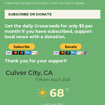
trade a few thoughts with other Culver City-centric people.
the Cuban Revolution
August 8
SUBSCRIBE OR DONATE
Summer Nights with
Get the daily Crossroads for only $5 per
KCRW @The Wende
month! If you have subscribed, support
August 14
local news with a donation.
New Water Wheel to be
Dedicated @ Culver
Thank you for your support!
City Julian Dixon Library
August 8
Culver City, CA
11:18 pm,
Aug 9, 2026
Tour de Culver City
68
Workshop to Launch at
°F
Senior Center
First Session July 18