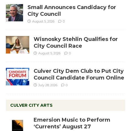
Small Announces Candidacy for
City Council
August 5, 2026
0
Wisnosky Stehlin Qualifies for
City Council Race
August 5, 2026
0
Culver City Dem Club to Put City
Council Candidate Forum Online
July 28, 2026
0
CULVER CITY ARTS
Emersion Music to Perform
‘Currents’ August 27