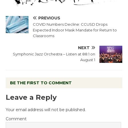
PREVIOUS
COVID Numbers Decline: CCUSD Drops
Expected Indoor Mask Mandate for Return to
Classrooms
NEXT
Symphonic Jazz Orchestra – Listen at 88.1 on
August 1
BE THE FIRST TO COMMENT
Leave a Reply
Your email address will not be published.
Comment