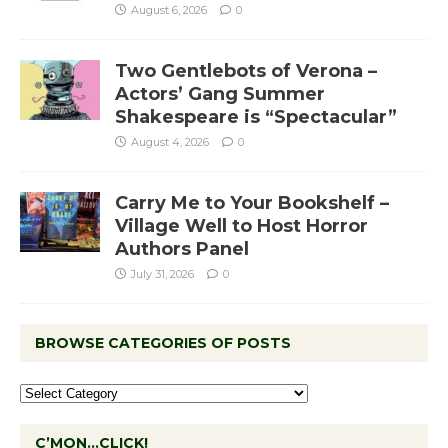
August 6, 2026
0
Two Gentlebots of Verona –
Actors’ Gang Summer
Shakespeare is “Spectacular”
August 4, 2026
0
Carry Me to Your Bookshelf –
Village Well to Host Horror
Authors Panel
July 31, 2026
0
BROWSE CATEGORIES OF POSTS
C’MON…CLICK!