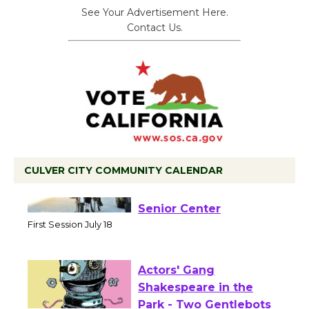
See Your Advertisement Here.
Contact Us.
CULVER CITY COMMUNITY CALENDAR
Tour de Culver City
Workshop to Launch at
Senior Center
First Session July 18
Actors' Gang
Shakespeare in the