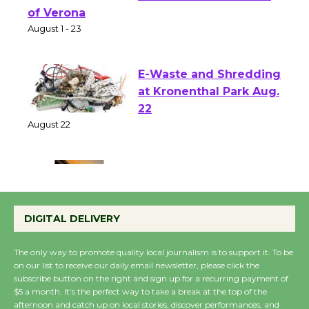
Park - Two Gentlebots
of Verona
August 1 - 23
E-Waste and Shredding
at Kronenthal Park Aug.
22
August 22
Emersion Music to
Perform 'Currents'
DIGITAL DELIVERY
August 27
August 27
The only way to promote quality local journalism is to support it. To be
on our list to receive our daily email newsletter, please click the
subscribe button on the right and sign up for a recurring payment of
Wende Museum to
$5 a month. It’s the perfect way to take a break at the top of the
Host Ruiz - Surviving
afternoon and catch up on local stories, discover performances, and