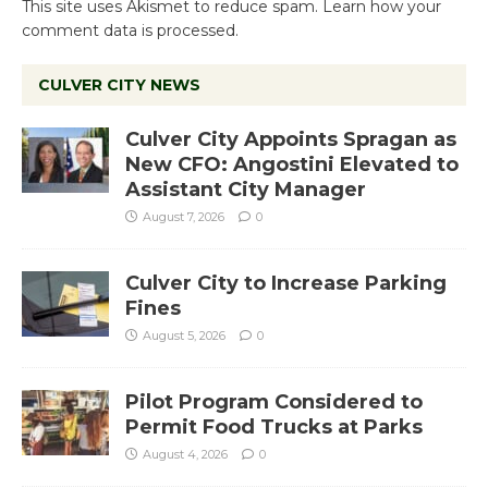
This site uses Akismet to reduce spam.
Learn how your
comment data is processed.
CULVER CITY NEWS
Culver City Appoints Spragan as
New CFO: Angostini Elevated to
Assistant City Manager
August 7, 2026
0
Culver City to Increase Parking
Fines
August 5, 2026
0
Pilot Program Considered to
Permit Food Trucks at Parks
August 4, 2026
0