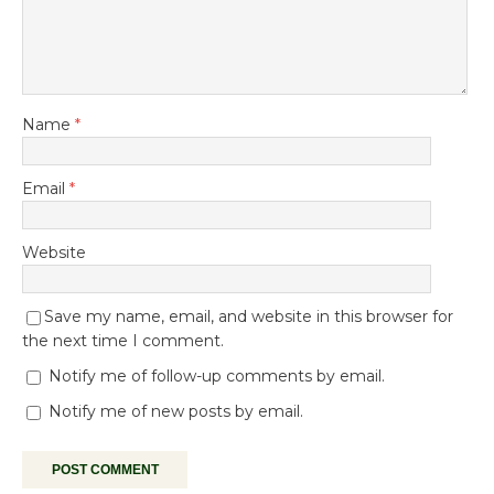
Name
*
Email
*
Website
Save my name, email, and website in this browser for
the next time I comment.
Notify me of follow-up comments by email.
Notify me of new posts by email.