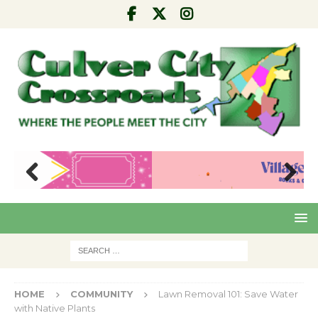
Pre
Nex
viou
t
s
HOME
COMMUNITY
Lawn Removal 101: Save Water
with Native Plants