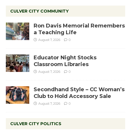
CULVER CITY COMMUNITY
Ron Davis Memorial Remembers
a Teaching Life
August 7, 2026
0
Educator Night Stocks
Classroom Libraries
August 7, 2026
0
Secondhand Style – CC Woman’s
Club to Hold Accessory Sale
August 7, 2026
0
CULVER CITY POLITICS