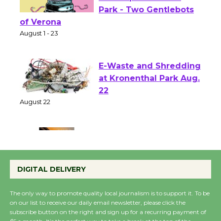
Shakespeare in the
Park - Two Gentlebots
of Verona
August 1 - 23
E-Waste and Shredding
at Kronenthal Park Aug.
22
August 22
Emersion Music to
Perform 'Currents'
DIGITAL DELIVERY
August 27
August 27
The only way to promote quality local journalism is to support it. To be
on our list to receive our daily email newsletter, please click the
subscribe button on the right and sign up for a recurring payment of
Wende Museum to