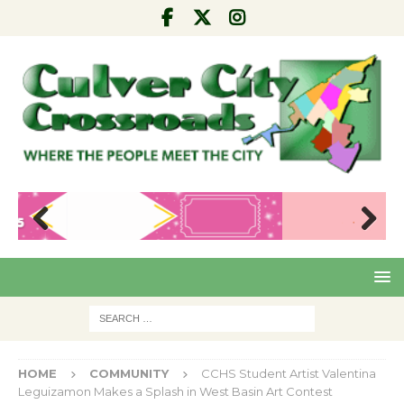
Pre
Nex
viou
t
s
HOME
COMMUNITY
CCHS Student Artist Valentina
Leguizamon Makes a Splash in West Basin Art Contest