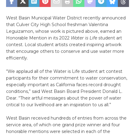
West Basin Municipal Water District recently announced
that Culver City High School freshman Valentina
Leguizamon, whose work is pictured above, earned an
Honorable Mention in its 2022
Water is Life
student art
contest. Local student artists created inspiring artwork
that encourage others to conserve and use water more
efficiently.
“We applaud all of the Water is Life student art contest
participants for their commitment to water conservation,
especially important as California faces record drought
conditions,” said West Basin Board President Donald L.
Dear. “Their artful messages about the power of water
critical to our livelihood are an inspiration to us all.”
West Basin received hundreds of entries from across the
service area, of which one grand prize winner and four
honorable mentions were selected in each of the