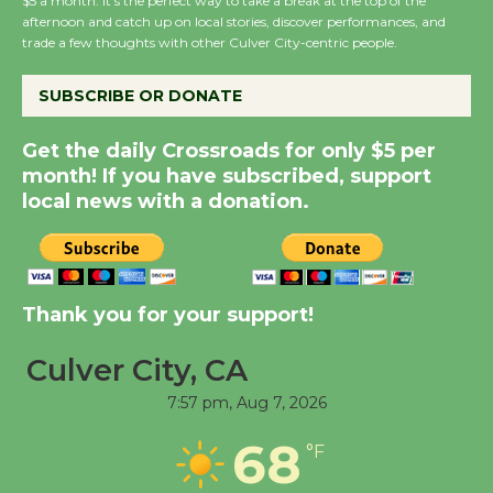
$5 a month. It’s the perfect way to take a break at the top of the
Host Ruiz - Surviving
afternoon and catch up on local stories, discover performances, and
trade a few thoughts with other Culver City-centric people.
the Cuban Revolution
August 8
SUBSCRIBE OR DONATE
Summer Nights with
Get the daily Crossroads for only $5 per
KCRW @The Wende
month! If you have subscribed, support
August 14
local news with a donation.
New Water Wheel to be
Dedicated @ Culver
Thank you for your support!
City Julian Dixon Library
August 8
Culver City, CA
7:57 pm,
Aug 7, 2026
Tour de Culver City
68
Workshop to Launch at
°F
Senior Center