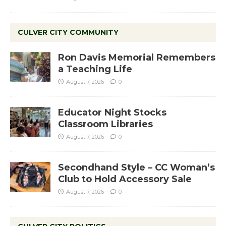
CULVER CITY COMMUNITY
Ron Davis Memorial Remembers
a Teaching Life
August 7, 2026
0
Educator Night Stocks
Classroom Libraries
August 7, 2026
0
Secondhand Style – CC Woman’s
Club to Hold Accessory Sale
August 7, 2026
0