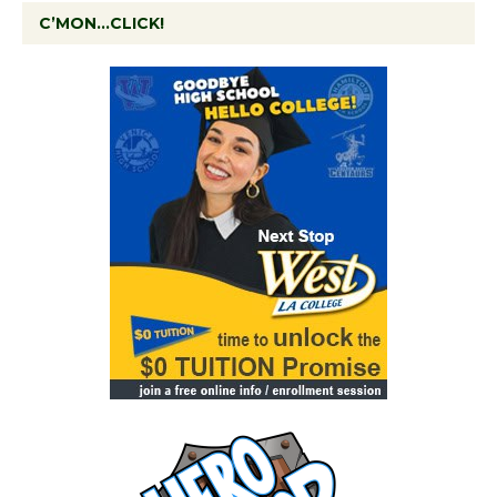
C’MON…CLICK!