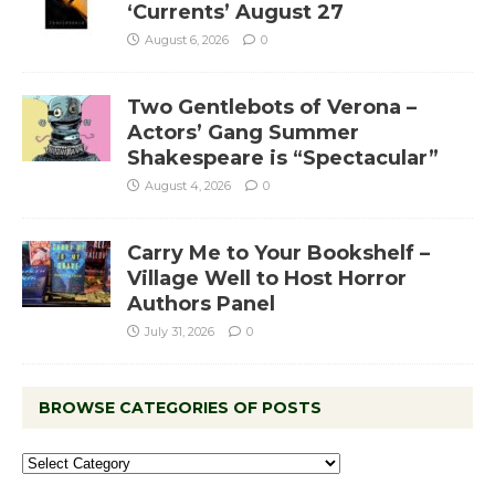
‘Currents’ August 27
August 6, 2026
0
Two Gentlebots of Verona –
Actors’ Gang Summer
Shakespeare is “Spectacular”
August 4, 2026
0
Carry Me to Your Bookshelf –
Village Well to Host Horror
Authors Panel
July 31, 2026
0
BROWSE CATEGORIES OF POSTS