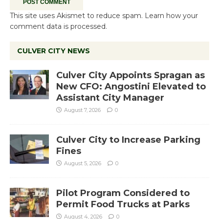
This site uses Akismet to reduce spam.
Learn how your
comment data is processed.
CULVER CITY NEWS
Culver City Appoints Spragan as
New CFO: Angostini Elevated to
Assistant City Manager
August 7, 2026
0
Culver City to Increase Parking
Fines
August 5, 2026
0
Pilot Program Considered to
Permit Food Trucks at Parks
August 4, 2026
0