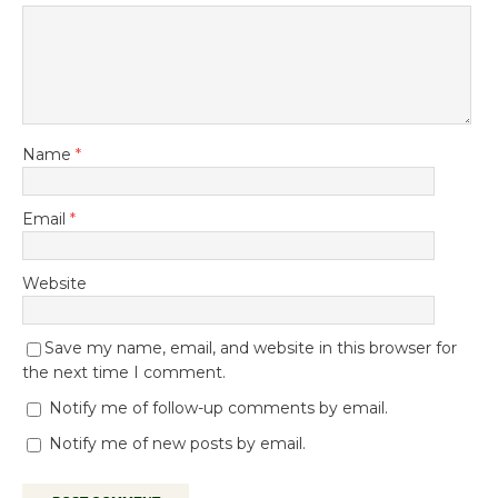
Name
*
Email
*
Website
Save my name, email, and website in this browser for
the next time I comment.
Notify me of follow-up comments by email.
Notify me of new posts by email.