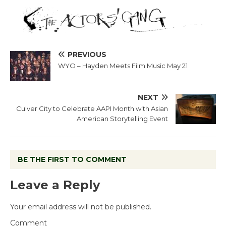
PREVIOUS
WYO – Hayden Meets Film Music May 21
NEXT
Culver City to Celebrate AAPI Month with Asian
American Storytelling Event
BE THE FIRST TO COMMENT
Leave a Reply
Your email address will not be published.
Comment