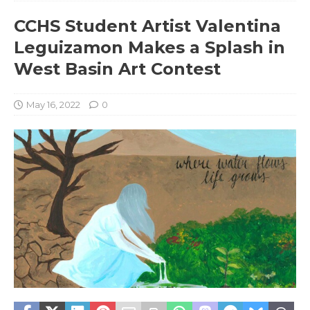
CCHS Student Artist Valentina
Leguizamon Makes a Splash in
West Basin Art Contest
May 16, 2022
0