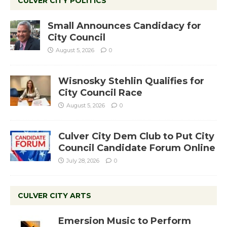
CULVER CITY POLITICS
Small Announces Candidacy for
City Council
August 5, 2026
0
Wisnosky Stehlin Qualifies for
City Council Race
August 5, 2026
0
Culver City Dem Club to Put City
Council Candidate Forum Online
July 28, 2026
0
CULVER CITY ARTS
Emersion Music to Perform