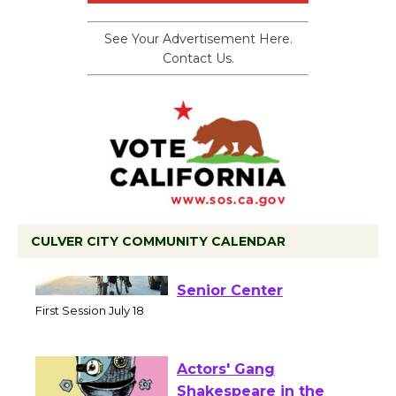
See Your Advertisement Here.
Contact Us.
CULVER CITY COMMUNITY CALENDAR
Tour de Culver City
Workshop to Launch at
Senior Center
First Session July 18
Actors' Gang