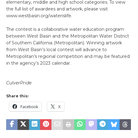
elementary, middle and high school categories. To view
the full list of awardees and artwork, please visit
www.westbasin.org/waterislife.
The contest is a collaborative water education program
between West Basin and the Metropolitan Water District
of Southern California (Metropolitan). Winning artwork
from West Basin’s local contest will advance to
Metropolitan’s regional competition and may be featured
in the agency’s 2023 calendar.
CulverPride
Share this:
Facebook
X