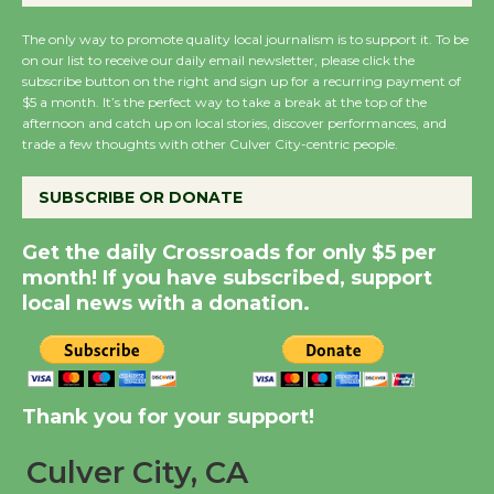
August 14
The only way to promote quality local journalism is to support it. To be
on our list to receive our daily email newsletter, please click the
subscribe button on the right and sign up for a recurring payment of
New Water Wheel to be
$5 a month. It’s the perfect way to take a break at the top of the
Dedicated @ Culver
afternoon and catch up on local stories, discover performances, and
City Julian Dixon Library
trade a few thoughts with other Culver City-centric people.
August 8
SUBSCRIBE OR DONATE
Kentwood Players -
Get the daily Crossroads for only $5 per
Significant Other
month! If you have subscribed, support
Through August 10
local news with a donation.
Tour de Culver City
Workshop to Launch at
Thank you for your support!
Senior Center
First Session July 18
Culver City, CA