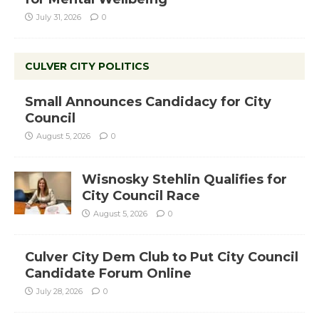
July 31, 2026
0
CULVER CITY POLITICS
Small Announces Candidacy for City
Council
August 5, 2026
0
Wisnosky Stehlin Qualifies for
City Council Race
August 5, 2026
0
Culver City Dem Club to Put City Council
Candidate Forum Online
July 28, 2026
0