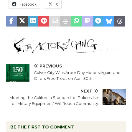
Facebook
X
PREVIOUS
Culver City Wins Arbor Day Honors Again; and
Offers Free Trees on April 30th
NEXT
Meeting the California Standard for Police Use
of ‘Military Equipment’ Will Reach Community
BE THE FIRST TO COMMENT