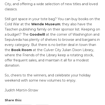
City, and offering a wide selection of new titles and loved
classics.
Still got space in your tote bag? You can buy books on the
Cold War at the
Wende Museum
; they also have the
Taschen publishing family on their sponsor list. Keeping on
a budget? The
Goodwill
at the corner of Washington and
Sepulveda has plenty of shelves to browse and bargains in
every category. But there is no better deal in town than
the
Book Room
at the Culver City Julian Dixon Library,
where the Friends of the Library keep a rotating stock,
offer frequent sales, and maintain it all for a modest
donation.
So, cheers to the winners, and celebrate your holiday
weekend with some new volumes to enjoy.
Judith Martin-Straw
Share this: