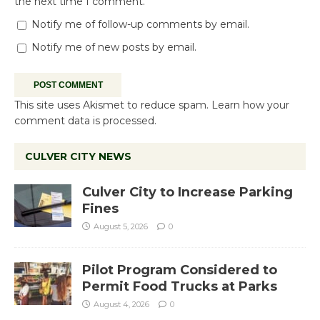
the next time I comment.
Notify me of follow-up comments by email.
Notify me of new posts by email.
This site uses Akismet to reduce spam.
Learn how your
comment data is processed.
CULVER CITY NEWS
Culver City to Increase Parking
Fines
August 5, 2026
0
Pilot Program Considered to
Permit Food Trucks at Parks
August 4, 2026
0