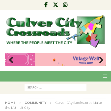
Pre
Nex
viou
t
s
HOME
COMMUNITY
Culver City Bookstores Make
the List – Lit City