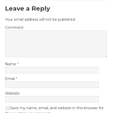
Leave a Reply
Your email address will not be published.
Comment
Name
*
Email
*
Website
Save my name, email, and website in this browser for