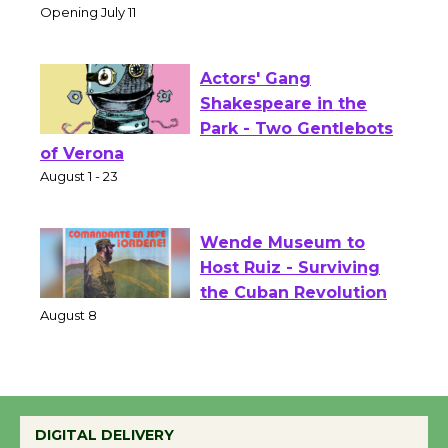
Culver City Public Theater
Opening July 11
Actors' Gang
Shakespeare in the
Park - Two Gentlebots
of Verona
August 1 - 23
Wende Museum to
Host Ruiz - Surviving
the Cuban Revolution
August 8
Summer Nights with
DIGITAL DELIVERY
KCRW @The Wende