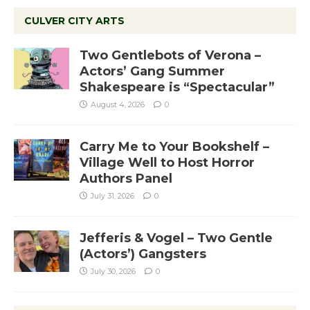
CULVER CITY ARTS
Two Gentlebots of Verona –
Actors’ Gang Summer
Shakespeare is “Spectacular”
August 4, 2026
0
Carry Me to Your Bookshelf –
Village Well to Host Horror
Authors Panel
July 31, 2026
0
Jefferis & Vogel – Two Gentle
(Actors’) Gangsters
July 30, 2026
0