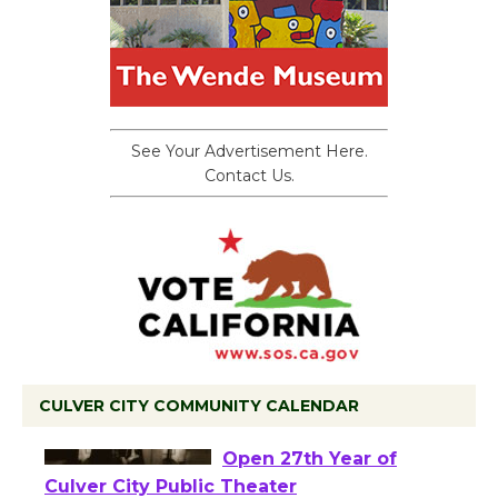
See Your Advertisement Here.
Contact Us.
CULVER CITY COMMUNITY CALENDAR
Black Coffee, The
Wizard's Workshop
Open 27th Year of