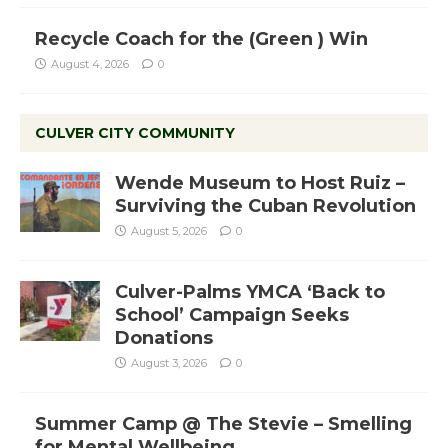
Recycle Coach for the (Green ) Win
August 4, 2026
0
CULVER CITY COMMUNITY
Wende Museum to Host Ruiz –
Surviving the Cuban Revolution
August 5, 2026
0
Culver-Palms YMCA ‘Back to
School’ Campaign Seeks
Donations
August 3, 2026
0
Summer Camp @ The Stevie – Smelling
for Mental Wellbeing