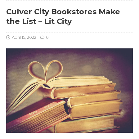
Culver City Bookstores Make
the List – Lit City
April 15, 2022
0