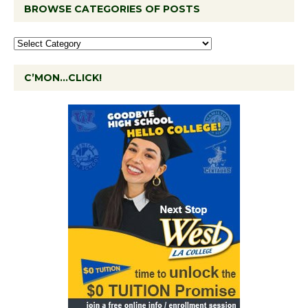
BROWSE CATEGORIES OF POSTS
C’MON…CLICK!