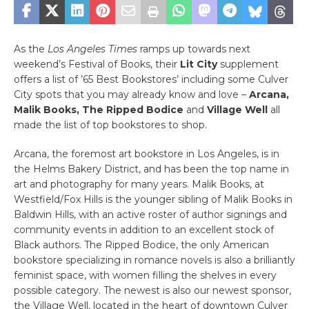
As the
Los Angeles Times
ramps up towards next
weekend’s Festival of Books, their
Lit City
supplement
offers a list of ’65 Best Bookstores’ including some Culver
City spots that you may already know and love –
Arcana,
Malik Books, The Ripped Bodice
and
Village Well
all
made the list of top bookstores to shop.
Arcana, the foremost art bookstore in Los Angeles, is in
the Helms Bakery District, and has been the top name in
art and photography for many years. Malik Books, at
Westfield/Fox Hills is the younger sibling of Malik Books in
Baldwin Hills, with an active roster of author signings and
community events in addition to an excellent stock of
Black authors. The Ripped Bodice, the only American
bookstore specializing in romance novels is also a brilliantly
feminist space, with women filling the shelves in every
possible category. The newest is also our newest sponsor,
the Village Well, located in the heart of downtown Culver