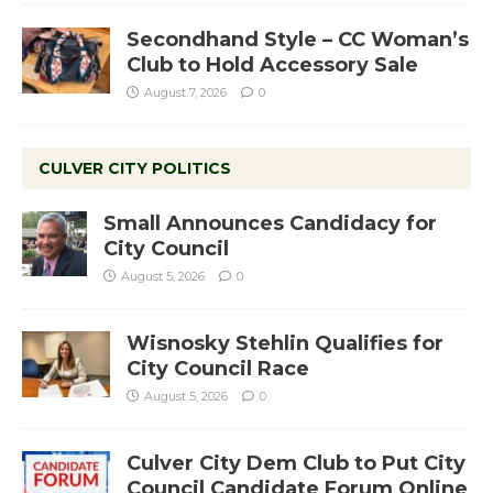
Secondhand Style – CC Woman’s
Club to Hold Accessory Sale
August 7, 2026
0
CULVER CITY POLITICS
Small Announces Candidacy for
City Council
August 5, 2026
0
Wisnosky Stehlin Qualifies for
City Council Race
August 5, 2026
0
Culver City Dem Club to Put City
Council Candidate Forum Online