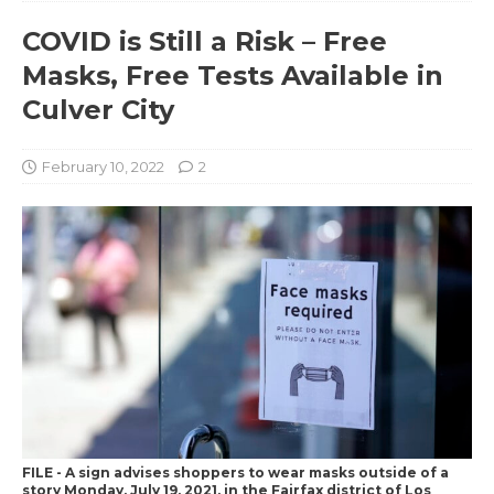
COVID is Still a Risk – Free
Masks, Free Tests Available in
Culver City
February 10, 2022
2
FILE - A sign advises shoppers to wear masks outside of a
story Monday, July 19, 2021, in the Fairfax district of Los