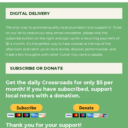
Emersion Music to
Perform 'Currents'
DIGITAL DELIVERY
August 27
August 27
The only way to promote quality local journalism is to support it. To be
on our list to receive our daily email newsletter, please click the
subscribe button on the right and sign up for a recurring payment of
Wende Museum to
$5 a month. It’s the perfect way to take a break at the top of the
Host Ruiz - Surviving
afternoon and catch up on local stories, discover performances, and
trade a few thoughts with other Culver City-centric people.
the Cuban Revolution
August 8
SUBSCRIBE OR DONATE
Summer Nights with
Get the daily Crossroads for only $5 per
month! If you have subscribed, support
KCRW @The Wende
local news with a donation.
August 14
New Water Wheel to be
Dedicated @ Culver
Thank you for your support!