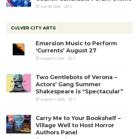
July 28, 2026
0
CULVER CITY ARTS
Emersion Music to Perform
‘Currents’ August 27
August 6, 2026
0
Two Gentlebots of Verona –
Actors’ Gang Summer
Shakespeare is “Spectacular”
August 4, 2026
0
Carry Me to Your Bookshelf –
Village Well to Host Horror
Authors Panel