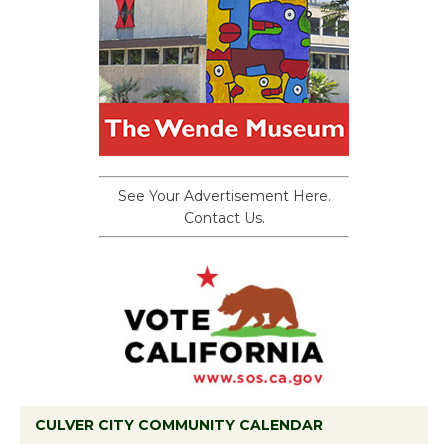
See Your Advertisement Here.
Contact Us.
CULVER CITY COMMUNITY CALENDAR