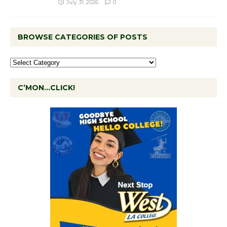
July 31, 2026
0
BROWSE CATEGORIES OF POSTS
C’MON…CLICK!