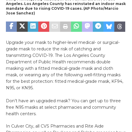
Angeles. Los Angeles County has reinstated an indoor mask
mandate due to rising COVID-19 cases. (AP Photo/Marcio
Jose Sanchez)
Upgrade your mask to higher-level medical- or surgical-
grade mask to reduce the risk of catching and
transmitting COVID-19. The Los Angeles County
Department of Public Health recommends double
masking with a fitted medical-grade mask and cloth
mask, or wearing any of the following well-fitting masks
for the best protection: fitted medical-grade mask, KF94,
N95, or KN95.
Don’t have an upgraded mask? You can get up to three
free N95 masks at select pharmacies and community
health centers.
In Culver City, all CVS Pharmacies and Rite Aide