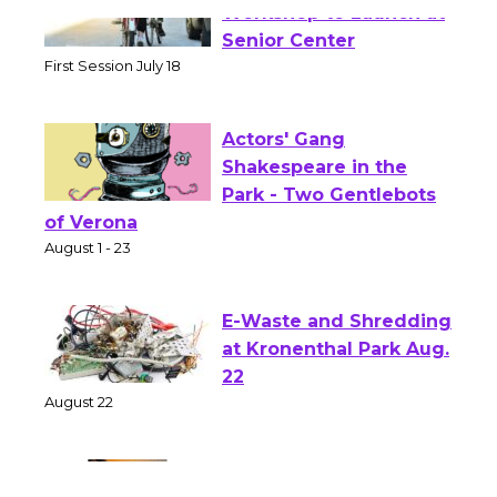
Tour de Culver City
Workshop to Launch at
Senior Center
First Session July 18
Actors' Gang
Shakespeare in the
Park - Two Gentlebots
of Verona
August 1 - 23
E-Waste and Shredding
at Kronenthal Park Aug.
22
August 22