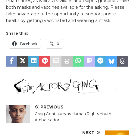
Pharmacies, as well as Pavilions and Ralphs groceries have
both masks and vaccines available for the asking. Please
take advantage of the opportunity to support public
health by getting vaccinated and wearing a mask.
Share this:
Facebook
X
PREVIOUS
Craig Continues as Human Rights Youth
Ambassador
NEXT