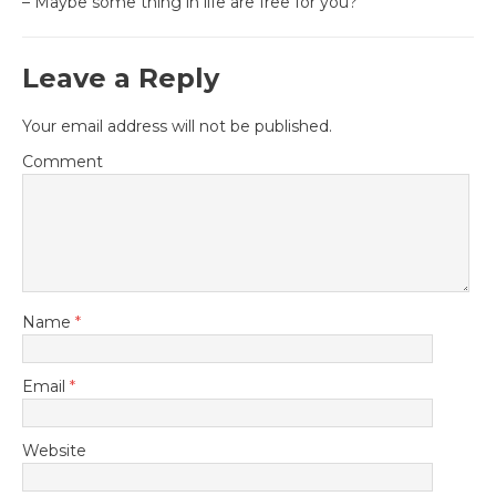
– Maybe some thing in life are free for you?
Leave a Reply
Your email address will not be published.
Comment
Name
*
Email
*
Website