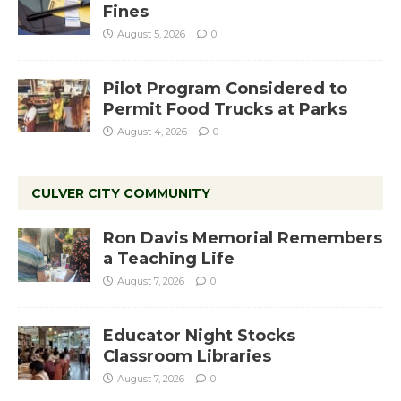
Fines
August 5, 2026
0
Pilot Program Considered to
Permit Food Trucks at Parks
August 4, 2026
0
CULVER CITY COMMUNITY
Ron Davis Memorial Remembers
a Teaching Life
August 7, 2026
0
Educator Night Stocks
Classroom Libraries
August 7, 2026
0