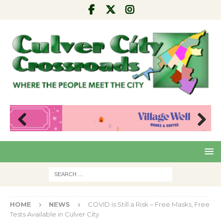
Pre
Nex
viou
t
s
HOME
NEWS
COVID is Still a Risk – Free Masks, Free
Tests Available in Culver City