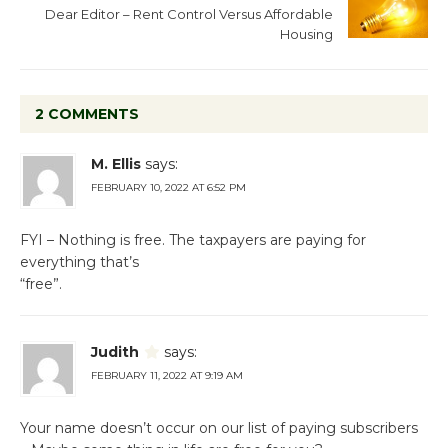
Dear Editor – Rent Control Versus Affordable
Housing
2 COMMENTS
M. Ellis
says:
FEBRUARY 10, 2022 AT 6:52 PM
FYI – Nothing is free. The taxpayers are paying for
everything that’s
“free”.
Judith
says:
FEBRUARY 11, 2022 AT 9:19 AM
Your name doesn’t occur on our list of paying subscribers