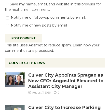
Save my name, email, and website in this browser for
the next time I comment.
Notify me of follow-up comments by email.
Notify me of new posts by email.
This site uses Akismet to reduce spam.
Learn how your
comment data is processed.
CULVER CITY NEWS
Culver City Appoints Spragan as
New CFO: Angostini Elevated to
Assistant City Manager
August 7, 2026
0
Culver City to Increase Parking